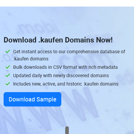
Download
.kaufen Domains
Now!
Get instant access to our comprehensive database of
.kaufen domains
Bulk downloads in CSV format with rich metadata
Updated daily with newly discovered domains
Includes new, active, and historic .kaufen domains
Download Sample