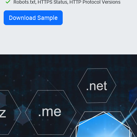
Robots.txt, HTTPS Status, HTTP Protocol Versions
Download Sample