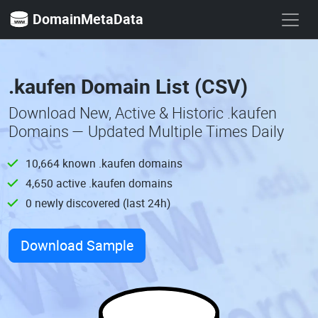
DomainMetaData
.kaufen Domain List (CSV)
Download New, Active & Historic .kaufen
Domains — Updated Multiple Times Daily
10,664 known .kaufen domains
4,650 active .kaufen domains
0 newly discovered (last 24h)
Download Sample