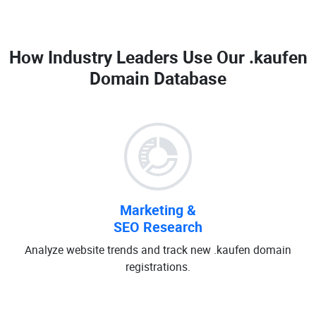
How Industry Leaders Use Our
.kaufen
Domain Database
Marketing &
SEO Research
Analyze website trends and track new .kaufen domain
registrations.