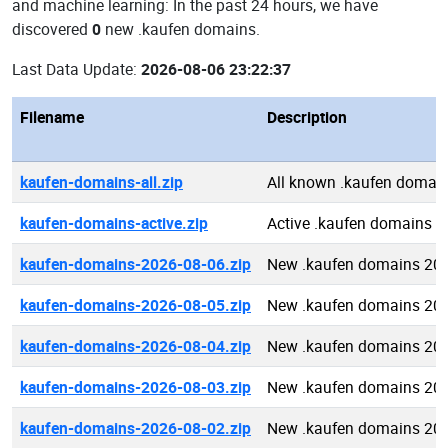
and machine learning: In the past 24 hours, we have
discovered
0
new .kaufen domains.
Last Data Update:
2026-08-06 23:22:37
Filename
Description
kaufen-domains-all.zip
All known .kaufen domai
kaufen-domains-active.zip
Active .kaufen domains
kaufen-domains-2026-08-06.zip
New .kaufen domains 20
kaufen-domains-2026-08-05.zip
New .kaufen domains 20
kaufen-domains-2026-08-04.zip
New .kaufen domains 20
kaufen-domains-2026-08-03.zip
New .kaufen domains 20
kaufen-domains-2026-08-02.zip
New .kaufen domains 20