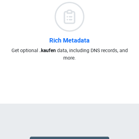
Rich Metadata
Get optional
.kaufen
data, including DNS records, and
more.