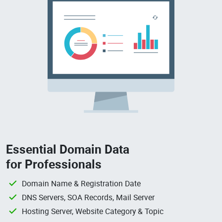
Essential Domain Data
for Professionals
Domain Name & Registration Date
DNS Servers, SOA Records, Mail Server
Hosting Server, Website Category & Topic