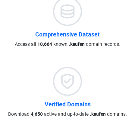
Comprehensive Dataset
Access all
10,664
known
.kaufen
domain records.
Verified Domains
Download
4,650
active and up-to-date
.kaufen
domains.