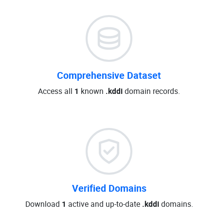
Comprehensive Dataset
Access all
1
known
.kddi
domain records.
Verified Domains
Download
1
active and up-to-date
.kddi
domains.