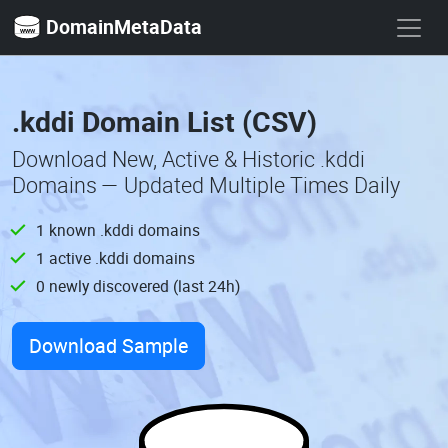
DomainMetaData
.kddi Domain List (CSV)
Download New, Active & Historic .kddi
Domains — Updated Multiple Times Daily
1 known .kddi domains
1 active .kddi domains
0 newly discovered (last 24h)
Download Sample