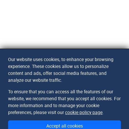
Our website uses cookies, to enhance your browsing
experience. These cookies allow us to personalize
content and ads, offer social media features, and
analyze our website traffic.
To ensure that you can access all the features of our
website, we recommend that you accept all cookies. For
more information and to manage your cookie
preferences, please visit our
cookie policy page
.
Accept all cookies