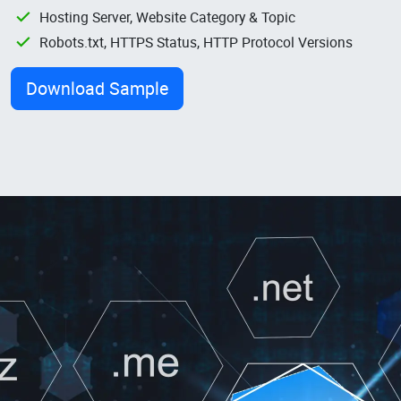
Hosting Server, Website Category & Topic
Robots.txt, HTTPS Status, HTTP Protocol Versions
Download Sample