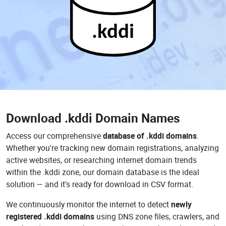
.kddi
Download
.kddi Domain Names
Access our comprehensive
database of .kddi domains
.
Whether you're tracking new domain registrations, analyzing
active websites, or researching internet domain trends
within the .kddi zone, our domain database is the ideal
solution — and it's ready for download in CSV format.
We continuously monitor the internet to detect
newly
registered .kddi domains
using DNS zone files, crawlers, and