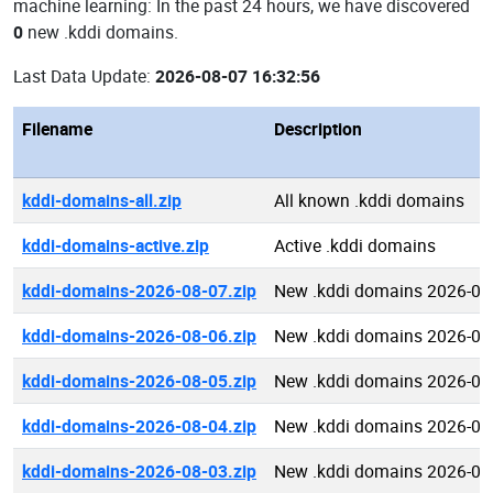
machine learning: In the past 24 hours, we have discovered
0
new .kddi domains.
Last Data Update:
2026-08-07 16:32:56
Filename
Description
kddi-domains-all.zip
All known .kddi domains
kddi-domains-active.zip
Active .kddi domains
kddi-domains-2026-08-07.zip
New .kddi domains 2026-08
kddi-domains-2026-08-06.zip
New .kddi domains 2026-08
kddi-domains-2026-08-05.zip
New .kddi domains 2026-08
kddi-domains-2026-08-04.zip
New .kddi domains 2026-08
kddi-domains-2026-08-03.zip
New .kddi domains 2026-08