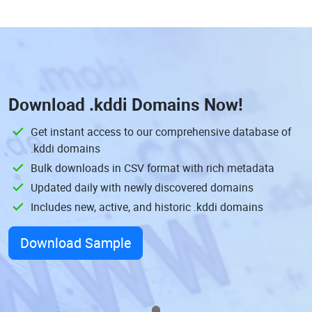
Download
.kddi Domains
Now!
Get instant access to our comprehensive database of
.kddi domains
Bulk downloads in CSV format with rich metadata
Updated daily with newly discovered domains
Includes new, active, and historic .kddi domains
Download Sample