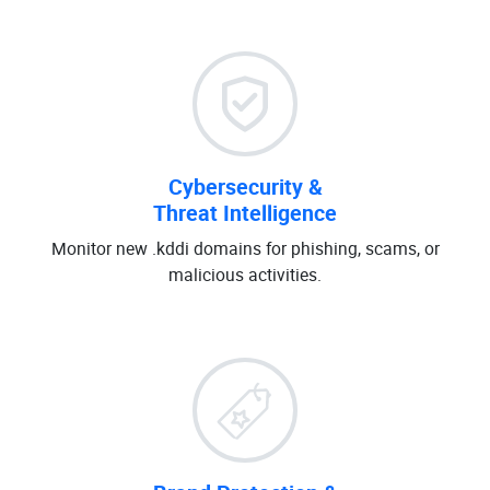
Cybersecurity &
Threat Intelligence
Monitor new .kddi domains for phishing, scams, or
malicious activities.