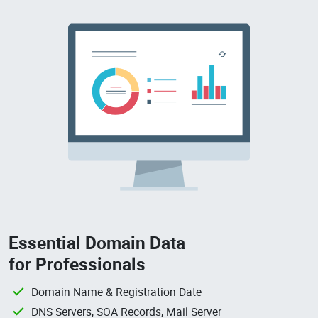
Essential Domain Data
for Professionals
Domain Name & Registration Date
DNS Servers, SOA Records, Mail Server