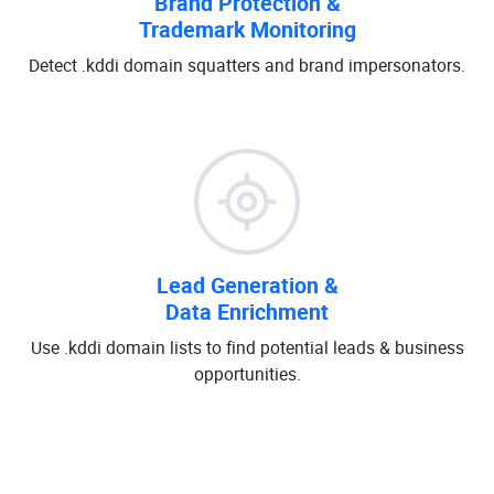
Brand Protection &
Trademark Monitoring
Detect .kddi domain squatters and brand impersonators.
Lead Generation &
Data Enrichment
Use .kddi domain lists to find potential leads & business
opportunities.