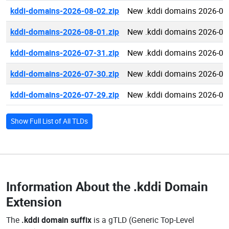
kddi-domains-2026-08-02.zip
New .kddi domains 2026-08
kddi-domains-2026-08-01.zip
New .kddi domains 2026-08
kddi-domains-2026-07-31.zip
New .kddi domains 2026-07
kddi-domains-2026-07-30.zip
New .kddi domains 2026-07
kddi-domains-2026-07-29.zip
New .kddi domains 2026-07
Show Full List of All TLDs
Information About the
.kddi Domain
Extension
The
.kddi domain suffix
is a gTLD (Generic Top-Level