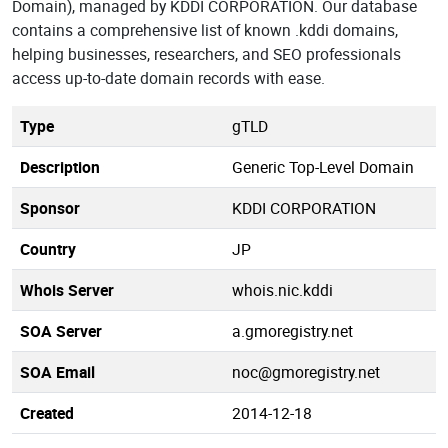
Domain), managed by KDDI CORPORATION. Our database
contains a comprehensive list of known .kddi domains,
helping businesses, researchers, and SEO professionals
access up-to-date domain records with ease.
Type
gTLD
Description
Generic Top-Level Domain
Sponsor
KDDI CORPORATION
Country
JP
Whois Server
whois.nic.kddi
SOA Server
a.gmoregistry.net
SOA Email
noc@gmoregistry.net
Created
2014-12-18