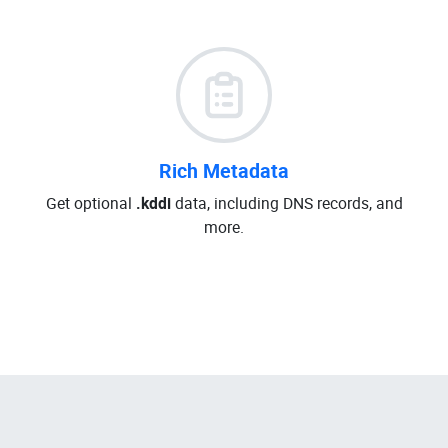
Rich Metadata
Get optional
.kddi
data, including DNS records, and
more.