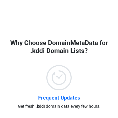
Why Choose DomainMetaData for
.kddi Domain Lists
?
Frequent Updates
Get fresh
.kddi
domain data every few hours.