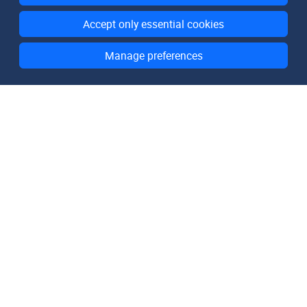
Accept only essential cookies
Manage preferences