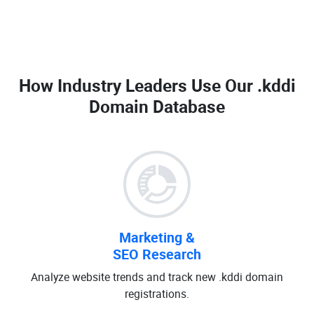
How Industry Leaders Use Our
.kddi
Domain Database
Marketing &
SEO Research
Analyze website trends and track new .kddi domain
registrations.