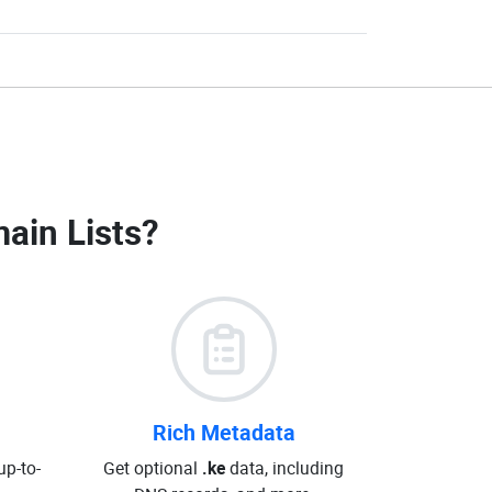
ain Lists
?
Rich Metadata
up-to-
Get optional
.ke
data, including