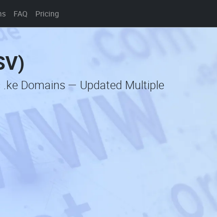
ns
FAQ
Pricing
SV)
c .ke Domains — Updated Multiple