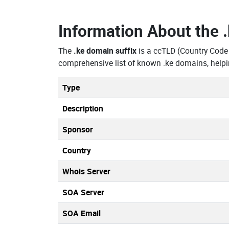
Information About the
The
.ke domain suffix
is a ccTLD (Country Code
comprehensive list of known .ke domains, helpi
Type
Description
Sponsor
Country
Whois Server
SOA Server
SOA Email