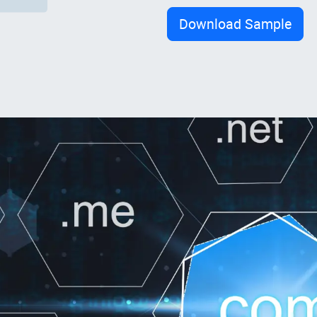
Download Sample