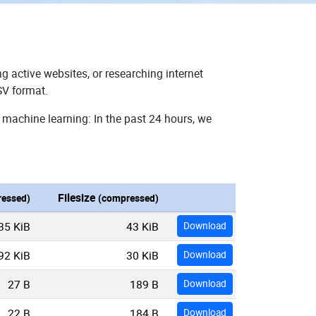
g active websites, or researching internet
SV format.
 machine learning: In the past 24 hours, we
Filesize
essed)
(compressed)
35 KiB
43 KiB
Download
92 KiB
30 KiB
Download
27 B
189 B
Download
22 B
184 B
Download