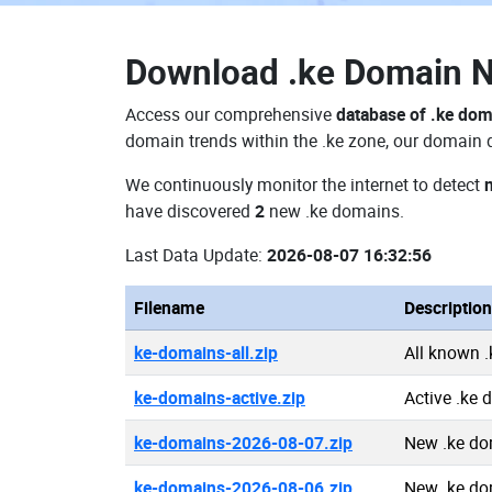
Download
.ke Domain 
Access our comprehensive
database of .ke do
domain trends within the .ke zone, our domain d
We continuously monitor the internet to detect
have discovered
2
new .ke domains.
Last Data Update:
2026-08-07 16:32:56
Filename
Description
ke-domains-all.zip
All known 
ke-domains-active.zip
Active .ke
ke-domains-2026-08-07.zip
New .ke do
ke-domains-2026-08-06.zip
New .ke do