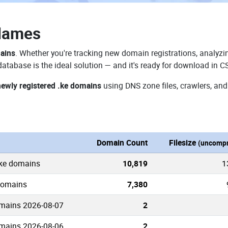
Names
mains
. Whether you're tracking new domain registrations, analyzin
atabase is the ideal solution — and it's ready for download in C
newly registered .ke domains
using DNS zone files, crawlers, and
Domain Count
Filesize
(uncompr
.ke domains
10,819
1
 domains
7,380
mains 2026-08-07
2
mains 2026-08-06
2