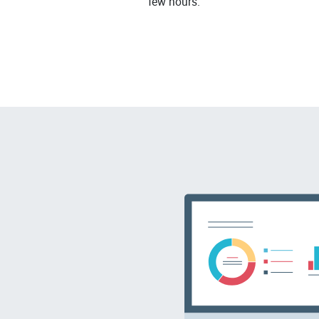
few hours.