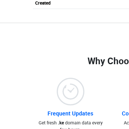
Created
Why Choo
Frequent Updates
Co
Get fresh
.ke
domain data every
Ac