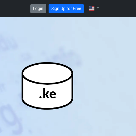
Login
Sign Up for Free
.ke