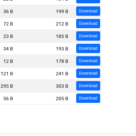
36 B
199 B
Download
72 B
212 B
Download
23 B
185 B
Download
34 B
193 B
Download
12 B
178 B
Download
121 B
241 B
Download
295 B
303 B
Download
56 B
205 B
Download