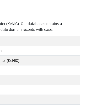
ter (KeNIC). Our database contains a
-date domain records with ease.
n
ter (KeNIC)