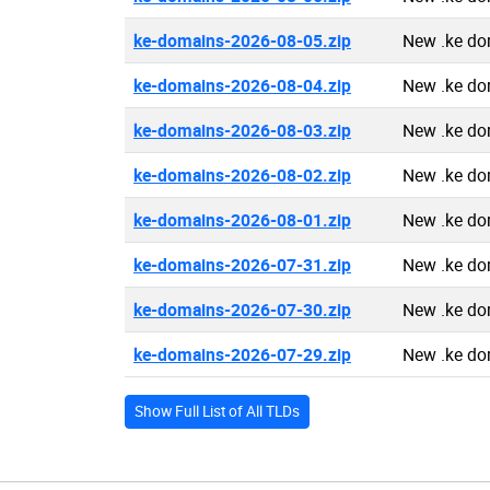
ke-domains-2026-08-05.zip
New .ke do
ke-domains-2026-08-04.zip
New .ke do
ke-domains-2026-08-03.zip
New .ke do
ke-domains-2026-08-02.zip
New .ke do
ke-domains-2026-08-01.zip
New .ke do
ke-domains-2026-07-31.zip
New .ke do
ke-domains-2026-07-30.zip
New .ke do
ke-domains-2026-07-29.zip
New .ke do
Show Full List of All TLDs