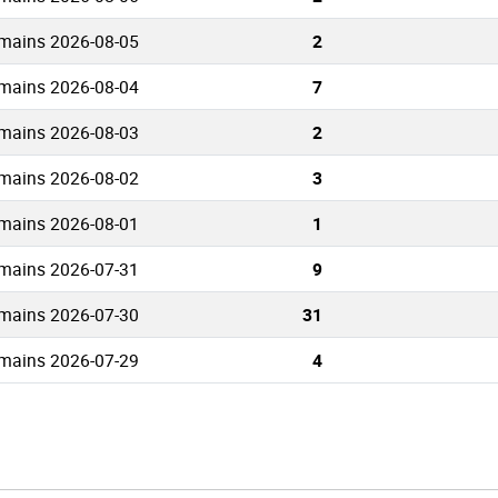
mains 2026-08-05
2
mains 2026-08-04
7
mains 2026-08-03
2
mains 2026-08-02
3
mains 2026-08-01
1
mains 2026-07-31
9
mains 2026-07-30
31
mains 2026-07-29
4