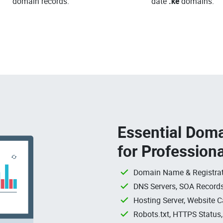
domain records.
date
.ke
domains.
Essential Doma
for Profession
Domain Name & Registrat
DNS Servers, SOA Records
Hosting Server, Website C
Robots.txt, HTTPS Status