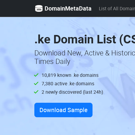
DomainMetaData
List of All Domai
.ke Domain List (C
Download New, Active & Histori
Times Daily
10,819 known .ke domains
7,380 active .ke domains
2 newly discovered (last 24h)
Download Sample