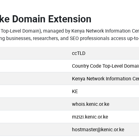
.ke Domain Extension
 Top-Level Domain), managed by Kenya Network Information Cen
ng businesses, researchers, and SEO professionals access up-to
ccTLD
Country Code Top-Level Domai
Kenya Network Information Cen
KE
whois.kenic.or.ke
mzizi.kenic.or.ke
hostmaster@kenic.or.ke