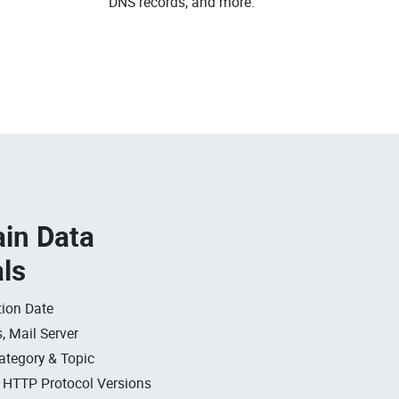
DNS records, and more.
in Data
als
ion Date
, Mail Server
ategory & Topic
, HTTP Protocol Versions