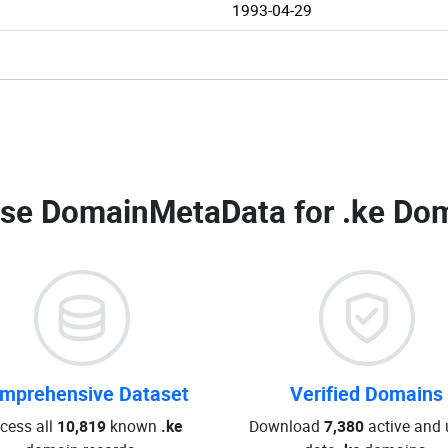
1993-04-29
se DomainMetaData for
.ke Dom
mprehensive Dataset
Verified Domains
cess all
10,819
known
.ke
Download
7,380
active and 