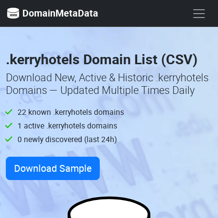
DomainMetaData
.kerryhotels Domain List (CSV)
Download New, Active & Historic .kerryhotels
Domains — Updated Multiple Times Daily
22 known .kerryhotels domains
1 active .kerryhotels domains
0 newly discovered (last 24h)
Download Sample