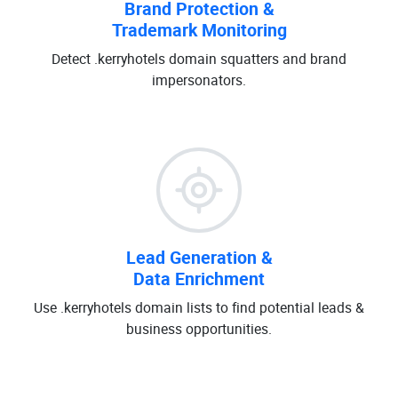
Brand Protection &
Trademark Monitoring
Detect .kerryhotels domain squatters and brand
impersonators.
Lead Generation &
Data Enrichment
Use .kerryhotels domain lists to find potential leads &
business opportunities.