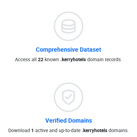
Comprehensive Dataset
Access all
22
known
.kerryhotels
domain records.
Verified Domains
Download
1
active and up-to-date
.kerryhotels
domains.