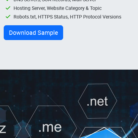
Hosting Server, Website Category & Topic
Robots.txt, HTTPS Status, HTTP Protocol Versions
Download Sample