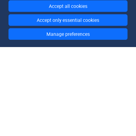
Accept all cookies
Accept only essential cookies
Manage preferences