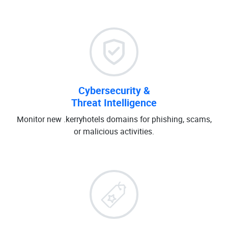
Cybersecurity &
Threat Intelligence
Monitor new .kerryhotels domains for phishing, scams,
or malicious activities.