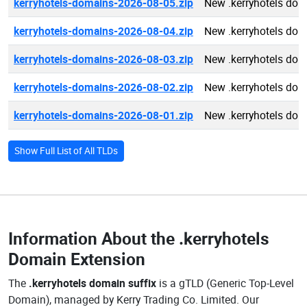
kerryhotels-domains-2026-08-05.zip
New .kerryhotels do
kerryhotels-domains-2026-08-04.zip
New .kerryhotels do
kerryhotels-domains-2026-08-03.zip
New .kerryhotels do
kerryhotels-domains-2026-08-02.zip
New .kerryhotels do
kerryhotels-domains-2026-08-01.zip
New .kerryhotels do
Show Full List of All TLDs
Information About the
.kerryhotels
Domain Extension
The
.kerryhotels domain suffix
is a gTLD (Generic Top-Level
Domain), managed by Kerry Trading Co. Limited. Our