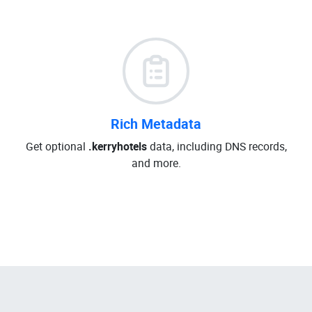
Rich Metadata
Get optional
.kerryhotels
data, including DNS records,
and more.