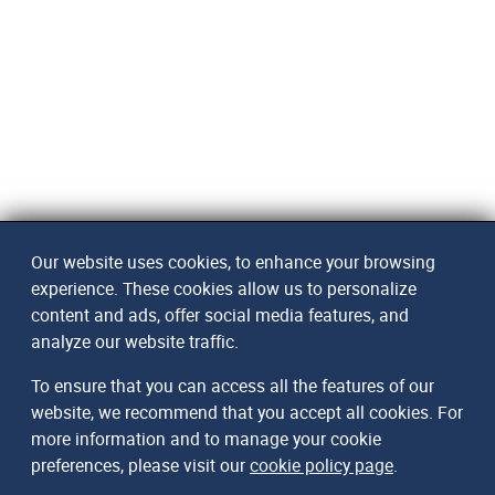
Our website uses cookies, to enhance your browsing
experience. These cookies allow us to personalize
content and ads, offer social media features, and
analyze our website traffic.
To ensure that you can access all the features of our
website, we recommend that you accept all cookies. For
more information and to manage your cookie
preferences, please visit our
cookie policy page
.