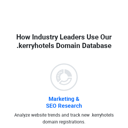
How Industry Leaders Use Our
.kerryhotels Domain Database
Marketing &
SEO Research
Analyze website trends and track new .kerryhotels
domain registrations.