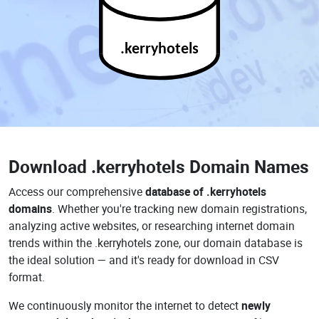
.kerryhotels
Download
.kerryhotels Domain Names
Access our comprehensive
database of .kerryhotels
domains
. Whether you're tracking new domain registrations,
analyzing active websites, or researching internet domain
trends within the .kerryhotels zone, our domain database is
the ideal solution — and it's ready for download in CSV
format.
We continuously monitor the internet to detect
newly