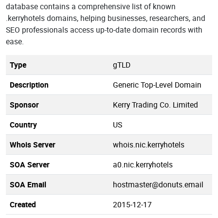
database contains a comprehensive list of known
.kerryhotels domains, helping businesses, researchers, and
SEO professionals access up-to-date domain records with
ease.
Type
gTLD
Description
Generic Top-Level Domain
Sponsor
Kerry Trading Co. Limited
Country
US
Whois Server
whois.nic.kerryhotels
SOA Server
a0.nic.kerryhotels
SOA Email
hostmaster@donuts.email
Created
2015-12-17