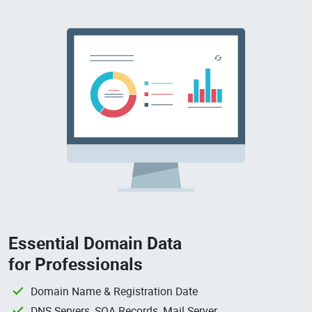
Essential Domain Data
for Professionals
Domain Name & Registration Date
DNS Servers, SOA Records, Mail Server