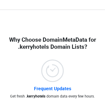
Why Choose DomainMetaData for
.kerryhotels Domain Lists
?
Frequent Updates
Get fresh
.kerryhotels
domain data every few hours.