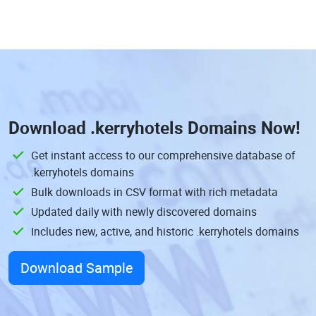
Download
.kerryhotels Domains
Now!
Get instant access to our comprehensive database of
.kerryhotels domains
Bulk downloads in CSV format with rich metadata
Updated daily with newly discovered domains
Includes new, active, and historic .kerryhotels domains
Download Sample