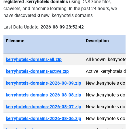
registered .kerryhotels domains
using DNS zone files,
crawlers, and machine learning: In the past 24 hours, we
have discovered
0
new .kerryhotels domains.
Last Data Update:
2026-08-09 23:52:42
Filename
Description
kerryhotels-domains-all.zip
All known .kerryhote
kerryhotels-domains-active.zip
Active .kerryhotels 
kerryhotels-domains-2026-08-09.zip
New .kerryhotels do
kerryhotels-domains-2026-08-08.zip
New .kerryhotels do
kerryhotels-domains-2026-08-07.zip
New .kerryhotels do
kerryhotels-domains-2026-08-06.zip
New .kerryhotels do