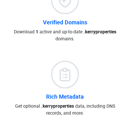
Verified Domains
Download
1
active and up-to-date
.kerryproperties
domains.
Rich Metadata
Get optional
.kerryproperties
data, including DNS
records, and more.