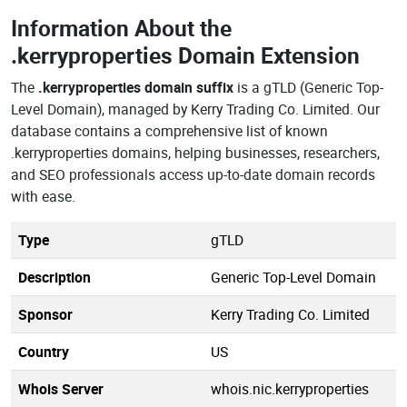
Information About the
.kerryproperties Domain Extension
The
.kerryproperties domain suffix
is a gTLD (Generic Top-
Level Domain), managed by Kerry Trading Co. Limited. Our
database contains a comprehensive list of known
.kerryproperties domains, helping businesses, researchers,
and SEO professionals access up-to-date domain records
with ease.
Type
gTLD
Description
Generic Top-Level Domain
Sponsor
Kerry Trading Co. Limited
Country
US
Whois Server
whois.nic.kerryproperties