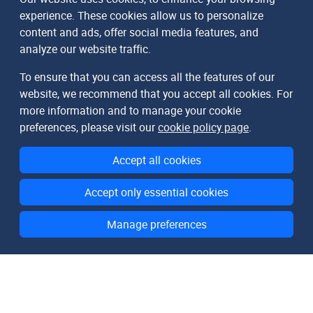
experience. These cookies allow us to personalize
content and ads, offer social media features, and
analyze our website traffic.
To ensure that you can access all the features of our
website, we recommend that you accept all cookies. For
more information and to manage your cookie
preferences, please visit our
cookie policy page
.
Accept all cookies
Accept only essential cookies
Manage preferences