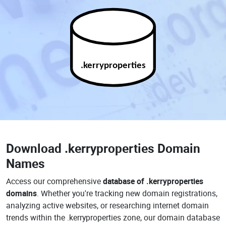
.kerryproperties
Download
.kerryproperties Domain
Names
Access our comprehensive
database of .kerryproperties
domains
. Whether you're tracking new domain registrations,
analyzing active websites, or researching internet domain
trends within the .kerryproperties zone, our domain database