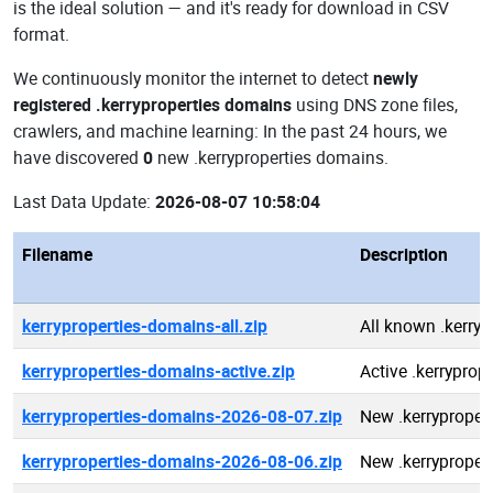
is the ideal solution — and it's ready for download in CSV
format.
We continuously monitor the internet to detect
newly
registered .kerryproperties domains
using DNS zone files,
crawlers, and machine learning: In the past 24 hours, we
have discovered
0
new .kerryproperties domains.
Last Data Update:
2026-08-07 10:58:04
Filename
Description
kerryproperties-domains-all.zip
All known .kerry
kerryproperties-domains-active.zip
Active .kerryprop
kerryproperties-domains-2026-08-07.zip
New .kerryproper
kerryproperties-domains-2026-08-06.zip
New .kerryproper