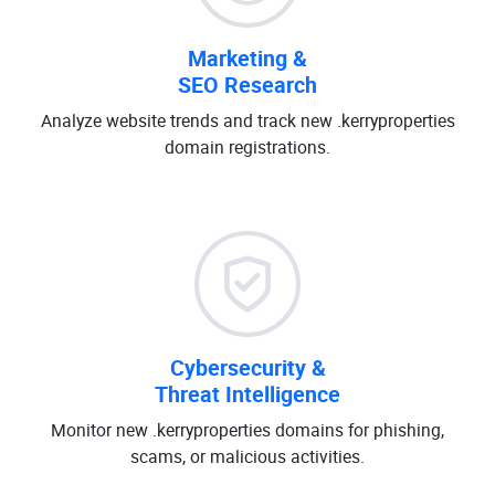
Marketing &
SEO Research
Analyze website trends and track new .kerryproperties
domain registrations.
Cybersecurity &
Threat Intelligence
Monitor new .kerryproperties domains for phishing,
scams, or malicious activities.