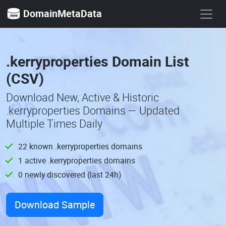
DomainMetaData
.kerryproperties Domain List
(CSV)
Download New, Active & Historic
.kerryproperties Domains — Updated
Multiple Times Daily
22 known .kerryproperties domains
1 active .kerryproperties domains
0 newly discovered (last 24h)
Download Sample