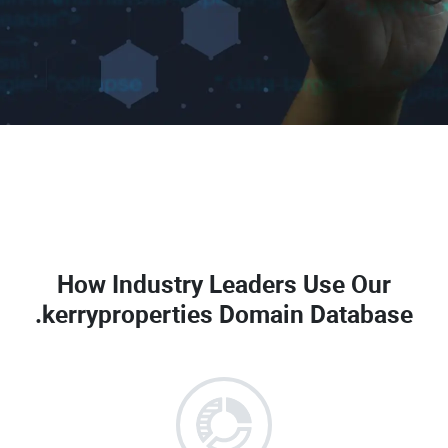
How Industry Leaders Use Our
.kerryproperties Domain Database