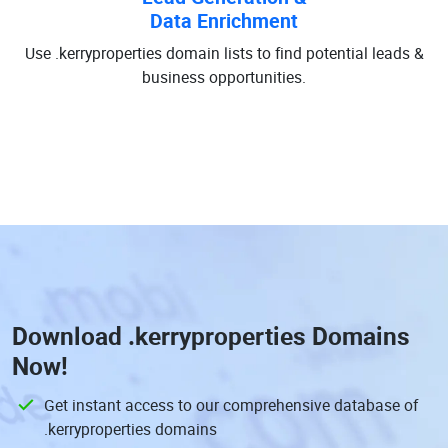
Data Enrichment
Use .kerryproperties domain lists to find potential leads &
business opportunities.
Download
.kerryproperties Domains
Now!
Get instant access to our comprehensive database of
.kerryproperties domains