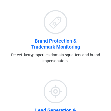
Brand Protection &
Trademark Monitoring
Detect .kerryproperties domain squatters and brand
impersonators.
Lead Generation &