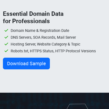
Essential Domain Data
for Professionals
Domain Name & Registration Date
DNS Servers, SOA Records, Mail Server
Hosting Server, Website Category & Topic
Robots.txt, HTTPS Status, HTTP Protocol Versions
Download Sample