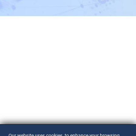
Our website uses cookies, to enhance your browsing