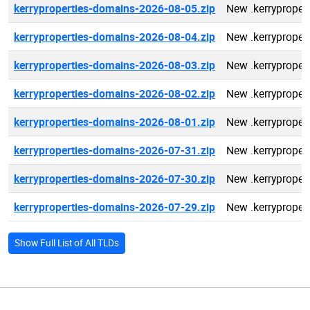
kerryproperties-domains-2026-08-05.zip
New .kerryproper
kerryproperties-domains-2026-08-04.zip
New .kerryproper
kerryproperties-domains-2026-08-03.zip
New .kerryproper
kerryproperties-domains-2026-08-02.zip
New .kerryproper
kerryproperties-domains-2026-08-01.zip
New .kerryproper
kerryproperties-domains-2026-07-31.zip
New .kerryproper
kerryproperties-domains-2026-07-30.zip
New .kerryproper
kerryproperties-domains-2026-07-29.zip
New .kerryproper
Show Full List of All TLDs