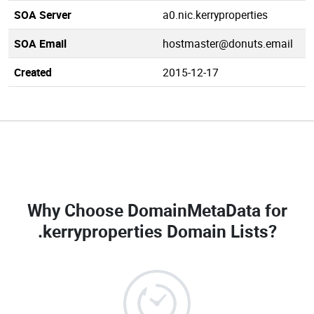
SOA Server
a0.nic.kerryproperties
SOA Email
hostmaster@donuts.email
Created
2015-12-17
Why Choose DomainMetaData for
.kerryproperties Domain Lists
?