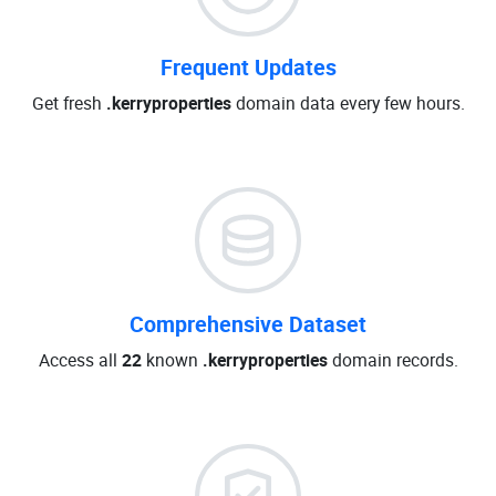
Frequent Updates
Get fresh
.kerryproperties
domain data every few hours.
Comprehensive Dataset
Access all
22
known
.kerryproperties
domain records.