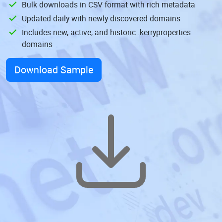
Bulk downloads in CSV format with rich metadata
Updated daily with newly discovered domains
Includes new, active, and historic .kerryproperties
domains
Download Sample