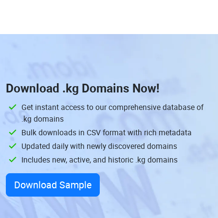
Download
.kg Domains
Now!
Get instant access to our comprehensive database of
.kg domains
Bulk downloads in CSV format with rich metadata
Updated daily with newly discovered domains
Includes new, active, and historic .kg domains
Download Sample