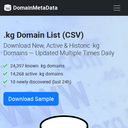
DomainMetaData
.kg Domain List (CSV)
Download New, Active & Historic .kg
Domains — Updated Multiple Times Daily
24,397 known .kg domains
14,268 active .kg domains
10 newly discovered (last 24h)
Download Sample