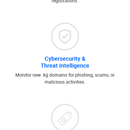
registrations.
Cybersecurity &
Threat Intelligence
Monitor new .kg domains for phishing, scams, or
malicious activities.