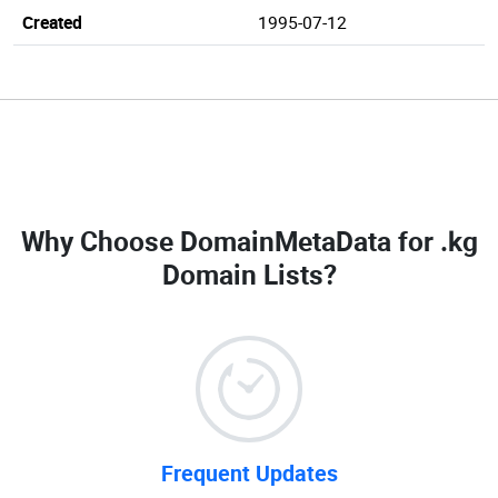
Created
1995-07-12
Why Choose DomainMetaData for
.kg
Domain Lists
?
Frequent Updates