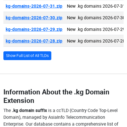
kg-domains-2026-07-31.zip
New .kg domains 2026-07-31
kg-domains-2026-07-30.zip
New .kg domains 2026-07-30
kg-domains-2026-07-29.zip
New .kg domains 2026-07-29
kg-domains-2026-07-28.zip
New .kg domains 2026-07-28
Show Full List of All TLDs
Information About the
.kg Domain
Extension
The
.kg domain suffix
is a ccTLD (Country Code Top-Level
Domain), managed by AsiaInfo Telecommunication
Enterprise. Our database contains a comprehensive list of