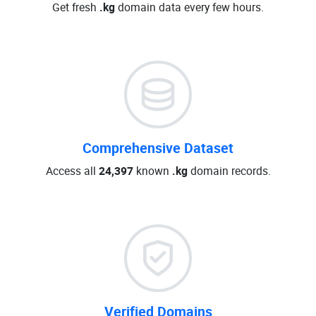
Get fresh
.kg
domain data every few hours.
Comprehensive Dataset
Access all
24,397
known
.kg
domain records.
Verified Domains