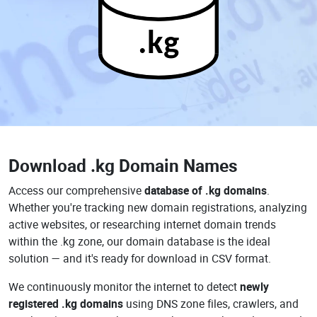
.kg
Download
.kg Domain Names
Access our comprehensive
database of .kg domains
.
Whether you're tracking new domain registrations, analyzing
active websites, or researching internet domain trends
within the .kg zone, our domain database is the ideal
solution — and it's ready for download in CSV format.
We continuously monitor the internet to detect
newly
registered .kg domains
using DNS zone files, crawlers, and