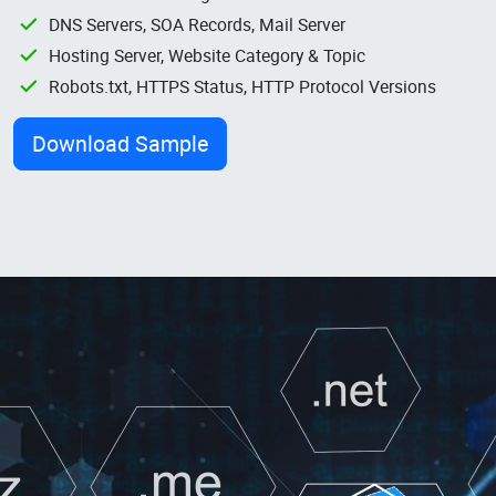
DNS Servers, SOA Records, Mail Server
Hosting Server, Website Category & Topic
Robots.txt, HTTPS Status, HTTP Protocol Versions
Download Sample