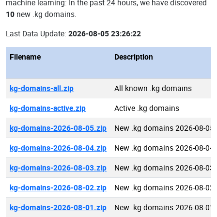
machine learning: In the past 24 hours, we have discovered
10
new .kg domains.
Last Data Update:
2026-08-05 23:26:22
Filename
Description
kg-domains-all.zip
All known .kg domains
kg-domains-active.zip
Active .kg domains
kg-domains-2026-08-05.zip
New .kg domains 2026-08-05
kg-domains-2026-08-04.zip
New .kg domains 2026-08-04
kg-domains-2026-08-03.zip
New .kg domains 2026-08-03
kg-domains-2026-08-02.zip
New .kg domains 2026-08-02
kg-domains-2026-08-01.zip
New .kg domains 2026-08-01