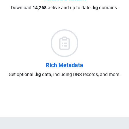
Download
14,268
active and up-to-date
.kg
domains.
Rich Metadata
Get optional
.kg
data, including DNS records, and more.