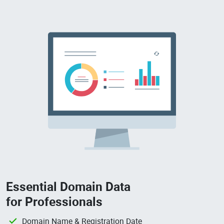
Essential Domain Data
for Professionals
Domain Name & Registration Date