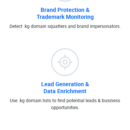
Brand Protection &
Trademark Monitoring
Detect .kg domain squatters and brand impersonators.
Lead Generation &
Data Enrichment
Use .kg domain lists to find potential leads & business
opportunities.