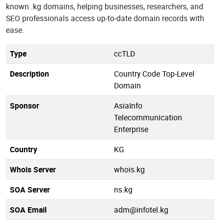
known .kg domains, helping businesses, researchers, and
SEO professionals access up-to-date domain records with
ease.
Type
ccTLD
Description
Country Code Top-Level
Domain
Sponsor
AsiaInfo
Telecommunication
Enterprise
Country
KG
Whois Server
whois.kg
SOA Server
ns.kg
SOA Email
adm@infotel.kg