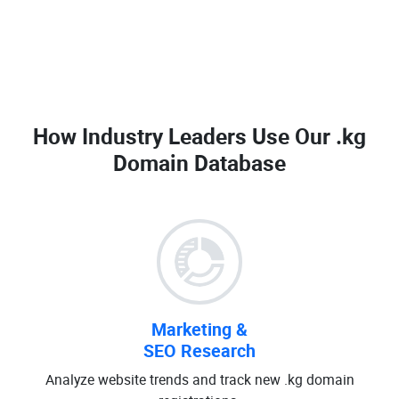
How Industry Leaders Use Our
.kg
Domain Database
Marketing &
SEO Research
Analyze website trends and track new .kg domain