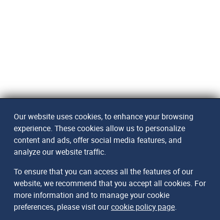
Our website uses cookies, to enhance your browsing
experience. These cookies allow us to personalize
content and ads, offer social media features, and
analyze our website traffic.
To ensure that you can access all the features of our
website, we recommend that you accept all cookies. For
more information and to manage your cookie
preferences, please visit our
cookie policy page
.