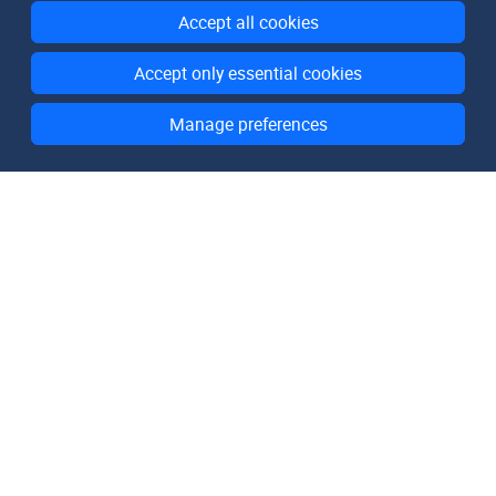
Accept all cookies
Accept only essential cookies
Manage preferences