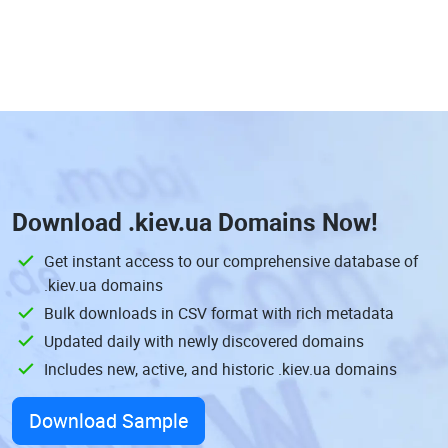
Download
.kiev.ua Domains
Now!
Get instant access to our comprehensive database of
.kiev.ua domains
Bulk downloads in CSV format with rich metadata
Updated daily with newly discovered domains
Includes new, active, and historic .kiev.ua domains
Download Sample