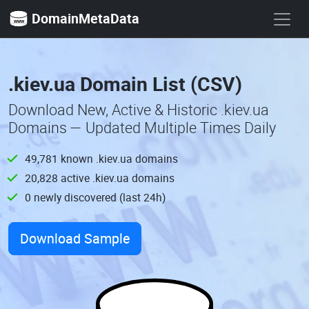
DomainMetaData
.kiev.ua Domain List (CSV)
Download New, Active & Historic .kiev.ua
Domains — Updated Multiple Times Daily
49,781 known .kiev.ua domains
20,828 active .kiev.ua domains
0 newly discovered (last 24h)
Download Sample