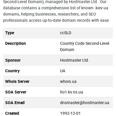
Second-Level Domain), managed by Hostmaster Ltd.. Our
database contains a comprehensive list of known .kiev.ua
domains, helping businesses, researchers, and SEO
professionals access up-to-date domain records with ease.
Type
ccSLD
Description
Country Code Second-Level
Domain
Sponsor
Hostmaster Ltd.
Country
UA
Whois Server
whois.ua
SOA Server
ho1.kv.ns.ua
SOA Email
dnsmaster@hostmaster.ua
Created
1992-12-01