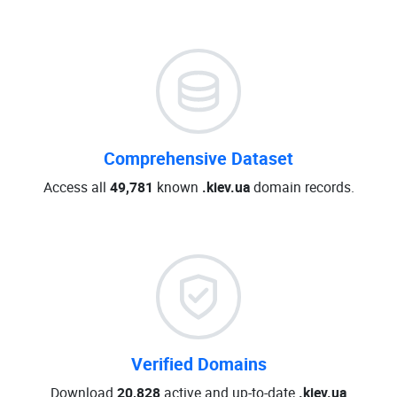
Comprehensive Dataset
Access all
49,781
known
.kiev.ua
domain records.
Verified Domains
Download
20,828
active and up-to-date
.kiev.ua