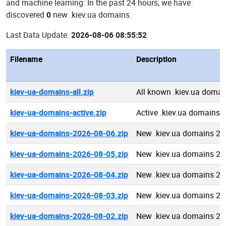
and machine learning: In the past 24 hours, we have
discovered
0
new .kiev.ua domains.
Last Data Update:
2026-08-06 08:55:52
Filename
Description
kiev-ua-domains-all.zip
All known .kiev.ua domai
kiev-ua-domains-active.zip
Active .kiev.ua domains
kiev-ua-domains-2026-08-06.zip
New .kiev.ua domains 20
kiev-ua-domains-2026-08-05.zip
New .kiev.ua domains 20
kiev-ua-domains-2026-08-04.zip
New .kiev.ua domains 20
kiev-ua-domains-2026-08-03.zip
New .kiev.ua domains 20
kiev-ua-domains-2026-08-02.zip
New .kiev.ua domains 20