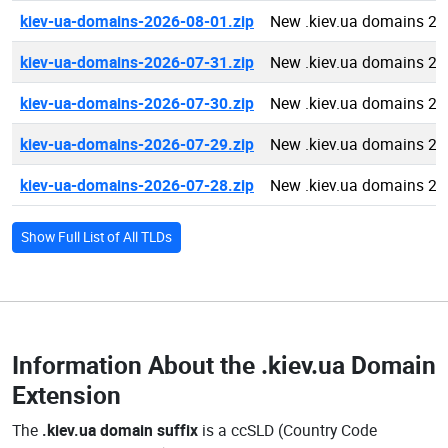
kiev-ua-domains-2026-08-01.zip
New .kiev.ua domains 20
kiev-ua-domains-2026-07-31.zip
New .kiev.ua domains 20
kiev-ua-domains-2026-07-30.zip
New .kiev.ua domains 20
kiev-ua-domains-2026-07-29.zip
New .kiev.ua domains 20
kiev-ua-domains-2026-07-28.zip
New .kiev.ua domains 20
Show Full List of All TLDs
Information About the
.kiev.ua Domain
Extension
The
.kiev.ua domain suffix
is a ccSLD (Country Code