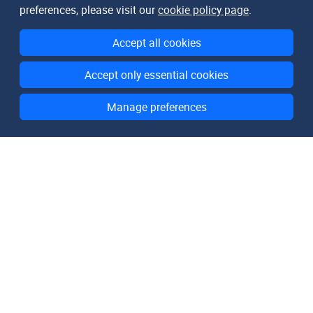
preferences, please visit our
cookie policy page
.
Accept all cookies
Accept only essential cookies
Manage preferences