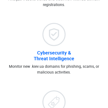
registrations.
Cybersecurity &
Threat Intelligence
Monitor new .kiev.ua domains for phishing, scams, or
malicious activities.