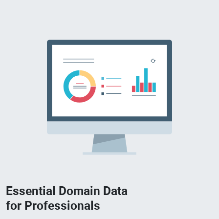
Essential Domain Data
for Professionals