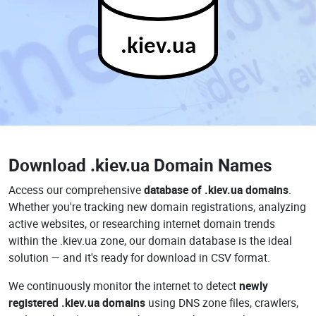
.kiev.ua
Download
.kiev.ua Domain Names
Access our comprehensive
database of .kiev.ua domains
.
Whether you're tracking new domain registrations, analyzing
active websites, or researching internet domain trends
within the .kiev.ua zone, our domain database is the ideal
solution — and it's ready for download in CSV format.
We continuously monitor the internet to detect
newly
registered .kiev.ua domains
using DNS zone files, crawlers,