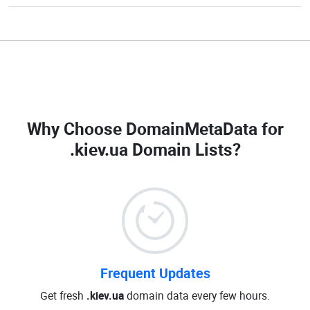
Why Choose DomainMetaData for
.kiev.ua Domain Lists
?
Frequent Updates
Get fresh
.kiev.ua
domain data every few hours.