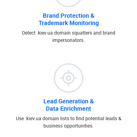
Brand Protection &
Trademark Monitoring
Detect .kiev.ua domain squatters and brand
impersonators.
Lead Generation &
Data Enrichment
Use .kiev.ua domain lists to find potential leads &
business opportunities.