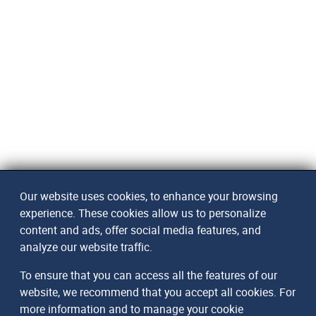
Our website uses cookies, to enhance your browsing
experience. These cookies allow us to personalize
content and ads, offer social media features, and
analyze our website traffic.
To ensure that you can access all the features of our
website, we recommend that you accept all cookies. For
more information and to manage your cookie