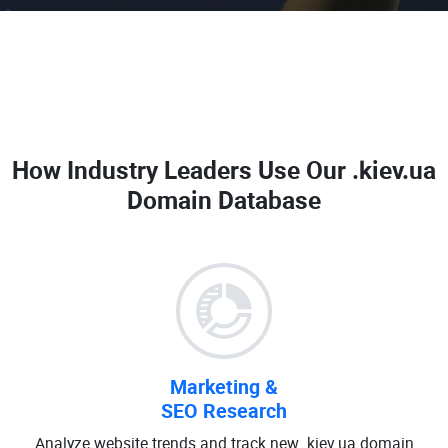
How Industry Leaders Use Our
.kiev.ua
Domain Database
Marketing &
SEO Research
Analyze website trends and track new .kiev.ua domain