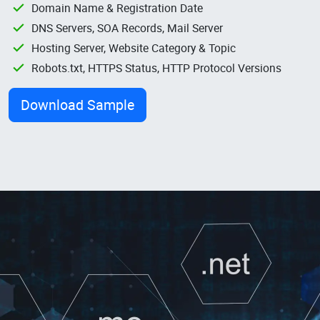
Domain Name & Registration Date
DNS Servers, SOA Records, Mail Server
Hosting Server, Website Category & Topic
Robots.txt, HTTPS Status, HTTP Protocol Versions
Download Sample