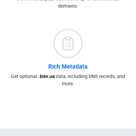
domains.
Rich Metadata
Get optional
.kiev.ua
data, including DNS records, and
more.