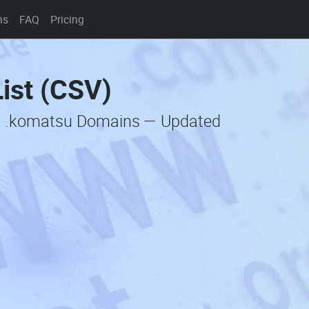
ns
FAQ
Pricing
ist (CSV)
ic .komatsu Domains — Updated