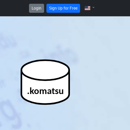
Login
Sign Up for Free
.komatsu