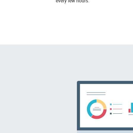
every few hours.