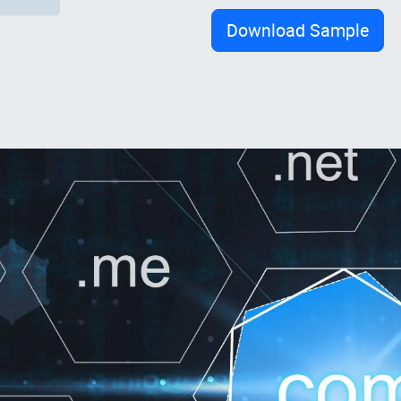
Download Sample