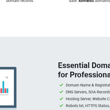
domain records.
date
.komatsu
domains
Essential Doma
for Profession
Domain Name & Registrat
DNS Servers, SOA Records
Hosting Server, Website C
Robots.txt, HTTPS Status