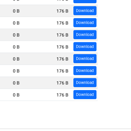
0 B
176 B
Download
0 B
176 B
Download
0 B
176 B
Download
0 B
176 B
Download
0 B
176 B
Download
0 B
176 B
Download
0 B
176 B
Download
0 B
176 B
Download