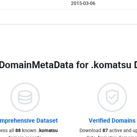
2015-03-06
DomainMetaData for
.komatsu 
mprehensive Dataset
Verified Domains
ess all
88
known
.komatsu
Download
87
active and up