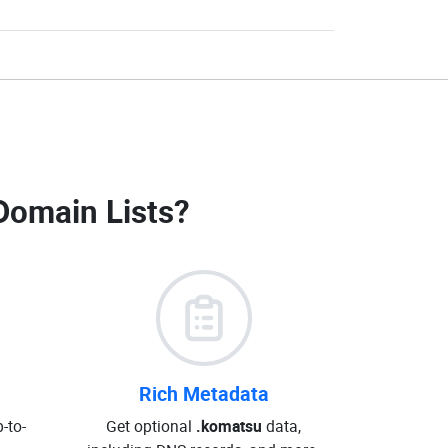
Domain Lists
?
Rich Metadata
-to-
Get optional
.komatsu
data,