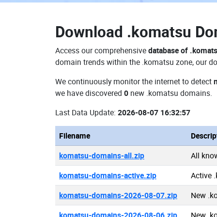
Download
.komatsu D
Access our comprehensive
database of .komat
domain trends within the .komatsu zone, our do
We continuously monitor the internet to detect
we have discovered
0
new .komatsu domains.
Last Data Update:
2026-08-07 16:32:57
Filename
Descrip
komatsu-domains-all.zip
All kn
komatsu-domains-active.zip
Active
komatsu-domains-2026-08-07.zip
New .k
komatsu-domains-2026-08-06.zip
New .k