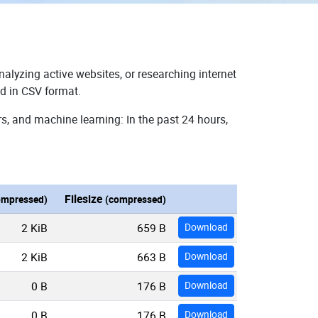
nalyzing active websites, or researching internet
ad in CSV format.
s, and machine learning: In the past 24 hours,
Filesize
ompressed)
(compressed)
2 KiB
659 B
Download
2 KiB
663 B
Download
0 B
176 B
Download
0 B
176 B
Download