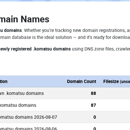
omain Names
su domains
. Whether you're tracking new domain registrations, a
main database is the ideal solution — and it's ready for downlo
newly registered .komatsu domains
using DNS zone files, crawler
tion
Domain Count
Filesize
(unc
own .komatsu domains
88
 .komatsu domains
87
omatsu domains 2026-08-07
0
omatsu domains 2026-08-06
0