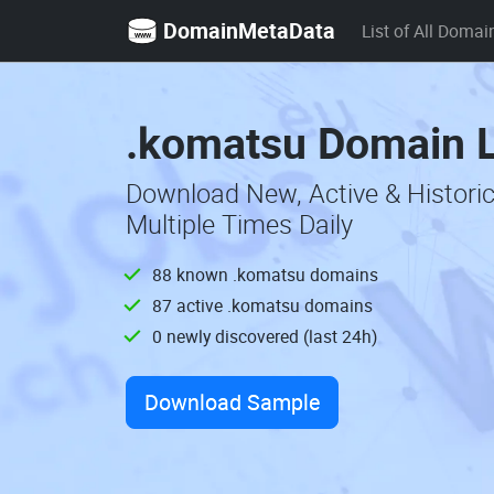
DomainMetaData
List of All Domai
.komatsu Domain L
Download New, Active & Histor
Multiple Times Daily
88 known .komatsu domains
87 active .komatsu domains
0 newly discovered (last 24h)
Download Sample