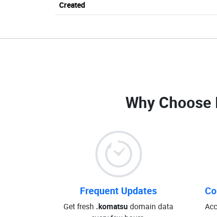
Created
Why Choose 
Frequent Updates
Co
Get fresh
.komatsu
domain data
Acc