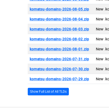
komatsu-domains-2026-08-05.zip
New .k
komatsu-domains-2026-08-04.zip
New .k
komatsu-domains-2026-08-03.zip
New .k
komatsu-domains-2026-08-02.zip
New .k
komatsu-domains-2026-08-01.zip
New .k
komatsu-domains-2026-07-31.zip
New .k
komatsu-domains-2026-07-30.zip
New .k
komatsu-domains-2026-07-29.zip
New .k
Show Full List of All TLDs