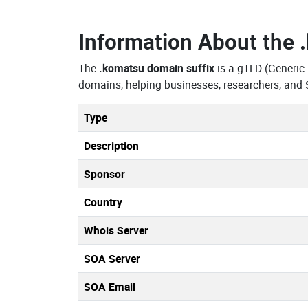
Information About the
The
.komatsu domain suffix
is a gTLD (Generic
domains, helping businesses, researchers, and 
Type
Description
Sponsor
Country
Whois Server
SOA Server
SOA Email