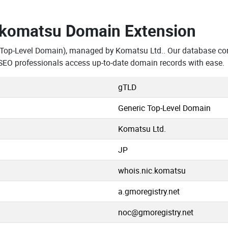
.komatsu Domain Extension
 Top-Level Domain), managed by Komatsu Ltd.. Our database co
SEO professionals access up-to-date domain records with ease.
gTLD
Generic Top-Level Domain
Komatsu Ltd.
JP
whois.nic.komatsu
a.gmoregistry.net
noc@gmoregistry.net