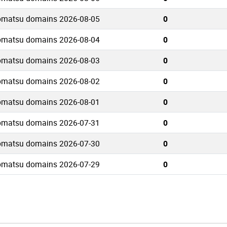
omatsu domains 2026-08-05
0
omatsu domains 2026-08-04
0
omatsu domains 2026-08-03
0
omatsu domains 2026-08-02
0
omatsu domains 2026-08-01
0
omatsu domains 2026-07-31
0
omatsu domains 2026-07-30
0
omatsu domains 2026-07-29
0