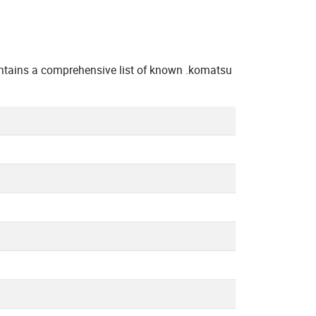
ntains a comprehensive list of known .komatsu