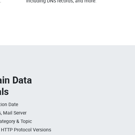
.
including DNS records, and more.
in Data
als
ion Date
, Mail Server
ategory & Topic
, HTTP Protocol Versions