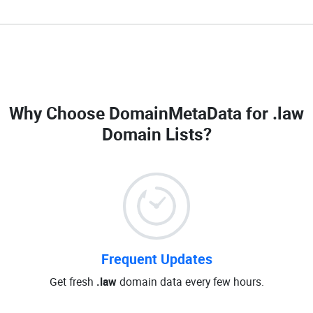
Why Choose DomainMetaData for
.law
Domain Lists
?
Frequent Updates
Get fresh
.law
domain data every few hours.