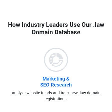
How Industry Leaders Use Our
.law
Domain Database
Marketing &
SEO Research
Analyze website trends and track new .law domain
registrations.