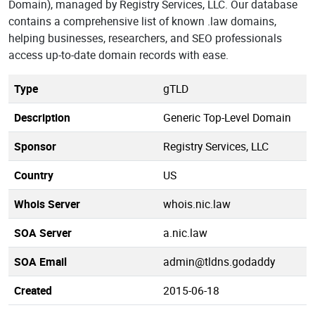
Domain), managed by Registry Services, LLC. Our database
contains a comprehensive list of known .law domains,
helping businesses, researchers, and SEO professionals
access up-to-date domain records with ease.
Type
gTLD
Description
Generic Top-Level Domain
Sponsor
Registry Services, LLC
Country
US
Whois Server
whois.nic.law
SOA Server
a.nic.law
SOA Email
admin@tldns.godaddy
Created
2015-06-18