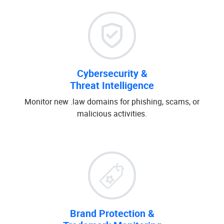
Cybersecurity &
Threat Intelligence
Monitor new .law domains for phishing, scams, or
malicious activities.
Brand Protection &