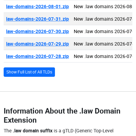
law-domains-2026-08-01.zip
New .law domains 2026-08-
law-domains-2026-07-31.zip
New .law domains 2026-07-
law-domains-2026-07-30.zip
New .law domains 2026-07-
law-domains-2026-07-29.zip
New .law domains 2026-07-
law-domains-2026-07-28.zip
New .law domains 2026-07-
Show Full List of All TLDs
Information About the
.law Domain
Extension
The
.law domain suffix
is a gTLD (Generic Top-Level