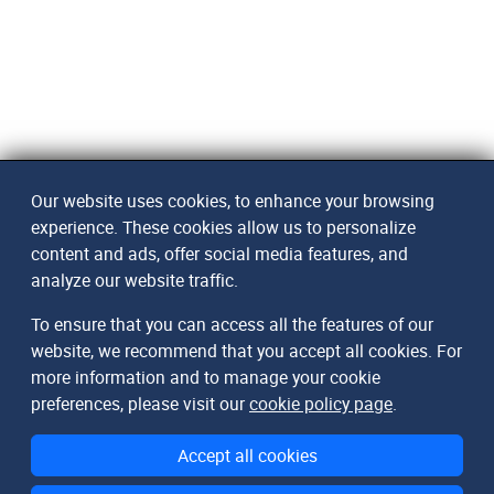
Our website uses cookies, to enhance your browsing
experience. These cookies allow us to personalize
content and ads, offer social media features, and
analyze our website traffic.
To ensure that you can access all the features of our
website, we recommend that you accept all cookies. For
more information and to manage your cookie
preferences, please visit our
cookie policy page
.
Accept all cookies