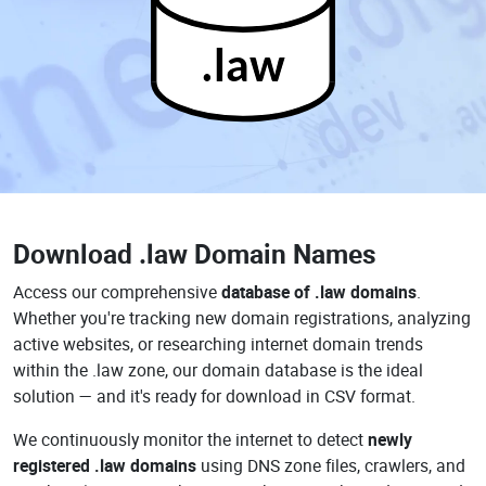
.law
Download
.law Domain Names
Access our comprehensive
database of .law domains
.
Whether you're tracking new domain registrations, analyzing
active websites, or researching internet domain trends
within the .law zone, our domain database is the ideal
solution — and it's ready for download in CSV format.
We continuously monitor the internet to detect
newly
registered .law domains
using DNS zone files, crawlers, and