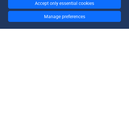
Accept only essential cookies
Manage preferences