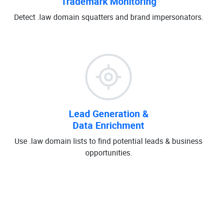
Trademark Monitoring
Detect .law domain squatters and brand impersonators.
Lead Generation &
Data Enrichment
Use .law domain lists to find potential leads & business
opportunities.