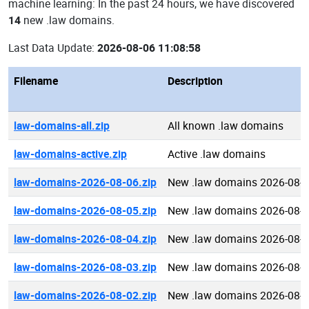
machine learning: In the past 24 hours, we have discovered
14
new .law domains.
Last Data Update:
2026-08-06 11:08:58
Filename
Description
law-domains-all.zip
All known .law domains
law-domains-active.zip
Active .law domains
law-domains-2026-08-06.zip
New .law domains 2026-08-
law-domains-2026-08-05.zip
New .law domains 2026-08-
law-domains-2026-08-04.zip
New .law domains 2026-08-
law-domains-2026-08-03.zip
New .law domains 2026-08-
law-domains-2026-08-02.zip
New .law domains 2026-08-