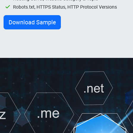
Robots.txt, HTTPS Status, HTTP Protocol Versions
Download Sample