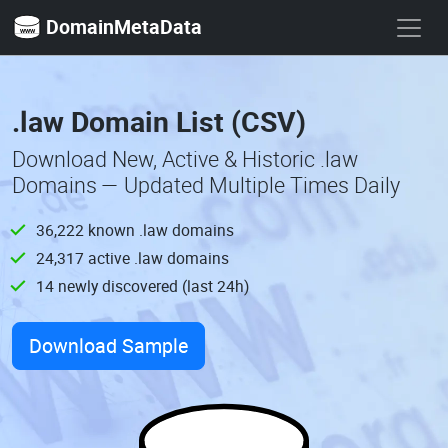
DomainMetaData
.law Domain List (CSV)
Download New, Active & Historic .law
Domains — Updated Multiple Times Daily
36,222 known .law domains
24,317 active .law domains
14 newly discovered (last 24h)
Download Sample