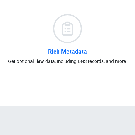
Rich Metadata
Get optional
.law
data, including DNS records, and more.