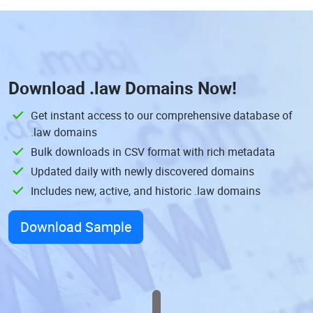
Download
.law Domains
Now!
Get instant access to our comprehensive database of
.law domains
Bulk downloads in CSV format with rich metadata
Updated daily with newly discovered domains
Includes new, active, and historic .law domains
Download Sample