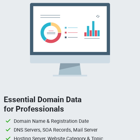
Essential Domain Data
for Professionals
Domain Name & Registration Date
DNS Servers, SOA Records, Mail Server
Hosting Server, Website Category & Topic