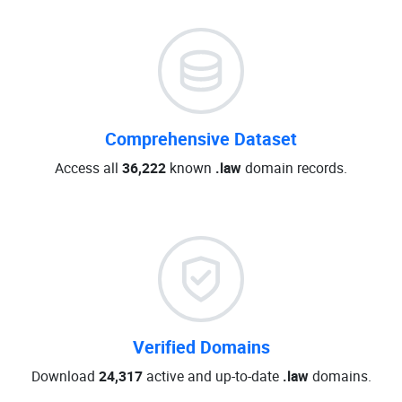
Comprehensive Dataset
Access all
36,222
known
.law
domain records.
Verified Domains
Download
24,317
active and up-to-date
.law
domains.