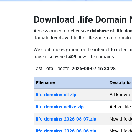
Download
.life Domain
Access our comprehensive
database of .life d
domain trends within the .life zone, our domain 
We continuously monitor the internet to detect
have discovered
409
new .life domains.
Last Data Update:
2026-08-07 16:33:28
Filename
Descriptio
life-domains-all.zip
All known 
life-domains-active.zip
Active .lif
life-domains-2026-08-07.zip
New .life 
life-domains-2026-08-06.zip
New .life 