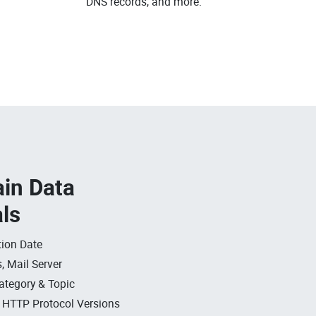
DNS records, and more.
in Data
als
ion Date
, Mail Server
ategory & Topic
, HTTP Protocol Versions