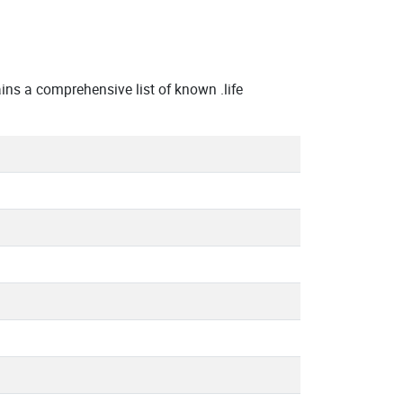
ns a comprehensive list of known .life