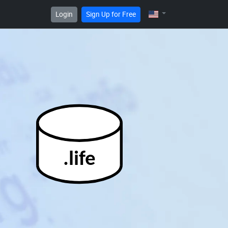
Login
Sign Up for Free
.life