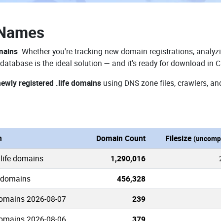
 Names
omains
. Whether you're tracking new domain registrations, analyzi
database is the ideal solution — and it's ready for download in 
newly registered .life domains
using DNS zone files, crawlers, an
n
Domain Count
Filesize
(uncomp
.life domains
1,290,016
e domains
456,328
domains 2026-08-07
239
domains 2026-08-06
379