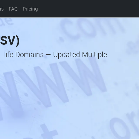
ns
FAQ
Pricing
CSV)
 .life Domains — Updated Multiple