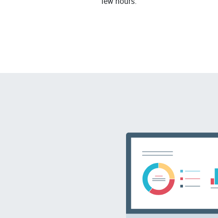
few hours.