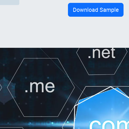
Download Sample