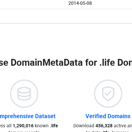
2014-05-08
se DomainMetaData for
.life Do
mprehensive Dataset
Verified Domains
ss all
1,290,016
known
.life
Download
456,328
active an