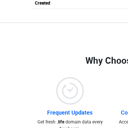
Created
Why Choo
Frequent Updates
Co
Get fresh
.life
domain data every
Acce