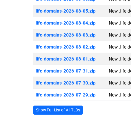
life-domains-2026-08-05.zip
New .life 
life-domains-2026-08-04.zip
New .life 
life-domains-2026-08-03.zip
New .life 
life-domains-2026-08-02.zip
New .life 
life-domains-2026-08-01.zip
New .life 
life-domains-2026-07-31.zip
New .life 
life-domains-2026-07-30.zip
New .life 
life-domains-2026-07-29.zip
New .life 
Show Full List of All TLDs