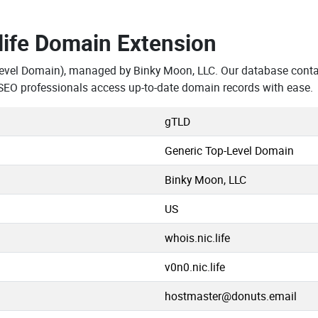
.life Domain Extension
evel Domain), managed by Binky Moon, LLC. Our database contai
SEO professionals access up-to-date domain records with ease.
gTLD
Generic Top-Level Domain
Binky Moon, LLC
US
whois.nic.life
v0n0.nic.life
hostmaster@donuts.email