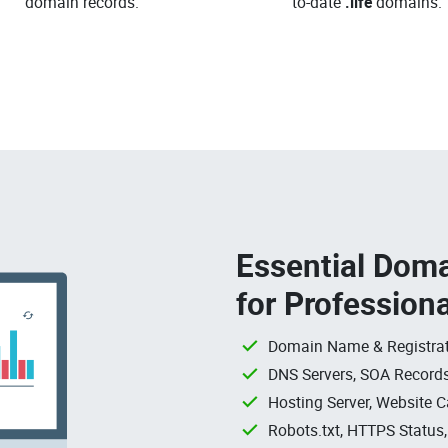
domain records.
to-date
.life
domains.
Essential Doma
for Profession
Domain Name & Registrat
DNS Servers, SOA Records
Hosting Server, Website C
Robots.txt, HTTPS Status