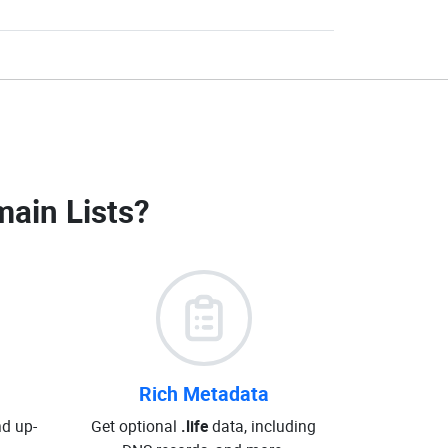
main Lists
?
Rich Metadata
d up-
Get optional
.life
data, including