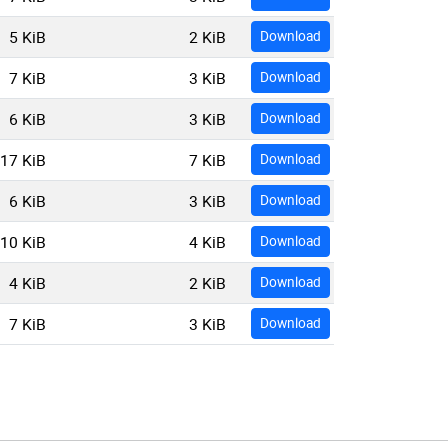
5 KiB
2 KiB
Download
7 KiB
3 KiB
Download
6 KiB
3 KiB
Download
17 KiB
7 KiB
Download
6 KiB
3 KiB
Download
10 KiB
4 KiB
Download
4 KiB
2 KiB
Download
7 KiB
3 KiB
Download