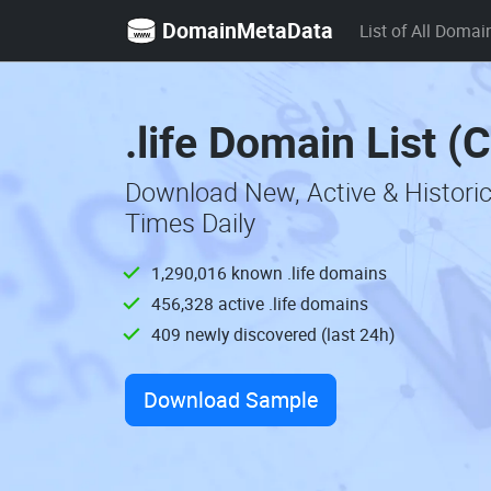
DomainMetaData
List of All Domai
.life Domain List (
Download New, Active & Historic
Times Daily
1,290,016 known .life domains
456,328 active .life domains
409 newly discovered (last 24h)
Download Sample