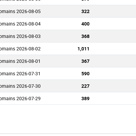
domains 2026-08-05
322
domains 2026-08-04
400
domains 2026-08-03
368
domains 2026-08-02
1,011
domains 2026-08-01
367
domains 2026-07-31
590
domains 2026-07-30
227
domains 2026-07-29
389