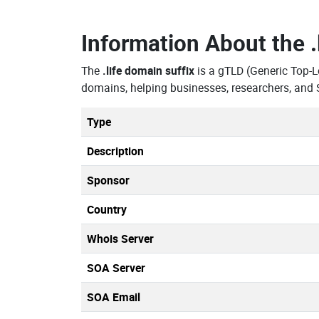
Information About the
The
.life domain suffix
is a gTLD (Generic Top-L
domains, helping businesses, researchers, and 
Type
Description
Sponsor
Country
Whois Server
SOA Server
SOA Email