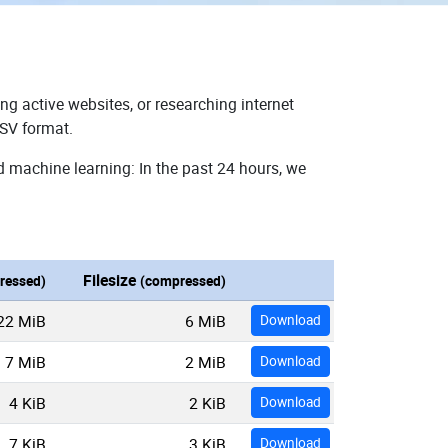
ng active websites, or researching internet
CSV format.
d machine learning: In the past 24 hours, we
Filesize
ressed)
(compressed)
22 MiB
6 MiB
Download
7 MiB
2 MiB
Download
4 KiB
2 KiB
Download
7 KiB
3 KiB
Download