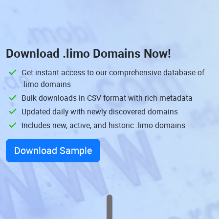
Download
.limo Domains
Now!
Get instant access to our comprehensive database of
.limo domains
Bulk downloads in CSV format with rich metadata
Updated daily with newly discovered domains
Includes new, active, and historic .limo domains
Download Sample