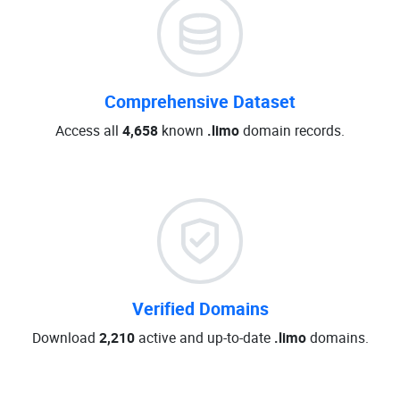
Comprehensive Dataset
Access all
4,658
known
.limo
domain records.
Verified Domains
Download
2,210
active and up-to-date
.limo
domains.