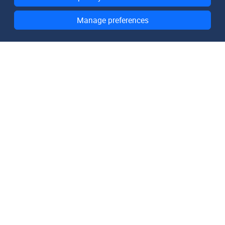
Manage preferences