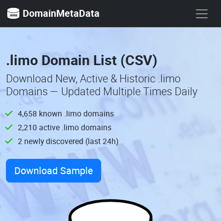
DomainMetaData
.limo Domain List (CSV)
Download New, Active & Historic .limo
Domains — Updated Multiple Times Daily
4,658 known .limo domains
2,210 active .limo domains
2 newly discovered (last 24h)
Download Sample