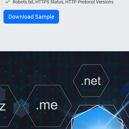
Robots.txt, HTTPS Status, HTTP Protocol Versions
Download Sample