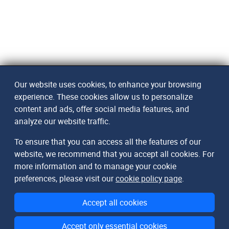
Our website uses cookies, to enhance your browsing
experience. These cookies allow us to personalize
content and ads, offer social media features, and
analyze our website traffic.
To ensure that you can access all the features of our
website, we recommend that you accept all cookies. For
more information and to manage your cookie
preferences, please visit our
cookie policy page
.
Accept all cookies
Accept only essential cookies