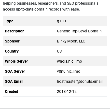
helping businesses, researchers, and SEO professionals
access up-to-date domain records with ease.
Type
gTLD
Description
Generic Top-Level Domain
Sponsor
Binky Moon, LLC
Country
US
Whois Server
whois.nic.limo
SOA Server
v0n0.nic.limo
SOA Email
hostmaster@donuts.email
Created
2013-12-12