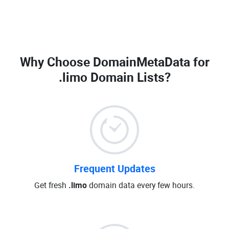
Why Choose DomainMetaData for
.limo Domain Lists
?
Frequent Updates
Get fresh
.limo
domain data every few hours.