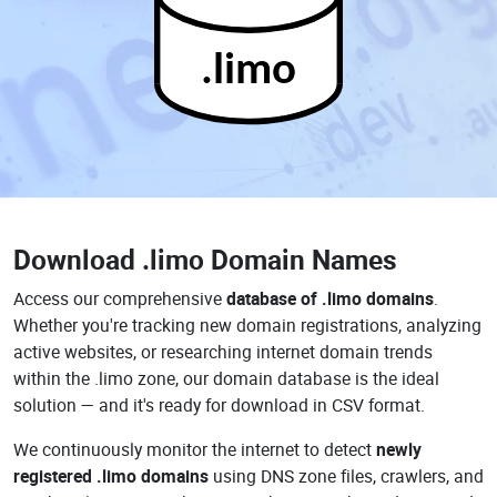
.limo
Download
.limo Domain Names
Access our comprehensive
database of .limo domains
.
Whether you're tracking new domain registrations, analyzing
active websites, or researching internet domain trends
within the .limo zone, our domain database is the ideal
solution — and it's ready for download in CSV format.
We continuously monitor the internet to detect
newly
registered .limo domains
using DNS zone files, crawlers, and