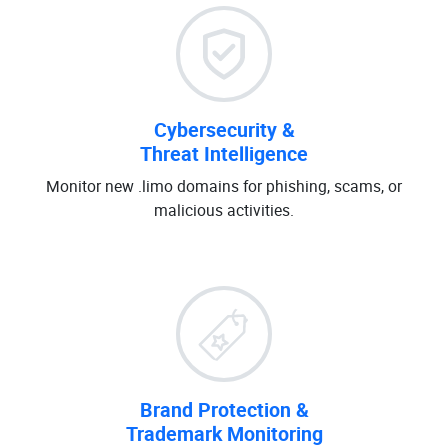
Cybersecurity &
Threat Intelligence
Monitor new .limo domains for phishing, scams, or
malicious activities.
Brand Protection &
Trademark Monitoring