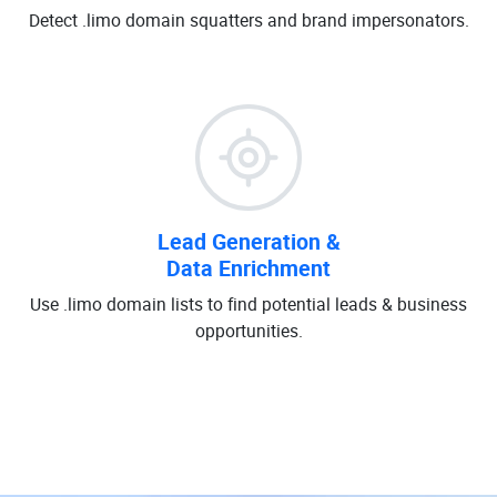
Detect .limo domain squatters and brand impersonators.
Lead Generation &
Data Enrichment
Use .limo domain lists to find potential leads & business
opportunities.