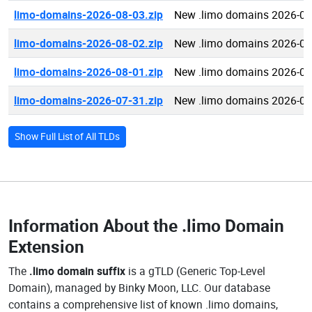
limo-domains-2026-08-03.zip
New .limo domains 2026-08
limo-domains-2026-08-02.zip
New .limo domains 2026-08
limo-domains-2026-08-01.zip
New .limo domains 2026-08
limo-domains-2026-07-31.zip
New .limo domains 2026-07
Show Full List of All TLDs
Information About the
.limo Domain
Extension
The
.limo domain suffix
is a gTLD (Generic Top-Level
Domain), managed by Binky Moon, LLC. Our database
contains a comprehensive list of known .limo domains,