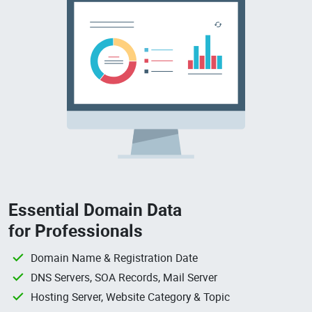
Essential Domain Data
for Professionals
Domain Name & Registration Date
DNS Servers, SOA Records, Mail Server
Hosting Server, Website Category & Topic