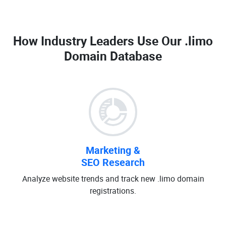
How Industry Leaders Use Our
.limo
Domain Database
Marketing &
SEO Research
Analyze website trends and track new .limo domain
registrations.