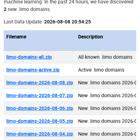
machine learning: In the past 24 hours, we have discovered
2
new .limo domains.
Last Data Update:
2026-08-08 20:54:25
Filename
Description
limo-domains-all.zip
All known .limo domains
limo-domains-active.zip
Active .limo domains
limo-domains-2026-08-08.zip
New .limo domains 2026-08
limo-domains-2026-08-07.zip
New .limo domains 2026-08
limo-domains-2026-08-06.zip
New .limo domains 2026-08
limo-domains-2026-08-05.zip
New .limo domains 2026-08
limo-domains-2026-08-04.zip
New .limo domains 2026-08