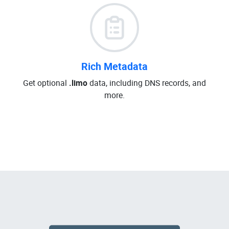
Rich Metadata
Get optional
.limo
data, including DNS records, and
more.