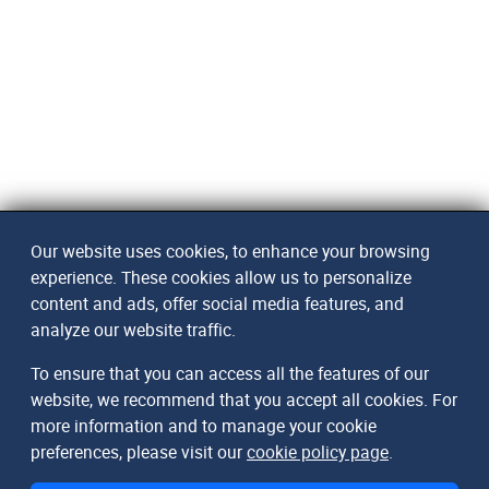
Our website uses cookies, to enhance your browsing
experience. These cookies allow us to personalize
content and ads, offer social media features, and
analyze our website traffic.
To ensure that you can access all the features of our
website, we recommend that you accept all cookies. For
more information and to manage your cookie
preferences, please visit our
cookie policy page
.