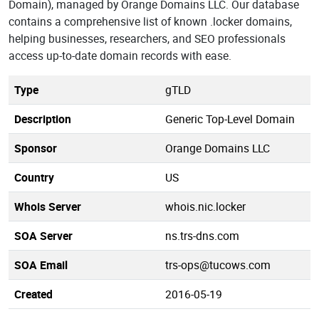
Domain), managed by Orange Domains LLC. Our database
contains a comprehensive list of known .locker domains,
helping businesses, researchers, and SEO professionals
access up-to-date domain records with ease.
Type
gTLD
Description
Generic Top-Level Domain
Sponsor
Orange Domains LLC
Country
US
Whois Server
whois.nic.locker
SOA Server
ns.trs-dns.com
SOA Email
trs-ops@tucows.com
Created
2016-05-19