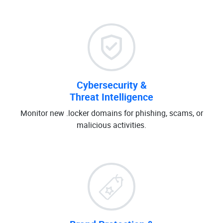
Cybersecurity &
Threat Intelligence
Monitor new .locker domains for phishing, scams, or
malicious activities.