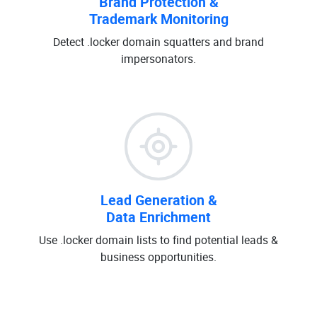
Brand Protection &
Trademark Monitoring
Detect .locker domain squatters and brand
impersonators.
Lead Generation &
Data Enrichment
Use .locker domain lists to find potential leads &
business opportunities.