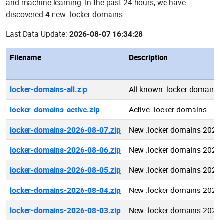
and machine learning: In the past 24 hours, we have
discovered
4
new .locker domains.
Last Data Update:
2026-08-07 16:34:28
Filename
Description
locker-domains-all.zip
All known .locker domains
locker-domains-active.zip
Active .locker domains
locker-domains-2026-08-07.zip
New .locker domains 2026
locker-domains-2026-08-06.zip
New .locker domains 2026
locker-domains-2026-08-05.zip
New .locker domains 2026
locker-domains-2026-08-04.zip
New .locker domains 2026
locker-domains-2026-08-03.zip
New .locker domains 2026