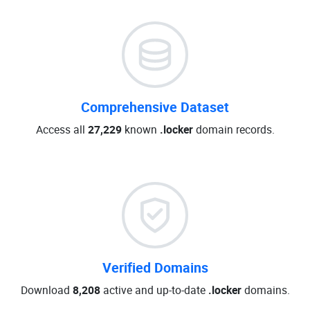
Comprehensive Dataset
Access all
27,229
known
.locker
domain records.
Verified Domains
Download
8,208
active and up-to-date
.locker
domains.