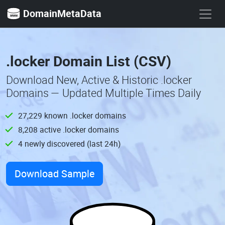
DomainMetaData
.locker Domain List (CSV)
Download New, Active & Historic .locker
Domains — Updated Multiple Times Daily
27,229 known .locker domains
8,208 active .locker domains
4 newly discovered (last 24h)
Download Sample