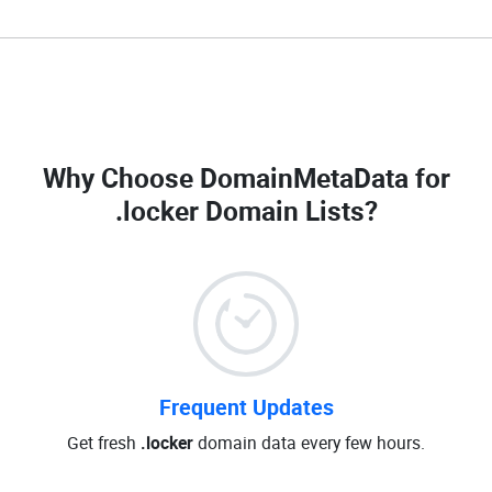
Why Choose DomainMetaData for
.locker Domain Lists
?
Frequent Updates
Get fresh
.locker
domain data every few hours.