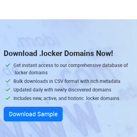
Download
.locker Domains
Now!
Get instant access to our comprehensive database of
.locker domains
Bulk downloads in CSV format with rich metadata
Updated daily with newly discovered domains
Includes new, active, and historic .locker domains
Download Sample