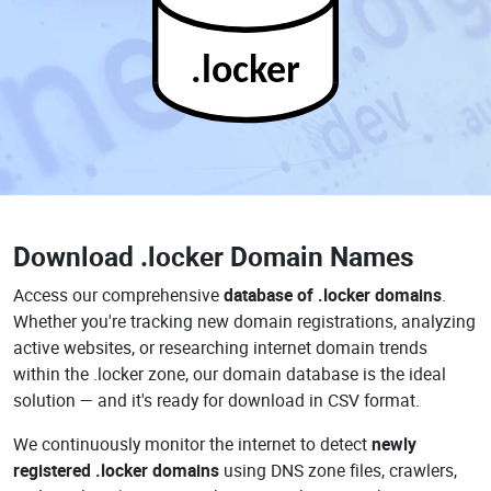
.locker
Download
.locker Domain Names
Access our comprehensive
database of .locker domains
.
Whether you're tracking new domain registrations, analyzing
active websites, or researching internet domain trends
within the .locker zone, our domain database is the ideal
solution — and it's ready for download in CSV format.
We continuously monitor the internet to detect
newly
registered .locker domains
using DNS zone files, crawlers,