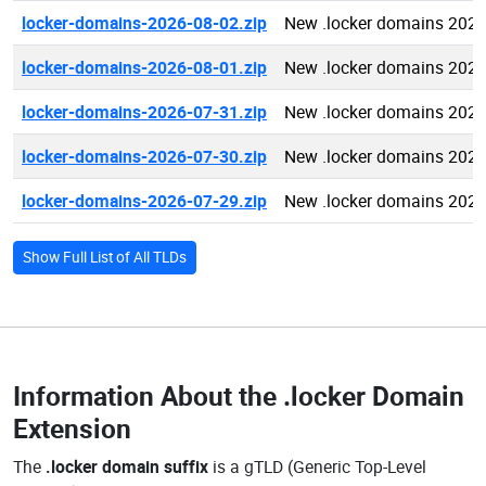
locker-domains-2026-08-02.zip
New .locker domains 2026
locker-domains-2026-08-01.zip
New .locker domains 2026
locker-domains-2026-07-31.zip
New .locker domains 2026
locker-domains-2026-07-30.zip
New .locker domains 2026
locker-domains-2026-07-29.zip
New .locker domains 2026
Show Full List of All TLDs
Information About the
.locker Domain
Extension
The
.locker domain suffix
is a gTLD (Generic Top-Level