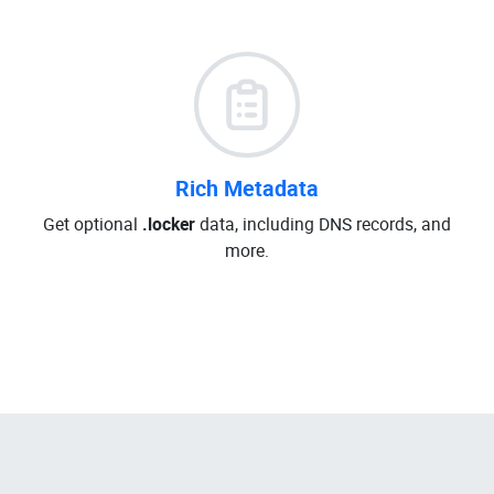
Rich Metadata
Get optional
.locker
data, including DNS records, and
more.