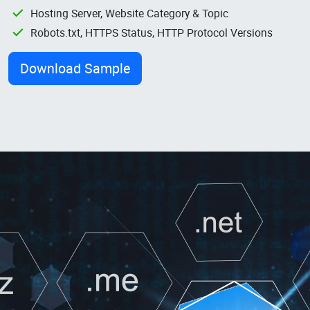
Hosting Server, Website Category & Topic
Robots.txt, HTTPS Status, HTTP Protocol Versions
Download Sample