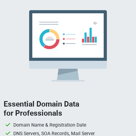
Essential Domain Data
for Professionals
Domain Name & Registration Date
DNS Servers, SOA Records, Mail Server