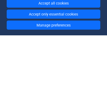
Accept all cookies
Accept only essential cookies
Manage preferences