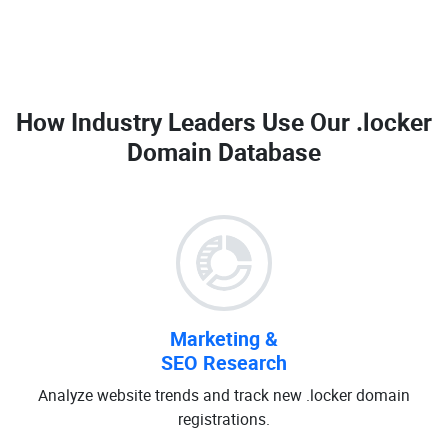
How Industry Leaders Use Our
.locker
Domain Database
Marketing &
SEO Research
Analyze website trends and track new .locker domain
registrations.