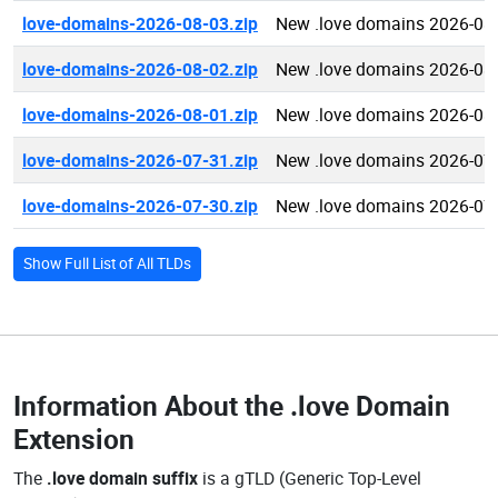
love-domains-2026-08-03.zip
New .love domains 2026-08
love-domains-2026-08-02.zip
New .love domains 2026-08
love-domains-2026-08-01.zip
New .love domains 2026-08
love-domains-2026-07-31.zip
New .love domains 2026-07
love-domains-2026-07-30.zip
New .love domains 2026-07
Show Full List of All TLDs
Information About the
.love Domain
Extension
The
.love domain suffix
is a gTLD (Generic Top-Level