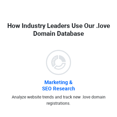
How Industry Leaders Use Our
.love
Domain Database
Marketing &
SEO Research
Analyze website trends and track new .love domain
registrations.