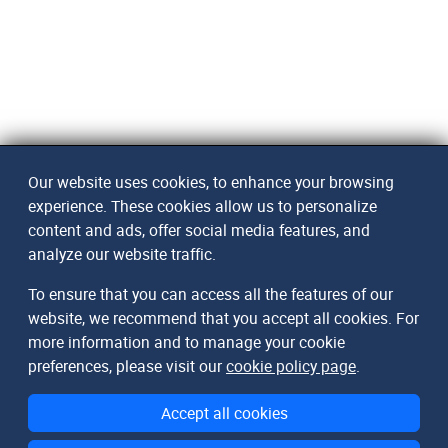
Our website uses cookies, to enhance your browsing
experience. These cookies allow us to personalize
content and ads, offer social media features, and
analyze our website traffic.
To ensure that you can access all the features of our
website, we recommend that you accept all cookies. For
more information and to manage your cookie
preferences, please visit our
cookie policy page
.
Accept all cookies