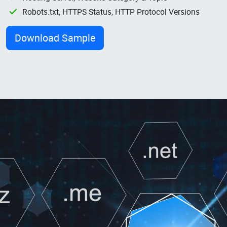
Robots.txt, HTTPS Status, HTTP Protocol Versions
Download Sample