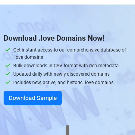
Download
.love Domains
Now!
Get instant access to our comprehensive database of
.love domains
Bulk downloads in CSV format with rich metadata
Updated daily with newly discovered domains
Includes new, active, and historic .love domains
Download Sample