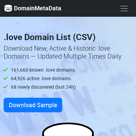
DomainMetaData
.love Domain List (CSV)
Download New, Active & Historic .love
Domains — Updated Multiple Times Daily
161,660 known .love domains
64,926 active .love domains
68 newly discovered (last 24h)
Download Sample