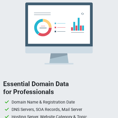
Essential Domain Data
for Professionals
Domain Name & Registration Date
DNS Servers, SOA Records, Mail Server
Hosting Server, Website Category & Topic