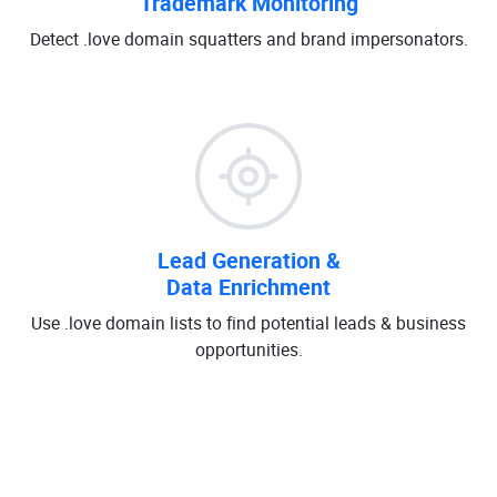
Trademark Monitoring
Detect .love domain squatters and brand impersonators.
Lead Generation &
Data Enrichment
Use .love domain lists to find potential leads & business
opportunities.