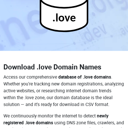
.love
Download
.love Domain Names
Access our comprehensive
database of .love domains
.
Whether you're tracking new domain registrations, analyzing
active websites, or researching internet domain trends
within the .love zone, our domain database is the ideal
solution — and it's ready for download in CSV format.
We continuously monitor the internet to detect
newly
registered .love domains
using DNS zone files, crawlers, and