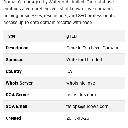
Domain), managed by Waterford Limited. Our database
contains a comprehensive list of known .love domains,
helping businesses, researchers, and SEO professionals
access up-to-date domain records with ease.
Type
gTLD
Description
Generic Top-Level Domain
Sponsor
Waterford Limited
Country
CA
Whois Server
whois.nic.love
SOA Server
ns.trs-dns.com
SOA Email
trs-ops@tucows.com
Created
2015-03-25