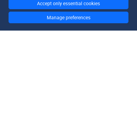
Accept only essential cookies
Manage preferences