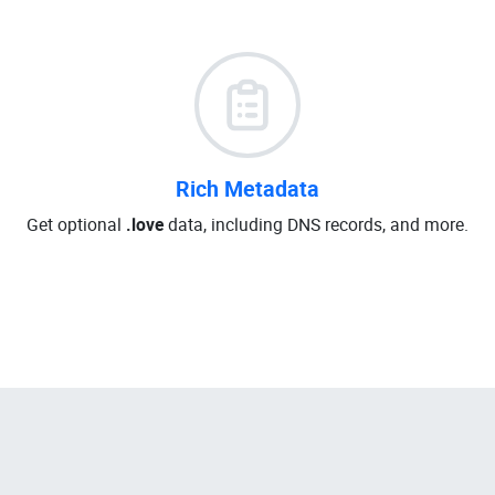
Rich Metadata
Get optional
.love
data, including DNS records, and more.