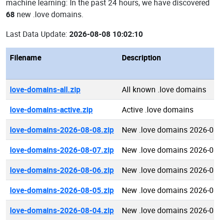
machine learning: In the past 24 hours, we have discovered
68
new .love domains.
Last Data Update:
2026-08-08 10:02:10
Filename
Description
love-domains-all.zip
All known .love domains
love-domains-active.zip
Active .love domains
love-domains-2026-08-08.zip
New .love domains 2026-08
love-domains-2026-08-07.zip
New .love domains 2026-08
love-domains-2026-08-06.zip
New .love domains 2026-08
love-domains-2026-08-05.zip
New .love domains 2026-08
love-domains-2026-08-04.zip
New .love domains 2026-08