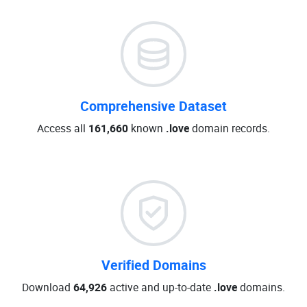
Comprehensive Dataset
Access all
161,660
known
.love
domain records.
Verified Domains
Download
64,926
active and up-to-date
.love
domains.