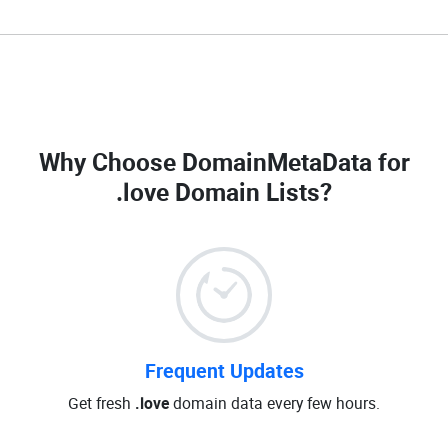
Why Choose DomainMetaData for
.love Domain Lists
?
Frequent Updates
Get fresh
.love
domain data every few hours.