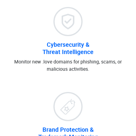
Cybersecurity &
Threat Intelligence
Monitor new .love domains for phishing, scams, or
malicious activities.
Brand Protection &