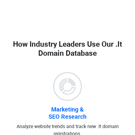
How Industry Leaders Use Our
.lt
Domain Database
Marketing &
SEO Research
Analyze website trends and track new .lt domain
registrations.