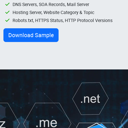
DNS Servers, SOA Records, Mail Server
Hosting Server, Website Category & Topic
Robots.txt, HTTPS Status, HTTP Protocol Versions
Download Sample