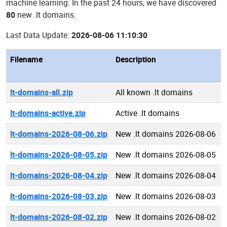
machine learning: In the past 24 hours, we have discovered
80
new .lt domains.
Last Data Update:
2026-08-06 11:10:30
Filename
Description
lt-domains-all.zip
All known .lt domains
lt-domains-active.zip
Active .lt domains
lt-domains-2026-08-06.zip
New .lt domains 2026-08-06
lt-domains-2026-08-05.zip
New .lt domains 2026-08-05
lt-domains-2026-08-04.zip
New .lt domains 2026-08-04
lt-domains-2026-08-03.zip
New .lt domains 2026-08-03
lt-domains-2026-08-02.zip
New .lt domains 2026-08-02