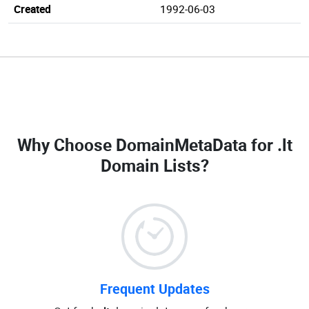
Created
1992-06-03
Why Choose DomainMetaData for
.lt
Domain Lists
?
Frequent Updates