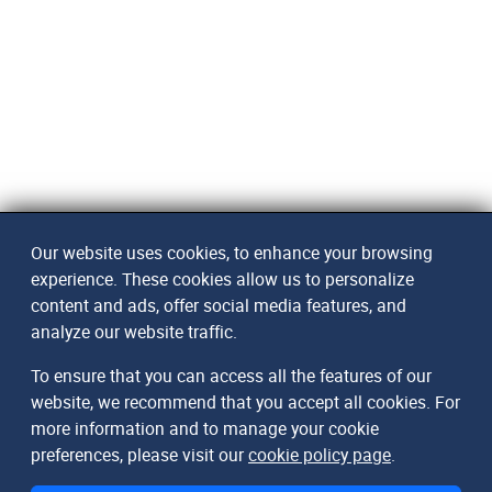
Our website uses cookies, to enhance your browsing
experience. These cookies allow us to personalize
content and ads, offer social media features, and
analyze our website traffic.
To ensure that you can access all the features of our
website, we recommend that you accept all cookies. For
more information and to manage your cookie
preferences, please visit our
cookie policy page
.