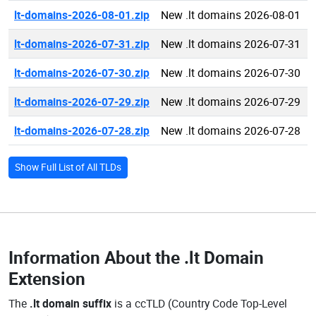
lt-domains-2026-08-01.zip
New .lt domains 2026-08-01
lt-domains-2026-07-31.zip
New .lt domains 2026-07-31
lt-domains-2026-07-30.zip
New .lt domains 2026-07-30
lt-domains-2026-07-29.zip
New .lt domains 2026-07-29
lt-domains-2026-07-28.zip
New .lt domains 2026-07-28
Show Full List of All TLDs
Information About the
.lt Domain
Extension
The
.lt domain suffix
is a ccTLD (Country Code Top-Level