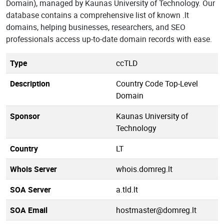
Domain), managed by Kaunas University of Technology. Our
database contains a comprehensive list of known .lt
domains, helping businesses, researchers, and SEO
professionals access up-to-date domain records with ease.
Type
ccTLD
Description
Country Code Top-Level
Domain
Sponsor
Kaunas University of
Technology
Country
LT
Whois Server
whois.domreg.lt
SOA Server
a.tld.lt
SOA Email
hostmaster@domreg.lt