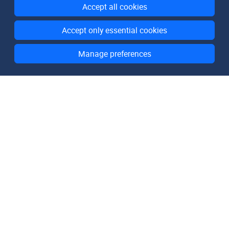
Accept all cookies
Accept only essential cookies
Manage preferences