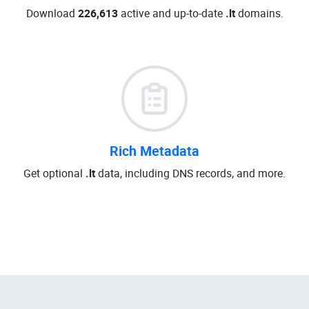
Download
226,613
active and up-to-date
.lt
domains.
Rich Metadata
Get optional
.lt
data, including DNS records, and more.