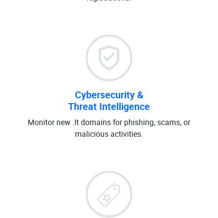
Cybersecurity &
Threat Intelligence
Monitor new .lt domains for phishing, scams, or
malicious activities.