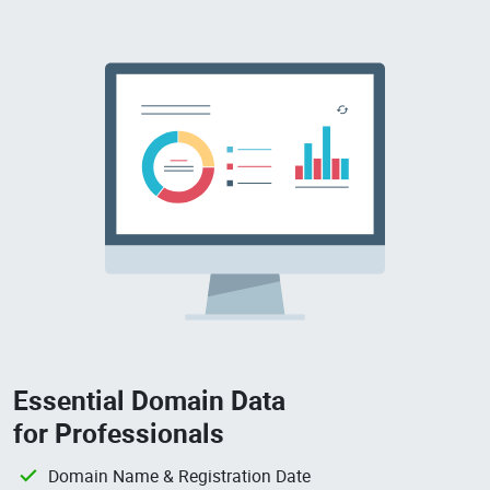
Essential Domain Data
for Professionals
Domain Name & Registration Date