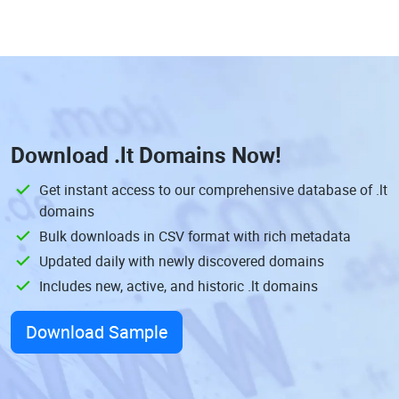
Download
.lt Domains
Now!
Get instant access to our comprehensive database of .lt
domains
Bulk downloads in CSV format with rich metadata
Updated daily with newly discovered domains
Includes new, active, and historic .lt domains
Download Sample