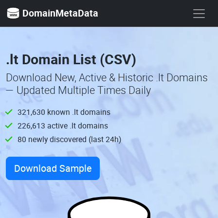
DomainMetaData
.lt Domain List (CSV)
Download New, Active & Historic .lt Domains
— Updated Multiple Times Daily
321,630 known .lt domains
226,613 active .lt domains
80 newly discovered (last 24h)
Download Sample