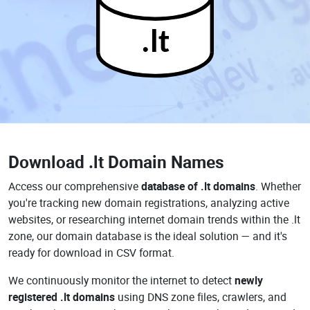
.lt
Download
.lt Domain Names
Access our comprehensive
database of .lt domains
. Whether
you're tracking new domain registrations, analyzing active
websites, or researching internet domain trends within the .lt
zone, our domain database is the ideal solution — and it's
ready for download in CSV format.
We continuously monitor the internet to detect
newly
registered .lt domains
using DNS zone files, crawlers, and