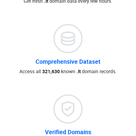
Get fresh
.lt
domain data every few hours.
Comprehensive Dataset
Access all
321,630
known
.lt
domain records.
Verified Domains