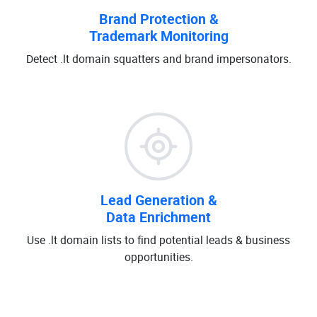
Brand Protection &
Trademark Monitoring
Detect .lt domain squatters and brand impersonators.
Lead Generation &
Data Enrichment
Use .lt domain lists to find potential leads & business
opportunities.