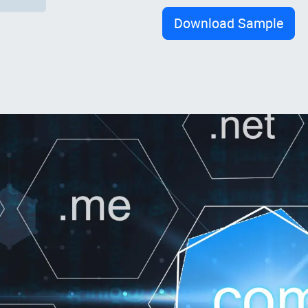
Download Sample