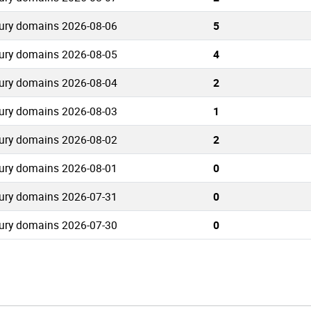
ury domains 2026-08-06
5
ury domains 2026-08-05
4
ury domains 2026-08-04
2
ury domains 2026-08-03
1
ury domains 2026-08-02
2
ury domains 2026-08-01
0
ury domains 2026-07-31
0
ury domains 2026-07-30
0