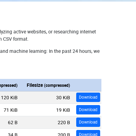
yzing active websites, or researching internet
in CSV format.
 and machine learning: In the past 24 hours, we
Filesize
pressed)
(compressed)
120 KiB
30 KiB
Download
71 KiB
19 KiB
Download
62 B
220 B
Download
34 B
200 B
Download