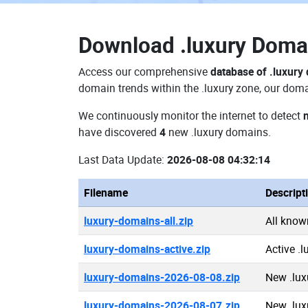
Download
.luxury Dom
Access our comprehensive
database of .luxury
domain trends within the .luxury zone, our doma
We continuously monitor the internet to detect
have discovered
4
new .luxury domains.
Last Data Update:
2026-08-08 04:32:14
Filename
Descript
luxury-domains-all.zip
All know
luxury-domains-active.zip
Active .
luxury-domains-2026-08-08.zip
New .lux
luxury-domains-2026-08-07.zip
New .lux