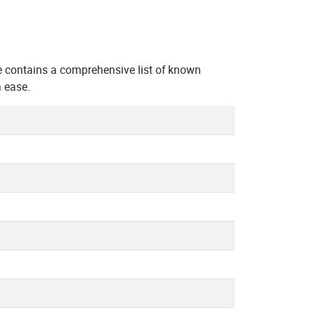
e contains a comprehensive list of known
 ease.