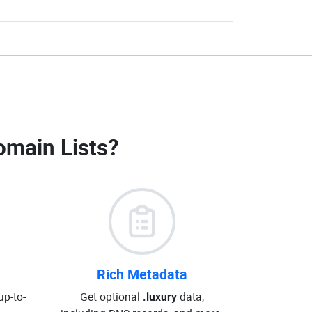
omain Lists
?
Rich Metadata
up-to-
Get optional
.luxury
data,