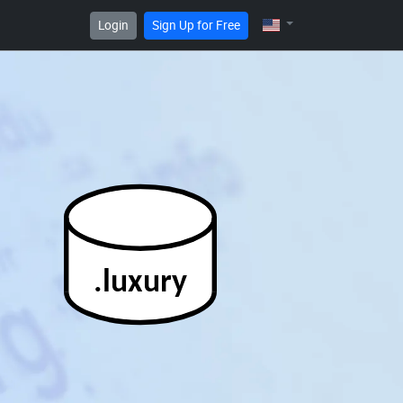
Login
Sign Up for Free
.luxury