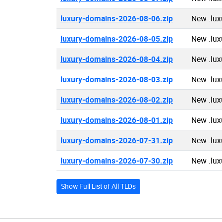
luxury-domains-2026-08-06.zip
New .lux
luxury-domains-2026-08-05.zip
New .lux
luxury-domains-2026-08-04.zip
New .lux
luxury-domains-2026-08-03.zip
New .lux
luxury-domains-2026-08-02.zip
New .lux
luxury-domains-2026-08-01.zip
New .lux
luxury-domains-2026-07-31.zip
New .lux
luxury-domains-2026-07-30.zip
New .lux
Show Full List of All TLDs