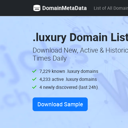
DomainMetaData
List of All Domai
.luxury Domain Lis
Download New, Active & Historic
Times Daily
7,229 known .luxury domains
4,233 active .luxury domains
4 newly discovered (last 24h)
Download Sample