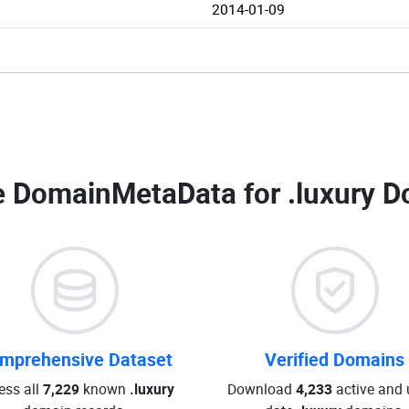
2014-01-09
 DomainMetaData for
.luxury D
mprehensive Dataset
Verified Domains
ess all
7,229
known
.luxury
Download
4,233
active and 