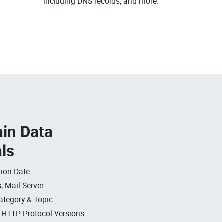
including DNS records, and more.
in Data
als
ion Date
, Mail Server
ategory & Topic
, HTTP Protocol Versions