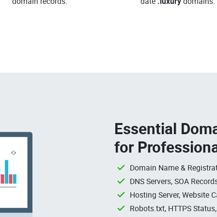
domain records.
date
.luxury
domains.
Essential Doma
for Profession
Domain Name & Registrat
DNS Servers, SOA Records
Hosting Server, Website C
Robots.txt, HTTPS Status