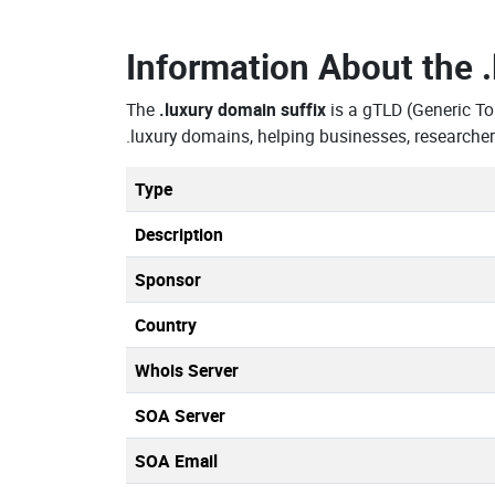
Information About the
The
.luxury domain suffix
is a gTLD (Generic T
.luxury domains, helping businesses, researche
Type
Description
Sponsor
Country
Whois Server
SOA Server
SOA Email