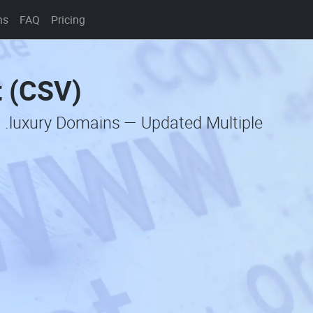
ns
FAQ
Pricing
t (CSV)
 .luxury Domains — Updated Multiple