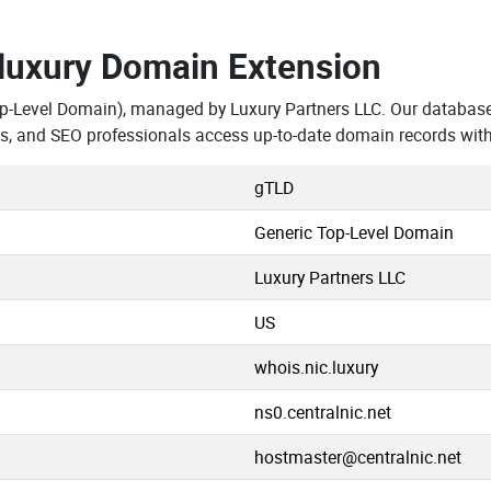
.luxury Domain Extension
op-Level Domain), managed by Luxury Partners LLC. Our databas
rs, and SEO professionals access up-to-date domain records with
gTLD
Generic Top-Level Domain
Luxury Partners LLC
US
whois.nic.luxury
ns0.centralnic.net
hostmaster@centralnic.net