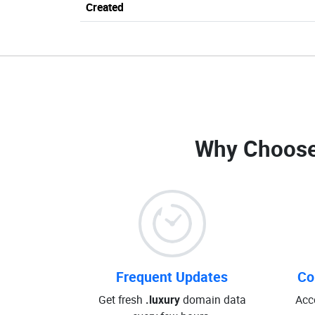
Created
Why Choose
Frequent Updates
Co
Get fresh
.luxury
domain data
Acc