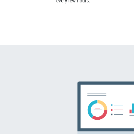
every few hours.