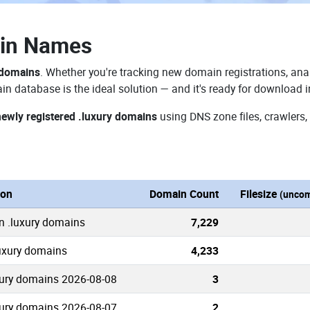
ain Names
 domains
. Whether you're tracking new domain registrations, anal
in database is the ideal solution — and it's ready for download 
newly registered .luxury domains
using DNS zone files, crawlers,
ion
Domain Count
Filesize
(uncom
n .luxury domains
7,229
luxury domains
4,233
ury domains 2026-08-08
3
ury domains 2026-08-07
2