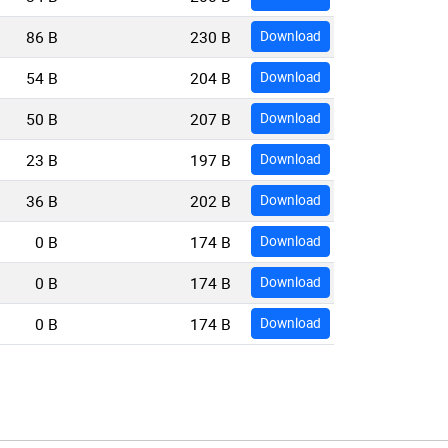
86 B
230 B
Download
54 B
204 B
Download
50 B
207 B
Download
23 B
197 B
Download
36 B
202 B
Download
0 B
174 B
Download
0 B
174 B
Download
0 B
174 B
Download