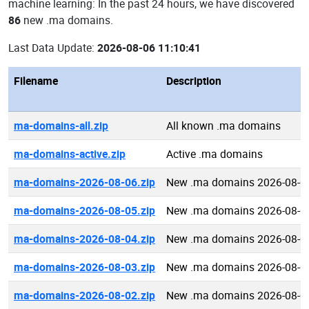
machine learning: In the past 24 hours, we have discovered
86
new .ma domains.
Last Data Update:
2026-08-06 11:10:41
Filename
Description
ma-domains-all.zip
All known .ma domains
ma-domains-active.zip
Active .ma domains
ma-domains-2026-08-06.zip
New .ma domains 2026-08-0
ma-domains-2026-08-05.zip
New .ma domains 2026-08-0
ma-domains-2026-08-04.zip
New .ma domains 2026-08-0
ma-domains-2026-08-03.zip
New .ma domains 2026-08-0
ma-domains-2026-08-02.zip
New .ma domains 2026-08-0