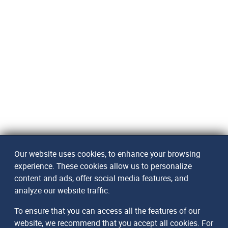
Our website uses cookies, to enhance your browsing
experience. These cookies allow us to personalize
content and ads, offer social media features, and
analyze our website traffic.
To ensure that you can access all the features of our
website, we recommend that you accept all cookies. For