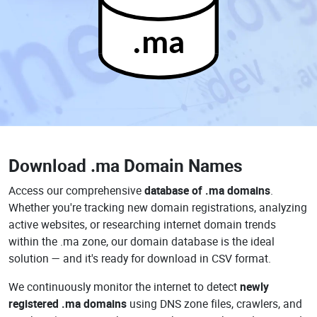
.ma
Download
.ma Domain Names
Access our comprehensive
database of .ma domains
.
Whether you're tracking new domain registrations, analyzing
active websites, or researching internet domain trends
within the .ma zone, our domain database is the ideal
solution — and it's ready for download in CSV format.
We continuously monitor the internet to detect
newly
registered .ma domains
using DNS zone files, crawlers, and