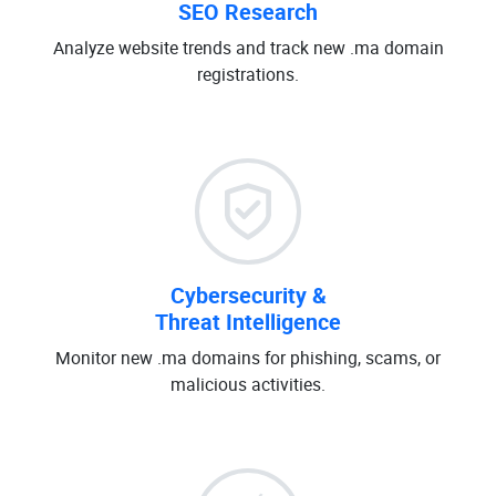
SEO Research
Analyze website trends and track new .ma domain
registrations.
Cybersecurity &
Threat Intelligence
Monitor new .ma domains for phishing, scams, or
malicious activities.