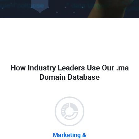
How Industry Leaders Use Our
.ma
Domain Database
Marketing &