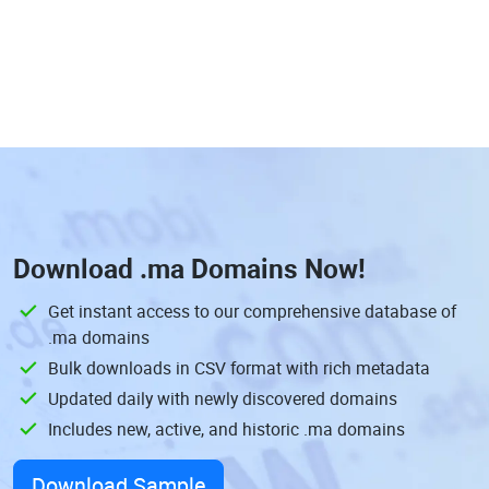
Download
.ma Domains
Now!
Get instant access to our comprehensive database of
.ma domains
Bulk downloads in CSV format with rich metadata
Updated daily with newly discovered domains
Includes new, active, and historic .ma domains
Download Sample