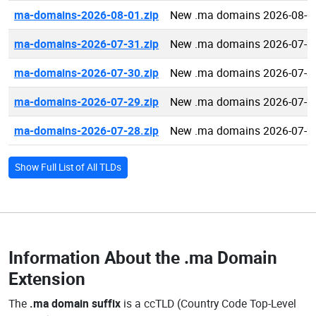
ma-domains-2026-08-01.zip
New .ma domains 2026-08-0
ma-domains-2026-07-31.zip
New .ma domains 2026-07-3
ma-domains-2026-07-30.zip
New .ma domains 2026-07-3
ma-domains-2026-07-29.zip
New .ma domains 2026-07-2
ma-domains-2026-07-28.zip
New .ma domains 2026-07-2
Show Full List of All TLDs
Information About the
.ma Domain
Extension
The
.ma domain suffix
is a ccTLD (Country Code Top-Level