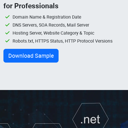
for Professionals
Domain Name & Registration Date
DNS Servers, SOA Records, Mail Server
Hosting Server, Website Category & Topic
Robots.txt, HTTPS Status, HTTP Protocol Versions
Download Sample