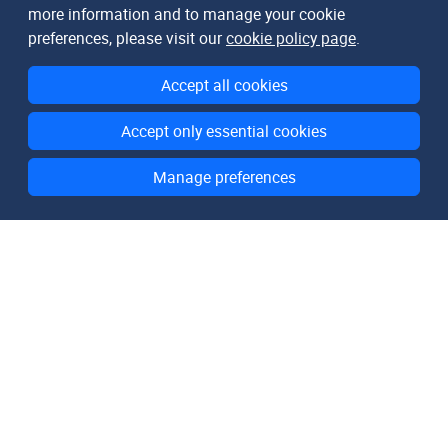
more information and to manage your cookie
preferences, please visit our
cookie policy page
.
Accept all cookies
Accept only essential cookies
Manage preferences