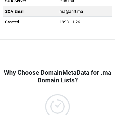
SOA Server
c.tld.ma
SOA Email
ma@anrt.ma
Created
1993-11-26
Why Choose DomainMetaData for
.ma
Domain Lists
?