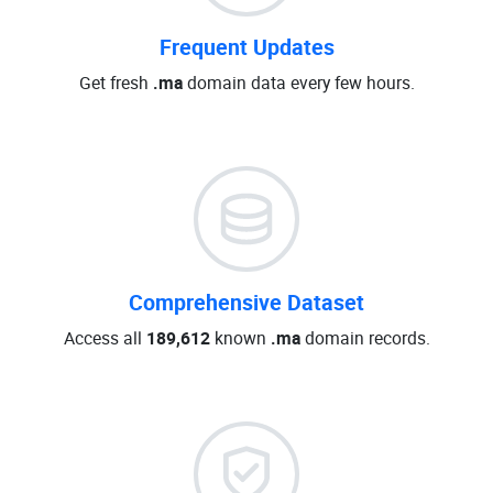
Frequent Updates
Get fresh
.ma
domain data every few hours.
Comprehensive Dataset
Access all
189,612
known
.ma
domain records.