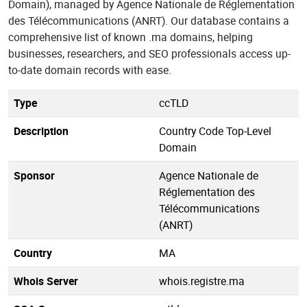
Domain), managed by Agence Nationale de Réglementation
des Télécommunications (ANRT). Our database contains a
comprehensive list of known .ma domains, helping
businesses, researchers, and SEO professionals access up-
to-date domain records with ease.
Type
ccTLD
Description
Country Code Top-Level
Domain
Sponsor
Agence Nationale de
Réglementation des
Télécommunications
(ANRT)
Country
MA
Whois Server
whois.registre.ma