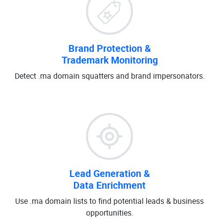
Brand Protection &
Trademark Monitoring
Detect .ma domain squatters and brand impersonators.
Lead Generation &
Data Enrichment
Use .ma domain lists to find potential leads & business
opportunities.