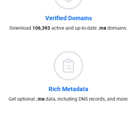
Verified Domains
Download
106,393
active and up-to-date
.ma
domains.
Rich Metadata
Get optional
.ma
data, including DNS records, and more.