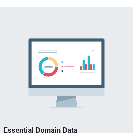
Essential Domain Data