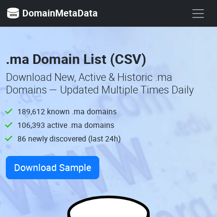
DomainMetaData
.ma Domain List (CSV)
Download New, Active & Historic .ma
Domains — Updated Multiple Times Daily
189,612 known .ma domains
106,393 active .ma domains
86 newly discovered (last 24h)
Download Sample