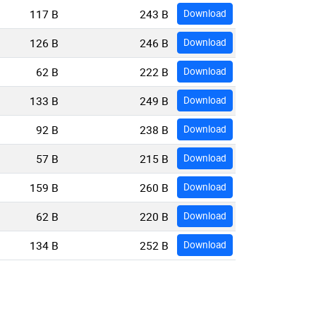
117 B
243 B
Download
126 B
246 B
Download
62 B
222 B
Download
133 B
249 B
Download
92 B
238 B
Download
57 B
215 B
Download
159 B
260 B
Download
62 B
220 B
Download
134 B
252 B
Download