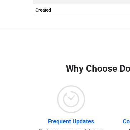
Created
Why Choose Do
Frequent Updates
Co