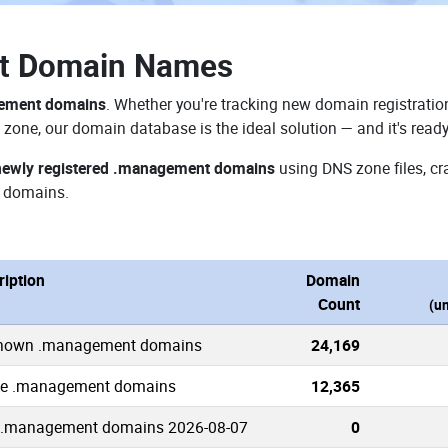
t Domain Names
gement domains
. Whether you're tracking new domain registration
zone, our domain database is the ideal solution — and it's read
newly registered .management domains
using DNS zone files, cr
 domains.
ription
Domain
Count
(u
known .management domains
24,169
ve .management domains
12,365
.management domains 2026-08-07
0