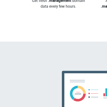
Get fresh
.management
domain
data every few hours.
.m