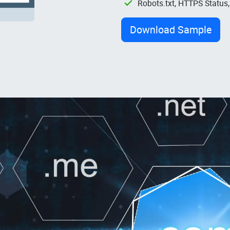
Robots.txt, HTTPS Status
Download Sample