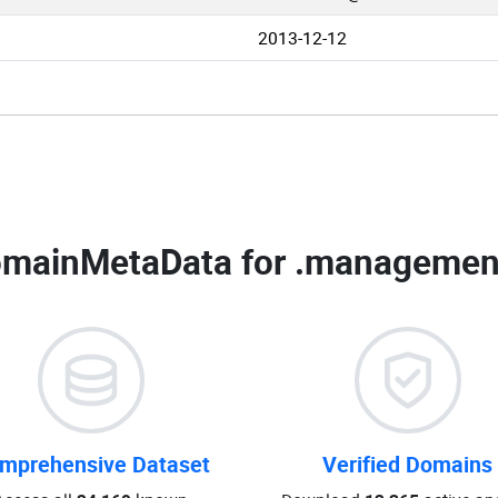
2013-12-12
mainMetaData for
.management
mprehensive Dataset
Verified Domains