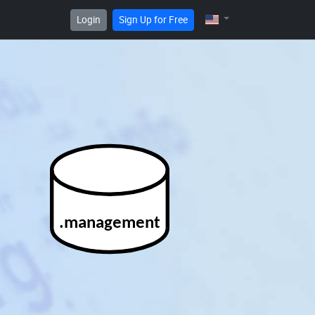
Login
Sign Up for Free
.management