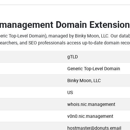
.management Domain Extension
eric Top-Level Domain), managed by Binky Moon, LLC. Our data
archers, and SEO professionals access up-to-date domain recor
gTLD
Generic Top-Level Domain
Binky Moon, LLC
US
whois.nic.management
v0n0.nic.management
hostmaster@donuts.email