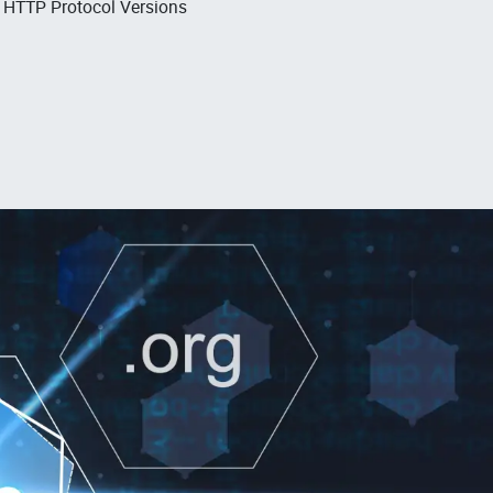
, HTTP Protocol Versions