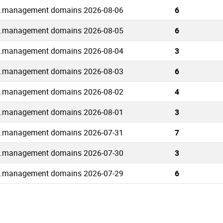
.management domains 2026-08-06
6
.management domains 2026-08-05
6
.management domains 2026-08-04
3
.management domains 2026-08-03
6
.management domains 2026-08-02
4
.management domains 2026-08-01
3
.management domains 2026-07-31
7
.management domains 2026-07-30
3
.management domains 2026-07-29
6