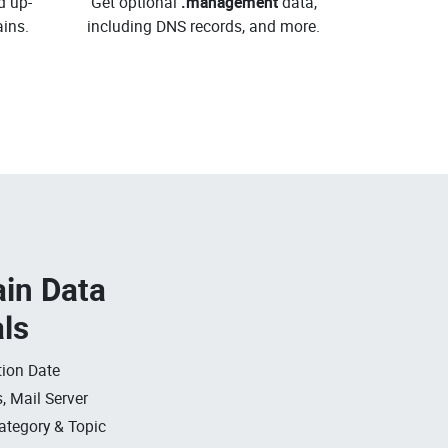
d up-
Get optional
.management
data,
ins.
including DNS records, and more.
in Data
als
ion Date
, Mail Server
ategory & Topic