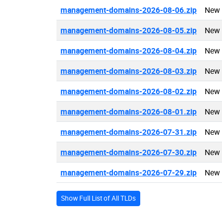
management-domains-2026-08-06.zip
New 
management-domains-2026-08-05.zip
New 
management-domains-2026-08-04.zip
New 
management-domains-2026-08-03.zip
New 
management-domains-2026-08-02.zip
New 
management-domains-2026-08-01.zip
New 
management-domains-2026-07-31.zip
New 
management-domains-2026-07-30.zip
New 
management-domains-2026-07-29.zip
New 
Show Full List of All TLDs