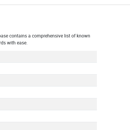
base contains a comprehensive list of known
ds with ease.