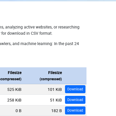
s, analyzing active websites, or researching
y for download in CSV format.
awlers, and machine learning: In the past 24
Filesize
Filesize
ncompressed)
(compressed)
525 KiB
101 KiB
Download
258 KiB
51 KiB
Download
0 B
182 B
Download