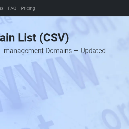
ns
FAQ
Pricing
in List (CSV)
ic .management Domains — Updated