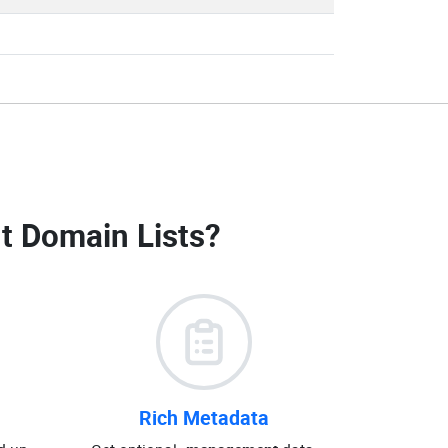
 Domain Lists
?
Rich Metadata