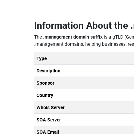
Information About the
The
.management domain suffix
is a gTLD (Gen
.management domains, helping businesses, rese
Type
Description
Sponsor
Country
Whois Server
SOA Server
SOA Email