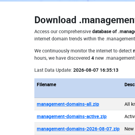
Download
.managemen
Access our comprehensive
database of .mana
internet domain trends within the .management 
We continuously monitor the internet to detect
hours, we have discovered
4
new .management
Last Data Update:
2026-08-07 16:35:13
Filename
Desc
management-domains-all.zip
All 
management-domains-active.zip
Acti
management-domains-2026-08-07.zip
New 