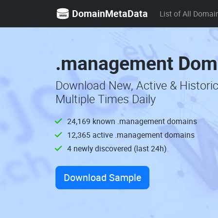
DomainMetaData
List of All Domai
.management Doma
Download New, Active & Histor
Multiple Times Daily
24,169 known .management domains
12,365 active .management domains
4 newly discovered (last 24h)
Download Sample