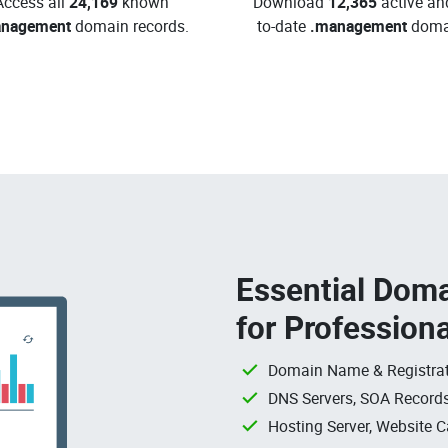
Access all
24,169
known
Download
12,365
active an
anagement
domain records.
to-date
.management
doma
Essential Doma
for Profession
Domain Name & Registrat
DNS Servers, SOA Records
Hosting Server, Website C