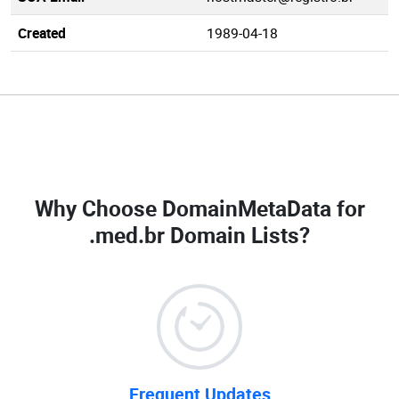
Created
1989-04-18
Why Choose DomainMetaData for
.med.br Domain Lists
?
Frequent Updates