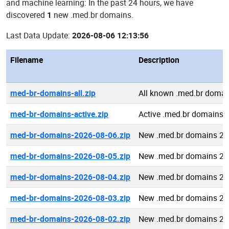
and machine learning: In the past 24 hours, we have
discovered
1
new .med.br domains.
Last Data Update:
2026-08-06 12:13:56
Filename
Description
med-br-domains-all.zip
All known .med.br domai
med-br-domains-active.zip
Active .med.br domains
med-br-domains-2026-08-06.zip
New .med.br domains 20
med-br-domains-2026-08-05.zip
New .med.br domains 20
med-br-domains-2026-08-04.zip
New .med.br domains 20
med-br-domains-2026-08-03.zip
New .med.br domains 20
med-br-domains-2026-08-02.zip
New .med.br domains 20