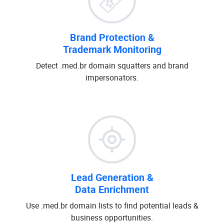
Brand Protection &
Trademark Monitoring
Detect .med.br domain squatters and brand
impersonators.
Lead Generation &
Data Enrichment
Use .med.br domain lists to find potential leads &
business opportunities.