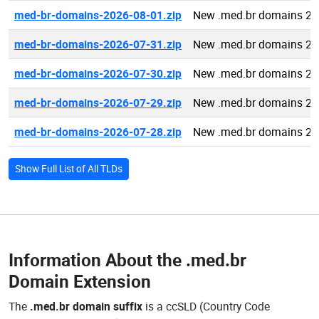
med-br-domains-2026-08-01.zip
New .med.br domains 20
med-br-domains-2026-07-31.zip
New .med.br domains 20
med-br-domains-2026-07-30.zip
New .med.br domains 20
med-br-domains-2026-07-29.zip
New .med.br domains 20
med-br-domains-2026-07-28.zip
New .med.br domains 20
Show Full List of All TLDs
Information About the
.med.br
Domain Extension
The
.med.br domain suffix
is a ccSLD (Country Code