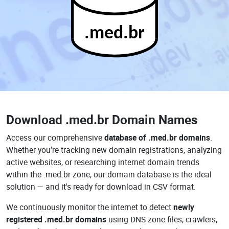
.med.br
Download
.med.br Domain Names
Access our comprehensive
database of .med.br domains
.
Whether you're tracking new domain registrations, analyzing
active websites, or researching internet domain trends
within the .med.br zone, our domain database is the ideal
solution — and it's ready for download in CSV format.
We continuously monitor the internet to detect
newly
registered .med.br domains
using DNS zone files, crawlers,