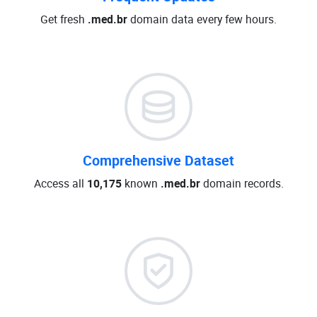
Get fresh
.med.br
domain data every few hours.
Comprehensive Dataset
Access all
10,175
known
.med.br
domain records.