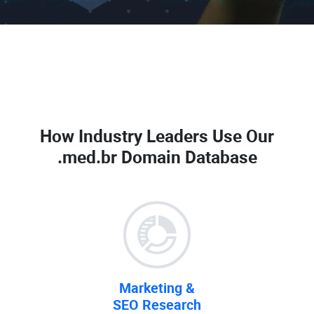
How Industry Leaders Use Our
.med.br Domain Database
Marketing &
SEO Research