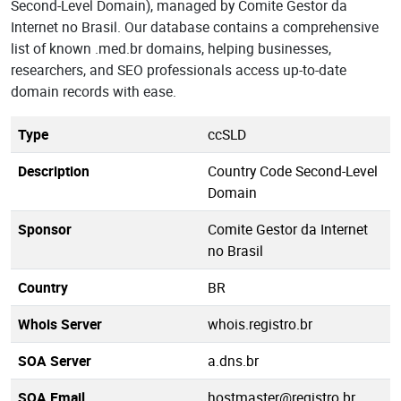
Second-Level Domain), managed by Comite Gestor da
Internet no Brasil. Our database contains a comprehensive
list of known .med.br domains, helping businesses,
researchers, and SEO professionals access up-to-date
domain records with ease.
Type
ccSLD
Description
Country Code Second-Level
Domain
Sponsor
Comite Gestor da Internet
no Brasil
Country
BR
Whois Server
whois.registro.br
SOA Server
a.dns.br
SOA Email
hostmaster@registro.br