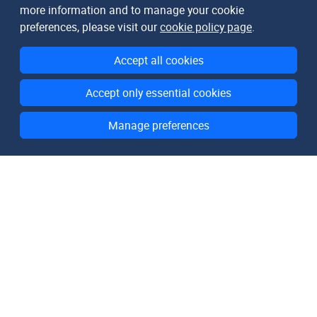
more information and to manage your cookie
preferences, please visit our
cookie policy page
.
Accept all cookies
Accept only essential cookies
Manage preferences