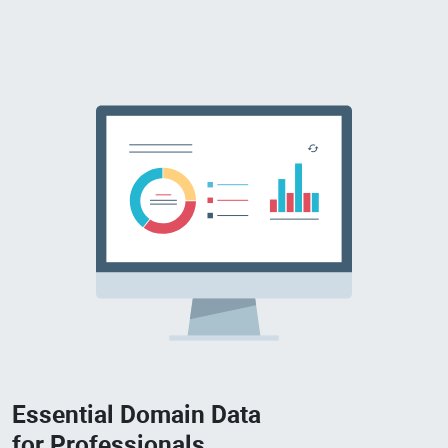
Essential Domain Data
for Professionals