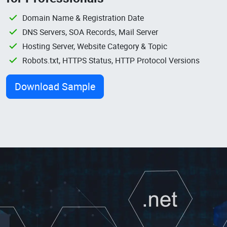
Domain Name & Registration Date
DNS Servers, SOA Records, Mail Server
Hosting Server, Website Category & Topic
Robots.txt, HTTPS Status, HTTP Protocol Versions
Download Sample