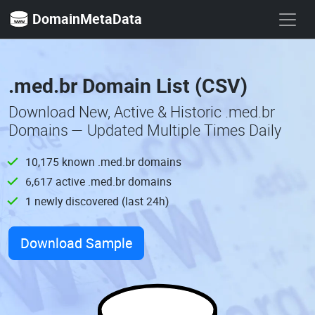
DomainMetaData
.med.br Domain List (CSV)
Download New, Active & Historic .med.br
Domains — Updated Multiple Times Daily
10,175 known .med.br domains
6,617 active .med.br domains
1 newly discovered (last 24h)
Download Sample