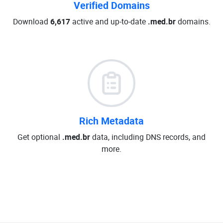
Verified Domains
Download
6,617
active and up-to-date
.med.br
domains.
Rich Metadata
Get optional
.med.br
data, including DNS records, and
more.