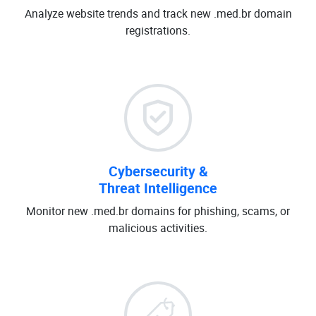
Analyze website trends and track new .med.br domain
registrations.
Cybersecurity &
Threat Intelligence
Monitor new .med.br domains for phishing, scams, or
malicious activities.