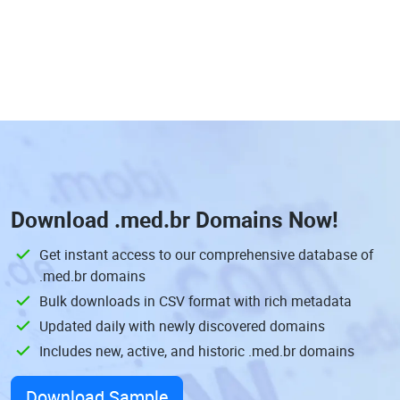
Download
.med.br Domains
Now!
Get instant access to our comprehensive database of
.med.br domains
Bulk downloads in CSV format with rich metadata
Updated daily with newly discovered domains
Includes new, active, and historic .med.br domains
Download Sample