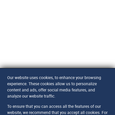
Our website uses cookies, to enhance your browsing
experience. These cookies allow us to personalize
content and ads, offer social media features, and
analyze our website traffic.
To ensure that you can access all the features of our
website, we recommend that you accept all cookies. For