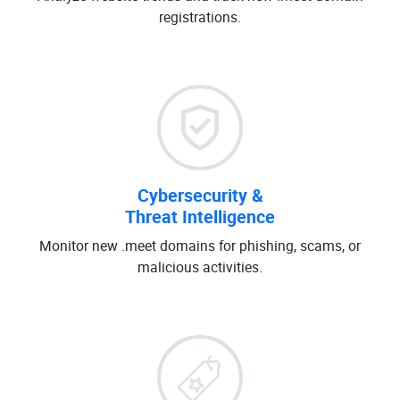
registrations.
Cybersecurity &
Threat Intelligence
Monitor new .meet domains for phishing, scams, or
malicious activities.