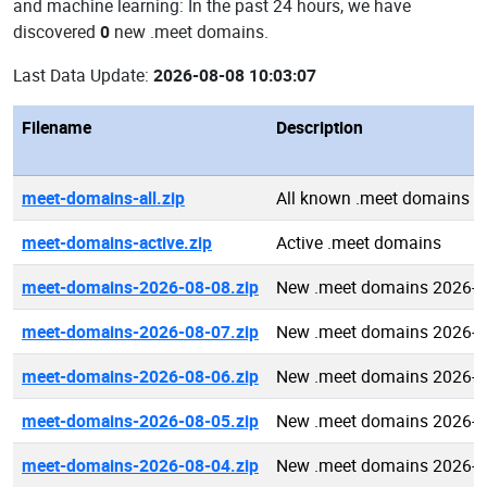
and machine learning: In the past 24 hours, we have
discovered
0
new .meet domains.
Last Data Update:
2026-08-08 10:03:07
Filename
Description
meet-domains-all.zip
All known .meet domains
meet-domains-active.zip
Active .meet domains
meet-domains-2026-08-08.zip
New .meet domains 2026-0
meet-domains-2026-08-07.zip
New .meet domains 2026-0
meet-domains-2026-08-06.zip
New .meet domains 2026-0
meet-domains-2026-08-05.zip
New .meet domains 2026-0
meet-domains-2026-08-04.zip
New .meet domains 2026-0