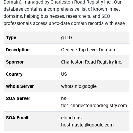
Domain), managed by Charleston Road Registry Inc.. Our
database contains a comprehensive list of known .meet
domains, helping businesses, researchers, and SEO
professionals access up-to-date domain records with ease.
Type
gTLD
Description
Generic Top-Level Domain
Sponsor
Charleston Road Registry Inc.
Country
US
Whois Server
whois.nic.google
SOA Server
ns-
tld1.charlestonroadregistry.com
SOA Email
cloud-dns-
hostmaster@google.com