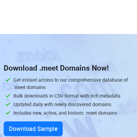
Download
.meet Domains
Now!
Get instant access to our comprehensive database of
.meet domains
Bulk downloads in CSV format with rich metadata
Updated daily with newly discovered domains
Includes new, active, and historic .meet domains
Download Sample