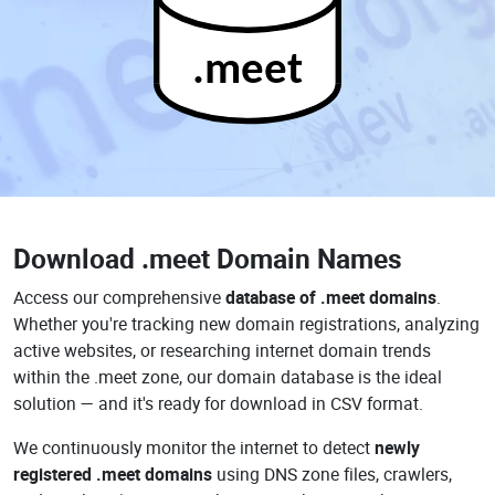
.meet
Download
.meet Domain Names
Access our comprehensive
database of .meet domains
.
Whether you're tracking new domain registrations, analyzing
active websites, or researching internet domain trends
within the .meet zone, our domain database is the ideal
solution — and it's ready for download in CSV format.
We continuously monitor the internet to detect
newly
registered .meet domains
using DNS zone files, crawlers,