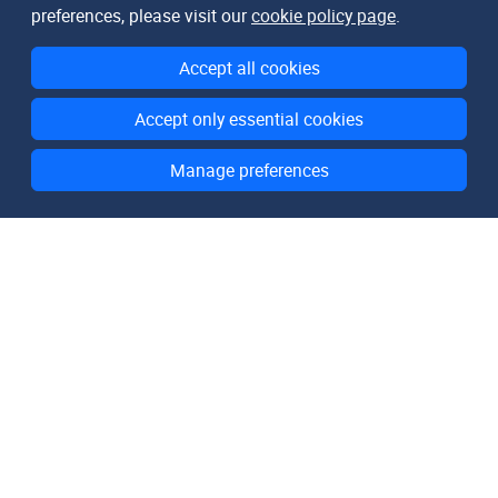
preferences, please visit our
cookie policy page
.
Accept all cookies
Accept only essential cookies
Manage preferences