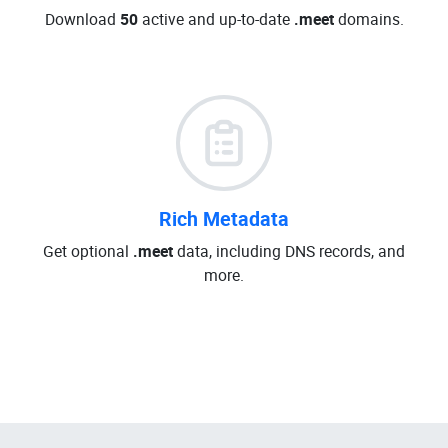
Download
50
active and up-to-date
.meet
domains.
Rich Metadata
Get optional
.meet
data, including DNS records, and
more.