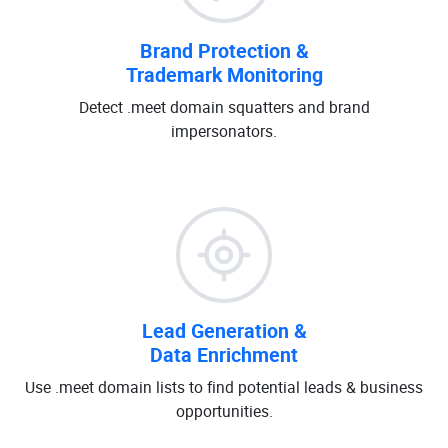
Brand Protection &
Trademark Monitoring
Detect .meet domain squatters and brand
impersonators.
Lead Generation &
Data Enrichment
Use .meet domain lists to find potential leads & business
opportunities.