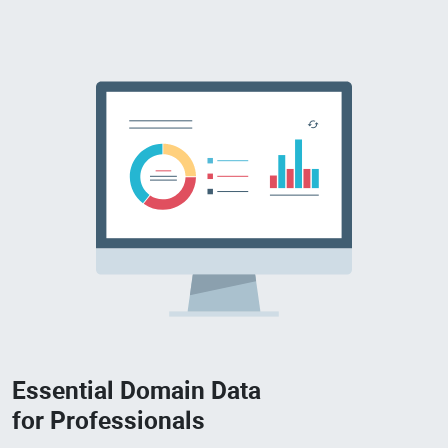
Essential Domain Data
for Professionals