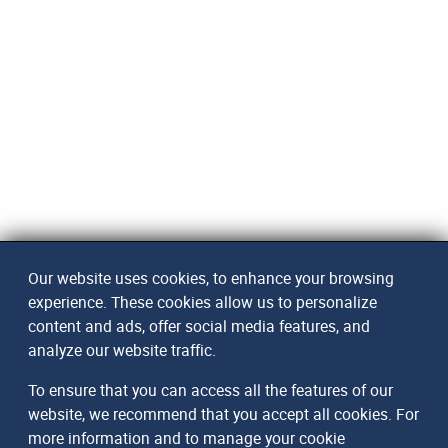
Our website uses cookies, to enhance your browsing
experience. These cookies allow us to personalize
content and ads, offer social media features, and
analyze our website traffic.
To ensure that you can access all the features of our
website, we recommend that you accept all cookies. For
more information and to manage your cookie