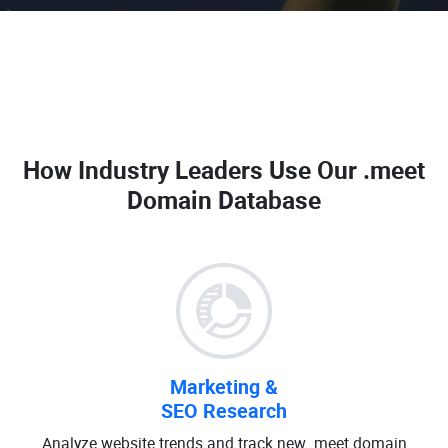
How Industry Leaders Use Our
.meet
Domain Database
Marketing &
SEO Research
Analyze website trends and track new .meet domain