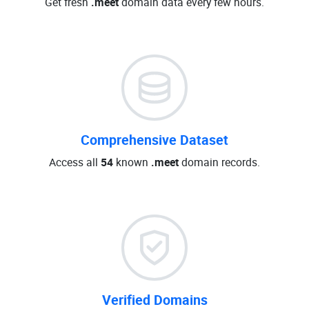
Get fresh
.meet
domain data every few hours.
Comprehensive Dataset
Access all
54
known
.meet
domain records.
Verified Domains