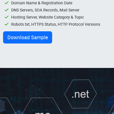
Domain Name & Registration Date
DNS Servers, SOA Records, Mail Server
Hosting Server, Website Category & Topic
Robots.txt, HTTPS Status, HTTP Protocol Versions
Download Sample