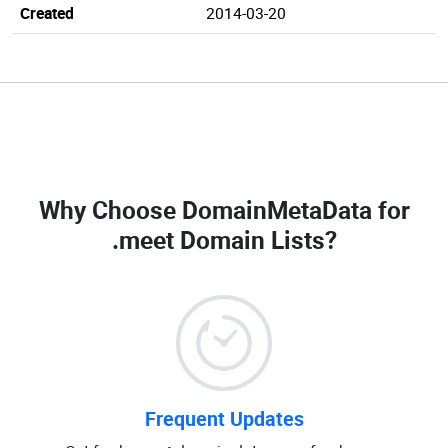
Created
2014-03-20
Why Choose DomainMetaData for
.meet Domain Lists
?
Frequent Updates