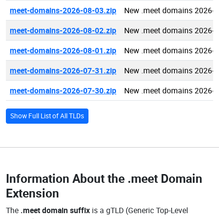
meet-domains-2026-08-03.zip
New .meet domains 2026-0
meet-domains-2026-08-02.zip
New .meet domains 2026-0
meet-domains-2026-08-01.zip
New .meet domains 2026-0
meet-domains-2026-07-31.zip
New .meet domains 2026-0
meet-domains-2026-07-30.zip
New .meet domains 2026-0
Show Full List of All TLDs
Information About the
.meet Domain
Extension
The
.meet domain suffix
is a gTLD (Generic Top-Level