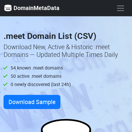
DomainMetaData
.meet Domain List (CSV)
Download New, Active & Historic .meet
Domains — Updated Multiple Times Daily
54 known .meet domains
50 active .meet domains
0 newly discovered (last 24h)
Download Sample