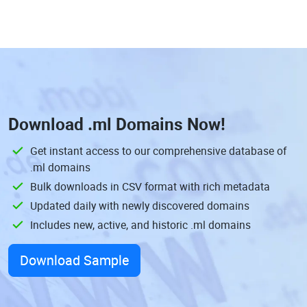
Download
.ml Domains
Now!
Get instant access to our comprehensive database of
.ml domains
Bulk downloads in CSV format with rich metadata
Updated daily with newly discovered domains
Includes new, active, and historic .ml domains
Download Sample