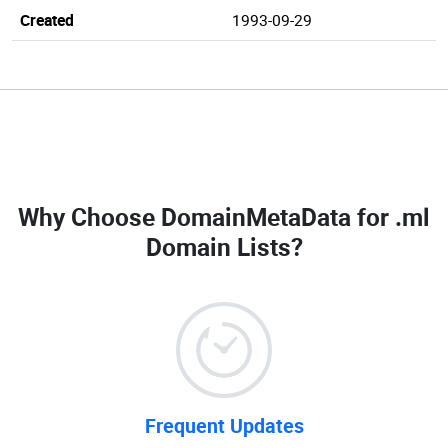
Created
1993-09-29
Why Choose DomainMetaData for
.ml
Domain Lists
?
Frequent Updates