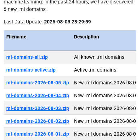
machine learning: In the past 24 hours, we have discovered
5
new .ml domains.
Last Data Update:
2026-08-05 23:29:59
Filename
Description
ml-domains-all.zip
All known .ml domains
ml-domains-active.zip
Active .ml domains
ml-domains-2026-08-05.zip
New .ml domains 2026-08-05
ml-domains-2026-08-04.zip
New .ml domains 2026-08-04
ml-domains-2026-08-03.zip
New .ml domains 2026-08-03
ml-domains-2026-08-02.zip
New .ml domains 2026-08-02
ml-domains-2026-08-01.zip
New .ml domains 2026-08-01