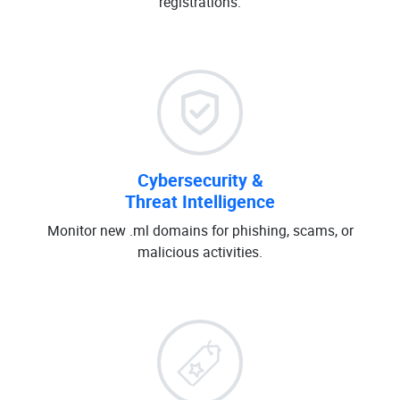
registrations.
Cybersecurity &
Threat Intelligence
Monitor new .ml domains for phishing, scams, or
malicious activities.