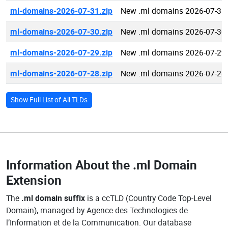
ml-domains-2026-07-31.zip
New .ml domains 2026-07-31
ml-domains-2026-07-30.zip
New .ml domains 2026-07-30
ml-domains-2026-07-29.zip
New .ml domains 2026-07-29
ml-domains-2026-07-28.zip
New .ml domains 2026-07-28
Show Full List of All TLDs
Information About the
.ml Domain
Extension
The
.ml domain suffix
is a ccTLD (Country Code Top-Level
Domain), managed by Agence des Technologies de
l’Information et de la Communication. Our database