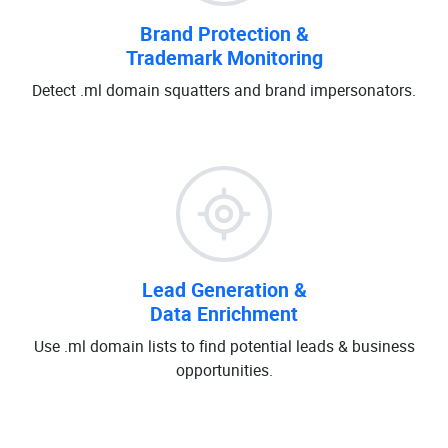
Brand Protection &
Trademark Monitoring
Detect .ml domain squatters and brand impersonators.
Lead Generation &
Data Enrichment
Use .ml domain lists to find potential leads & business
opportunities.