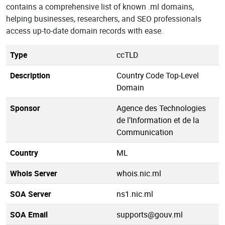
contains a comprehensive list of known .ml domains,
helping businesses, researchers, and SEO professionals
access up-to-date domain records with ease.
Type
ccTLD
Description
Country Code Top-Level
Domain
Sponsor
Agence des Technologies
de l’Information et de la
Communication
Country
ML
Whois Server
whois.nic.ml
SOA Server
ns1.nic.ml
SOA Email
supports@gouv.ml