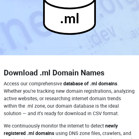
.ml
Download
.ml Domain Names
Access our comprehensive
database of .ml domains
.
Whether you're tracking new domain registrations, analyzing
active websites, or researching internet domain trends
within the .ml zone, our domain database is the ideal
solution — and it's ready for download in CSV format.
We continuously monitor the internet to detect
newly
registered .ml domains
using DNS zone files, crawlers, and