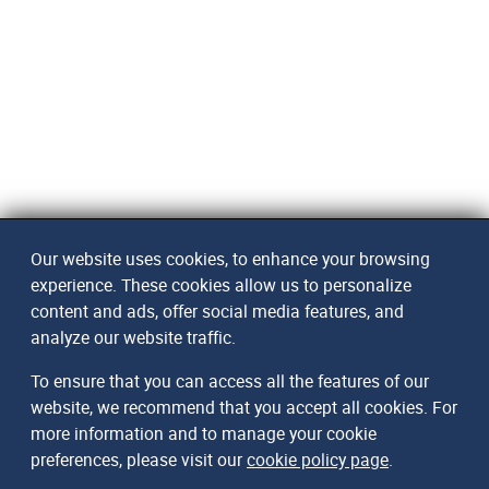
Our website uses cookies, to enhance your browsing
experience. These cookies allow us to personalize
content and ads, offer social media features, and
analyze our website traffic.
To ensure that you can access all the features of our
website, we recommend that you accept all cookies. For
more information and to manage your cookie
preferences, please visit our
cookie policy page
.