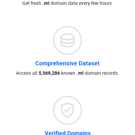
Get fresh
.ml
domain data every few hours.
Comprehensive Dataset
Access all
5,569,286
known
.ml
domain records.
Verified Domains