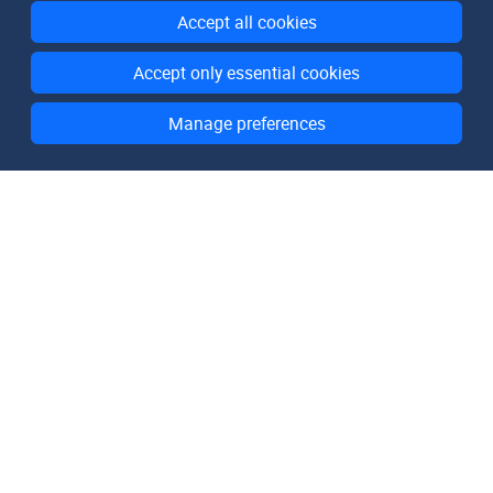
Accept all cookies
Accept only essential cookies
Manage preferences