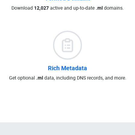
Download
12,027
active and up-to-date
.ml
domains.
Rich Metadata
Get optional
.ml
data, including DNS records, and more.