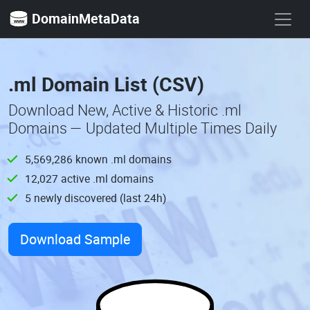
DomainMetaData
.ml Domain List (CSV)
Download New, Active & Historic .ml
Domains — Updated Multiple Times Daily
5,569,286 known .ml domains
12,027 active .ml domains
5 newly discovered (last 24h)
Download Sample