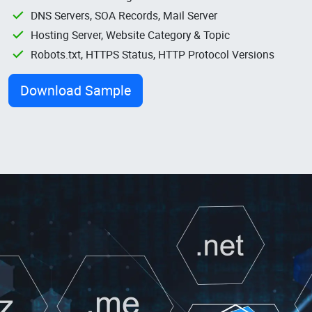
DNS Servers, SOA Records, Mail Server
Hosting Server, Website Category & Topic
Robots.txt, HTTPS Status, HTTP Protocol Versions
Download Sample