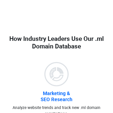
How Industry Leaders Use Our
.ml
Domain Database
Marketing &
SEO Research
Analyze website trends and track new .ml domain