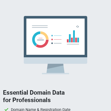
Essential Domain Data
for Professionals
Domain Name & Registration Date