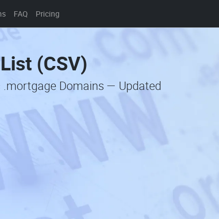
ns
FAQ
Pricing
List (CSV)
ic .mortgage Domains — Updated