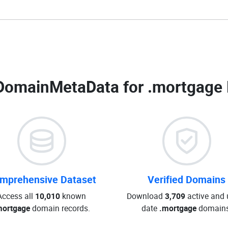
DomainMetaData for
.mortgage 
mprehensive Dataset
Verified Domains
Access all
10,010
known
Download
3,709
active and 
mortgage
domain records.
date
.mortgage
domains