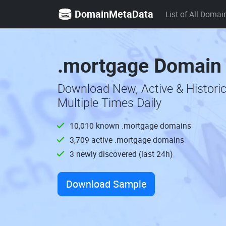
DomainMetaData
List of All Domai
.mortgage Domain 
Download New, Active & Histor
Multiple Times Daily
10,010 known .mortgage domains
3,709 active .mortgage domains
3 newly discovered (last 24h)
Download Sample