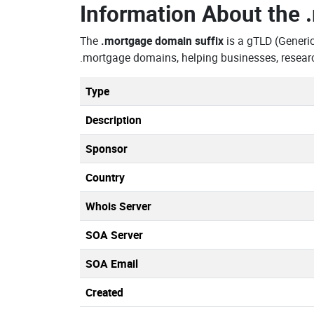
Information About the
The
.mortgage domain suffix
is a gTLD (Generi
.mortgage domains, helping businesses, resear
Type
Description
Sponsor
Country
Whois Server
SOA Server
SOA Email
Created