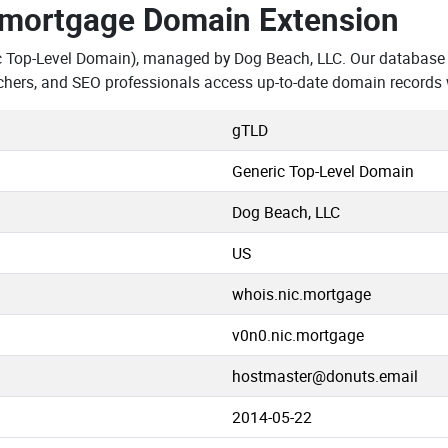
.mortgage Domain Extension
c Top-Level Domain), managed by Dog Beach, LLC. Our database 
chers, and SEO professionals access up-to-date domain records 
gTLD
Generic Top-Level Domain
Dog Beach, LLC
US
whois.nic.mortgage
v0n0.nic.mortgage
hostmaster@donuts.email
2014-05-22