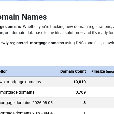
omain Names
age domains
. Whether you're tracking new domain registrations, 
e, our domain database is the ideal solution — and it's ready f
newly registered .mortgage domains
using DNS zone files, crawle
ption
Domain Count
Filesize
(unc
own .mortgage domains
10,010
 .mortgage domains
3,709
ortgage domains 2026-08-05
3
ortgage domains 2026-08-04
1