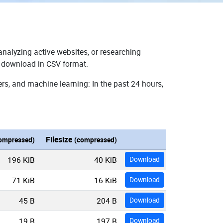
analyzing active websites, or researching
or download in CSV format.
rs, and machine learning: In the past 24 hours,
Filesize
ompressed)
(compressed)
196 KiB
40 KiB
Download
71 KiB
16 KiB
Download
45 B
204 B
Download
19 B
197 B
Download