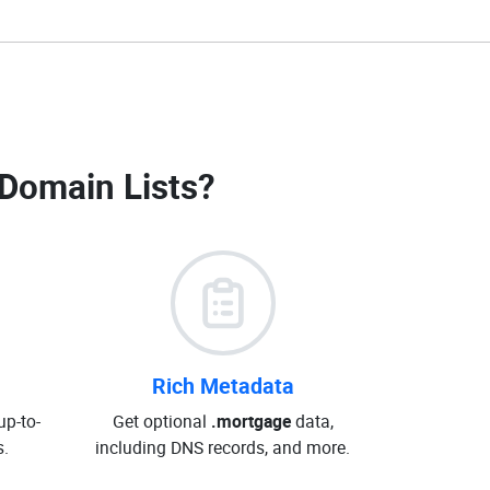
Domain Lists
?
Rich Metadata
up-to-
Get optional
.mortgage
data,
.
including DNS records, and more.