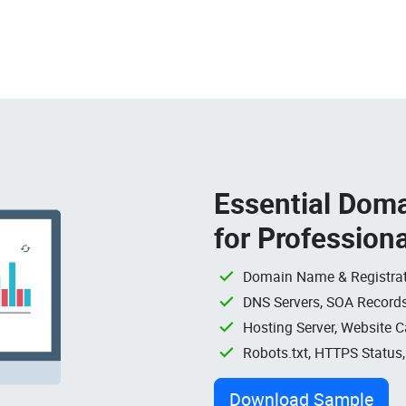
Essential Doma
for Profession
Domain Name & Registrat
DNS Servers, SOA Records
Hosting Server, Website C
Robots.txt, HTTPS Status
Download Sample