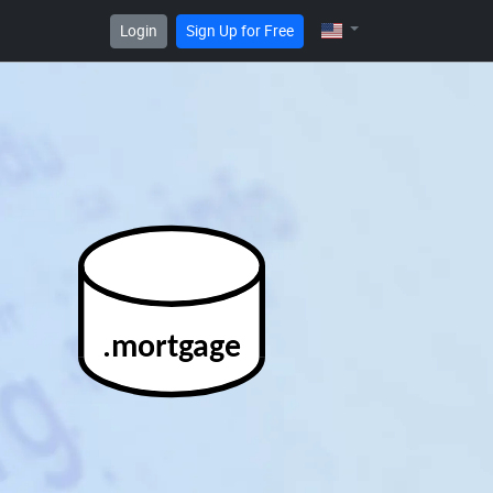
Login
Sign Up for Free
.mortgage