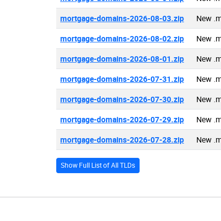
mortgage-domains-2026-08-03.zip
New .m
mortgage-domains-2026-08-02.zip
New .m
mortgage-domains-2026-08-01.zip
New .m
mortgage-domains-2026-07-31.zip
New .m
mortgage-domains-2026-07-30.zip
New .m
mortgage-domains-2026-07-29.zip
New .m
mortgage-domains-2026-07-28.zip
New .m
Show Full List of All TLDs