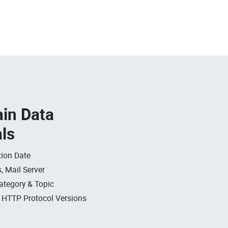
in Data
als
ion Date
, Mail Server
ategory & Topic
, HTTP Protocol Versions