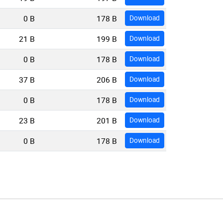
0 B
178 B
Download
21 B
199 B
Download
0 B
178 B
Download
37 B
206 B
Download
0 B
178 B
Download
23 B
201 B
Download
0 B
178 B
Download