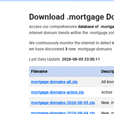
Download
.mortgage D
Access our comprehensive
database of .mortg
internet domain trends within the .mortgage zon
We continuously monitor the internet to detect
we have discovered
3
new .mortgage domains.
Last Data Update:
2026-08-05 23:30:11
Filename
Descri
mortgage-domains-all.zip
All kn
mortgage-domains-active.zip
Active
mortgage-domains-2026-08-05.zip
New .m
mortgage-domains-2026-08-04.zip
New .m