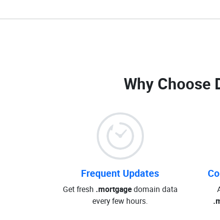
Why Choose 
Frequent Updates
Co
Get fresh
.mortgage
domain data
every few hours.
.