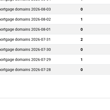
ortgage domains 2026-08-03
0
ortgage domains 2026-08-02
1
ortgage domains 2026-08-01
0
ortgage domains 2026-07-31
2
ortgage domains 2026-07-30
0
ortgage domains 2026-07-29
1
ortgage domains 2026-07-28
0