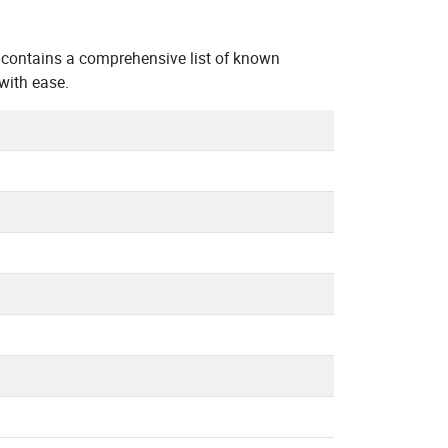
contains a comprehensive list of known
with ease.