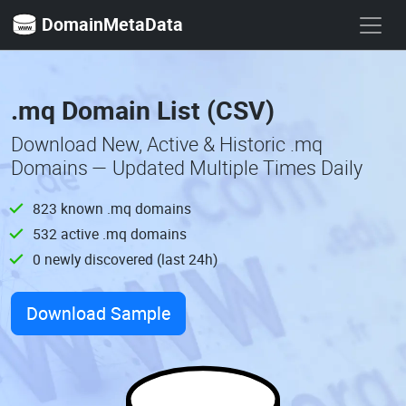
DomainMetaData
.mq Domain List (CSV)
Download New, Active & Historic .mq
Domains — Updated Multiple Times Daily
823 known .mq domains
532 active .mq domains
0 newly discovered (last 24h)
Download Sample