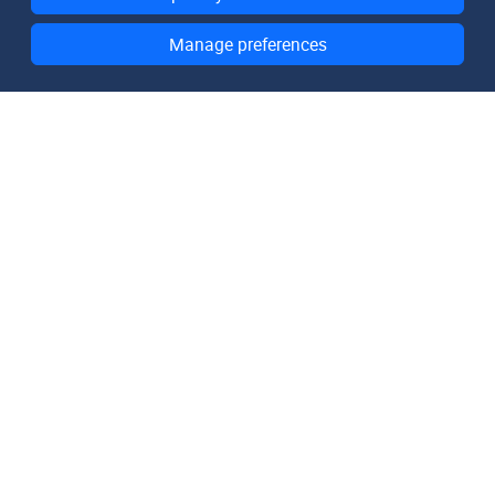
Manage preferences