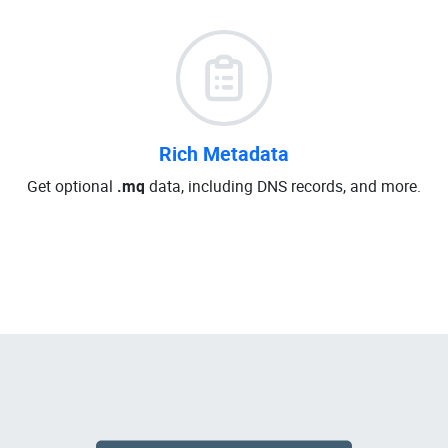
Rich Metadata
Get optional
.mq
data, including DNS records, and more.