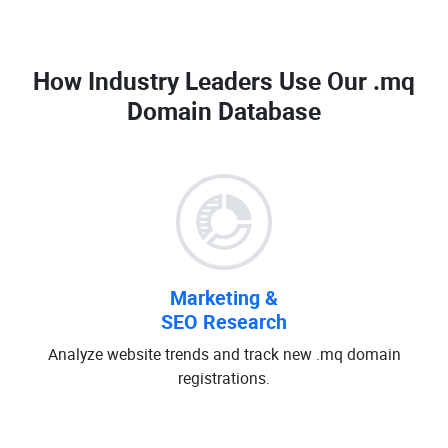
How Industry Leaders Use Our
.mq
Domain Database
Marketing &
SEO Research
Analyze website trends and track new .mq domain
registrations.