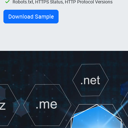
Robots.txt, HTTPS Status, HTTP Protocol Versions
Download Sample