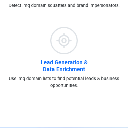
Detect .mq domain squatters and brand impersonators.
Lead Generation &
Data Enrichment
Use .mq domain lists to find potential leads & business
opportunities.