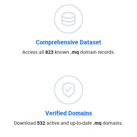
Comprehensive Dataset
Access all
823
known
.mq
domain records.
Verified Domains
Download
532
active and up-to-date
.mq
domains.