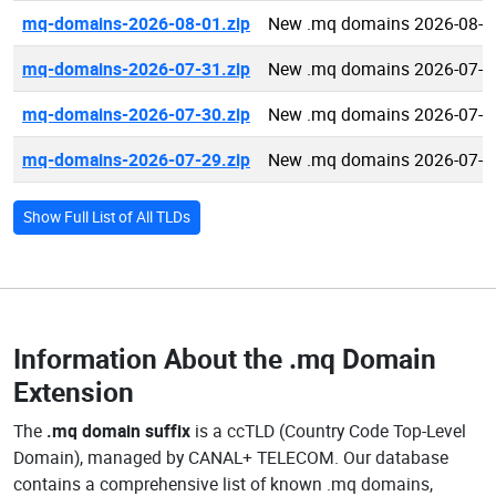
mq-domains-2026-08-01.zip
New .mq domains 2026-08-0
mq-domains-2026-07-31.zip
New .mq domains 2026-07-3
mq-domains-2026-07-30.zip
New .mq domains 2026-07-3
mq-domains-2026-07-29.zip
New .mq domains 2026-07-2
Show Full List of All TLDs
Information About the
.mq Domain
Extension
The
.mq domain suffix
is a ccTLD (Country Code Top-Level
Domain), managed by CANAL+ TELECOM. Our database
contains a comprehensive list of known .mq domains,