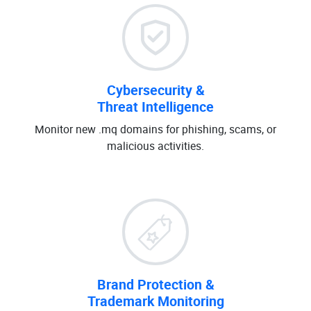
Cybersecurity &
Threat Intelligence
Monitor new .mq domains for phishing, scams, or
malicious activities.
Brand Protection &
Trademark Monitoring