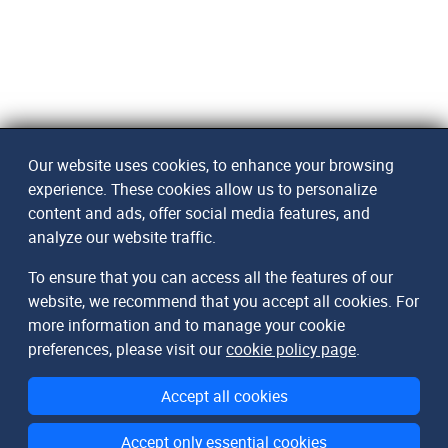
Our website uses cookies, to enhance your browsing
experience. These cookies allow us to personalize
content and ads, offer social media features, and
analyze our website traffic.
To ensure that you can access all the features of our
website, we recommend that you accept all cookies. For
more information and to manage your cookie
preferences, please visit our
cookie policy page
.
Accept all cookies
Accept only essential cookies