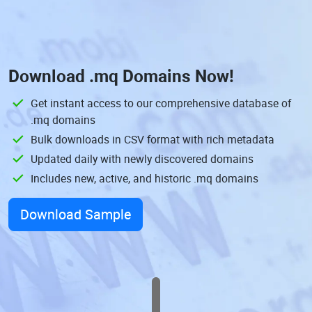
Download
.mq Domains
Now!
Get instant access to our comprehensive database of
.mq domains
Bulk downloads in CSV format with rich metadata
Updated daily with newly discovered domains
Includes new, active, and historic .mq domains
Download Sample