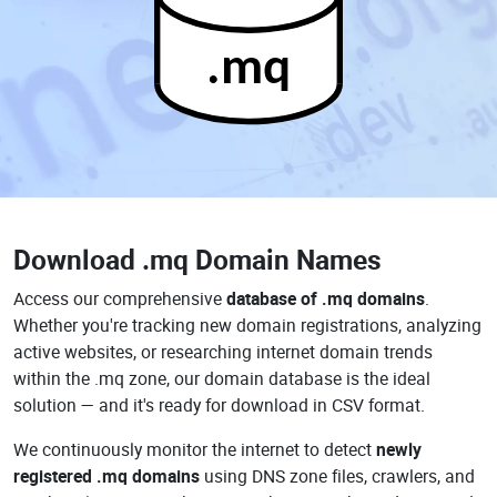
.mq
Download
.mq Domain Names
Access our comprehensive
database of .mq domains
.
Whether you're tracking new domain registrations, analyzing
active websites, or researching internet domain trends
within the .mq zone, our domain database is the ideal
solution — and it's ready for download in CSV format.
We continuously monitor the internet to detect
newly
registered .mq domains
using DNS zone files, crawlers, and