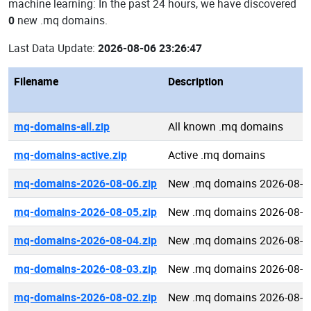
machine learning: In the past 24 hours, we have discovered
0
new .mq domains.
Last Data Update:
2026-08-06 23:26:47
Filename
Description
mq-domains-all.zip
All known .mq domains
mq-domains-active.zip
Active .mq domains
mq-domains-2026-08-06.zip
New .mq domains 2026-08-0
mq-domains-2026-08-05.zip
New .mq domains 2026-08-0
mq-domains-2026-08-04.zip
New .mq domains 2026-08-0
mq-domains-2026-08-03.zip
New .mq domains 2026-08-0
mq-domains-2026-08-02.zip
New .mq domains 2026-08-0