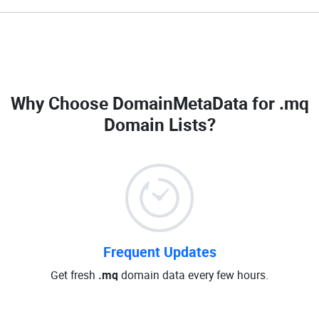
Why Choose DomainMetaData for
.mq
Domain Lists
?
Frequent Updates
Get fresh
.mq
domain data every few hours.