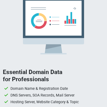
Essential Domain Data
for Professionals
Domain Name & Registration Date
DNS Servers, SOA Records, Mail Server
Hosting Server, Website Category & Topic