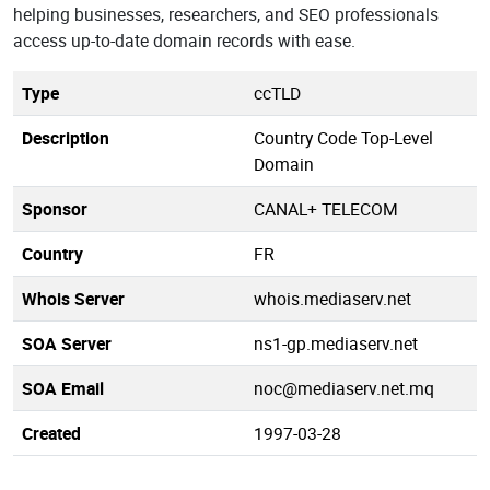
helping businesses, researchers, and SEO professionals
access up-to-date domain records with ease.
Type
ccTLD
Description
Country Code Top-Level
Domain
Sponsor
CANAL+ TELECOM
Country
FR
Whois Server
whois.mediaserv.net
SOA Server
ns1-gp.mediaserv.net
SOA Email
noc@mediaserv.net.mq
Created
1997-03-28