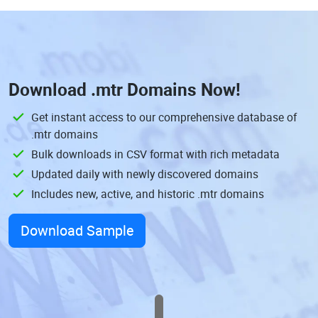
Download
.mtr Domains
Now!
Get instant access to our comprehensive database of
.mtr domains
Bulk downloads in CSV format with rich metadata
Updated daily with newly discovered domains
Includes new, active, and historic .mtr domains
Download Sample