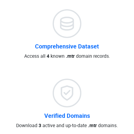
Comprehensive Dataset
Access all
4
known
.mtr
domain records.
Verified Domains
Download
3
active and up-to-date
.mtr
domains.