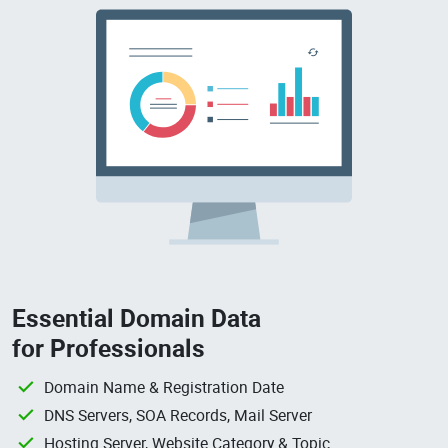
Essential Domain Data
for Professionals
Domain Name & Registration Date
DNS Servers, SOA Records, Mail Server
Hosting Server, Website Category & Topic