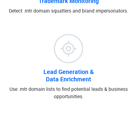
Trademark Monitoring
Detect .mtr domain squatters and brand impersonators.
Lead Generation &
Data Enrichment
Use .mtr domain lists to find potential leads & business
opportunities.