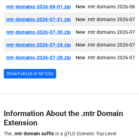
mtr-domains-2026-08-01.zip
New .mtr domains 2026-08-
mtr-domains-2026-07-31.zip
New .mtr domains 2026-07-
mtr-domains-2026-07-30.zip
New .mtr domains 2026-07-
mtr-domains-2026-07-29.zip
New .mtr domains 2026-07-
mtr-domains-2026-07-28.zip
New .mtr domains 2026-07-
Show Full List of All TLDs
Information About the
.mtr Domain
Extension
The
.mtr domain suffix
is a gTLD (Generic Top-Level