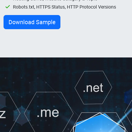
Robots.txt, HTTPS Status, HTTP Protocol Versions
Download Sample