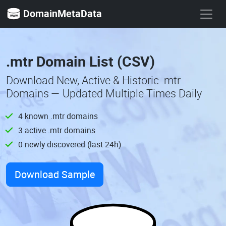
DomainMetaData
.mtr Domain List (CSV)
Download New, Active & Historic .mtr
Domains — Updated Multiple Times Daily
4 known .mtr domains
3 active .mtr domains
0 newly discovered (last 24h)
Download Sample