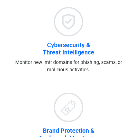
Cybersecurity &
Threat Intelligence
Monitor new .mtr domains for phishing, scams, or
malicious activities.
Brand Protection &