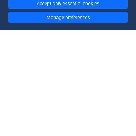
Accept only essential cookies
Manage preferences