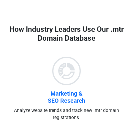
How Industry Leaders Use Our
.mtr
Domain Database
Marketing &
SEO Research
Analyze website trends and track new .mtr domain
registrations.