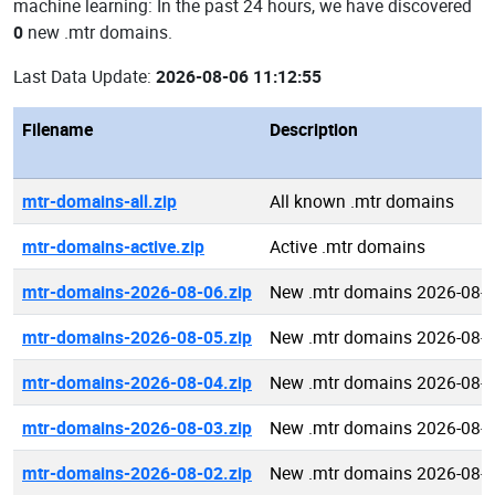
machine learning: In the past 24 hours, we have discovered
0
new .mtr domains.
Last Data Update:
2026-08-06 11:12:55
Filename
Description
mtr-domains-all.zip
All known .mtr domains
mtr-domains-active.zip
Active .mtr domains
mtr-domains-2026-08-06.zip
New .mtr domains 2026-08-
mtr-domains-2026-08-05.zip
New .mtr domains 2026-08-
mtr-domains-2026-08-04.zip
New .mtr domains 2026-08-
mtr-domains-2026-08-03.zip
New .mtr domains 2026-08-
mtr-domains-2026-08-02.zip
New .mtr domains 2026-08-