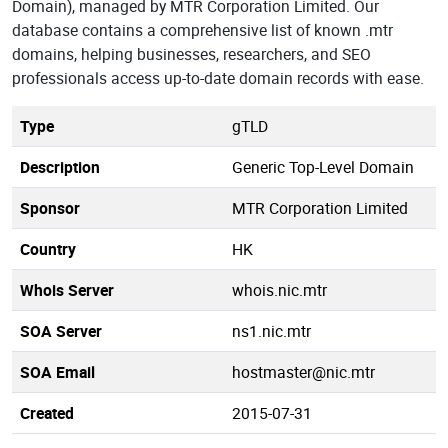
Domain), managed by MTR Corporation Limited. Our
database contains a comprehensive list of known .mtr
domains, helping businesses, researchers, and SEO
professionals access up-to-date domain records with ease.
Type
gTLD
Description
Generic Top-Level Domain
Sponsor
MTR Corporation Limited
Country
HK
Whois Server
whois.nic.mtr
SOA Server
ns1.nic.mtr
SOA Email
hostmaster@nic.mtr
Created
2015-07-31