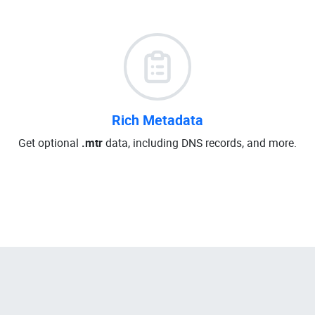
Rich Metadata
Get optional
.mtr
data, including DNS records, and more.