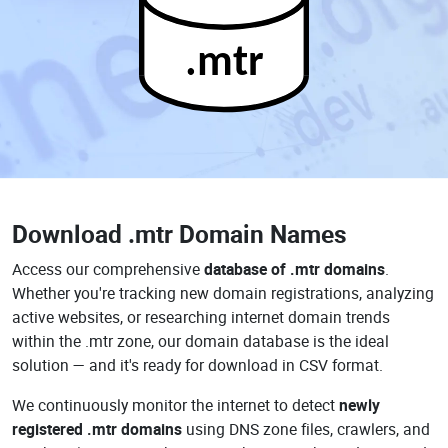
.mtr
Download
.mtr Domain Names
Access our comprehensive
database of .mtr domains
.
Whether you're tracking new domain registrations, analyzing
active websites, or researching internet domain trends
within the .mtr zone, our domain database is the ideal
solution — and it's ready for download in CSV format.
We continuously monitor the internet to detect
newly
registered .mtr domains
using DNS zone files, crawlers, and