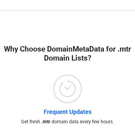
Why Choose DomainMetaData for
.mtr
Domain Lists
?
Frequent Updates
Get fresh
.mtr
domain data every few hours.