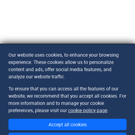
Our website uses cookies, to enhance your browsing
experience. These cookies allow us to personalize
content and ads, offer social media features, and
analyze our website traffic.
To ensure that you can access all the features of our
website, we recommend that you accept all cookies. For
more information and to manage your cookie
preferences, please visit our
cookie policy page
.
Accept all cookies