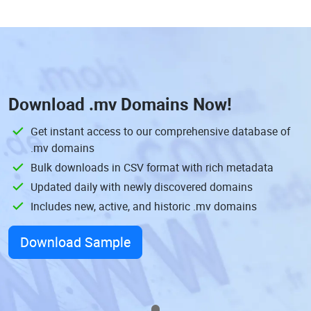
Download
.mv Domains
Now!
Get instant access to our comprehensive database of
.mv domains
Bulk downloads in CSV format with rich metadata
Updated daily with newly discovered domains
Includes new, active, and historic .mv domains
Download Sample