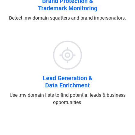
Brand Protection &
Trademark Monitoring
Detect .mv domain squatters and brand impersonators.
Lead Generation &
Data Enrichment
Use .mv domain lists to find potential leads & business
opportunities.