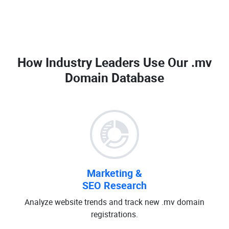
How Industry Leaders Use Our
.mv
Domain Database
Marketing &
SEO Research
Analyze website trends and track new .mv domain
registrations.