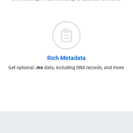
Rich Metadata
Get optional
.mv
data, including DNS records, and more.