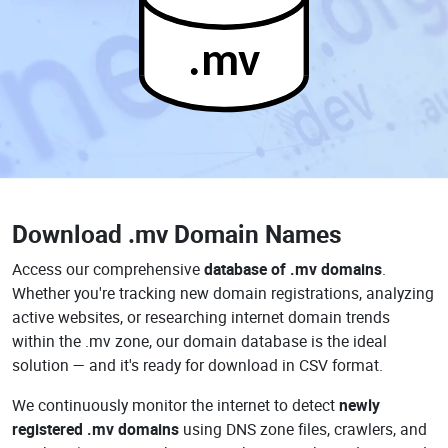
.mv
Download
.mv Domain Names
Access our comprehensive
database of .mv domains
.
Whether you're tracking new domain registrations, analyzing
active websites, or researching internet domain trends
within the .mv zone, our domain database is the ideal
solution — and it's ready for download in CSV format.
We continuously monitor the internet to detect
newly
registered .mv domains
using DNS zone files, crawlers, and