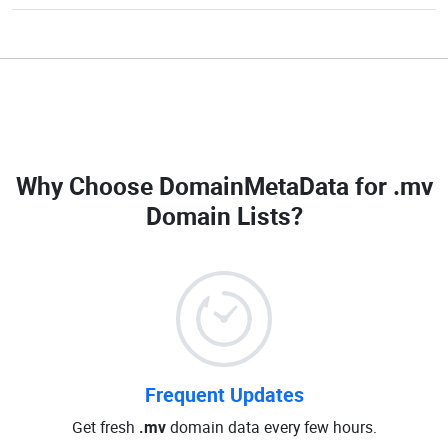
Why Choose DomainMetaData for
.mv
Domain Lists
?
Frequent Updates
Get fresh
.mv
domain data every few hours.