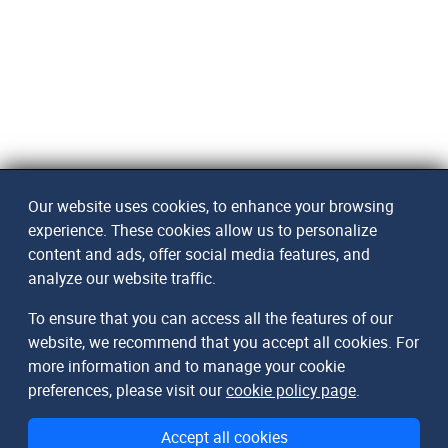
Our website uses cookies, to enhance your browsing
experience. These cookies allow us to personalize
content and ads, offer social media features, and
analyze our website traffic.
To ensure that you can access all the features of our
website, we recommend that you accept all cookies. For
more information and to manage your cookie
preferences, please visit our
cookie policy page
.
Accept all cookies