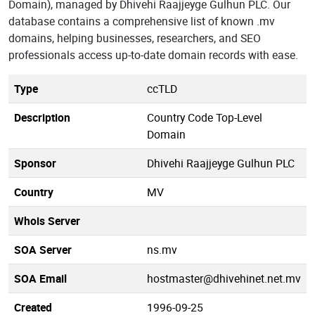
Domain), managed by Dhivehi Raajjeyge Gulhun PLC. Our
database contains a comprehensive list of known .mv
domains, helping businesses, researchers, and SEO
professionals access up-to-date domain records with ease.
Type
ccTLD
Description
Country Code Top-Level
Domain
Sponsor
Dhivehi Raajjeyge Gulhun PLC
Country
MV
Whois Server
SOA Server
ns.mv
SOA Email
hostmaster@dhivehinet.net.mv
Created
1996-09-25