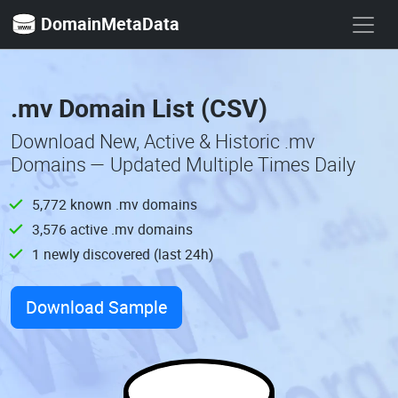
DomainMetaData
.mv Domain List (CSV)
Download New, Active & Historic .mv
Domains — Updated Multiple Times Daily
5,772 known .mv domains
3,576 active .mv domains
1 newly discovered (last 24h)
Download Sample