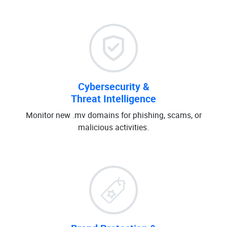
Cybersecurity &
Threat Intelligence
Monitor new .mv domains for phishing, scams, or
malicious activities.