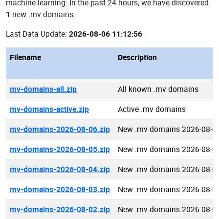
machine learning: In the past 24 hours, we have discovered
1
new .mv domains.
Last Data Update:
2026-08-06 11:12:56
Filename
Description
mv-domains-all.zip
All known .mv domains
mv-domains-active.zip
Active .mv domains
mv-domains-2026-08-06.zip
New .mv domains 2026-08-0
mv-domains-2026-08-05.zip
New .mv domains 2026-08-0
mv-domains-2026-08-04.zip
New .mv domains 2026-08-0
mv-domains-2026-08-03.zip
New .mv domains 2026-08-0
mv-domains-2026-08-02.zip
New .mv domains 2026-08-0