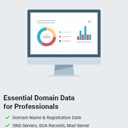
Essential Domain Data
for Professionals
Domain Name & Registration Date
DNS Servers, SOA Records, Mail Server