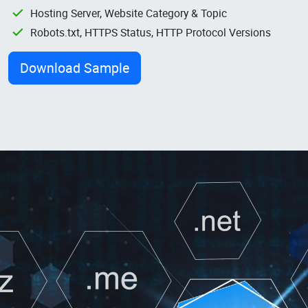
Hosting Server, Website Category & Topic
Robots.txt, HTTPS Status, HTTP Protocol Versions
Download Sample