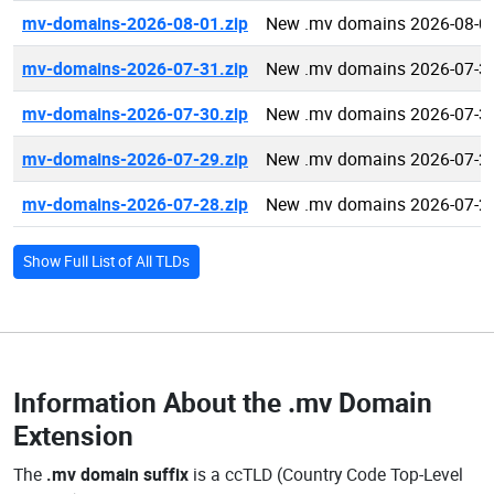
mv-domains-2026-08-01.zip
New .mv domains 2026-08-0
mv-domains-2026-07-31.zip
New .mv domains 2026-07-3
mv-domains-2026-07-30.zip
New .mv domains 2026-07-3
mv-domains-2026-07-29.zip
New .mv domains 2026-07-2
mv-domains-2026-07-28.zip
New .mv domains 2026-07-2
Show Full List of All TLDs
Information About the
.mv Domain
Extension
The
.mv domain suffix
is a ccTLD (Country Code Top-Level