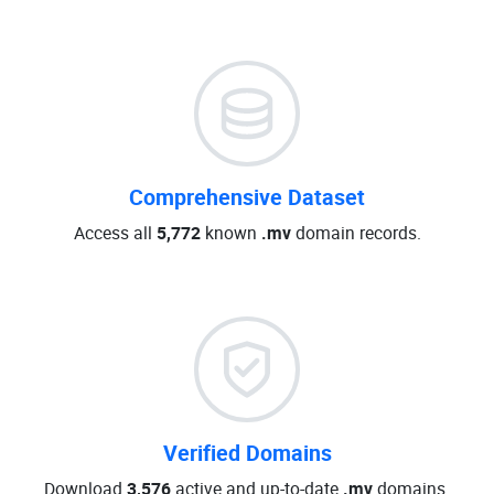
Comprehensive Dataset
Access all
5,772
known
.mv
domain records.
Verified Domains
Download
3,576
active and up-to-date
.mv
domains.