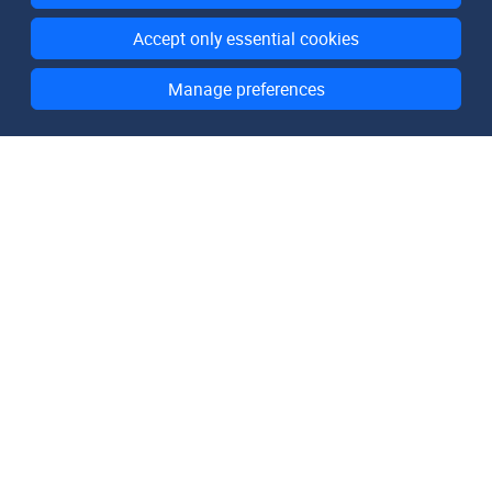
Accept only essential cookies
Manage preferences