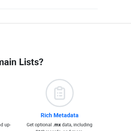
ain Lists
?
Rich Metadata
d up-
Get optional
.mx
data, including