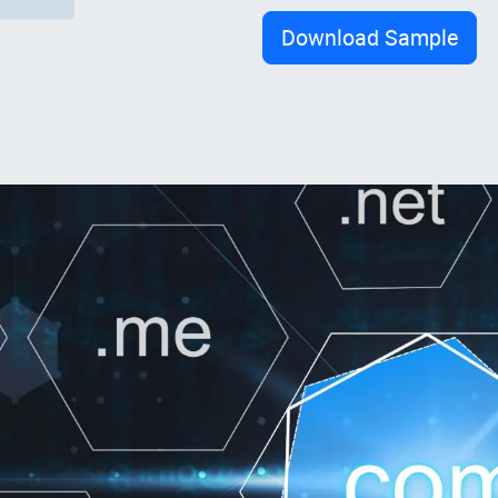
Download Sample