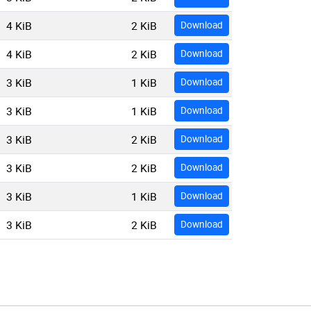
4 KiB
2 KiB
Download
4 KiB
2 KiB
Download
3 KiB
1 KiB
Download
3 KiB
1 KiB
Download
3 KiB
2 KiB
Download
3 KiB
2 KiB
Download
3 KiB
1 KiB
Download
3 KiB
2 KiB
Download