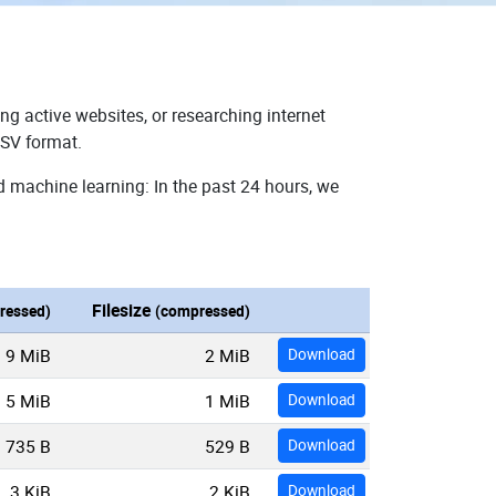
ng active websites, or researching internet
CSV format.
d machine learning: In the past 24 hours, we
Filesize
ressed)
(compressed)
9 MiB
2 MiB
Download
5 MiB
1 MiB
Download
735 B
529 B
Download
3 KiB
2 KiB
Download