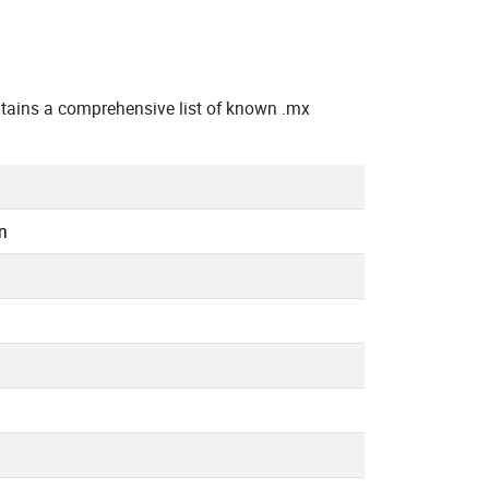
tains a comprehensive list of known .mx
n