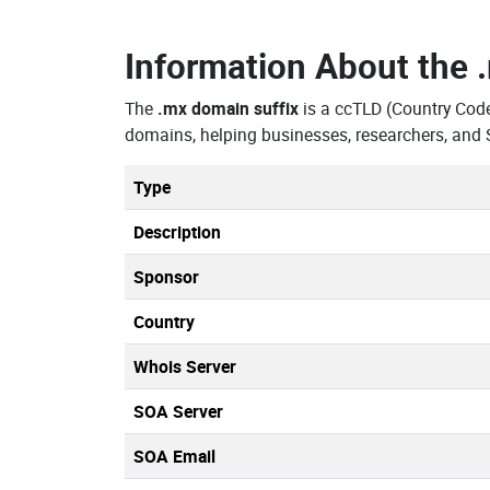
Information About the
The
.mx domain suffix
is a ccTLD (Country Cod
domains, helping businesses, researchers, and 
Type
Description
Sponsor
Country
Whois Server
SOA Server
SOA Email