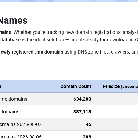
 Names
mains
. Whether you're tracking new domain registrations, analyzi
atabase is the ideal solution — and it's ready for download in 
newly registered .mx domains
using DNS zone files, crawlers, an
n
Domain Count
Filesize
(uncomp
 .mx domains
634,200
x domains
387,113
omains 2026-08-07
46
omains 2026-08-06
203