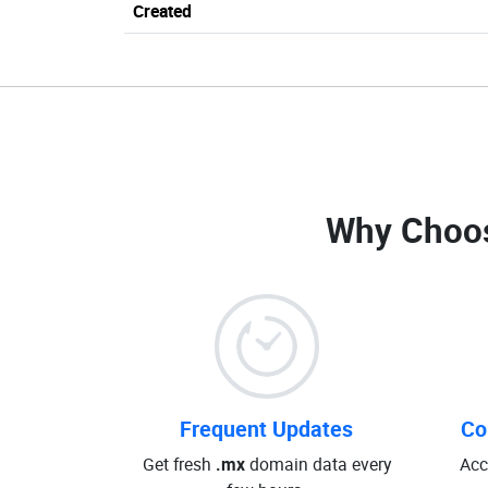
Created
Why Choo
Frequent Updates
Co
Get fresh
.mx
domain data every
Acc