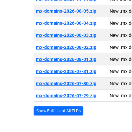
mx-domains-2026-08-05.zip
New .mx d
mx-domains-2026-08-04.zip
New .mx d
mx-domains-2026-08-03.zip
New .mx d
mx-domains-2026-08-02.zip
New .mx d
mx-domains-2026-08-01.zip
New .mx d
mx-domains-2026-07-31.zip
New .mx d
mx-domains-2026-07-30.zip
New .mx d
mx-domains-2026-07-29.zip
New .mx d
Show Full List of All TLDs