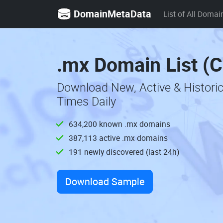
DomainMetaData
List of All Domai
.mx Domain List (
Download New, Active & Histori
Times Daily
634,200 known .mx domains
387,113 active .mx domains
191 newly discovered (last 24h)
Download Sample