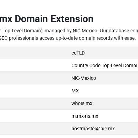
.mx Domain Extension
e Top-Level Domain), managed by NIC-Mexico. Our database con
SEO professionals access up-to-date domain records with ease.
ccTLD
Country Code Top-Level Domai
NIC-Mexico
MX
whois.mx
m.mx-ns.mx
hostmaster@nic.mx