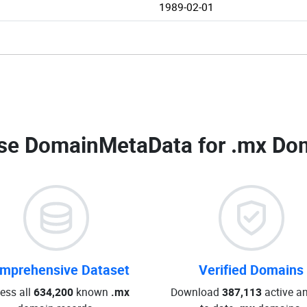
1989-02-01
se DomainMetaData for
.mx Dom
mprehensive Dataset
Verified Domains
ess all
634,200
known
.mx
Download
387,113
active an