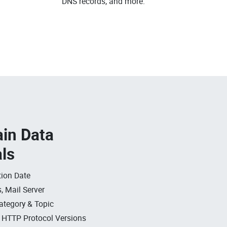
DNS records, and more.
in Data
als
ion Date
, Mail Server
ategory & Topic
, HTTP Protocol Versions