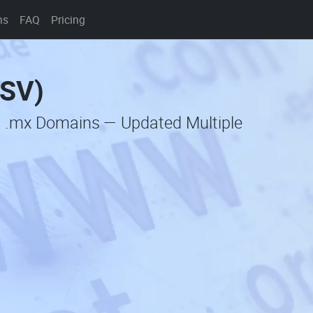
ns
FAQ
Pricing
CSV)
c .mx Domains — Updated Multiple