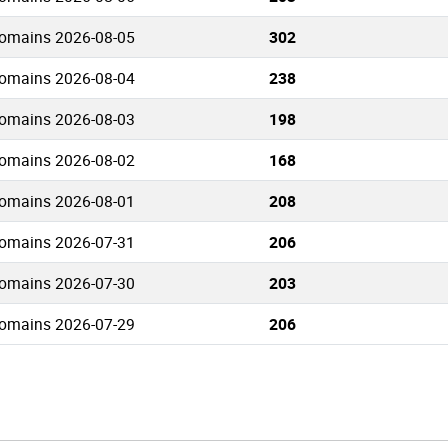
omains 2026-08-05
302
omains 2026-08-04
238
omains 2026-08-03
198
omains 2026-08-02
168
omains 2026-08-01
208
omains 2026-07-31
206
omains 2026-07-30
203
omains 2026-07-29
206