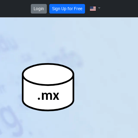
Login
Sign Up for Free
.mx