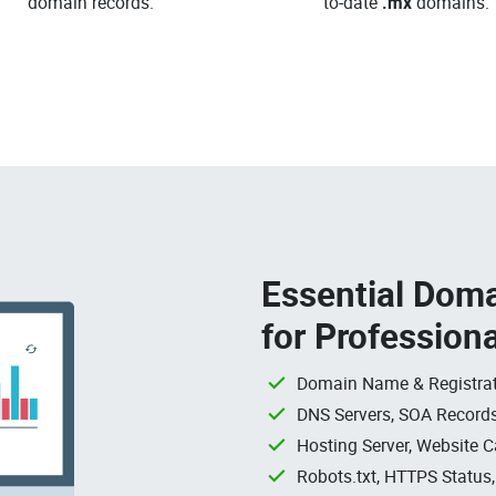
domain records.
to-date
.mx
domains.
Essential Doma
for Profession
Domain Name & Registrat
DNS Servers, SOA Records
Hosting Server, Website C
Robots.txt, HTTPS Status