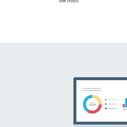
few hours.