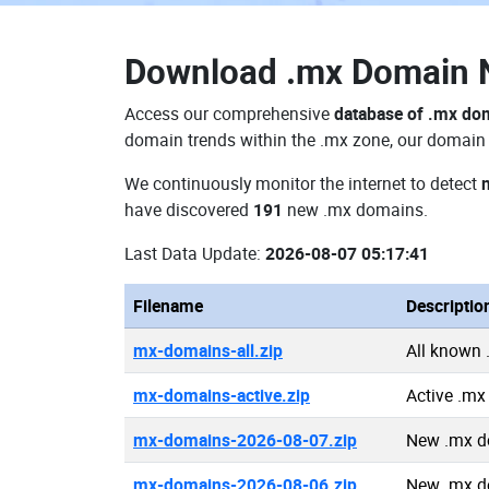
Download
.mx Domain
Access our comprehensive
database of .mx do
domain trends within the .mx zone, our domain d
We continuously monitor the internet to detect
have discovered
191
new .mx domains.
Last Data Update:
2026-08-07 05:17:41
Filename
Descriptio
mx-domains-all.zip
All known
mx-domains-active.zip
Active .m
mx-domains-2026-08-07.zip
New .mx d
mx-domains-2026-08-06.zip
New .mx d