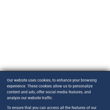
Our website uses cookies, to enhance your browsing
experience. These cookies allow us to personalize
content and ads, offer social media features, and
analyze our website traffic.
To ensure that you can access all the features of our