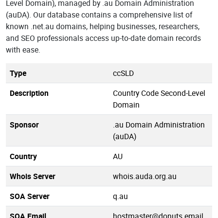
Level Domain), managed by .au Domain Administration
(auDA). Our database contains a comprehensive list of
known .net.au domains, helping businesses, researchers,
and SEO professionals access up-to-date domain records
with ease.
Type
ccSLD
Description
Country Code Second-Level
Domain
Sponsor
.au Domain Administration
(auDA)
Country
AU
Whois Server
whois.auda.org.au
SOA Server
q.au
SOA Email
hostmaster@donuts.email