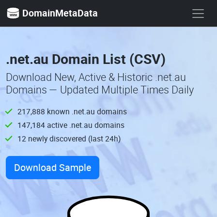
DomainMetaData
.net.au Domain List (CSV)
Download New, Active & Historic .net.au
Domains — Updated Multiple Times Daily
217,888 known .net.au domains
147,184 active .net.au domains
12 newly discovered (last 24h)
Download Sample