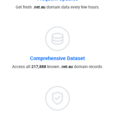
Get fresh
.net.au
domain data every few hours.
Comprehensive Dataset
Access all
217,888
known
.net.au
domain records.