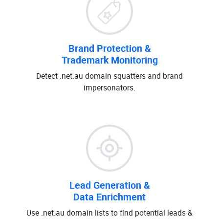
Brand Protection &
Trademark Monitoring
Detect .net.au domain squatters and brand
impersonators.
Lead Generation &
Data Enrichment
Use .net.au domain lists to find potential leads &