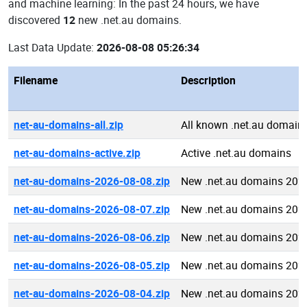
and machine learning: In the past 24 hours, we have
discovered
12
new .net.au domains.
Last Data Update:
2026-08-08 05:26:34
Filename
Description
net-au-domains-all.zip
All known .net.au domain
net-au-domains-active.zip
Active .net.au domains
net-au-domains-2026-08-08.zip
New .net.au domains 202
net-au-domains-2026-08-07.zip
New .net.au domains 202
net-au-domains-2026-08-06.zip
New .net.au domains 202
net-au-domains-2026-08-05.zip
New .net.au domains 202
net-au-domains-2026-08-04.zip
New .net.au domains 202