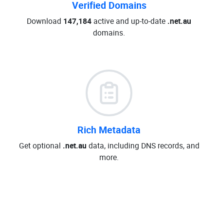
Verified Domains
Download
147,184
active and up-to-date
.net.au
domains.
Rich Metadata
Get optional
.net.au
data, including DNS records, and
more.