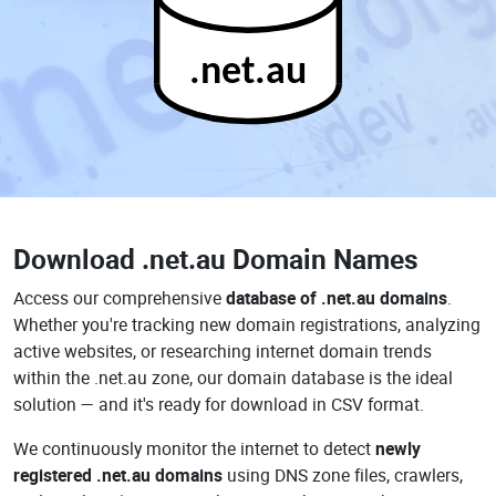
.net.au
Download
.net.au Domain Names
Access our comprehensive
database of .net.au domains
.
Whether you're tracking new domain registrations, analyzing
active websites, or researching internet domain trends
within the .net.au zone, our domain database is the ideal
solution — and it's ready for download in CSV format.
We continuously monitor the internet to detect
newly
registered .net.au domains
using DNS zone files, crawlers,