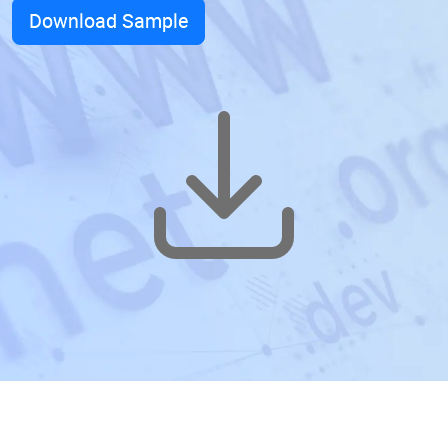
Download Sample