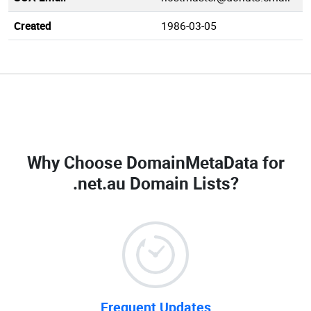
Created
1986-03-05
Why Choose DomainMetaData for
.net.au Domain Lists
?
Frequent Updates