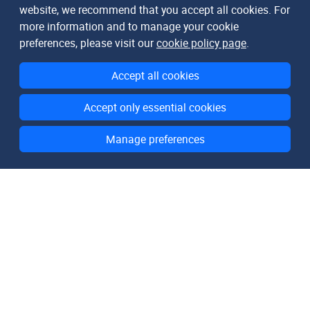
website, we recommend that you accept all cookies. For
more information and to manage your cookie
preferences, please visit our
cookie policy page
.
Accept all cookies
Accept only essential cookies
Manage preferences