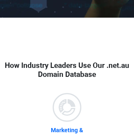
How Industry Leaders Use Our
.net.au
Domain Database
Marketing &