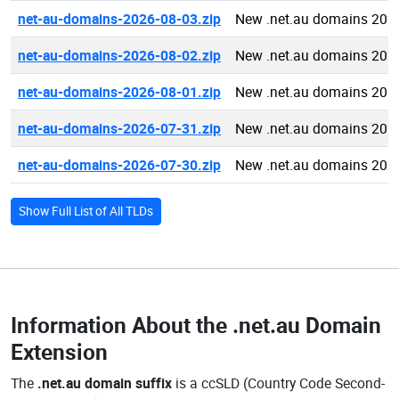
net-au-domains-2026-08-03.zip
New .net.au domains 202
net-au-domains-2026-08-02.zip
New .net.au domains 202
net-au-domains-2026-08-01.zip
New .net.au domains 202
net-au-domains-2026-07-31.zip
New .net.au domains 202
net-au-domains-2026-07-30.zip
New .net.au domains 202
Show Full List of All TLDs
Information About the
.net.au Domain
Extension
The
.net.au domain suffix
is a ccSLD (Country Code Second-