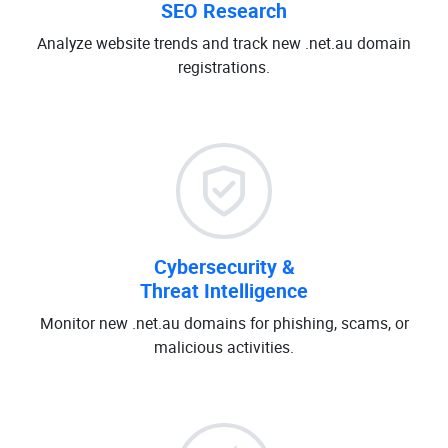
SEO Research
Analyze website trends and track new .net.au domain
registrations.
Cybersecurity &
Threat Intelligence
Monitor new .net.au domains for phishing, scams, or
malicious activities.