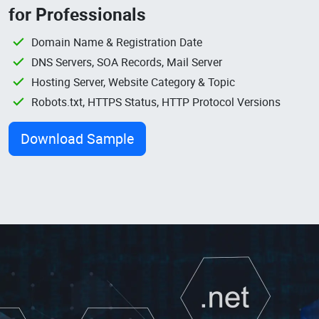
for Professionals
Domain Name & Registration Date
DNS Servers, SOA Records, Mail Server
Hosting Server, Website Category & Topic
Robots.txt, HTTPS Status, HTTP Protocol Versions
Download Sample