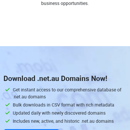
business opportunities.
Download
.net.au Domains
Now!
Get instant access to our comprehensive database of
.net.au domains
Bulk downloads in CSV format with rich metadata
Updated daily with newly discovered domains
Includes new, active, and historic .net.au domains