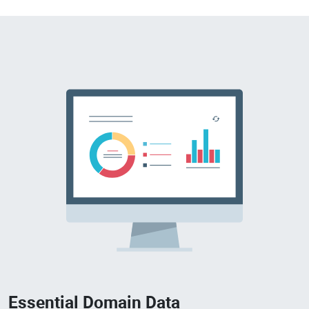
Essential Domain Data