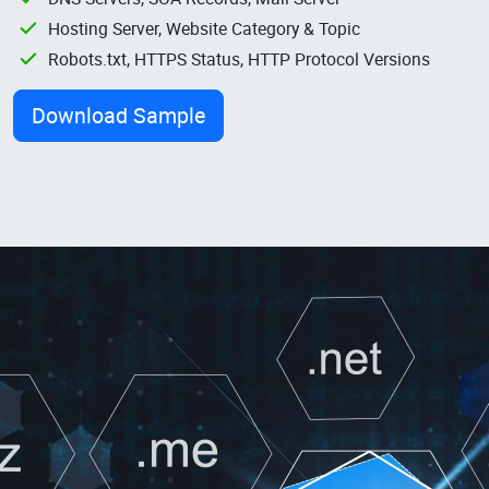
Hosting Server, Website Category & Topic
Robots.txt, HTTPS Status, HTTP Protocol Versions
Download Sample