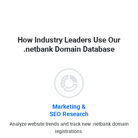
How Industry Leaders Use Our
.netbank Domain Database
Marketing &
SEO Research
Analyze website trends and track new .netbank domain
registrations.