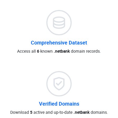
Comprehensive Dataset
Access all
6
known
.netbank
domain records.
Verified Domains
Download
5
active and up-to-date
.netbank
domains.