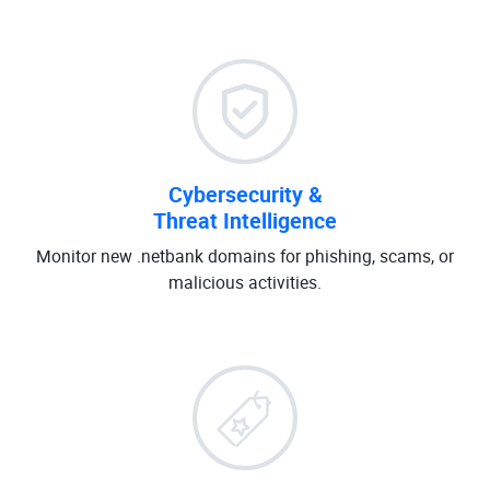
Cybersecurity &
Threat Intelligence
Monitor new .netbank domains for phishing, scams, or
malicious activities.