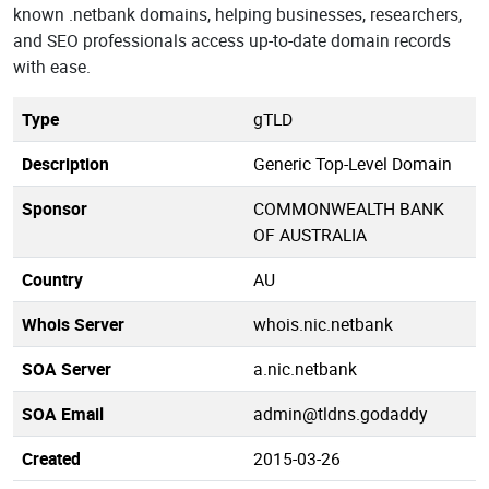
known .netbank domains, helping businesses, researchers,
and SEO professionals access up-to-date domain records
with ease.
Type
gTLD
Description
Generic Top-Level Domain
Sponsor
COMMONWEALTH BANK
OF AUSTRALIA
Country
AU
Whois Server
whois.nic.netbank
SOA Server
a.nic.netbank
SOA Email
admin@tldns.godaddy
Created
2015-03-26