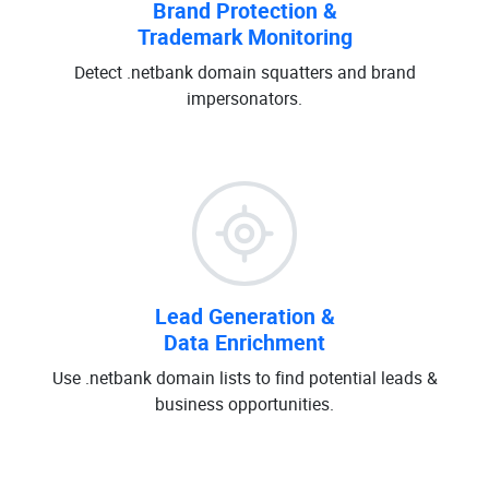
Brand Protection &
Trademark Monitoring
Detect .netbank domain squatters and brand
impersonators.
Lead Generation &
Data Enrichment
Use .netbank domain lists to find potential leads &
business opportunities.