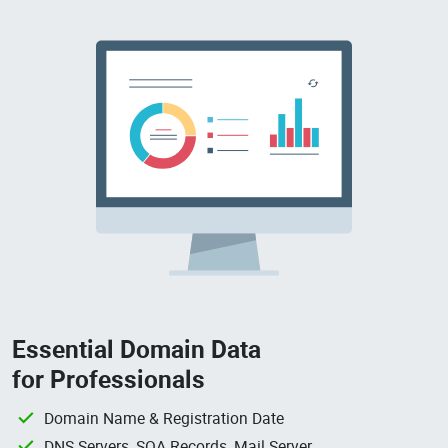
Essential Domain Data
for Professionals
Domain Name & Registration Date
DNS Servers, SOA Records, Mail Server