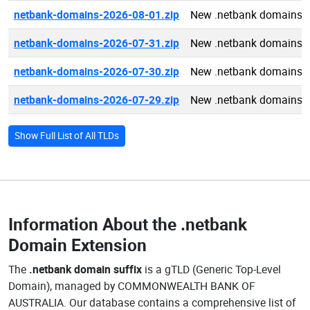
netbank-domains-2026-08-01.zip
New .netbank domains 
netbank-domains-2026-07-31.zip
New .netbank domains 
netbank-domains-2026-07-30.zip
New .netbank domains 
netbank-domains-2026-07-29.zip
New .netbank domains 
Show Full List of All TLDs
Information About the
.netbank
Domain Extension
The
.netbank domain suffix
is a gTLD (Generic Top-Level
Domain), managed by COMMONWEALTH BANK OF
AUSTRALIA. Our database contains a comprehensive list of