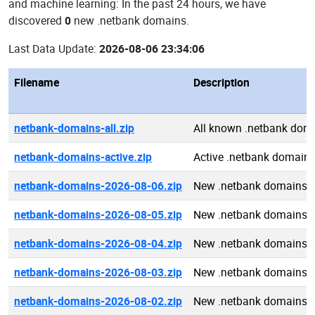
and machine learning: In the past 24 hours, we have
discovered
0
new .netbank domains.
Last Data Update:
2026-08-06 23:34:06
Filename
Description
netbank-domains-all.zip
All known .netbank dom
netbank-domains-active.zip
Active .netbank domain
netbank-domains-2026-08-06.zip
New .netbank domains 
netbank-domains-2026-08-05.zip
New .netbank domains 
netbank-domains-2026-08-04.zip
New .netbank domains 
netbank-domains-2026-08-03.zip
New .netbank domains 
netbank-domains-2026-08-02.zip
New .netbank domains 