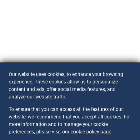
Our website uses cookies, to enhance your browsing
experience. These cookies allow us to personalize
content and ads, offer social media features, and
analyze our website traffic.
To ensure that you can access all the features of our
website, we recommend that you accept all cookies. For
more information and to manage your cookie
preferences, please visit our
cookie policy page
.