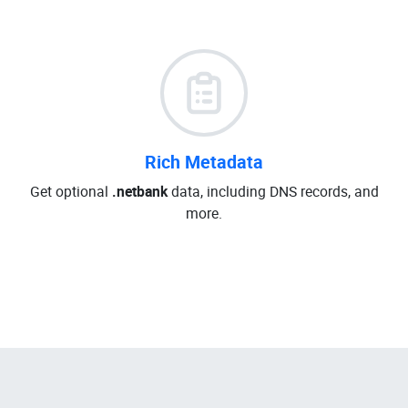
Rich Metadata
Get optional
.netbank
data, including DNS records, and
more.