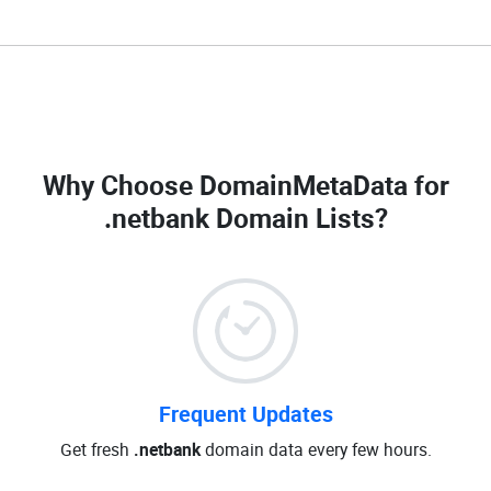
Why Choose DomainMetaData for
.netbank Domain Lists
?
Frequent Updates
Get fresh
.netbank
domain data every few hours.