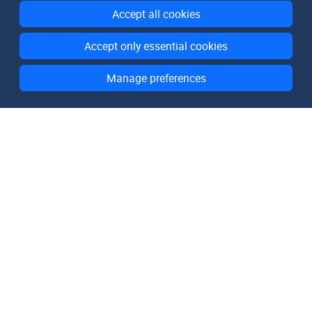
Accept all cookies
Accept only essential cookies
Manage preferences