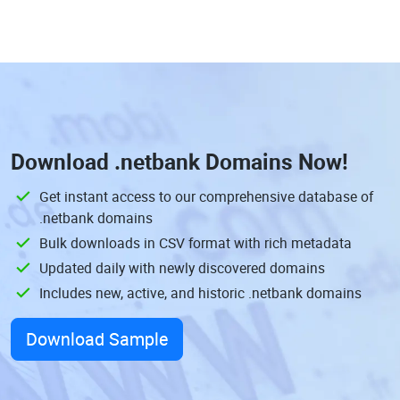
Download
.netbank Domains
Now!
Get instant access to our comprehensive database of
.netbank domains
Bulk downloads in CSV format with rich metadata
Updated daily with newly discovered domains
Includes new, active, and historic .netbank domains
Download Sample