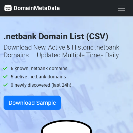
DomainMetaData
.netbank Domain List (CSV)
Download New, Active & Historic .netbank
Domains — Updated Multiple Times Daily
6 known .netbank domains
5 active .netbank domains
0 newly discovered (last 24h)
Download Sample