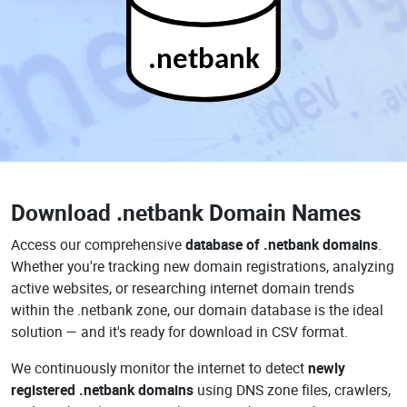
.netbank
Download
.netbank Domain Names
Access our comprehensive
database of .netbank domains
.
Whether you're tracking new domain registrations, analyzing
active websites, or researching internet domain trends
within the .netbank zone, our domain database is the ideal
solution — and it's ready for download in CSV format.
We continuously monitor the internet to detect
newly
registered .netbank domains
using DNS zone files, crawlers,