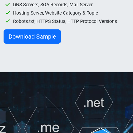
DNS Servers, SOA Records, Mail Server
Hosting Server, Website Category & Topic
Robots.txt, HTTPS Status, HTTP Protocol Versions
Download Sample