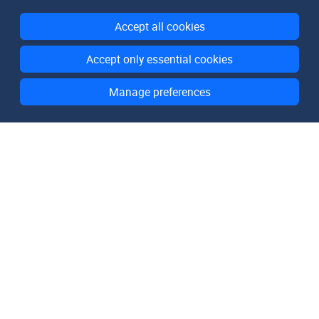
Accept all cookies
Accept only essential cookies
Manage preferences