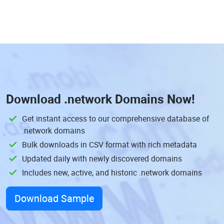
Download
.network Domains
Now!
Get instant access to our comprehensive database of
.network domains
Bulk downloads in CSV format with rich metadata
Updated daily with newly discovered domains
Includes new, active, and historic .network domains
Download Sample