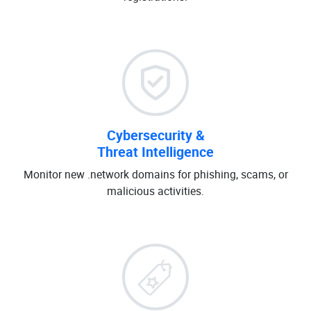
Cybersecurity &
Threat Intelligence
Monitor new .network domains for phishing, scams, or
malicious activities.