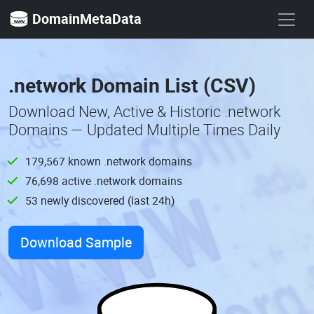
DomainMetaData
.network Domain List (CSV)
Download New, Active & Historic .network
Domains — Updated Multiple Times Daily
179,567 known .network domains
76,698 active .network domains
53 newly discovered (last 24h)
Download Sample