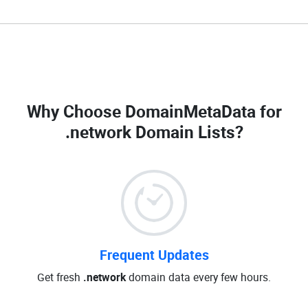
Why Choose DomainMetaData for
.network Domain Lists
?
Frequent Updates
Get fresh
.network
domain data every few hours.