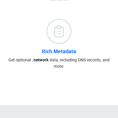
Rich Metadata
Get optional
.network
data, including DNS records, and
more.