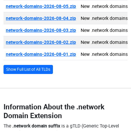
network-domains-2026-08-05.zip
New .network domains 
network-domains-2026-08-04.zip
New .network domains 
network-domains-2026-08-03.zip
New .network domains 
network-domains-2026-08-02.zip
New .network domains 
network-domains-2026-08-01.zip
New .network domains 
Show Full List of All TLDs
Information About the
.network
Domain Extension
The
.network domain suffix
is a gTLD (Generic Top-Level