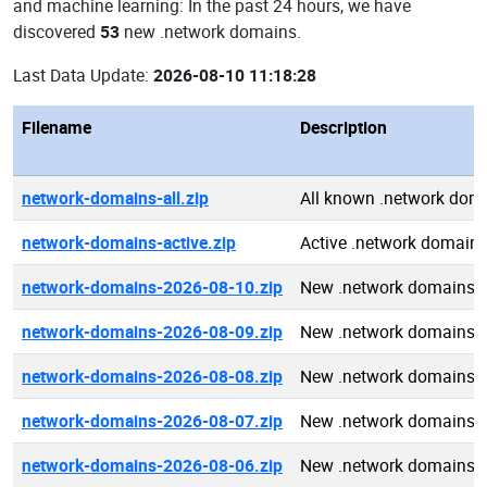
and machine learning: In the past 24 hours, we have
discovered
53
new .network domains.
Last Data Update:
2026-08-10 11:18:28
Filename
Description
network-domains-all.zip
All known .network dom
network-domains-active.zip
Active .network domain
network-domains-2026-08-10.zip
New .network domains 
network-domains-2026-08-09.zip
New .network domains 
network-domains-2026-08-08.zip
New .network domains 
network-domains-2026-08-07.zip
New .network domains 
network-domains-2026-08-06.zip
New .network domains 