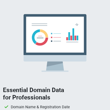
Essential Domain Data
for Professionals
Domain Name & Registration Date