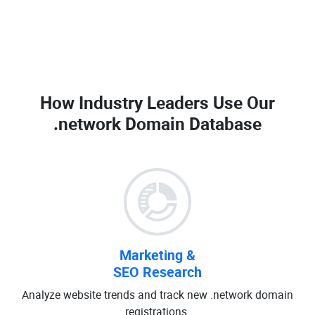
How Industry Leaders Use Our
.network Domain Database
Marketing &
SEO Research
Analyze website trends and track new .network domain
registrations.