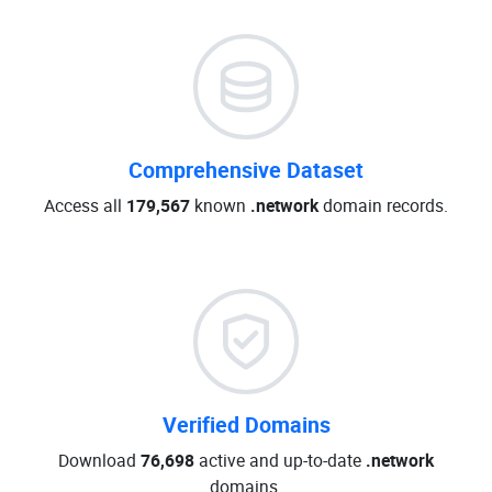
Comprehensive Dataset
Access all
179,567
known
.network
domain records.
Verified Domains
Download
76,698
active and up-to-date
.network
domains.