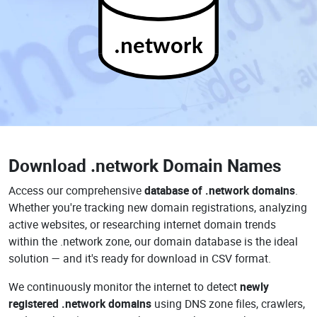
.network
Download
.network Domain Names
Access our comprehensive
database of .network domains
.
Whether you're tracking new domain registrations, analyzing
active websites, or researching internet domain trends
within the .network zone, our domain database is the ideal
solution — and it's ready for download in CSV format.
We continuously monitor the internet to detect
newly
registered .network domains
using DNS zone files, crawlers,