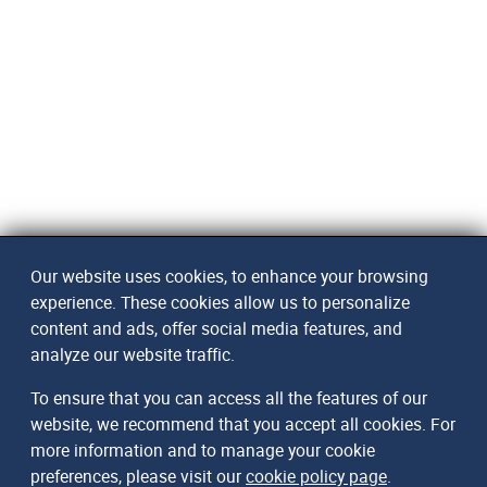
Our website uses cookies, to enhance your browsing
experience. These cookies allow us to personalize
content and ads, offer social media features, and
analyze our website traffic.
To ensure that you can access all the features of our
website, we recommend that you accept all cookies. For
more information and to manage your cookie
preferences, please visit our
cookie policy page
.