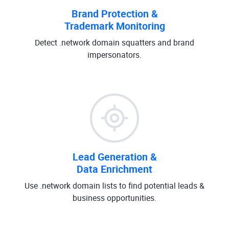
Brand Protection &
Trademark Monitoring
Detect .network domain squatters and brand
impersonators.
Lead Generation &
Data Enrichment
Use .network domain lists to find potential leads &
business opportunities.