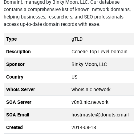
Domain), managed by Binky Moon, LLC. Our database
contains a comprehensive list of known .network domains,
helping businesses, researchers, and SEO professionals
access up-to-date domain records with ease.
Type
gTLD
Description
Generic Top-Level Domain
Sponsor
Binky Moon, LLC
Country
US
Whois Server
whois.nic.network
SOA Server
v0n0.nic.network
SOA Email
hostmaster@donuts.email
Created
2014-08-18