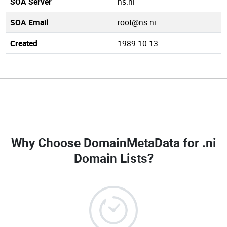
SOA Server
ns.ni
SOA Email
root@ns.ni
Created
1989-10-13
Why Choose DomainMetaData for
.ni
Domain Lists
?