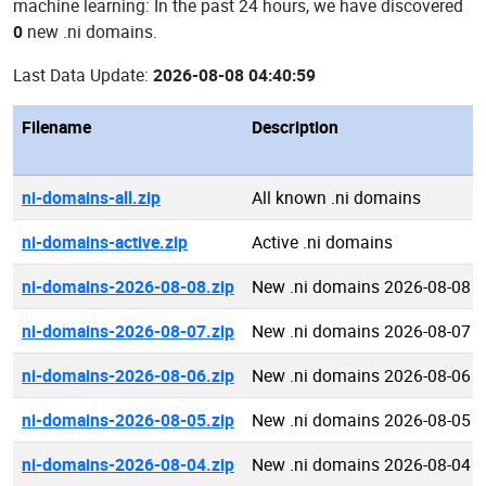
machine learning: In the past 24 hours, we have discovered
0
new .ni domains.
Last Data Update:
2026-08-08 04:40:59
Filename
Description
ni-domains-all.zip
All known .ni domains
ni-domains-active.zip
Active .ni domains
ni-domains-2026-08-08.zip
New .ni domains 2026-08-08
ni-domains-2026-08-07.zip
New .ni domains 2026-08-07
ni-domains-2026-08-06.zip
New .ni domains 2026-08-06
ni-domains-2026-08-05.zip
New .ni domains 2026-08-05
ni-domains-2026-08-04.zip
New .ni domains 2026-08-04