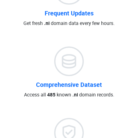
Frequent Updates
Get fresh
.ni
domain data every few hours.
Comprehensive Dataset
Access all
485
known
.ni
domain records.