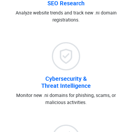
SEO Research
Analyze website trends and track new .ni domain
registrations.
Cybersecurity &
Threat Intelligence
Monitor new .ni domains for phishing, scams, or
malicious activities.