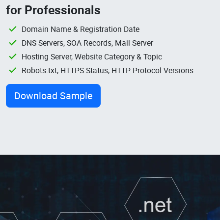
for Professionals
Domain Name & Registration Date
DNS Servers, SOA Records, Mail Server
Hosting Server, Website Category & Topic
Robots.txt, HTTPS Status, HTTP Protocol Versions
Download Sample