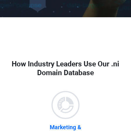
How Industry Leaders Use Our
.ni
Domain Database
Marketing &