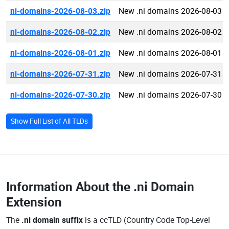
ni-domains-2026-08-03.zip
New .ni domains 2026-08-03
ni-domains-2026-08-02.zip
New .ni domains 2026-08-02
ni-domains-2026-08-01.zip
New .ni domains 2026-08-01
ni-domains-2026-07-31.zip
New .ni domains 2026-07-31
ni-domains-2026-07-30.zip
New .ni domains 2026-07-30
Show Full List of All TLDs
Information About the
.ni Domain
Extension
The
.ni domain suffix
is a ccTLD (Country Code Top-Level