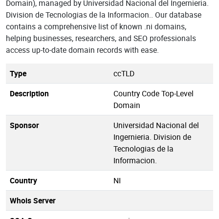
Domain), managed by Universidad Nacional del Ingernieria.
Division de Tecnologias de la Informacion.. Our database
contains a comprehensive list of known .ni domains,
helping businesses, researchers, and SEO professionals
access up-to-date domain records with ease.
Type
ccTLD
Description
Country Code Top-Level
Domain
Sponsor
Universidad Nacional del
Ingernieria. Division de
Tecnologias de la
Informacion.
Country
NI
Whois Server