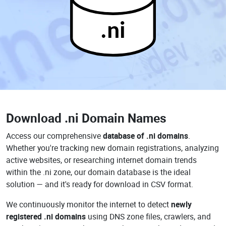
.ni
Download
.ni Domain Names
Access our comprehensive
database of .ni domains
.
Whether you're tracking new domain registrations, analyzing
active websites, or researching internet domain trends
within the .ni zone, our domain database is the ideal
solution — and it's ready for download in CSV format.
We continuously monitor the internet to detect
newly
registered .ni domains
using DNS zone files, crawlers, and