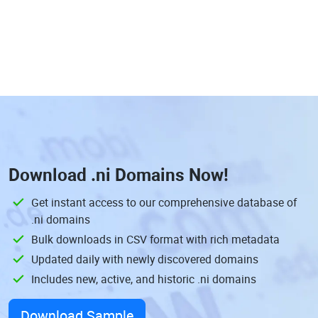
Download
.ni Domains
Now!
Get instant access to our comprehensive database of
.ni domains
Bulk downloads in CSV format with rich metadata
Updated daily with newly discovered domains
Includes new, active, and historic .ni domains
Download Sample