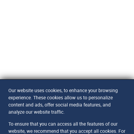
Our website uses cookies, to enhance your browsing
experience. These cookies allow us to personalize
content and ads, offer social media features, and
analyze our website traffic.
To ensure that you can access all the features of our
website, we recommend that you accept all cookies. For