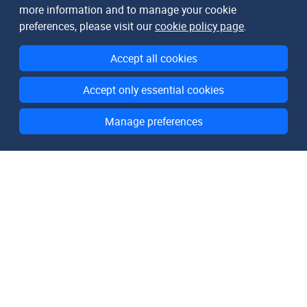
more information and to manage your cookie
preferences, please visit our
cookie policy page
.
Accept all cookies
Accept only essential cookies
Manage preferences