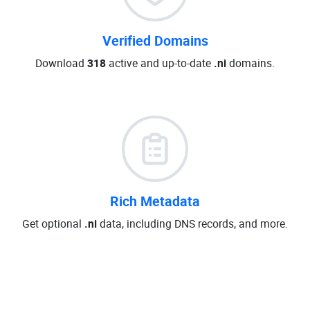
Verified Domains
Download
318
active and up-to-date
.ni
domains.
Rich Metadata
Get optional
.ni
data, including DNS records, and more.