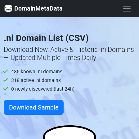
DomainMetaData
.ni Domain List (CSV)
Download New, Active & Historic .ni Domains
— Updated Multiple Times Daily
485 known .ni domains
318 active .ni domains
0 newly discovered (last 24h)
Download Sample