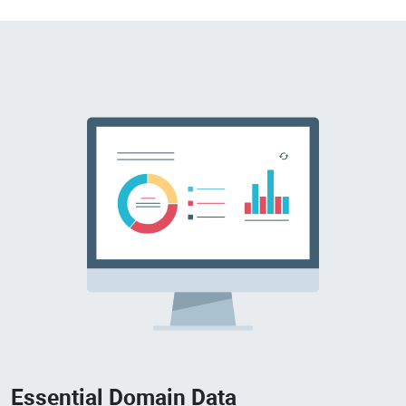
Essential Domain Data