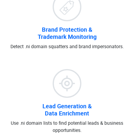
Brand Protection &
Trademark Monitoring
Detect .ni domain squatters and brand impersonators.
Lead Generation &
Data Enrichment
Use .ni domain lists to find potential leads & business
opportunities.