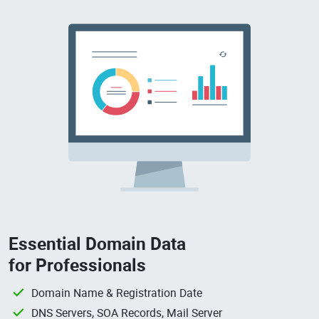
Essential Domain Data
for Professionals
Domain Name & Registration Date
DNS Servers, SOA Records, Mail Server