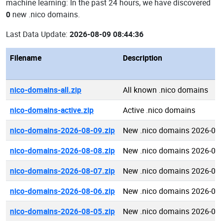
machine learning: In the past 24 hours, we have discovered
0
new .nico domains.
Last Data Update:
2026-08-09 08:44:36
Filename
Description
nico-domains-all.zip
All known .nico domains
nico-domains-active.zip
Active .nico domains
nico-domains-2026-08-09.zip
New .nico domains 2026-08
nico-domains-2026-08-08.zip
New .nico domains 2026-08
nico-domains-2026-08-07.zip
New .nico domains 2026-08
nico-domains-2026-08-06.zip
New .nico domains 2026-08
nico-domains-2026-08-05.zip
New .nico domains 2026-08