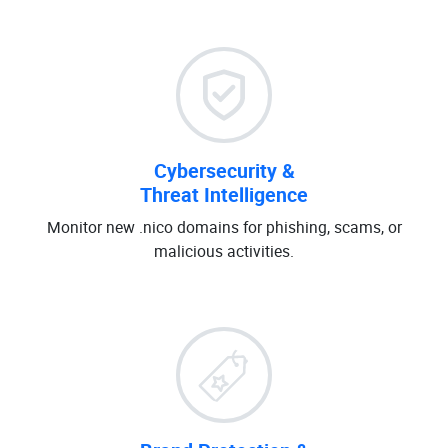
Cybersecurity &
Threat Intelligence
Monitor new .nico domains for phishing, scams, or
malicious activities.