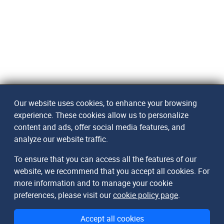
Our website uses cookies, to enhance your browsing
experience. These cookies allow us to personalize
content and ads, offer social media features, and
analyze our website traffic.
To ensure that you can access all the features of our
website, we recommend that you accept all cookies. For
more information and to manage your cookie
preferences, please visit our
cookie policy page
.
Accept all cookies