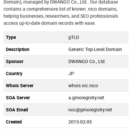
Domain), managed by DWANGO Co., Ltd.. Our database
contains a comprehensive list of known .nico domains,
helping businesses, researchers, and SEO professionals
access up-to-date domain records with ease.
Type
gTLD
Description
Generic Top-Level Domain
Sponsor
DWANGO Co., Ltd.
Country
JP
Whois Server
whois.nic.nico
SOA Server
a.gmoregistry.net
SOA Email
noc@gmoregistry.net
Created
2015-02-05