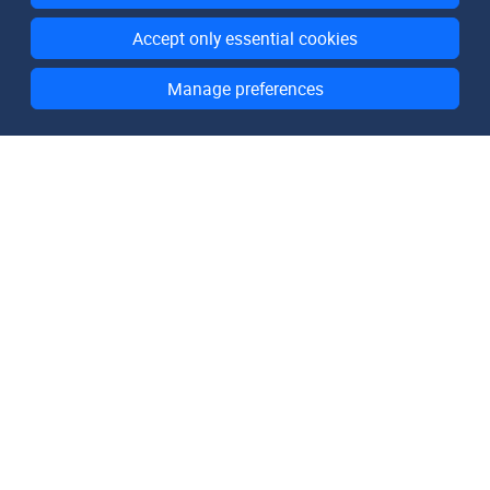
Accept only essential cookies
Manage preferences