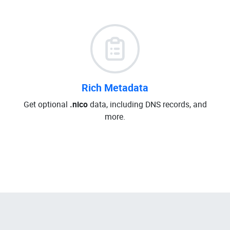
Rich Metadata
Get optional
.nico
data, including DNS records, and
more.