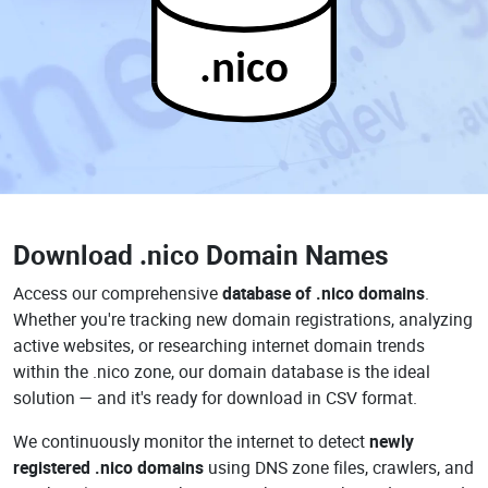
.nico
Download
.nico Domain Names
Access our comprehensive
database of .nico domains
.
Whether you're tracking new domain registrations, analyzing
active websites, or researching internet domain trends
within the .nico zone, our domain database is the ideal
solution — and it's ready for download in CSV format.
We continuously monitor the internet to detect
newly
registered .nico domains
using DNS zone files, crawlers, and