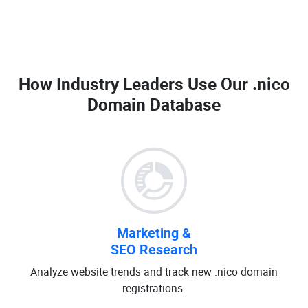
How Industry Leaders Use Our
.nico
Domain Database
Marketing &
SEO Research
Analyze website trends and track new .nico domain
registrations.