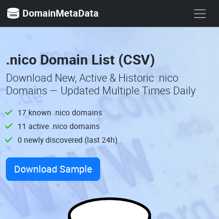
DomainMetaData
.nico Domain List (CSV)
Download New, Active & Historic .nico
Domains — Updated Multiple Times Daily
17 known .nico domains
11 active .nico domains
0 newly discovered (last 24h)
Download Sample