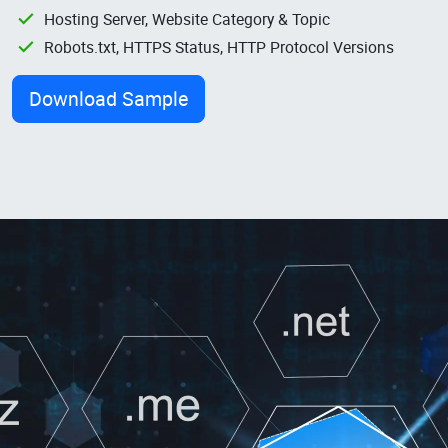
Hosting Server, Website Category & Topic
Robots.txt, HTTPS Status, HTTP Protocol Versions
Download Sample