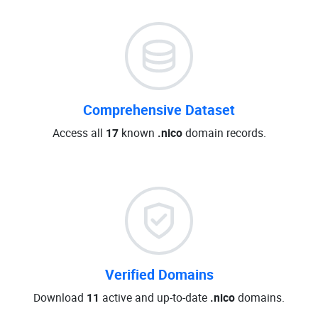
Comprehensive Dataset
Access all
17
known
.nico
domain records.
Verified Domains
Download
11
active and up-to-date
.nico
domains.