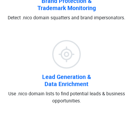
Brand Protection &
Trademark Monitoring
Detect .nico domain squatters and brand impersonators.
Lead Generation &
Data Enrichment
Use .nico domain lists to find potential leads & business
opportunities.