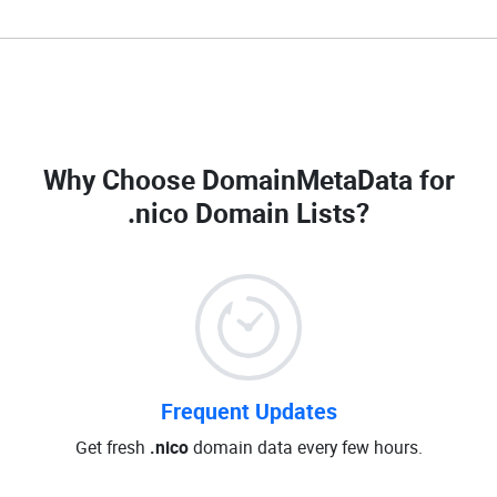
Why Choose DomainMetaData for
.nico Domain Lists
?
Frequent Updates
Get fresh
.nico
domain data every few hours.