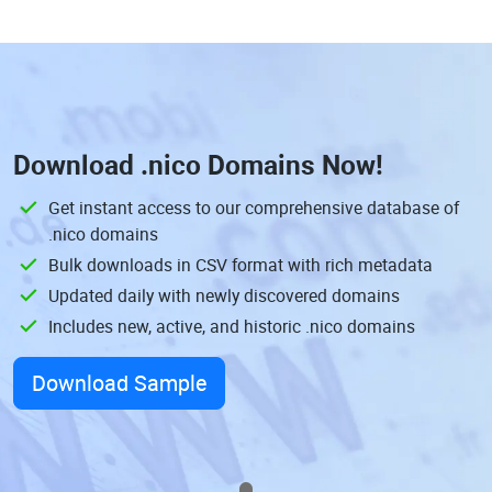
Download
.nico Domains
Now!
Get instant access to our comprehensive database of
.nico domains
Bulk downloads in CSV format with rich metadata
Updated daily with newly discovered domains
Includes new, active, and historic .nico domains
Download Sample