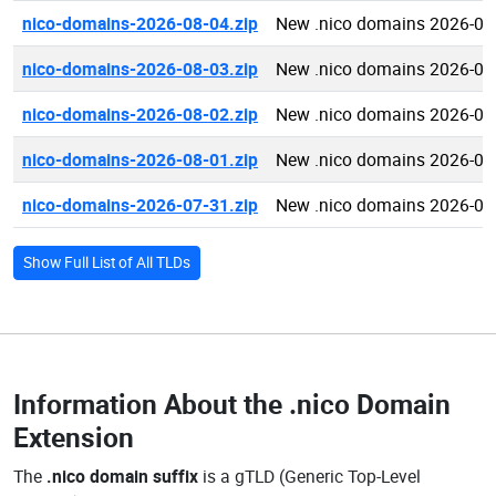
nico-domains-2026-08-04.zip
New .nico domains 2026-08
nico-domains-2026-08-03.zip
New .nico domains 2026-08
nico-domains-2026-08-02.zip
New .nico domains 2026-08
nico-domains-2026-08-01.zip
New .nico domains 2026-08
nico-domains-2026-07-31.zip
New .nico domains 2026-07
Show Full List of All TLDs
Information About the
.nico Domain
Extension
The
.nico domain suffix
is a gTLD (Generic Top-Level