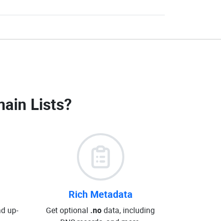
ain Lists
?
Rich Metadata
d up-
Get optional
.no
data, including