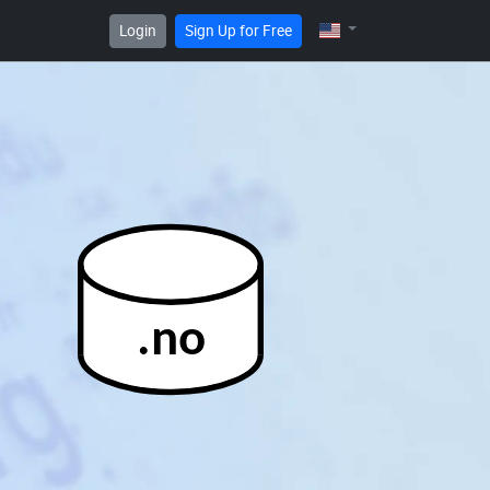
Login
Sign Up for Free
.no