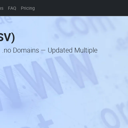
ns
FAQ
Pricing
SV)
c .no Domains — Updated Multiple