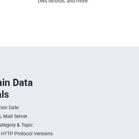
DNS records, and more.
in Data
als
ion Date
, Mail Server
ategory & Topic
, HTTP Protocol Versions