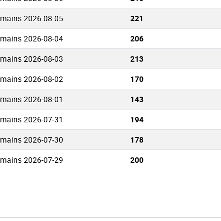
omains 2026-08-05
221
omains 2026-08-04
206
omains 2026-08-03
213
omains 2026-08-02
170
omains 2026-08-01
143
omains 2026-07-31
194
omains 2026-07-30
178
omains 2026-07-29
200