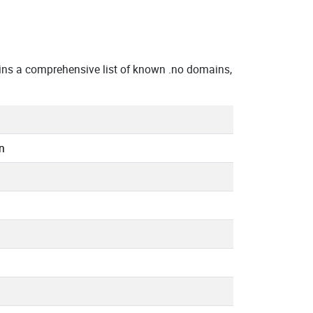
ins a comprehensive list of known .no domains,
n