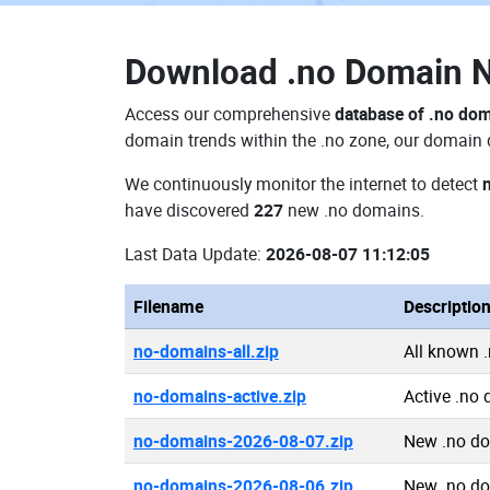
Download
.no Domain 
Access our comprehensive
database of .no do
domain trends within the .no zone, our domain d
We continuously monitor the internet to detect
have discovered
227
new .no domains.
Last Data Update:
2026-08-07 11:12:05
Filename
Descriptio
no-domains-all.zip
All known 
no-domains-active.zip
Active .no
no-domains-2026-08-07.zip
New .no d
no-domains-2026-08-06.zip
New .no d