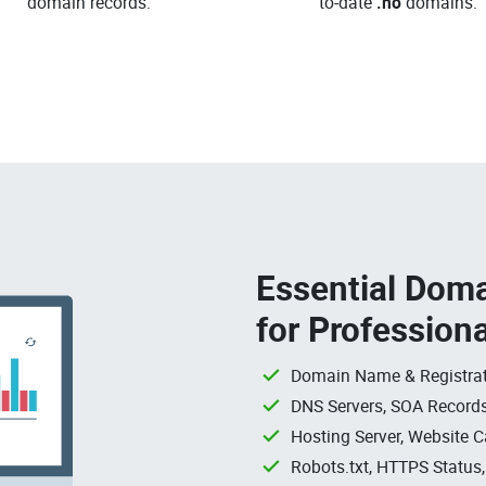
domain records.
to-date
.no
domains.
Essential Doma
for Profession
Domain Name & Registrat
DNS Servers, SOA Records
Hosting Server, Website C
Robots.txt, HTTPS Status