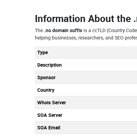
Information About the
The
.no domain suffix
is a ccTLD (Country Code
helping businesses, researchers, and SEO profe
Type
Description
Sponsor
Country
Whois Server
SOA Server
SOA Email