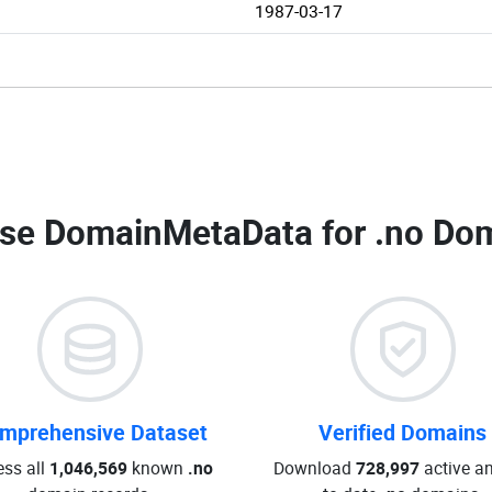
1987-03-17
se DomainMetaData for
.no Dom
mprehensive Dataset
Verified Domains
ss all
1,046,569
known
.no
Download
728,997
active an