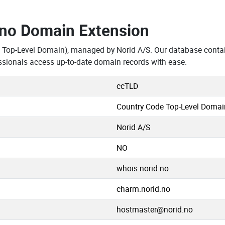
.no Domain Extension
 Top-Level Domain), managed by Norid A/S. Our database conta
ssionals access up-to-date domain records with ease.
ccTLD
Country Code Top-Level Domai
Norid A/S
NO
whois.norid.no
charm.norid.no
hostmaster@norid.no