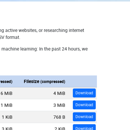
g active websites, or researching internet
SV format.
 machine learning: In the past 24 hours, we
Filesize
essed)
(compressed)
16 MiB
4 MiB
Download
11 MiB
3 MiB
Download
1 KiB
768 B
Download
3 KiB
2 KiB
Download