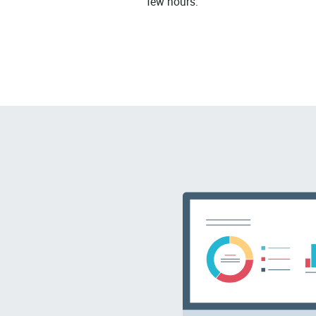
few hours.