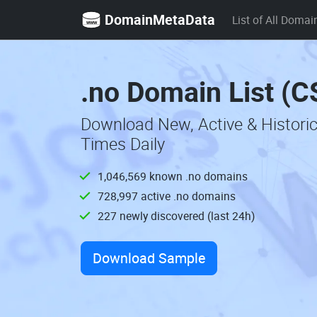
DomainMetaData
List of All Domai
.no Domain List (C
Download New, Active & Histori
Times Daily
1,046,569 known .no domains
728,997 active .no domains
227 newly discovered (last 24h)
Download Sample