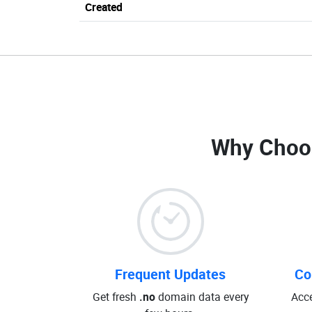
Created
Why Choo
Frequent Updates
Co
Get fresh
.no
domain data every
Acce