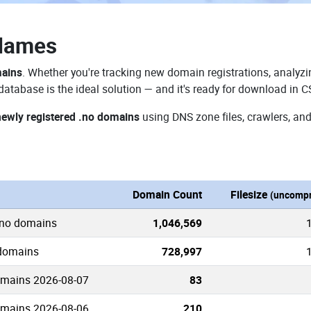
Names
mains
. Whether you're tracking new domain registrations, analyzin
atabase is the ideal solution — and it's ready for download in C
newly registered .no domains
using DNS zone files, crawlers, and
n
Domain Count
Filesize
(uncompr
.no domains
1,046,569
 domains
728,997
omains 2026-08-07
83
omains 2026-08-06
210