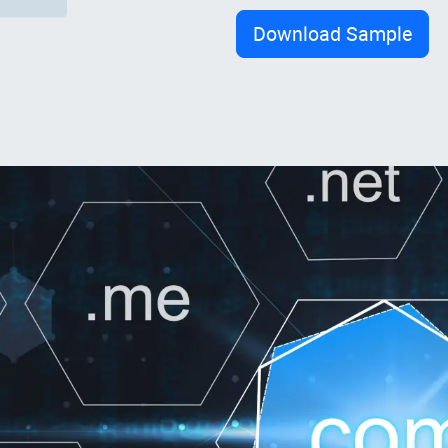
Download Sample