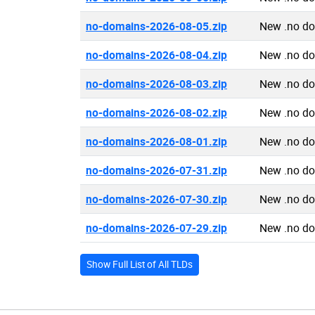
no-domains-2026-08-05.zip
New .no d
no-domains-2026-08-04.zip
New .no d
no-domains-2026-08-03.zip
New .no d
no-domains-2026-08-02.zip
New .no d
no-domains-2026-08-01.zip
New .no d
no-domains-2026-07-31.zip
New .no d
no-domains-2026-07-30.zip
New .no d
no-domains-2026-07-29.zip
New .no d
Show Full List of All TLDs