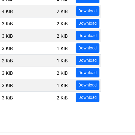
4 KiB
2 KiB
Download
3 KiB
2 KiB
Download
3 KiB
2 KiB
Download
3 KiB
1 KiB
Download
2 KiB
1 KiB
Download
3 KiB
2 KiB
Download
3 KiB
1 KiB
Download
3 KiB
2 KiB
Download