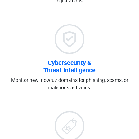
registrations.
Cybersecurity &
Threat Intelligence
Monitor new .nowruz domains for phishing, scams, or
malicious activities.