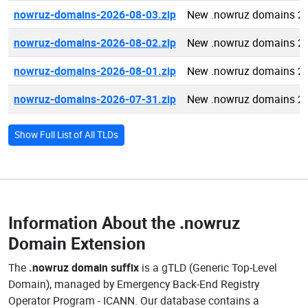
nowruz-domains-2026-08-03.zip
New .nowruz domains 2
nowruz-domains-2026-08-02.zip
New .nowruz domains 2
nowruz-domains-2026-08-01.zip
New .nowruz domains 2
nowruz-domains-2026-07-31.zip
New .nowruz domains 2
Show Full List of All TLDs
Information About the
.nowruz
Domain Extension
The
.nowruz domain suffix
is a gTLD (Generic Top-Level
Domain), managed by Emergency Back-End Registry
Operator Program - ICANN. Our database contains a