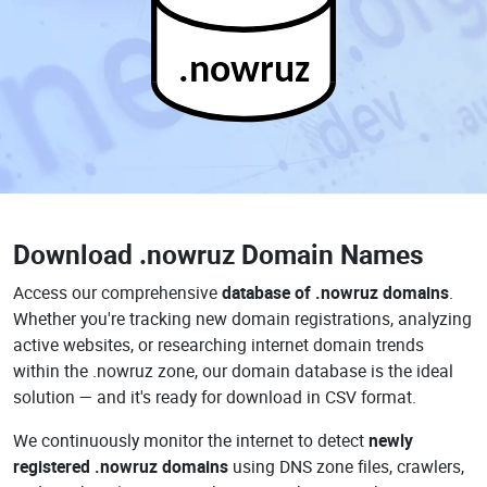
.nowruz
Download
.nowruz Domain Names
Access our comprehensive
database of .nowruz domains
.
Whether you're tracking new domain registrations, analyzing
active websites, or researching internet domain trends
within the .nowruz zone, our domain database is the ideal
solution — and it's ready for download in CSV format.
We continuously monitor the internet to detect
newly
registered .nowruz domains
using DNS zone files, crawlers,