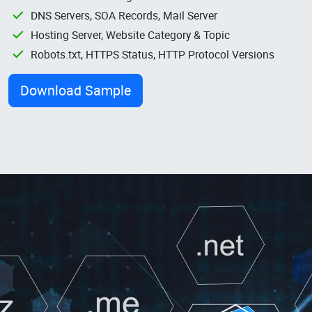
DNS Servers, SOA Records, Mail Server
Hosting Server, Website Category & Topic
Robots.txt, HTTPS Status, HTTP Protocol Versions
Download Sample