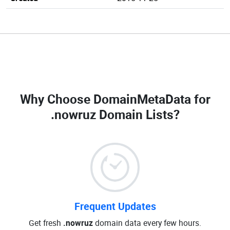
Why Choose DomainMetaData for
.nowruz Domain Lists
?
Frequent Updates
Get fresh
.nowruz
domain data every few hours.