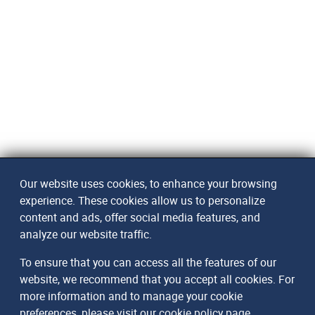
Our website uses cookies, to enhance your browsing
experience. These cookies allow us to personalize
content and ads, offer social media features, and
analyze our website traffic.
To ensure that you can access all the features of our
website, we recommend that you accept all cookies. For
more information and to manage your cookie
preferences, please visit our
cookie policy page
.