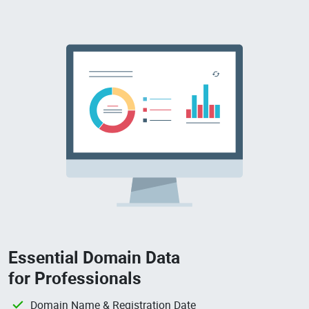
Essential Domain Data
for Professionals
Domain Name & Registration Date