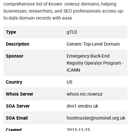
comprehensive list of known .nowruz domains, helping
businesses, researchers, and SEO professionals access up-
to-date domain records with ease.
Type
gTLD
Description
Generic Top-Level Domain
Sponsor
Emergency Back-End
Registry Operator Program -
ICANN
Country
US
Whois Server
whois.nic.nowruz
SOA Server
dns1.emdns.uk
SOA Email
hostmaster@nominet.org.uk
Created
2015-11-25