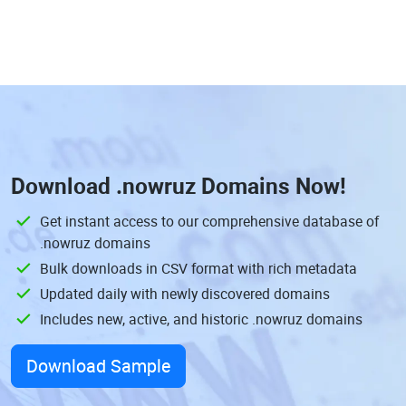
Download
.nowruz Domains
Now!
Get instant access to our comprehensive database of
.nowruz domains
Bulk downloads in CSV format with rich metadata
Updated daily with newly discovered domains
Includes new, active, and historic .nowruz domains
Download Sample