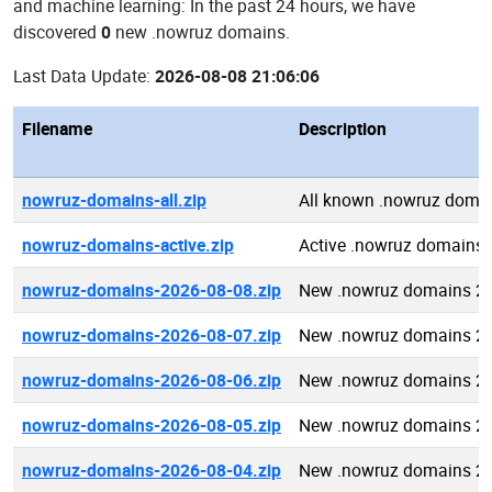
and machine learning: In the past 24 hours, we have
discovered
0
new .nowruz domains.
Last Data Update:
2026-08-08 21:06:06
Filename
Description
nowruz-domains-all.zip
All known .nowruz doma
nowruz-domains-active.zip
Active .nowruz domains
nowruz-domains-2026-08-08.zip
New .nowruz domains 2
nowruz-domains-2026-08-07.zip
New .nowruz domains 2
nowruz-domains-2026-08-06.zip
New .nowruz domains 2
nowruz-domains-2026-08-05.zip
New .nowruz domains 2
nowruz-domains-2026-08-04.zip
New .nowruz domains 2