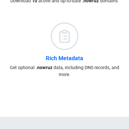
Download
10
active and up-to-date
.nowruz
domains.
Rich Metadata
Get optional
.nowruz
data, including DNS records, and
more.