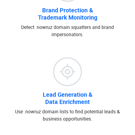
Brand Protection &
Trademark Monitoring
Detect .nowruz domain squatters and brand
impersonators.
Lead Generation &
Data Enrichment
Use .nowruz domain lists to find potential leads &
business opportunities.