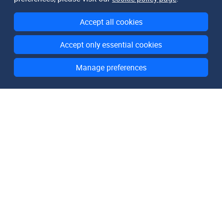
Accept all cookies
Accept only essential cookies
Manage preferences