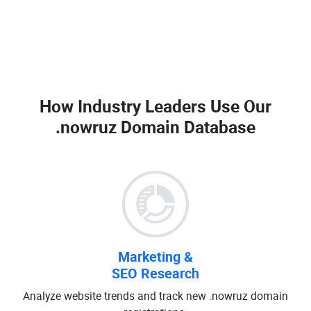
How Industry Leaders Use Our
.nowruz Domain Database
Marketing &
SEO Research
Analyze website trends and track new .nowruz domain