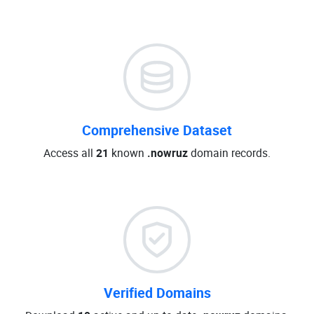
Comprehensive Dataset
Access all
21
known
.nowruz
domain records.
Verified Domains