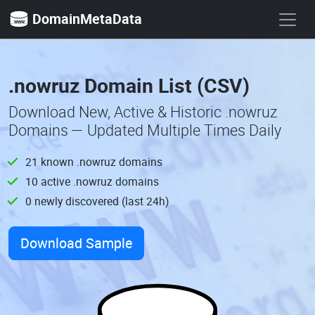
DomainMetaData
.nowruz Domain List (CSV)
Download New, Active & Historic .nowruz
Domains — Updated Multiple Times Daily
21 known .nowruz domains
10 active .nowruz domains
0 newly discovered (last 24h)
Download Sample