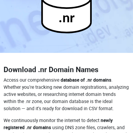
.nr
Download
.nr Domain Names
Access our comprehensive
database of .nr domains
.
Whether you're tracking new domain registrations, analyzing
active websites, or researching internet domain trends
within the .nr zone, our domain database is the ideal
solution — and it's ready for download in CSV format.
We continuously monitor the internet to detect
newly
registered .nr domains
using DNS zone files, crawlers, and