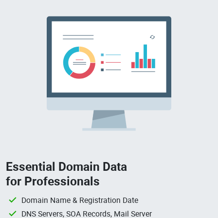
Essential Domain Data
for Professionals
Domain Name & Registration Date
DNS Servers, SOA Records, Mail Server