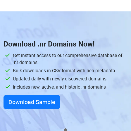
Download
.nr Domains
Now!
Get instant access to our comprehensive database of
.nr domains
Bulk downloads in CSV format with rich metadata
Updated daily with newly discovered domains
Includes new, active, and historic .nr domains
Download Sample