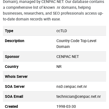
Domain), managed by CENPAC NET. Our database contains
a comprehensive list of known .nr domains, helping
businesses, researchers, and SEO professionals access up-
to-date domain records with ease.
Type
ccTLD
Description
Country Code Top-Level
Domain
Sponsor
CENPAC NET
Country
NR
Whois Server
SOA Server
ns0.cenpac.net.nr
SOA Email
technician@cenpac.net.nr
Created
1998-03-30