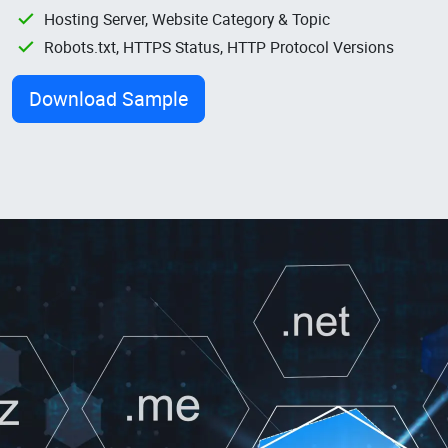
Hosting Server, Website Category & Topic
Robots.txt, HTTPS Status, HTTP Protocol Versions
Download Sample