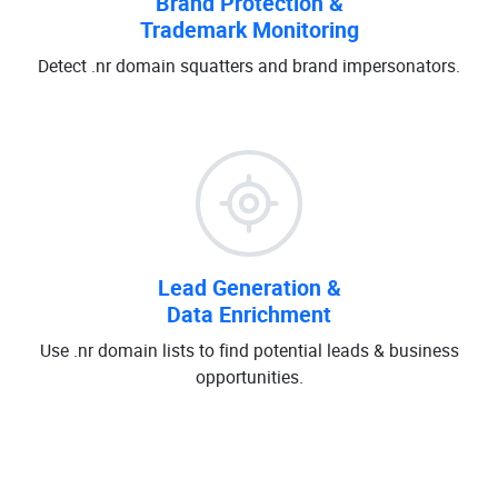
Brand Protection &
Trademark Monitoring
Detect .nr domain squatters and brand impersonators.
Lead Generation &
Data Enrichment
Use .nr domain lists to find potential leads & business
opportunities.