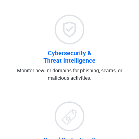
Cybersecurity &
Threat Intelligence
Monitor new .nr domains for phishing, scams, or
malicious activities.