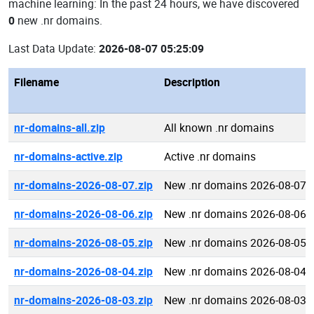
machine learning: In the past 24 hours, we have discovered
0
new .nr domains.
Last Data Update:
2026-08-07 05:25:09
Filename
Description
nr-domains-all.zip
All known .nr domains
nr-domains-active.zip
Active .nr domains
nr-domains-2026-08-07.zip
New .nr domains 2026-08-07
nr-domains-2026-08-06.zip
New .nr domains 2026-08-06
nr-domains-2026-08-05.zip
New .nr domains 2026-08-05
nr-domains-2026-08-04.zip
New .nr domains 2026-08-04
nr-domains-2026-08-03.zip
New .nr domains 2026-08-03