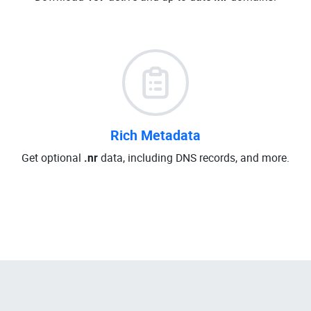
Rich Metadata
Get optional
.nr
data, including DNS records, and more.