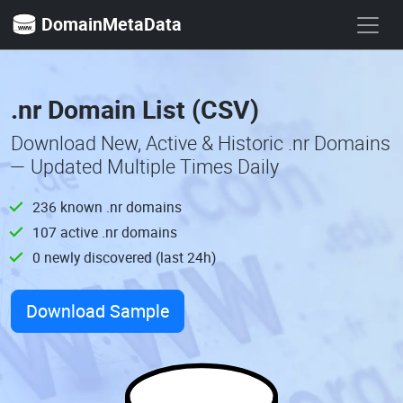
DomainMetaData
.nr Domain List (CSV)
Download New, Active & Historic .nr Domains
— Updated Multiple Times Daily
236 known .nr domains
107 active .nr domains
0 newly discovered (last 24h)
Download Sample