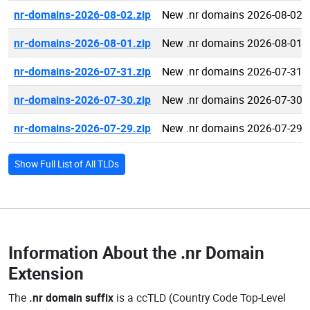
nr-domains-2026-08-02.zip
New .nr domains 2026-08-02
nr-domains-2026-08-01.zip
New .nr domains 2026-08-01
nr-domains-2026-07-31.zip
New .nr domains 2026-07-31
nr-domains-2026-07-30.zip
New .nr domains 2026-07-30
nr-domains-2026-07-29.zip
New .nr domains 2026-07-29
Show Full List of All TLDs
Information About the
.nr Domain
Extension
The
.nr domain suffix
is a ccTLD (Country Code Top-Level