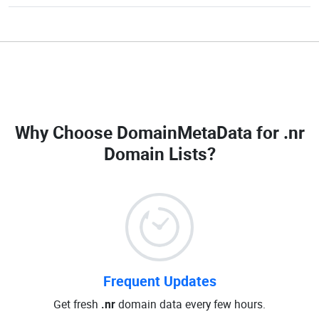
Why Choose DomainMetaData for
.nr
Domain Lists
?
Frequent Updates
Get fresh
.nr
domain data every few hours.