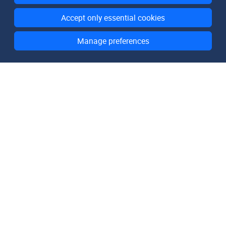
Accept only essential cookies
Manage preferences