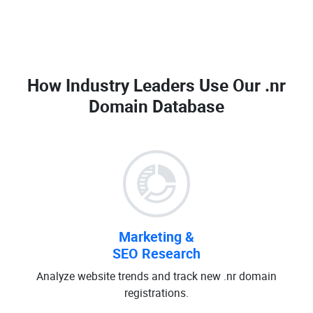
How Industry Leaders Use Our
.nr
Domain Database
Marketing &
SEO Research
Analyze website trends and track new .nr domain
registrations.