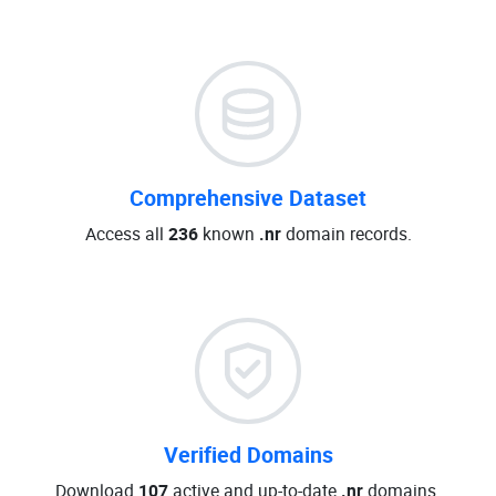
Comprehensive Dataset
Access all
236
known
.nr
domain records.
Verified Domains
Download
107
active and up-to-date
.nr
domains.