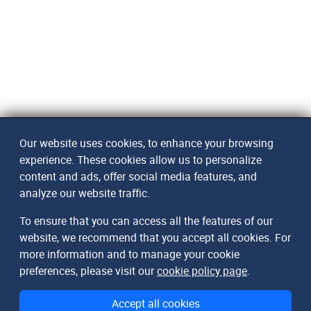
Our website uses cookies, to enhance your browsing
experience. These cookies allow us to personalize
content and ads, offer social media features, and
analyze our website traffic.
To ensure that you can access all the features of our
website, we recommend that you accept all cookies. For
more information and to manage your cookie
preferences, please visit our
cookie policy page
.
Accept all cookies