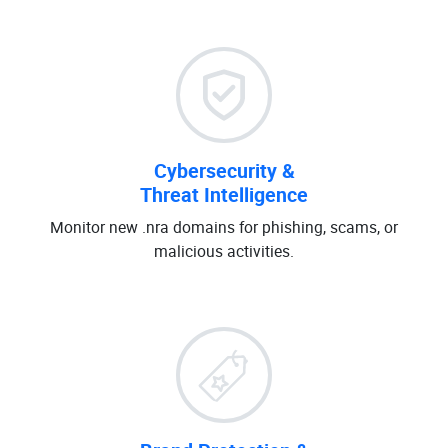
Cybersecurity &
Threat Intelligence
Monitor new .nra domains for phishing, scams, or
malicious activities.