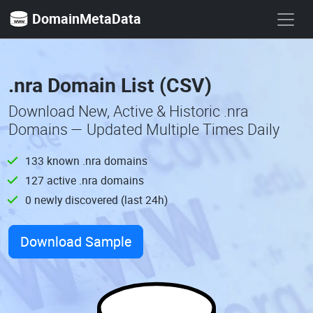
DomainMetaData
.nra Domain List (CSV)
Download New, Active & Historic .nra
Domains — Updated Multiple Times Daily
133 known .nra domains
127 active .nra domains
0 newly discovered (last 24h)
Download Sample