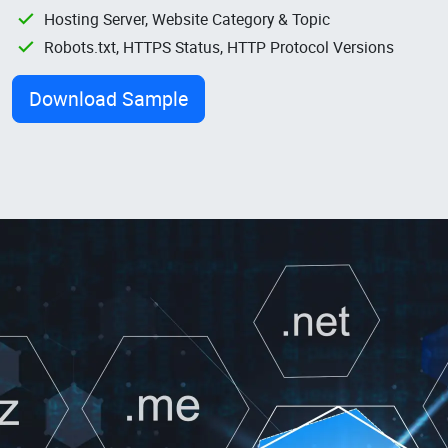
Hosting Server, Website Category & Topic
Robots.txt, HTTPS Status, HTTP Protocol Versions
Download Sample