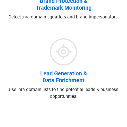
Brand Protection &
Trademark Monitoring
Detect .nra domain squatters and brand impersonators.
Lead Generation &
Data Enrichment
Use .nra domain lists to find potential leads & business
opportunities.