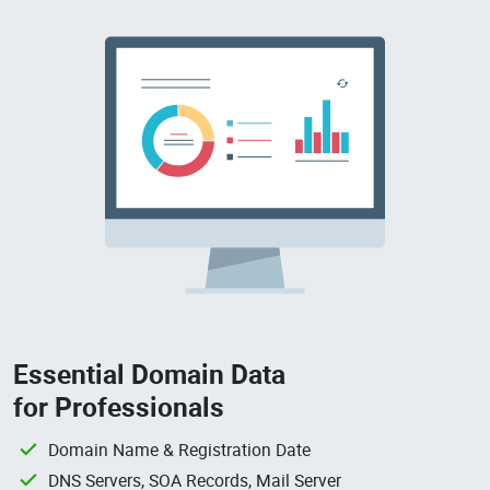
Essential Domain Data
for Professionals
Domain Name & Registration Date
DNS Servers, SOA Records, Mail Server