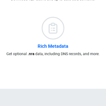
Rich Metadata
Get optional
.nra
data, including DNS records, and more.