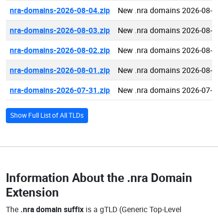
nra-domains-2026-08-04.zip
New .nra domains 2026-08-0
nra-domains-2026-08-03.zip
New .nra domains 2026-08-0
nra-domains-2026-08-02.zip
New .nra domains 2026-08-0
nra-domains-2026-08-01.zip
New .nra domains 2026-08-0
nra-domains-2026-07-31.zip
New .nra domains 2026-07-3
Show Full List of All TLDs
Information About the
.nra Domain
Extension
The
.nra domain suffix
is a gTLD (Generic Top-Level