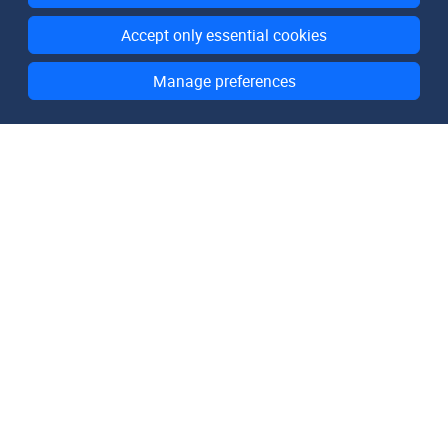
Accept only essential cookies
Manage preferences