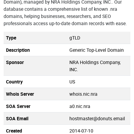
Domain), managed by NRA Holdings Company, INC.. Our
database contains a comprehensive list of known .nra
domains, helping businesses, researchers, and SEO
professionals access up-to-date domain records with ease.
Type
gTLD
Description
Generic Top-Level Domain
Sponsor
NRA Holdings Company,
INC.
Country
US
Whois Server
whois.nic.nra
SOA Server
a0.nic.nra
SOA Email
hostmaster@donuts.email
Created
2014-07-10