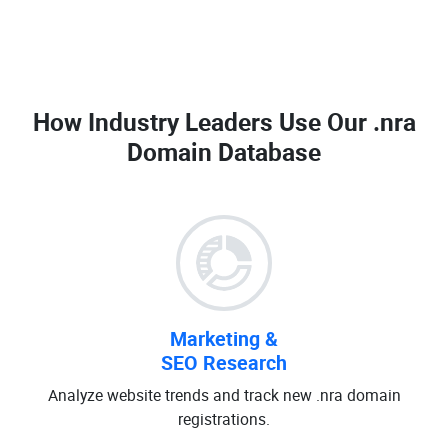
How Industry Leaders Use Our
.nra
Domain Database
Marketing &
SEO Research
Analyze website trends and track new .nra domain
registrations.