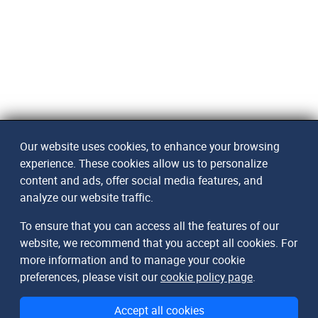
Our website uses cookies, to enhance your browsing
experience. These cookies allow us to personalize
content and ads, offer social media features, and
analyze our website traffic.
To ensure that you can access all the features of our
website, we recommend that you accept all cookies. For
more information and to manage your cookie
preferences, please visit our
cookie policy page
.
Accept all cookies