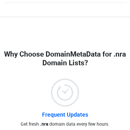
Why Choose DomainMetaData for
.nra
Domain Lists
?
Frequent Updates
Get fresh
.nra
domain data every few hours.