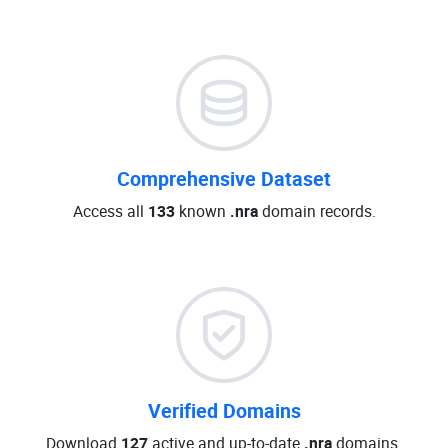
Comprehensive Dataset
Access all
133
known
.nra
domain records.
Verified Domains
Download
127
active and up-to-date
.nra
domains.