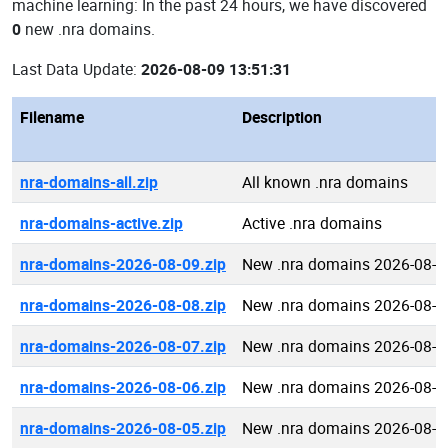
machine learning: In the past 24 hours, we have discovered
0
new .nra domains.
Last Data Update:
2026-08-09 13:51:31
Filename
Description
nra-domains-all.zip
All known .nra domains
nra-domains-active.zip
Active .nra domains
nra-domains-2026-08-09.zip
New .nra domains 2026-08-0
nra-domains-2026-08-08.zip
New .nra domains 2026-08-0
nra-domains-2026-08-07.zip
New .nra domains 2026-08-0
nra-domains-2026-08-06.zip
New .nra domains 2026-08-0
nra-domains-2026-08-05.zip
New .nra domains 2026-08-0