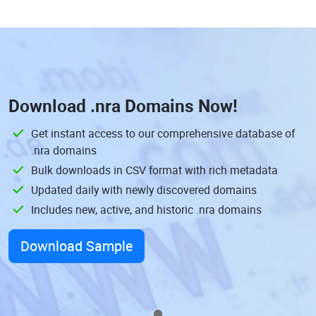
Download
.nra Domains
Now!
Get instant access to our comprehensive database of
.nra domains
Bulk downloads in CSV format with rich metadata
Updated daily with newly discovered domains
Includes new, active, and historic .nra domains
Download Sample