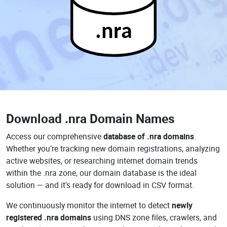
.nra
Download
.nra Domain Names
Access our comprehensive
database of .nra domains
.
Whether you're tracking new domain registrations, analyzing
active websites, or researching internet domain trends
within the .nra zone, our domain database is the ideal
solution — and it's ready for download in CSV format.
We continuously monitor the internet to detect
newly
registered .nra domains
using DNS zone files, crawlers, and