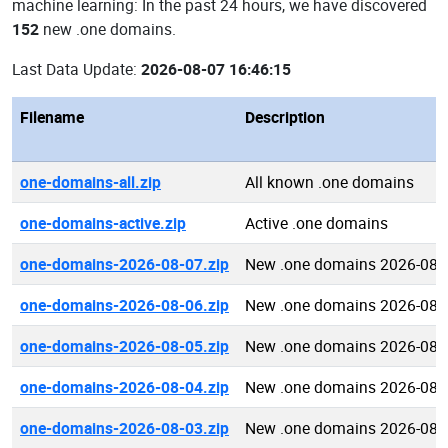
machine learning: In the past 24 hours, we have discovered
152
new .one domains.
Last Data Update:
2026-08-07 16:46:15
Filename
Description
one-domains-all.zip
All known .one domains
one-domains-active.zip
Active .one domains
one-domains-2026-08-07.zip
New .one domains 2026-08-
one-domains-2026-08-06.zip
New .one domains 2026-08-
one-domains-2026-08-05.zip
New .one domains 2026-08-
one-domains-2026-08-04.zip
New .one domains 2026-08-
one-domains-2026-08-03.zip
New .one domains 2026-08-