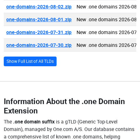
one-domains-2026-08-02.zip
New .one domains 2026-08-
one-domains-2026-08-01.zip
New .one domains 2026-08-
one-domains-2026-07-31.zip
New .one domains 2026-07-
one-domains-2026-07-30.zip
New .one domains 2026-07-
Show Full List of All TLDs
Information About the
.one Domain
Extension
The
.one domain suffix
is a gTLD (Generic Top-Level
Domain), managed by One.com A/S. Our database contains
a comprehensive list of known .one domains, helping