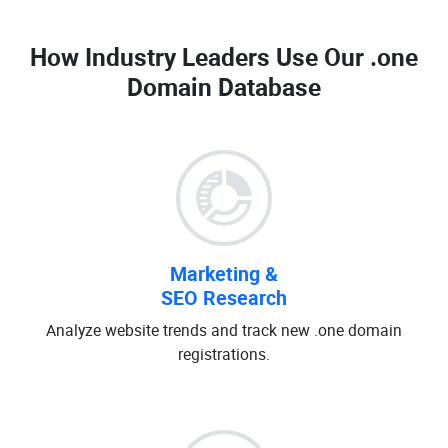
How Industry Leaders Use Our
.one
Domain Database
Marketing &
SEO Research
Analyze website trends and track new .one domain
registrations.