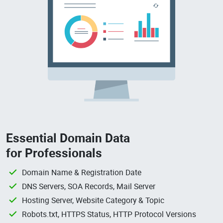
Essential Domain Data
for Professionals
Domain Name & Registration Date
DNS Servers, SOA Records, Mail Server
Hosting Server, Website Category & Topic
Robots.txt, HTTPS Status, HTTP Protocol Versions