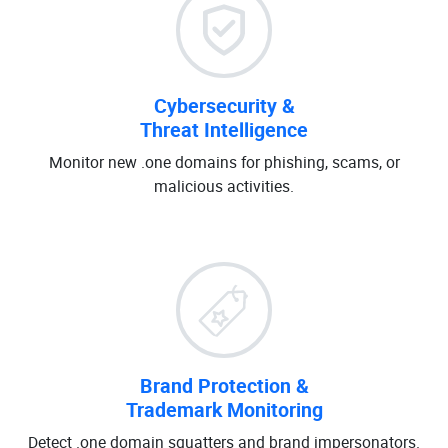
Cybersecurity &
Threat Intelligence
Monitor new .one domains for phishing, scams, or
malicious activities.
Brand Protection &
Trademark Monitoring
Detect .one domain squatters and brand impersonators.