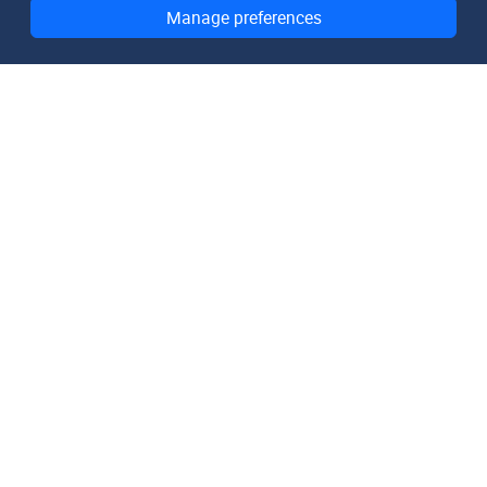
Manage preferences
DomainMetaData