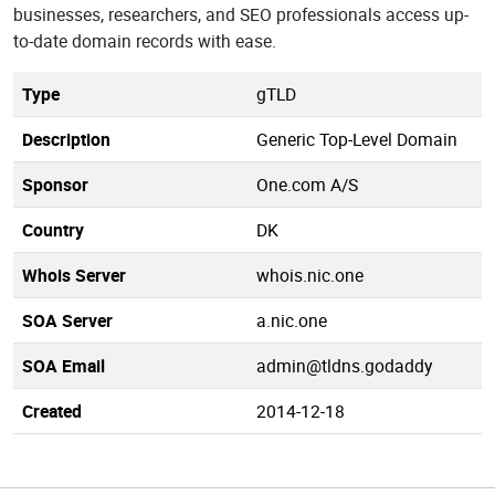
businesses, researchers, and SEO professionals access up-
to-date domain records with ease.
Type
gTLD
Description
Generic Top-Level Domain
Sponsor
One.com A/S
Country
DK
Whois Server
whois.nic.one
SOA Server
a.nic.one
SOA Email
admin@tldns.godaddy
Created
2014-12-18