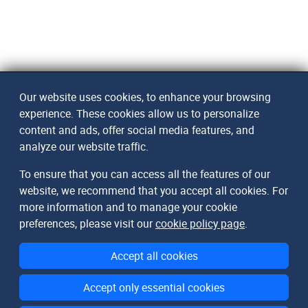
Our website uses cookies, to enhance your browsing
experience. These cookies allow us to personalize
content and ads, offer social media features, and
analyze our website traffic.
To ensure that you can access all the features of our
website, we recommend that you accept all cookies. For
more information and to manage your cookie
preferences, please visit our
cookie policy page
.
Accept all cookies
Accept only essential cookies