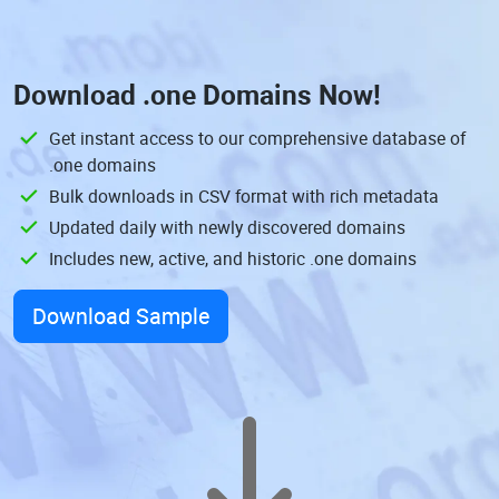
Download
.one Domains
Now!
Get instant access to our comprehensive database of
.one domains
Bulk downloads in CSV format with rich metadata
Updated daily with newly discovered domains
Includes new, active, and historic .one domains
Download Sample