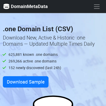
DomainMetaData
.one Domain List (CSV)
Download New, Active & Historic .one
Domains — Updated Multiple Times Daily
625,881 known .one domains
269,366 active .one domains
152 newly discovered (last 24h)
Download Sample