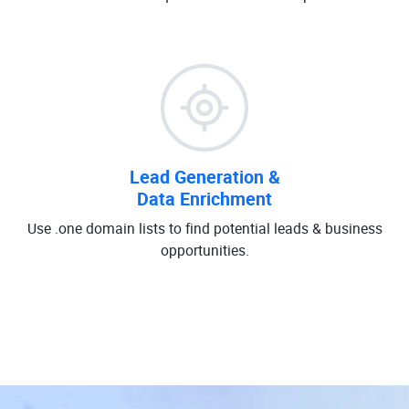
Lead Generation &
Data Enrichment
Use .one domain lists to find potential leads & business
opportunities.