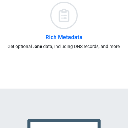
Rich Metadata
Get optional
.one
data, including DNS records, and more.