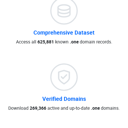
Comprehensive Dataset
Access all
625,881
known
.one
domain records.
Verified Domains
Download
269,366
active and up-to-date
.one
domains.