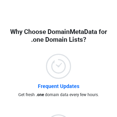
Why Choose DomainMetaData for
.one Domain Lists
?
Frequent Updates
Get fresh
.one
domain data every few hours.