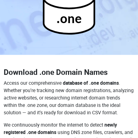
.one
Download
.one Domain Names
Access our comprehensive
database of .one domains
.
Whether you're tracking new domain registrations, analyzing
active websites, or researching internet domain trends
within the .one zone, our domain database is the ideal
solution — and it's ready for download in CSV format.
We continuously monitor the internet to detect
newly
registered .one domains
using DNS zone files, crawlers, and