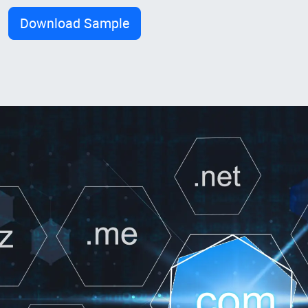
Download Sample