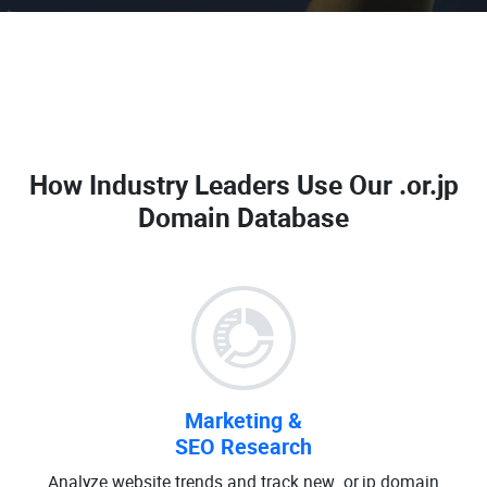
How Industry Leaders Use Our
.or.jp
Domain Database
Marketing &
SEO Research
Analyze website trends and track new .or.jp domain