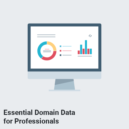
Essential Domain Data
for Professionals