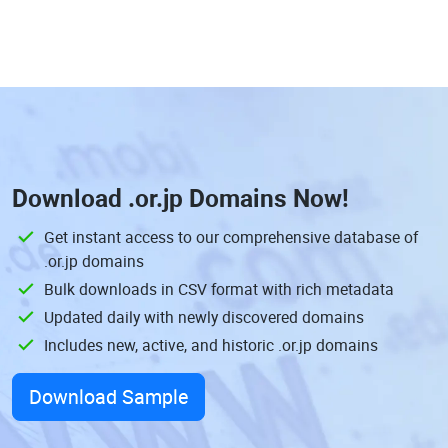
Download
.or.jp Domains
Now!
Get instant access to our comprehensive database of
.or.jp domains
Bulk downloads in CSV format with rich metadata
Updated daily with newly discovered domains
Includes new, active, and historic .or.jp domains
Download Sample