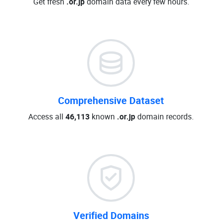
Get fresh
.or.jp
domain data every few hours.
Comprehensive Dataset
Access all
46,113
known
.or.jp
domain records.
Verified Domains