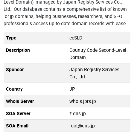
Level Domain), managed by Japan Registry Services Co.,
Ltd.. Our database contains a comprehensive list of known
.or.jp domains, helping businesses, researchers, and SEO
professionals access up-to-date domain records with ease.
Type
ccSLD
Description
Country Code Second-Level
Domain
Sponsor
Japan Registry Services
Co., Ltd.
Country
JP
Whois Server
whois.jprs.jp
SOA Server
z.dns.jp
SOA Email
root@dns.jp