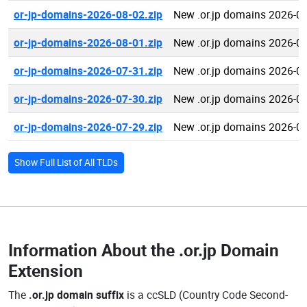
or-jp-domains-2026-08-02.zip
New .or.jp domains 2026-0
or-jp-domains-2026-08-01.zip
New .or.jp domains 2026-0
or-jp-domains-2026-07-31.zip
New .or.jp domains 2026-0
or-jp-domains-2026-07-30.zip
New .or.jp domains 2026-0
or-jp-domains-2026-07-29.zip
New .or.jp domains 2026-0
Show Full List of All TLDs
Information About the
.or.jp Domain
Extension
The
.or.jp domain suffix
is a ccSLD (Country Code Second-