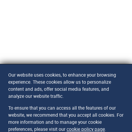
Our website uses cookies, to enhance your browsing
experience. These cookies allow us to personalize
content and ads, offer social media features, and
analyze our website traffic.
To ensure that you can access all the features of our
website, we recommend that you accept all cookies. For
more information and to manage your cookie
preferences, please visit our
cookie policy page
.