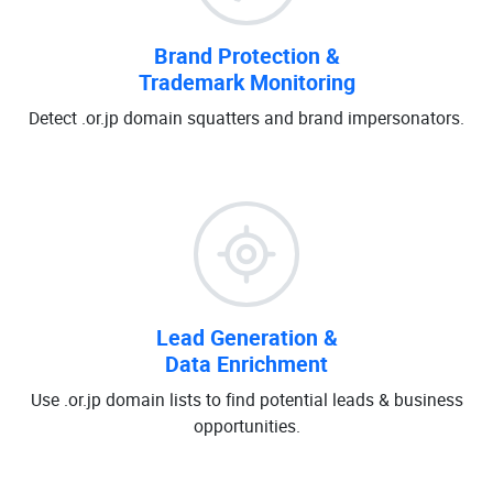
Brand Protection &
Trademark Monitoring
Detect .or.jp domain squatters and brand impersonators.
Lead Generation &
Data Enrichment
Use .or.jp domain lists to find potential leads & business
opportunities.