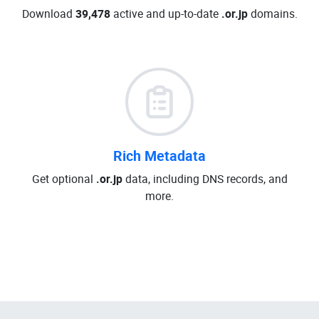
Download
39,478
active and up-to-date
.or.jp
domains.
Rich Metadata
Get optional
.or.jp
data, including DNS records, and
more.