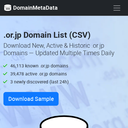
DomainMetaData
.or.jp Domain List (CSV)
Download New, Active & Historic .or.jp
Domains — Updated Multiple Times Daily
46,113 known .or.jp domains
39,478 active .or.jp domains
3 newly discovered (last 24h)
Download Sample