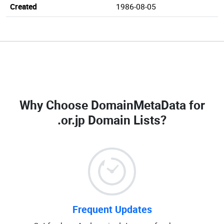
Created
1986-08-05
Why Choose DomainMetaData for
.or.jp Domain Lists
?
Frequent Updates