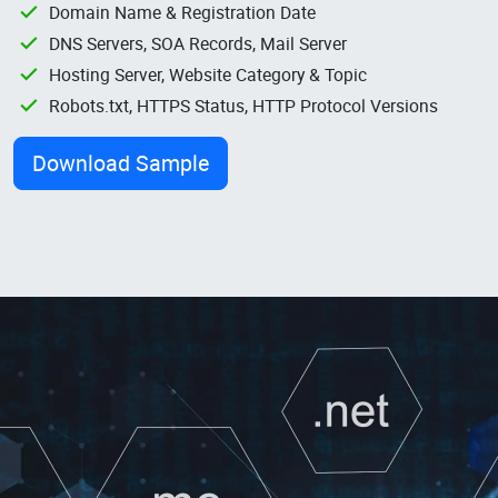
Domain Name & Registration Date
DNS Servers, SOA Records, Mail Server
Hosting Server, Website Category & Topic
Robots.txt, HTTPS Status, HTTP Protocol Versions
Download Sample