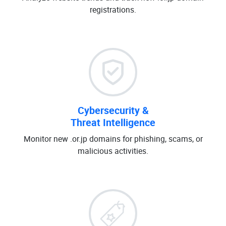
registrations.
Cybersecurity &
Threat Intelligence
Monitor new .or.jp domains for phishing, scams, or
malicious activities.