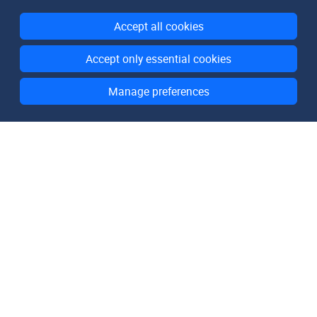
Accept all cookies
Accept only essential cookies
Manage preferences