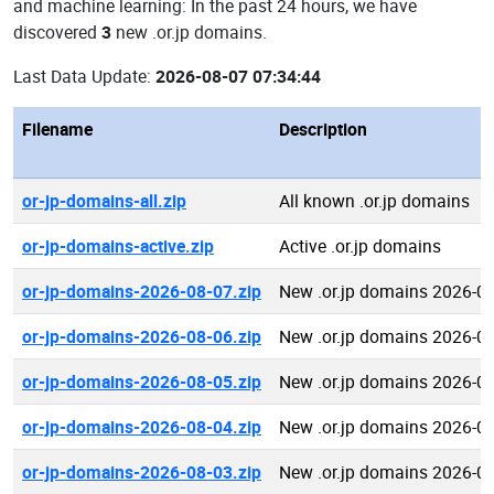
and machine learning: In the past 24 hours, we have
discovered
3
new .or.jp domains.
Last Data Update:
2026-08-07 07:34:44
Filename
Description
or-jp-domains-all.zip
All known .or.jp domains
or-jp-domains-active.zip
Active .or.jp domains
or-jp-domains-2026-08-07.zip
New .or.jp domains 2026-0
or-jp-domains-2026-08-06.zip
New .or.jp domains 2026-0
or-jp-domains-2026-08-05.zip
New .or.jp domains 2026-0
or-jp-domains-2026-08-04.zip
New .or.jp domains 2026-0
or-jp-domains-2026-08-03.zip
New .or.jp domains 2026-0