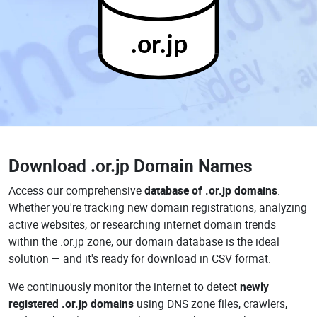
.or.jp
Download
.or.jp Domain Names
Access our comprehensive
database of .or.jp domains
.
Whether you're tracking new domain registrations, analyzing
active websites, or researching internet domain trends
within the .or.jp zone, our domain database is the ideal
solution — and it's ready for download in CSV format.
We continuously monitor the internet to detect
newly
registered .or.jp domains
using DNS zone files, crawlers,