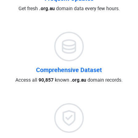
Get fresh
.org.au
domain data every few hours.
Comprehensive Dataset
Access all
90,857
known
.org.au
domain records.