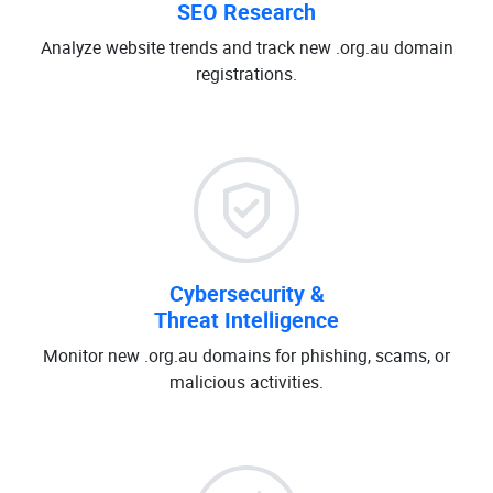
SEO Research
Analyze website trends and track new .org.au domain
registrations.
Cybersecurity &
Threat Intelligence
Monitor new .org.au domains for phishing, scams, or
malicious activities.