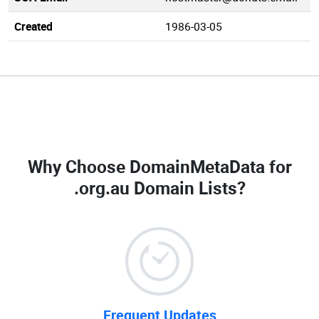
Created
1986-03-05
Why Choose DomainMetaData for
.org.au Domain Lists
?
Frequent Updates