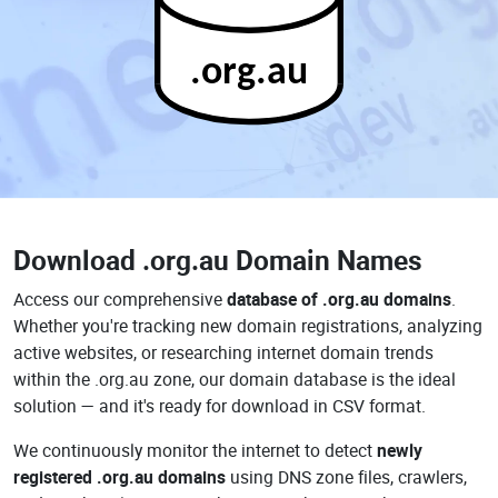
.org.au
Download
.org.au Domain Names
Access our comprehensive
database of .org.au domains
.
Whether you're tracking new domain registrations, analyzing
active websites, or researching internet domain trends
within the .org.au zone, our domain database is the ideal
solution — and it's ready for download in CSV format.
We continuously monitor the internet to detect
newly
registered .org.au domains
using DNS zone files, crawlers,