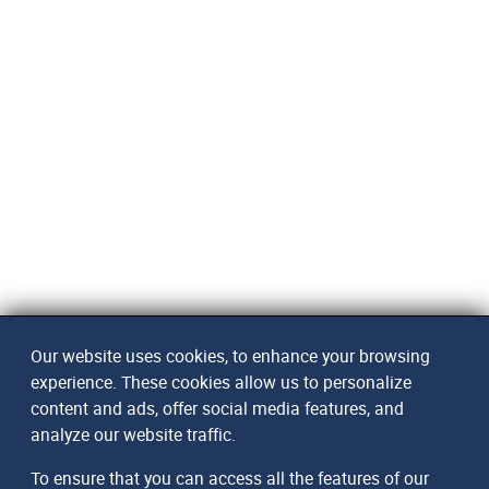
Our website uses cookies, to enhance your browsing
experience. These cookies allow us to personalize
content and ads, offer social media features, and
analyze our website traffic.
To ensure that you can access all the features of our