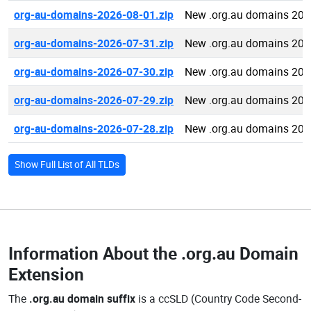
org-au-domains-2026-08-01.zip
New .org.au domains 202
org-au-domains-2026-07-31.zip
New .org.au domains 202
org-au-domains-2026-07-30.zip
New .org.au domains 202
org-au-domains-2026-07-29.zip
New .org.au domains 202
org-au-domains-2026-07-28.zip
New .org.au domains 202
Show Full List of All TLDs
Information About the
.org.au Domain
Extension
The
.org.au domain suffix
is a ccSLD (Country Code Second-