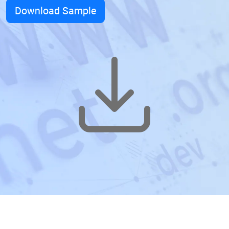
Download Sample