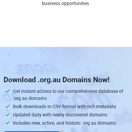
business opportunities.
Download
.org.au Domains
Now!
Get instant access to our comprehensive database of
.org.au domains
Bulk downloads in CSV format with rich metadata
Updated daily with newly discovered domains
Includes new, active, and historic .org.au domains