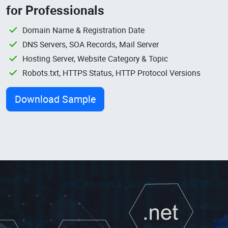
for Professionals
Domain Name & Registration Date
DNS Servers, SOA Records, Mail Server
Hosting Server, Website Category & Topic
Robots.txt, HTTPS Status, HTTP Protocol Versions
Download Sample