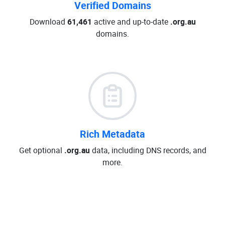
Verified Domains
Download
61,461
active and up-to-date
.org.au
domains.
Rich Metadata
Get optional
.org.au
data, including DNS records, and
more.