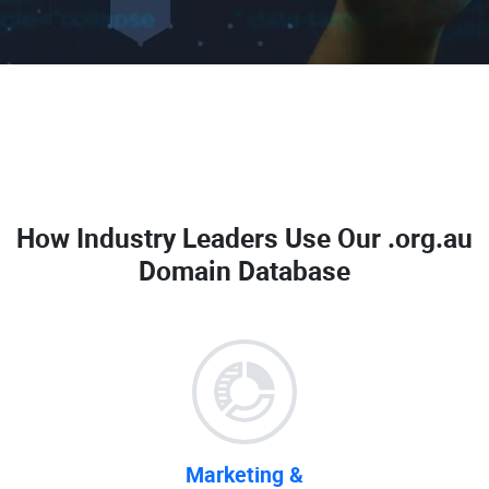
How Industry Leaders Use Our
.org.au
Domain Database
Marketing &