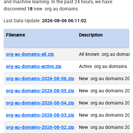
and machine learning: In the past 24 hours, we have
discovered
18
new .org.au domains.
Last Data Update:
2026-08-06 06:11:02
Filename
Description
org-au-domains-all.zip
All known .org.au domain
org-au-domains-active.zip
Active .org.au domains
org-au-domains-2026-08-06.zip
New .org.au domains 202
org-au-domains-2026-08-05.zip
New .org.au domains 202
org-au-domains-2026-08-04.zip
New .org.au domains 202
org-au-domains-2026-08-03.zip
New .org.au domains 202
org-au-domains-2026-08-02.zip
New .org.au domains 202