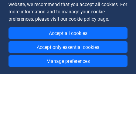
website, we recommend that you accept all cookies. For
more information and to manage your cookie
preferences, please visit our
cookie policy page
.
Accept all cookies
Accept only essential cookies
Manage preferences