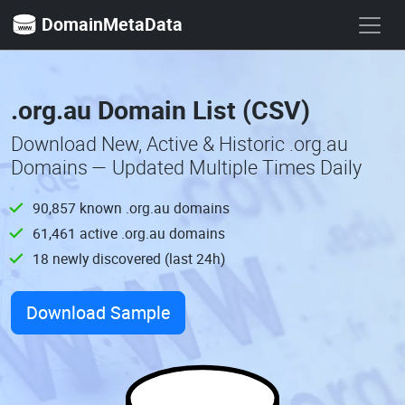
DomainMetaData
.org.au Domain List (CSV)
Download New, Active & Historic .org.au
Domains — Updated Multiple Times Daily
90,857 known .org.au domains
61,461 active .org.au domains
18 newly discovered (last 24h)
Download Sample