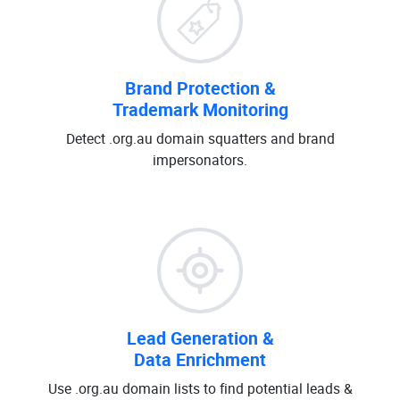
Brand Protection &
Trademark Monitoring
Detect .org.au domain squatters and brand
impersonators.
Lead Generation &
Data Enrichment
Use .org.au domain lists to find potential leads &