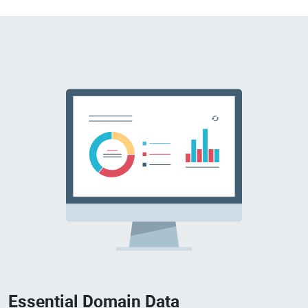
Essential Domain Data