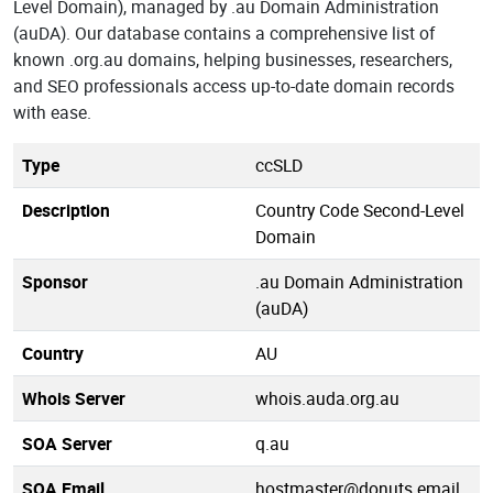
Level Domain), managed by .au Domain Administration
(auDA). Our database contains a comprehensive list of
known .org.au domains, helping businesses, researchers,
and SEO professionals access up-to-date domain records
with ease.
Type
ccSLD
Description
Country Code Second-Level
Domain
Sponsor
.au Domain Administration
(auDA)
Country
AU
Whois Server
whois.auda.org.au
SOA Server
q.au
SOA Email
hostmaster@donuts.email