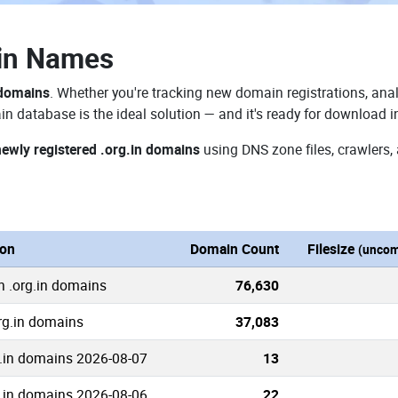
ain Names
 domains
. Whether you're tracking new domain registrations, anal
in database is the ideal solution — and it's ready for download 
newly registered .org.in domains
using DNS zone files, crawlers,
ion
Domain Count
Filesize
(uncom
n .org.in domains
76,630
org.in domains
37,083
.in domains 2026-08-07
13
.in domains 2026-08-06
22