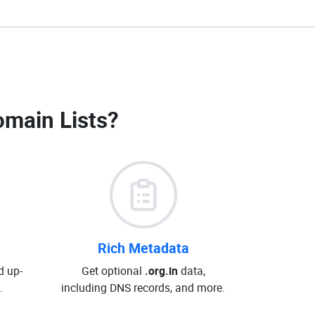
omain Lists
?
Rich Metadata
d up-
Get optional
.org.in
data,
.
including DNS records, and more.