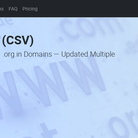
ns
FAQ
Pricing
t (CSV)
 .org.in Domains — Updated Multiple