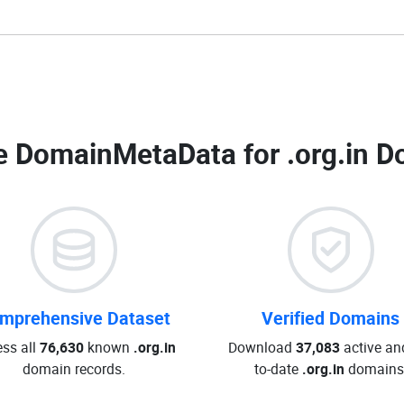
 DomainMetaData for
.org.in D
mprehensive Dataset
Verified Domains
ss all
76,630
known
.org.in
Download
37,083
active an
domain records.
to-date
.org.in
domains