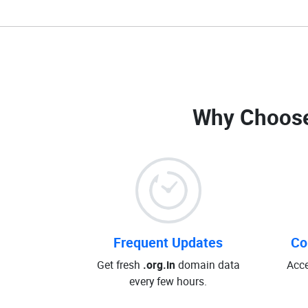
Why Choose
Frequent Updates
Co
Get fresh
.org.in
domain data
Acce
every few hours.