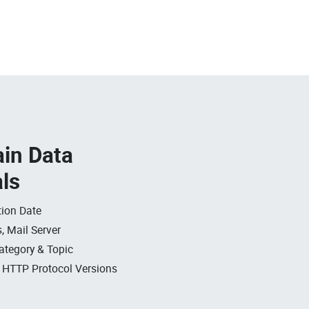
in Data
als
ion Date
, Mail Server
ategory & Topic
, HTTP Protocol Versions