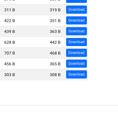
311 B
319 B
Download
422 B
351 B
Download
439 B
363 B
Download
628 B
442 B
Download
707 B
468 B
Download
456 B
365 B
Download
303 B
308 B
Download