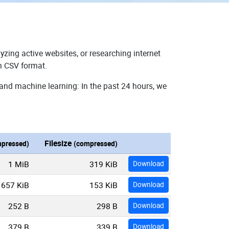
yzing active websites, or researching internet
in CSV format.
 and machine learning: In the past 24 hours, we
Filesize
pressed)
(compressed)
1 MiB
319 KiB
Download
657 KiB
153 KiB
Download
252 B
298 B
Download
379 B
339 B
Download