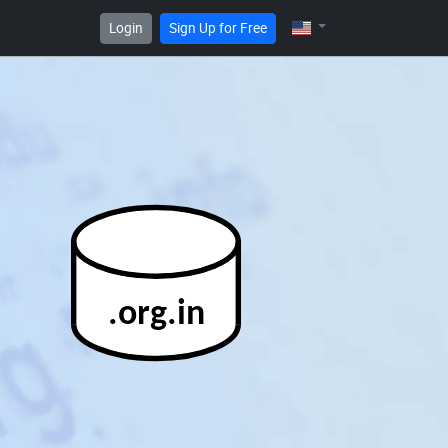
Login
Sign Up for Free
.org.in