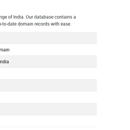
ge of India. Our database contains a
p-to-date domain records with ease.
omain
India