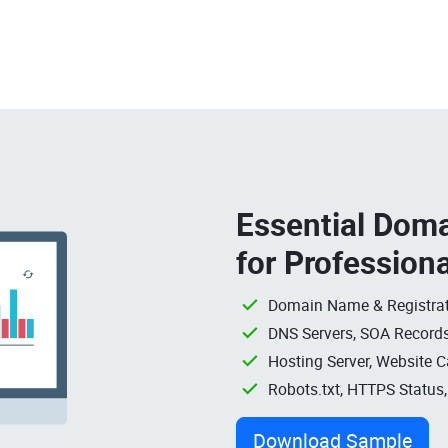
Essential Doma
for Profession
Domain Name & Registrat
DNS Servers, SOA Records
Hosting Server, Website C
Robots.txt, HTTPS Status
Download Sample