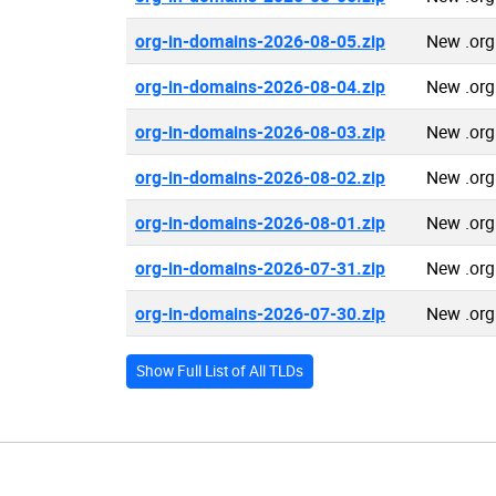
org-in-domains-2026-08-05.zip
New .org
org-in-domains-2026-08-04.zip
New .org
org-in-domains-2026-08-03.zip
New .org
org-in-domains-2026-08-02.zip
New .org
org-in-domains-2026-08-01.zip
New .org
org-in-domains-2026-07-31.zip
New .org
org-in-domains-2026-07-30.zip
New .org
Show Full List of All TLDs