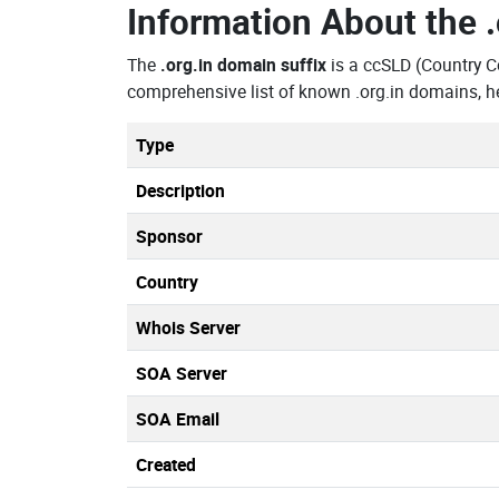
Information About the
The
.org.in domain suffix
is a ccSLD (Country C
comprehensive list of known .org.in domains, h
Type
Description
Sponsor
Country
Whois Server
SOA Server
SOA Email
Created