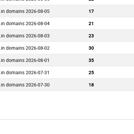
.in domains 2026-08-05
17
.in domains 2026-08-04
21
.in domains 2026-08-03
23
.in domains 2026-08-02
30
.in domains 2026-08-01
35
.in domains 2026-07-31
25
.in domains 2026-07-30
18