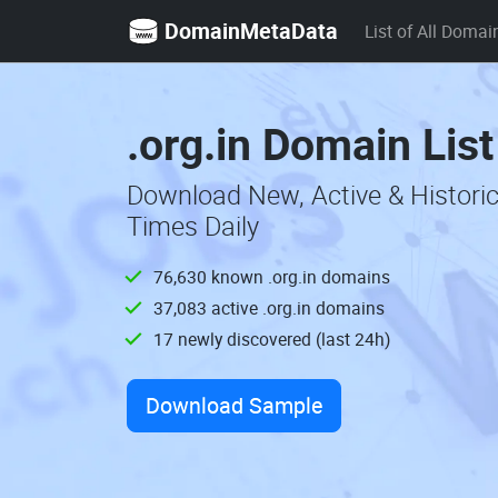
DomainMetaData
List of All Domai
.org.in Domain Lis
Download New, Active & Historic
Times Daily
76,630 known .org.in domains
37,083 active .org.in domains
17 newly discovered (last 24h)
Download Sample