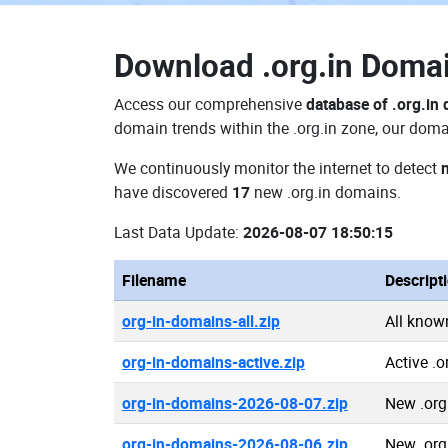
Download
.org.in Dom
Access our comprehensive
database of .org.in
domain trends within the .org.in zone, our doma
We continuously monitor the internet to detect
have discovered
17
new .org.in domains.
Last Data Update:
2026-08-07 18:50:15
Filename
Descript
org-in-domains-all.zip
All know
org-in-domains-active.zip
Active .
org-in-domains-2026-08-07.zip
New .org
org-in-domains-2026-08-06.zip
New .org