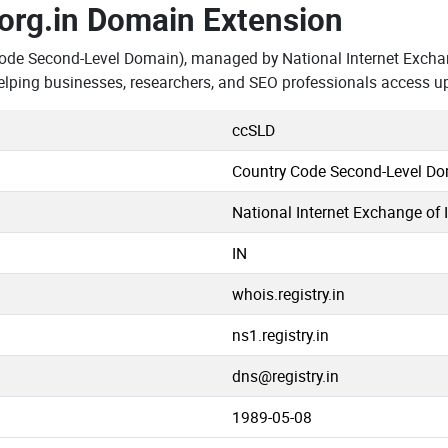
.org.in Domain Extension
ode Second-Level Domain), managed by National Internet Exchan
elping businesses, researchers, and SEO professionals access u
ccSLD
Country Code Second-Level D
National Internet Exchange of 
IN
whois.registry.in
ns1.registry.in
dns@registry.in
1989-05-08