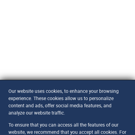
Our website uses cookies, to enhance your browsing
experience. These cookies allow us to personalize
content and ads, offer social media features, and
analyze our website traffic.
To ensure that you can access all the features of our
website, we recommend that you accept all cookies. For