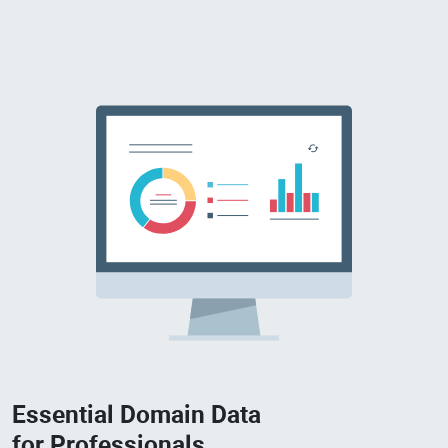
Essential Domain Data
for Professionals