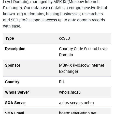
Level Domain), managed by MSK-IX (Moscow Internet
Exchange). Our database contains a comprehensive list of
known .org.ru domains, helping businesses, researchers,
and SEO professionals access up-to-date domain records
with ease.
Type
ccSLD
Description
Country Code Second-Level
Domain
Sponsor
MSK-IX (Moscow Internet
Exchange)
Country
RU
Whois Server
whois.nic.ru
SOA Server
a.dns-servers.net.ru
SOA Email
hostmaster@ripn.net