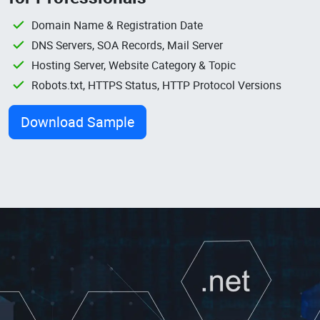
Domain Name & Registration Date
DNS Servers, SOA Records, Mail Server
Hosting Server, Website Category & Topic
Robots.txt, HTTPS Status, HTTP Protocol Versions
Download Sample