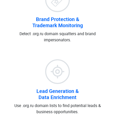
Brand Protection &
Trademark Monitoring
Detect .org.ru domain squatters and brand
impersonators.
Lead Generation &
Data Enrichment
Use .org.ru domain lists to find potential leads &
business opportunities.