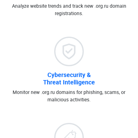
Analyze website trends and track new .org.ru domain
registrations.
Cybersecurity &
Threat Intelligence
Monitor new .org.ru domains for phishing, scams, or
malicious activities.