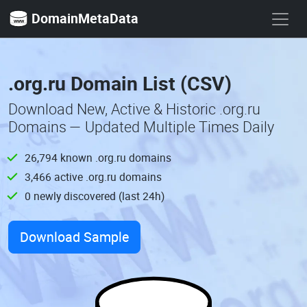
DomainMetaData
.org.ru Domain List (CSV)
Download New, Active & Historic .org.ru
Domains — Updated Multiple Times Daily
26,794 known .org.ru domains
3,466 active .org.ru domains
0 newly discovered (last 24h)
Download Sample