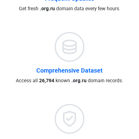
Get fresh
.org.ru
domain data every few hours.
Comprehensive Dataset
Access all
26,794
known
.org.ru
domain records.