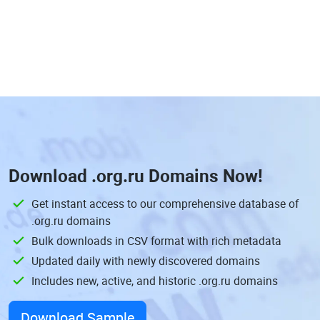
Download
.org.ru Domains
Now!
Get instant access to our comprehensive database of
.org.ru domains
Bulk downloads in CSV format with rich metadata
Updated daily with newly discovered domains
Includes new, active, and historic .org.ru domains
Download Sample