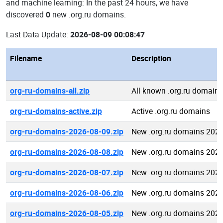
and machine learning: In the past 24 hours, we have
discovered
0
new .org.ru domains.
Last Data Update:
2026-08-09 00:08:47
Filename
Description
org-ru-domains-all.zip
All known .org.ru domains
org-ru-domains-active.zip
Active .org.ru domains
org-ru-domains-2026-08-09.zip
New .org.ru domains 2026
org-ru-domains-2026-08-08.zip
New .org.ru domains 2026
org-ru-domains-2026-08-07.zip
New .org.ru domains 2026
org-ru-domains-2026-08-06.zip
New .org.ru domains 2026
org-ru-domains-2026-08-05.zip
New .org.ru domains 2026