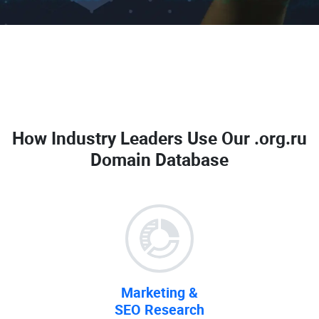
How Industry Leaders Use Our
.org.ru
Domain Database
Marketing &
SEO Research