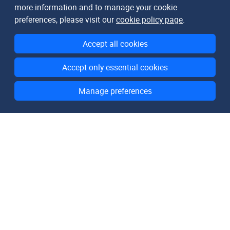
more information and to manage your cookie
preferences, please visit our
cookie policy page
.
Accept all cookies
Accept only essential cookies
Manage preferences