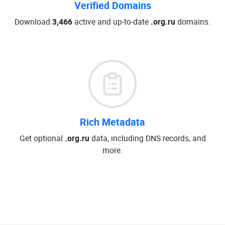
Verified Domains
Download
3,466
active and up-to-date
.org.ru
domains.
Rich Metadata
Get optional
.org.ru
data, including DNS records, and
more.