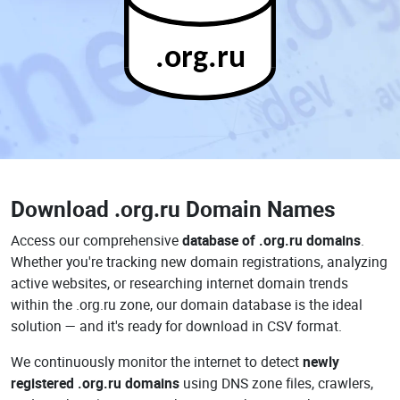
.org.ru
Download
.org.ru Domain Names
Access our comprehensive
database of .org.ru domains
.
Whether you're tracking new domain registrations, analyzing
active websites, or researching internet domain trends
within the .org.ru zone, our domain database is the ideal
solution — and it's ready for download in CSV format.
We continuously monitor the internet to detect
newly
registered .org.ru domains
using DNS zone files, crawlers,