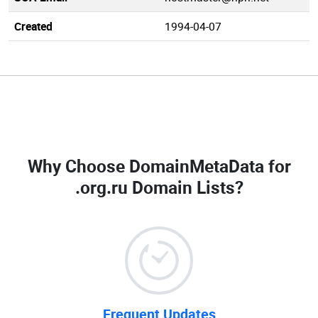
Created
1994-04-07
Why Choose DomainMetaData for
.org.ru Domain Lists
?
Frequent Updates