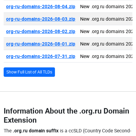
org-ru-domains-2026-08-04.zip
New .org.ru domains 2026
org-ru-domains-2026-08-03.zip
New .org.ru domains 2026
org-ru-domains-2026-08-02.zip
New .org.ru domains 2026
org-ru-domains-2026-08-01.zip
New .org.ru domains 2026
org-ru-domains-2026-07-31.zip
New .org.ru domains 2026
Show Full List of All TLDs
Information About the
.org.ru Domain
Extension
The
.org.ru domain suffix
is a ccSLD (Country Code Second-