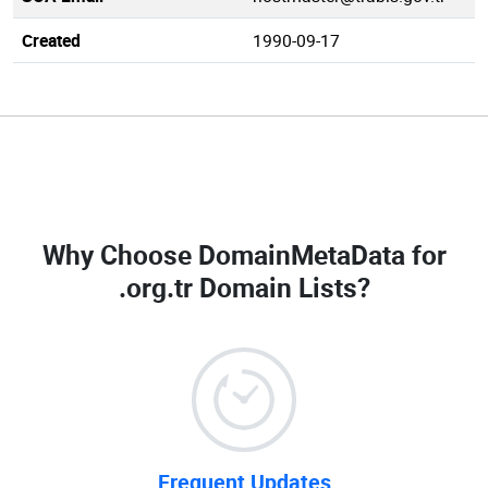
Created
1990-09-17
Why Choose DomainMetaData for
.org.tr Domain Lists
?
Frequent Updates