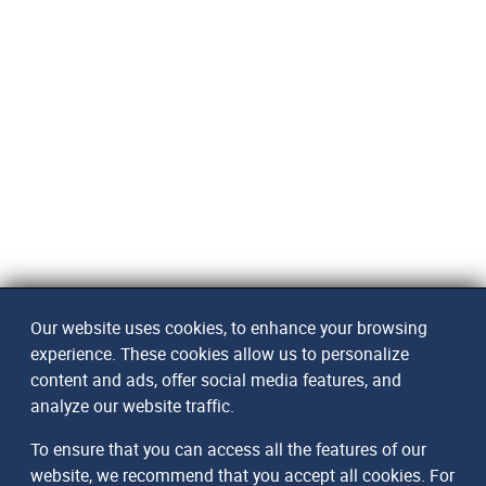
Our website uses cookies, to enhance your browsing
experience. These cookies allow us to personalize
content and ads, offer social media features, and
analyze our website traffic.
To ensure that you can access all the features of our
website, we recommend that you accept all cookies. For