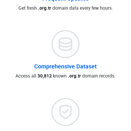
Get fresh
.org.tr
domain data every few hours.
Comprehensive Dataset
Access all
30,812
known
.org.tr
domain records.