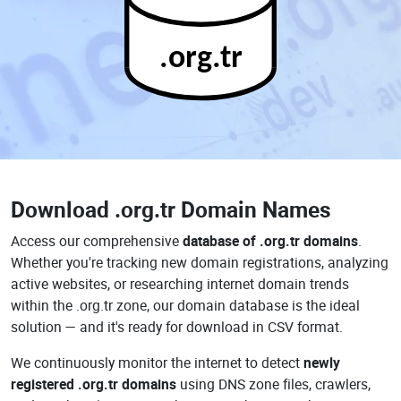
.org.tr
Download
.org.tr Domain Names
Access our comprehensive
database of .org.tr domains
.
Whether you're tracking new domain registrations, analyzing
active websites, or researching internet domain trends
within the .org.tr zone, our domain database is the ideal
solution — and it's ready for download in CSV format.
We continuously monitor the internet to detect
newly
registered .org.tr domains
using DNS zone files, crawlers,