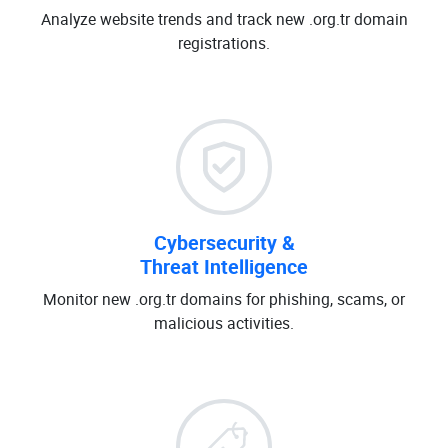
Analyze website trends and track new .org.tr domain
registrations.
Cybersecurity &
Threat Intelligence
Monitor new .org.tr domains for phishing, scams, or
malicious activities.