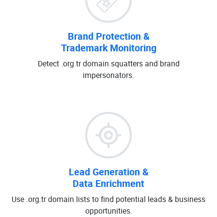
Brand Protection &
Trademark Monitoring
Detect .org.tr domain squatters and brand
impersonators.
Lead Generation &
Data Enrichment
Use .org.tr domain lists to find potential leads & business
opportunities.