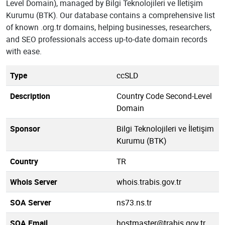
Level Domain), managed by Bilgi Teknolojileri ve İletişim
Kurumu (BTK). Our database contains a comprehensive list
of known .org.tr domains, helping businesses, researchers,
and SEO professionals access up-to-date domain records
with ease.
Type
ccSLD
Description
Country Code Second-Level
Domain
Sponsor
Bilgi Teknolojileri ve İletişim
Kurumu (BTK)
Country
TR
Whois Server
whois.trabis.gov.tr
SOA Server
ns73.ns.tr
SOA Email
hostmaster@trabis.gov.tr