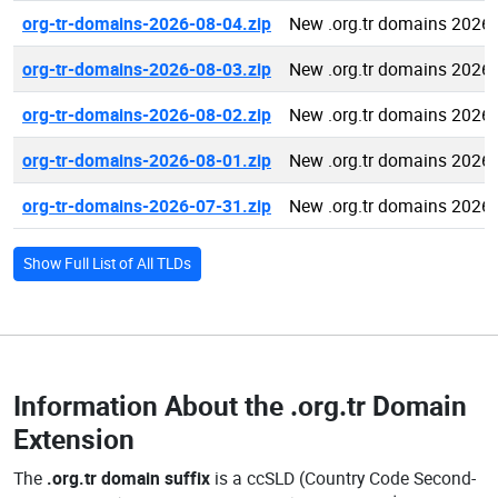
org-tr-domains-2026-08-04.zip
New .org.tr domains 2026
org-tr-domains-2026-08-03.zip
New .org.tr domains 2026
org-tr-domains-2026-08-02.zip
New .org.tr domains 2026
org-tr-domains-2026-08-01.zip
New .org.tr domains 2026
org-tr-domains-2026-07-31.zip
New .org.tr domains 2026
Show Full List of All TLDs
Information About the
.org.tr Domain
Extension
The
.org.tr domain suffix
is a ccSLD (Country Code Second-