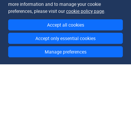
more information and to manage your cookie
preferences, please visit our
cookie policy page
.
Accept all cookies
Accept only essential cookies
Manage preferences