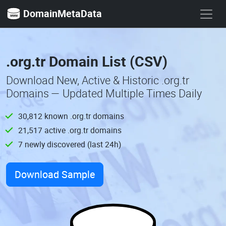
DomainMetaData
.org.tr Domain List (CSV)
Download New, Active & Historic .org.tr
Domains — Updated Multiple Times Daily
30,812 known .org.tr domains
21,517 active .org.tr domains
7 newly discovered (last 24h)
Download Sample