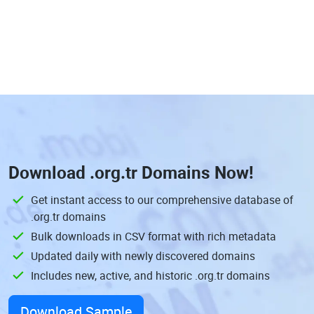
Download
.org.tr Domains
Now!
Get instant access to our comprehensive database of
.org.tr domains
Bulk downloads in CSV format with rich metadata
Updated daily with newly discovered domains
Includes new, active, and historic .org.tr domains
Download Sample