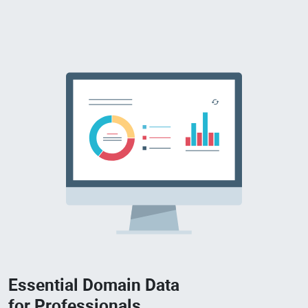
Essential Domain Data
for Professionals