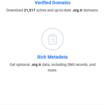
Verified Domains
Download
21,517
active and up-to-date
.org.tr
domains.
Rich Metadata
Get optional
.org.tr
data, including DNS records, and
more.