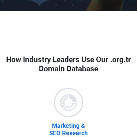
How Industry Leaders Use Our
.org.tr
Domain Database
Marketing &
SEO Research