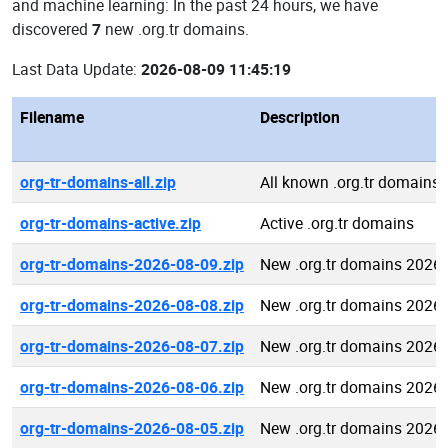
and machine learning: In the past 24 hours, we have
discovered
7
new .org.tr domains.
Last Data Update:
2026-08-09 11:45:19
Filename
Description
org-tr-domains-all.zip
All known .org.tr domains
org-tr-domains-active.zip
Active .org.tr domains
org-tr-domains-2026-08-09.zip
New .org.tr domains 2026
org-tr-domains-2026-08-08.zip
New .org.tr domains 2026
org-tr-domains-2026-08-07.zip
New .org.tr domains 2026
org-tr-domains-2026-08-06.zip
New .org.tr domains 2026
org-tr-domains-2026-08-05.zip
New .org.tr domains 2026