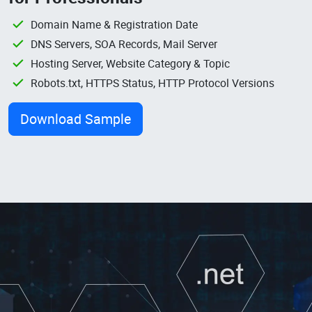
Domain Name & Registration Date
DNS Servers, SOA Records, Mail Server
Hosting Server, Website Category & Topic
Robots.txt, HTTPS Status, HTTP Protocol Versions
Download Sample