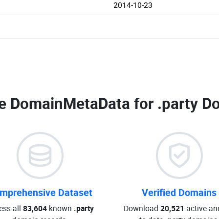
2014-10-23
e DomainMetaData for
.party D
mprehensive Dataset
Verified Domains
ess all
83,604
known
.party
Download
20,521
active an