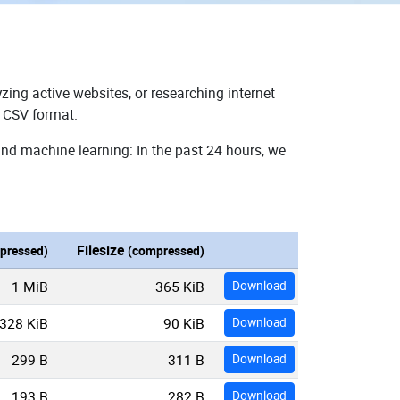
zing active websites, or researching internet
n CSV format.
and machine learning: In the past 24 hours, we
Filesize
pressed)
(compressed)
1 MiB
365 KiB
Download
328 KiB
90 KiB
Download
299 B
311 B
Download
193 B
282 B
Download