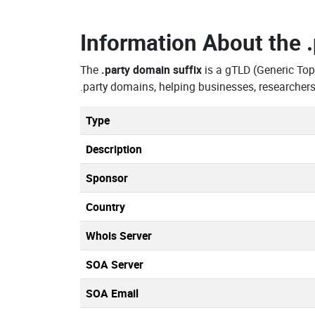
Information About the
The
.party domain suffix
is a gTLD (Generic Top
.party domains, helping businesses, researcher
Type
Description
Sponsor
Country
Whois Server
SOA Server
SOA Email