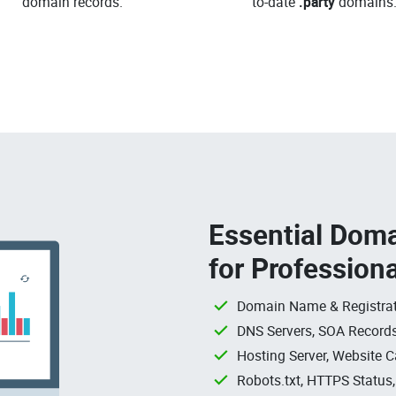
domain records.
to-date
.party
domains
Essential Doma
for Profession
Domain Name & Registrat
DNS Servers, SOA Records
Hosting Server, Website C
Robots.txt, HTTPS Status