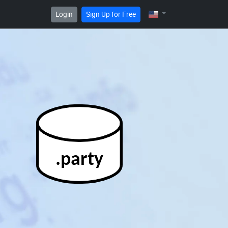
Login
Sign Up for Free
.party