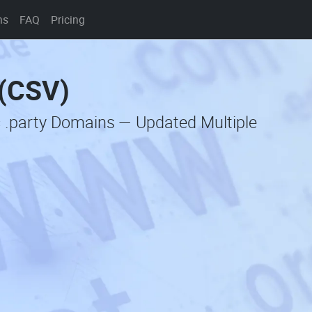
ns
FAQ
Pricing
 (CSV)
c .party Domains — Updated Multiple