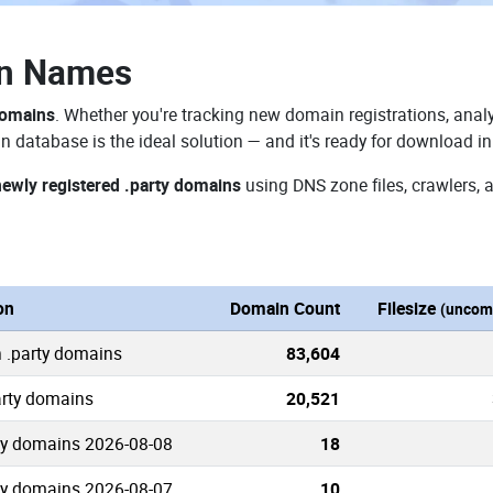
in Names
domains
. Whether you're tracking new domain registrations, analy
n database is the ideal solution — and it's ready for download i
newly registered .party domains
using DNS zone files, crawlers, 
on
Domain Count
Filesize
(uncom
 .party domains
83,604
arty domains
20,521
ty domains 2026-08-08
18
ty domains 2026-08-07
10