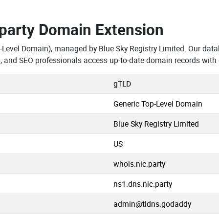
.party Domain Extension
-Level Domain), managed by Blue Sky Registry Limited. Our dat
s, and SEO professionals access up-to-date domain records with
gTLD
Generic Top-Level Domain
Blue Sky Registry Limited
US
whois.nic.party
ns1.dns.nic.party
admin@tldns.godaddy