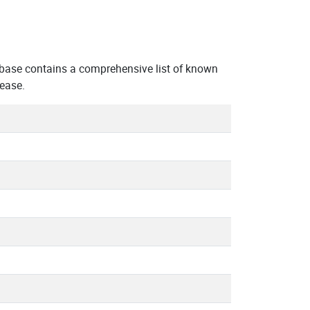
abase contains a comprehensive list of known
 ease.