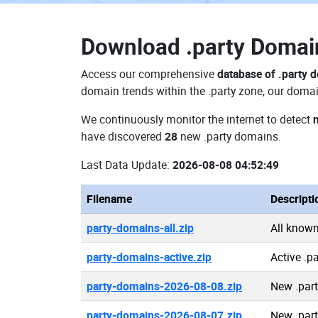
Download
.party Doma
Access our comprehensive
database of .party 
domain trends within the .party zone, our domai
We continuously monitor the internet to detect
have discovered
28
new .party domains.
Last Data Update:
2026-08-08 04:52:49
Filename
Descripti
party-domains-all.zip
All known
party-domains-active.zip
Active .p
party-domains-2026-08-08.zip
New .par
party-domains-2026-08-07.zip
New .par