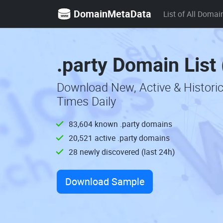
DomainMetaData
List of All Domai
.party Domain List
Download New, Active & Histori
Times Daily
83,604 known .party domains
20,521 active .party domains
28 newly discovered (last 24h)
Download Sample