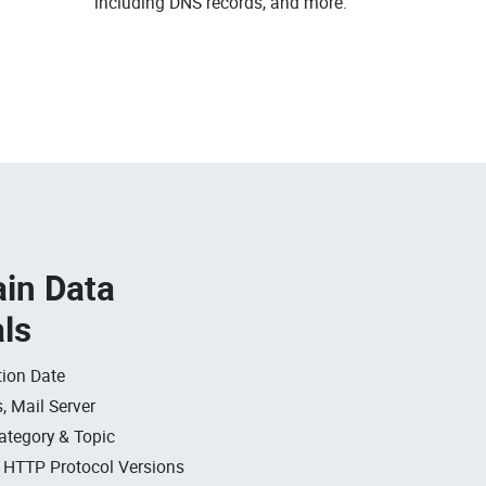
.
including DNS records, and more.
in Data
als
ion Date
, Mail Server
ategory & Topic
, HTTP Protocol Versions