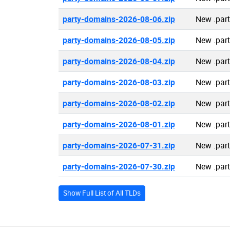
party-domains-2026-08-06.zip
New .par
party-domains-2026-08-05.zip
New .par
party-domains-2026-08-04.zip
New .par
party-domains-2026-08-03.zip
New .par
party-domains-2026-08-02.zip
New .par
party-domains-2026-08-01.zip
New .par
party-domains-2026-07-31.zip
New .par
party-domains-2026-07-30.zip
New .par
Show Full List of All TLDs