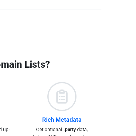
omain Lists
?
Rich Metadata
d up-
Get optional
.party
data,