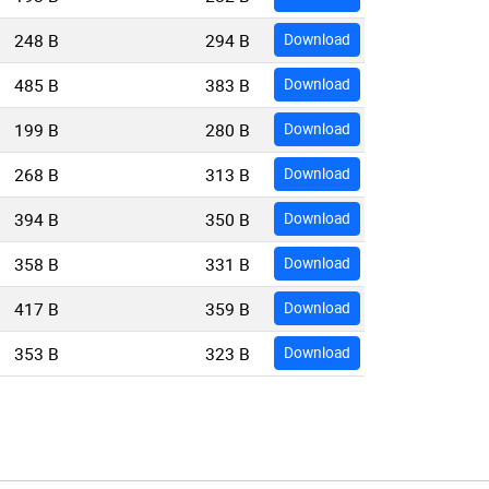
248 B
294 B
Download
485 B
383 B
Download
199 B
280 B
Download
268 B
313 B
Download
394 B
350 B
Download
358 B
331 B
Download
417 B
359 B
Download
353 B
323 B
Download