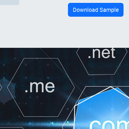
Download Sample