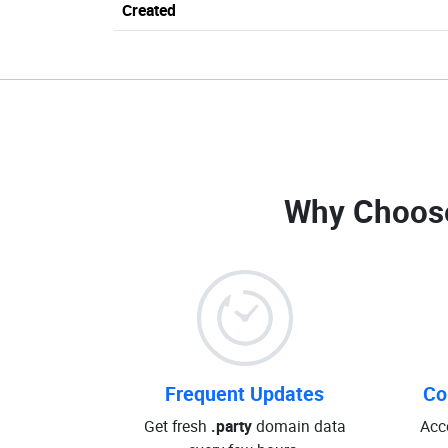
Created
Why Choos
Frequent Updates
Co
Get fresh
.party
domain data
Acc