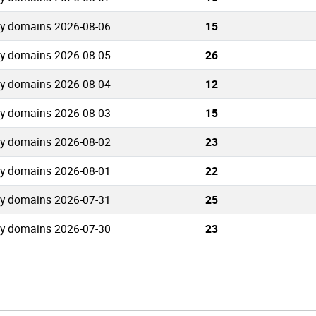
ty domains 2026-08-06
15
ty domains 2026-08-05
26
ty domains 2026-08-04
12
ty domains 2026-08-03
15
ty domains 2026-08-02
23
ty domains 2026-08-01
22
ty domains 2026-07-31
25
ty domains 2026-07-30
23