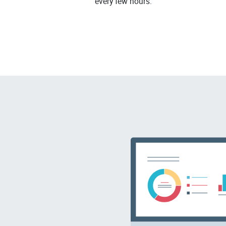
every few hours.