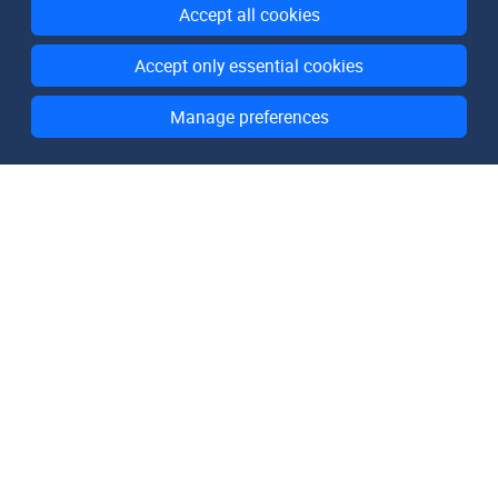
Accept all cookies
Accept only essential cookies
Manage preferences