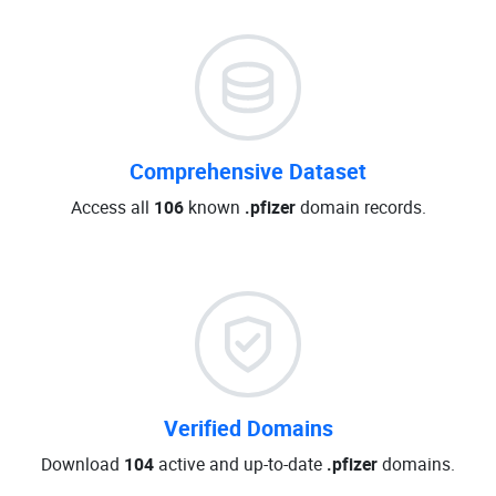
Comprehensive Dataset
Access all
106
known
.pfizer
domain records.
Verified Domains
Download
104
active and up-to-date
.pfizer
domains.