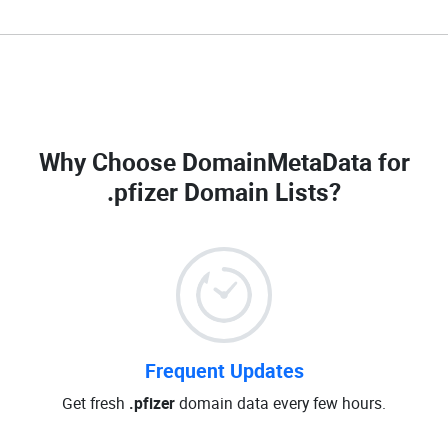
Why Choose DomainMetaData for
.pfizer Domain Lists
?
Frequent Updates
Get fresh
.pfizer
domain data every few hours.