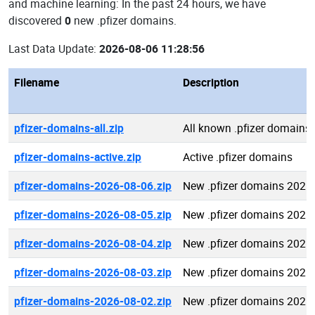
and machine learning: In the past 24 hours, we have
discovered
0
new .pfizer domains.
Last Data Update:
2026-08-06 11:28:56
Filename
Description
pfizer-domains-all.zip
All known .pfizer domains
pfizer-domains-active.zip
Active .pfizer domains
pfizer-domains-2026-08-06.zip
New .pfizer domains 2026
pfizer-domains-2026-08-05.zip
New .pfizer domains 2026
pfizer-domains-2026-08-04.zip
New .pfizer domains 2026
pfizer-domains-2026-08-03.zip
New .pfizer domains 2026
pfizer-domains-2026-08-02.zip
New .pfizer domains 2026