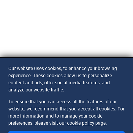
Our website uses cookies, to enhance your browsing
experience. These cookies allow us to personalize
content and ads, offer social media features, and
analyze our website traffic.
To ensure that you can access all the features of our
website, we recommend that you accept all cookies. For
more information and to manage your cookie
preferences, please visit our
cookie policy page
.