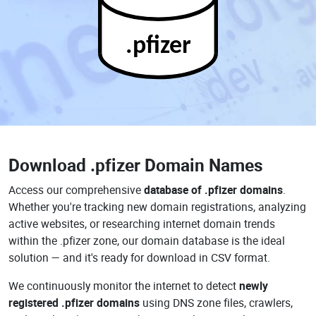
.pfizer
Download
.pfizer Domain Names
Access our comprehensive
database of .pfizer domains
.
Whether you're tracking new domain registrations, analyzing
active websites, or researching internet domain trends
within the .pfizer zone, our domain database is the ideal
solution — and it's ready for download in CSV format.
We continuously monitor the internet to detect
newly
registered .pfizer domains
using DNS zone files, crawlers,