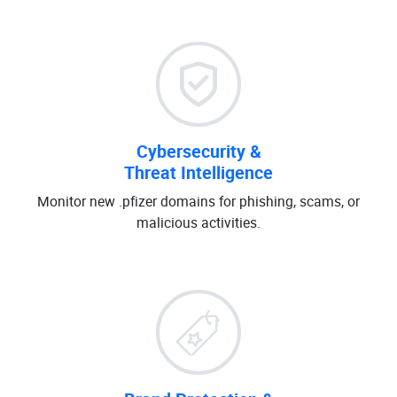
Cybersecurity &
Threat Intelligence
Monitor new .pfizer domains for phishing, scams, or
malicious activities.