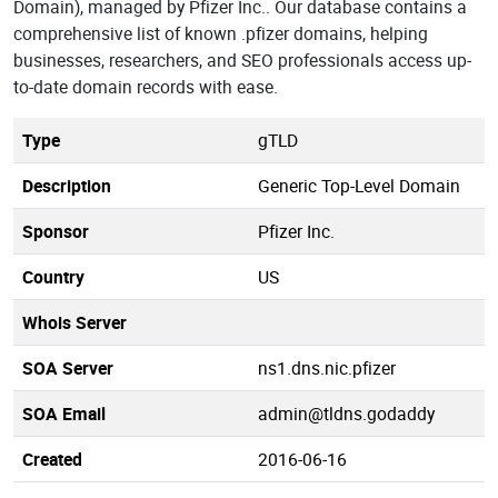
Domain), managed by Pfizer Inc.. Our database contains a
comprehensive list of known .pfizer domains, helping
businesses, researchers, and SEO professionals access up-
to-date domain records with ease.
Type
gTLD
Description
Generic Top-Level Domain
Sponsor
Pfizer Inc.
Country
US
Whois Server
SOA Server
ns1.dns.nic.pfizer
SOA Email
admin@tldns.godaddy
Created
2016-06-16