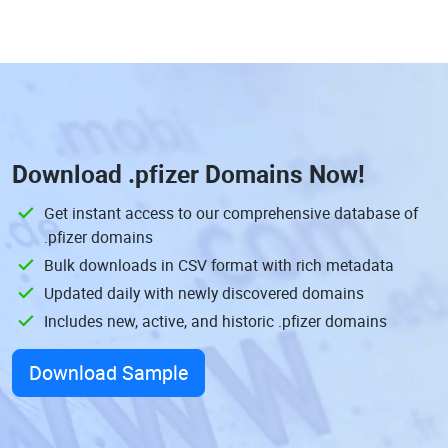
Download
.pfizer Domains
Now!
Get instant access to our comprehensive database of
.pfizer domains
Bulk downloads in CSV format with rich metadata
Updated daily with newly discovered domains
Includes new, active, and historic .pfizer domains
Download Sample