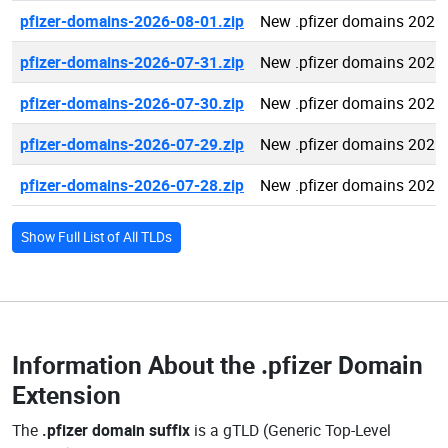
pfizer-domains-2026-08-01.zip
New .pfizer domains 2026
pfizer-domains-2026-07-31.zip
New .pfizer domains 2026
pfizer-domains-2026-07-30.zip
New .pfizer domains 2026
pfizer-domains-2026-07-29.zip
New .pfizer domains 2026
pfizer-domains-2026-07-28.zip
New .pfizer domains 2026
Show Full List of All TLDs
Information About the
.pfizer Domain
Extension
The
.pfizer domain suffix
is a gTLD (Generic Top-Level