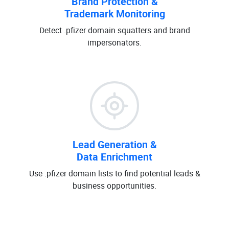
Brand Protection &
Trademark Monitoring
Detect .pfizer domain squatters and brand
impersonators.
Lead Generation &
Data Enrichment
Use .pfizer domain lists to find potential leads &
business opportunities.