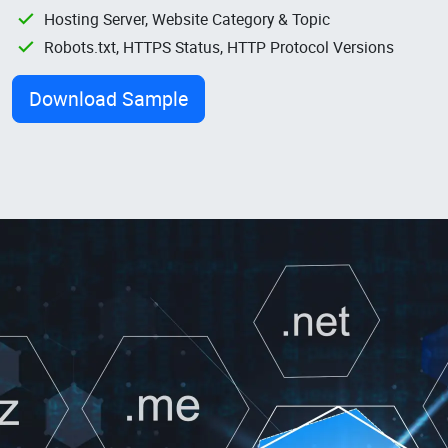
Hosting Server, Website Category & Topic
Robots.txt, HTTPS Status, HTTP Protocol Versions
Download Sample