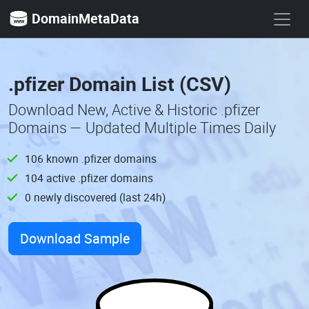
DomainMetaData
.pfizer Domain List (CSV)
Download New, Active & Historic .pfizer
Domains — Updated Multiple Times Daily
106 known .pfizer domains
104 active .pfizer domains
0 newly discovered (last 24h)
Download Sample