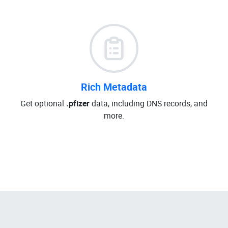
Rich Metadata
Get optional
.pfizer
data, including DNS records, and
more.