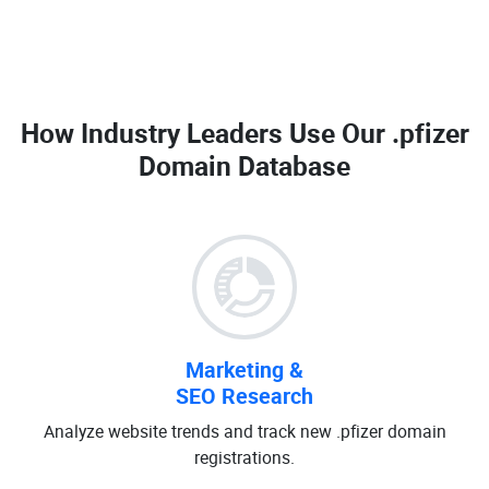
How Industry Leaders Use Our
.pfizer
Domain Database
Marketing &
SEO Research
Analyze website trends and track new .pfizer domain
registrations.