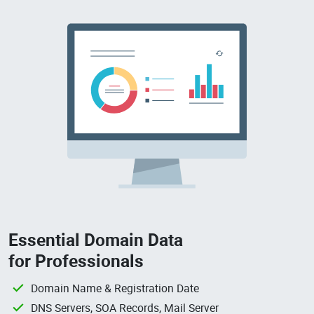
Essential Domain Data
for Professionals
Domain Name & Registration Date
DNS Servers, SOA Records, Mail Server