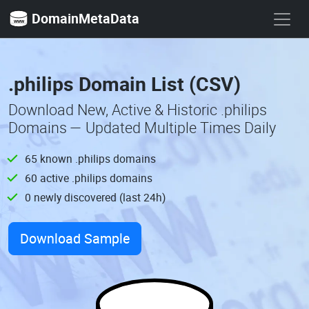
DomainMetaData
.philips Domain List (CSV)
Download New, Active & Historic .philips
Domains — Updated Multiple Times Daily
65 known .philips domains
60 active .philips domains
0 newly discovered (last 24h)
Download Sample