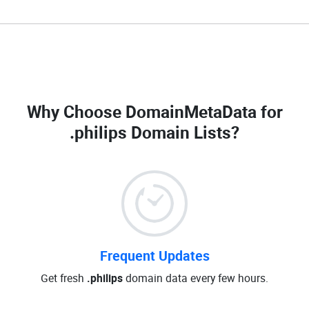
Why Choose DomainMetaData for
.philips Domain Lists
?
Frequent Updates
Get fresh
.philips
domain data every few hours.