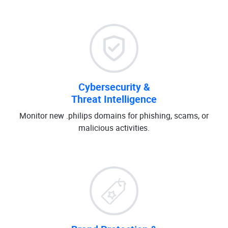
Cybersecurity &
Threat Intelligence
Monitor new .philips domains for phishing, scams, or
malicious activities.