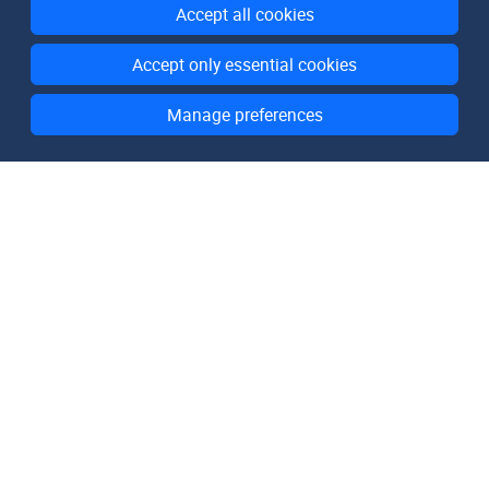
Accept all cookies
Accept only essential cookies
Manage preferences