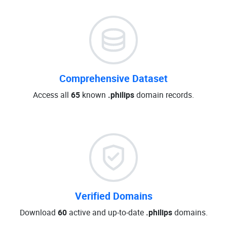
Comprehensive Dataset
Access all
65
known
.philips
domain records.
Verified Domains
Download
60
active and up-to-date
.philips
domains.