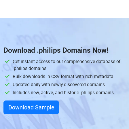
Download
.philips Domains
Now!
Get instant access to our comprehensive database of
.philips domains
Bulk downloads in CSV format with rich metadata
Updated daily with newly discovered domains
Includes new, active, and historic .philips domains
Download Sample