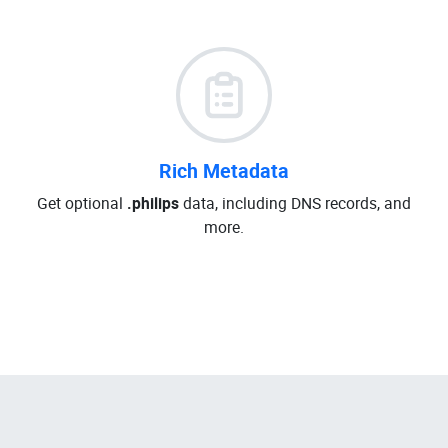
Rich Metadata
Get optional
.philips
data, including DNS records, and
more.