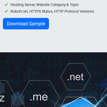
Hosting Server, Website Category & Topic
Robots.txt, HTTPS Status, HTTP Protocol Versions
Download Sample