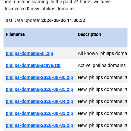
and machine learning: In the past 24 hours, we have
discovered
0
new .philips domains.
Last Data Update:
2026-08-06 11:30:52
Filename
Description
philips-domains-all.zip
All known .philips domai
philips-domains-active.zip
Active .philips domains
philips-domains-2026-08-06.zip
New .philips domains 20
philips-domains-2026-08-05.zip
New .philips domains 20
philips-domains-2026-08-04.zip
New .philips domains 20
philips-domains-2026-08-03.zip
New .philips domains 20
philips-domains-2026-08-02.zip
New .philips domains 20