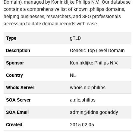
Domain), managed by Koninklijke Philips N.V.. Our database
contains a comprehensive list of known .philips domains,
helping businesses, researchers, and SEO professionals
access up-to-date domain records with ease.
Type
gTLD
Description
Generic Top-Level Domain
Sponsor
Koninklijke Philips N.V.
Country
NL
Whois Server
whois.nic.philips
SOA Server
a.nic.philips
SOA Email
admin@tldns.godaddy
Created
2015-02-05