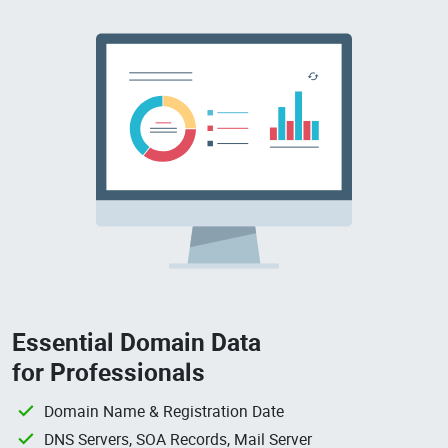
Essential Domain Data
for Professionals
Domain Name & Registration Date
DNS Servers, SOA Records, Mail Server