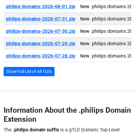
philips-domains-2026-08-01.zip
New .philips domains 20
philips-domains-2026-07-31.zip
New .philips domains 20
philips-domains-2026-07-30.zip
New .philips domains 20
philips-domains-2026-07-29.zip
New .philips domains 20
philips-domains-2026-07-28.zip
New .philips domains 20
Show Full List of All TLDs
Information About the
.philips Domain
Extension
The
.philips domain suffix
is a gTLD (Generic Top-Level