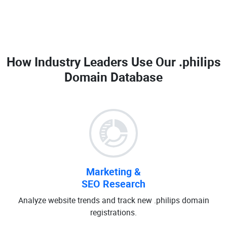
How Industry Leaders Use Our
.philips
Domain Database
Marketing &
SEO Research
Analyze website trends and track new .philips domain
registrations.