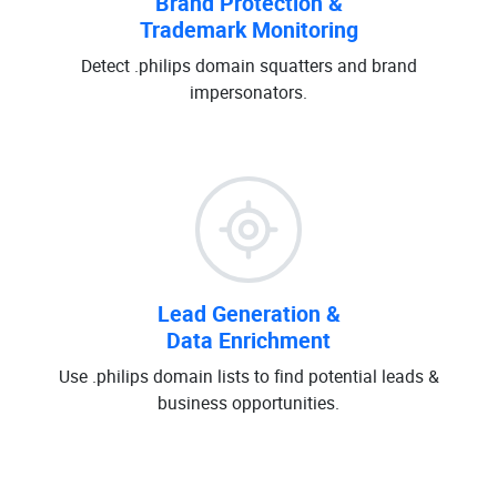
Brand Protection &
Trademark Monitoring
Detect .philips domain squatters and brand
impersonators.
Lead Generation &
Data Enrichment
Use .philips domain lists to find potential leads &
business opportunities.