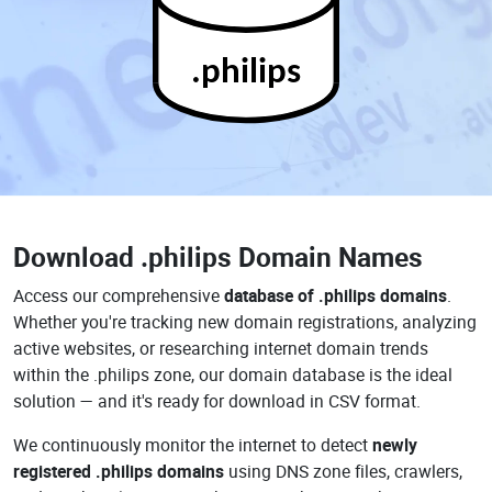
.philips
Download
.philips Domain Names
Access our comprehensive
database of .philips domains
.
Whether you're tracking new domain registrations, analyzing
active websites, or researching internet domain trends
within the .philips zone, our domain database is the ideal
solution — and it's ready for download in CSV format.
We continuously monitor the internet to detect
newly
registered .philips domains
using DNS zone files, crawlers,