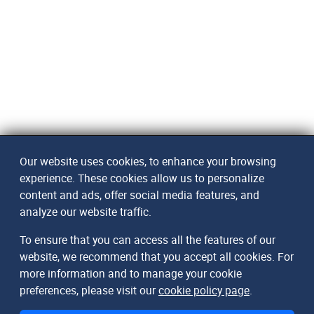
Our website uses cookies, to enhance your browsing
experience. These cookies allow us to personalize
content and ads, offer social media features, and
analyze our website traffic.
To ensure that you can access all the features of our
website, we recommend that you accept all cookies. For
more information and to manage your cookie
preferences, please visit our
cookie policy page
.