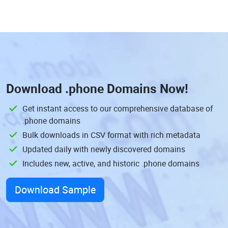
Download
.phone Domains
Now!
Get instant access to our comprehensive database of
.phone domains
Bulk downloads in CSV format with rich metadata
Updated daily with newly discovered domains
Includes new, active, and historic .phone domains
Download Sample