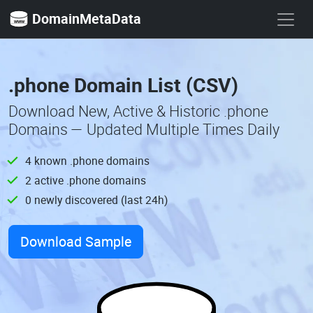
DomainMetaData
.phone Domain List (CSV)
Download New, Active & Historic .phone
Domains — Updated Multiple Times Daily
4 known .phone domains
2 active .phone domains
0 newly discovered (last 24h)
Download Sample