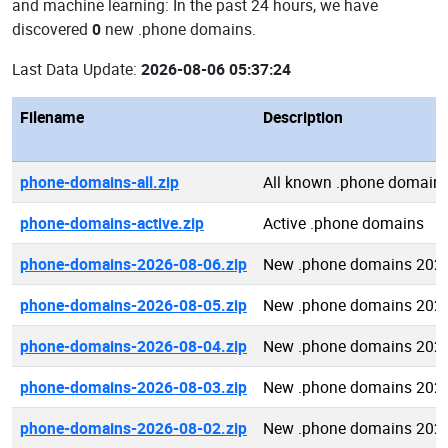
and machine learning: In the past 24 hours, we have
discovered
0
new .phone domains.
Last Data Update:
2026-08-06 05:37:24
Filename
Description
phone-domains-all.zip
All known .phone domain
phone-domains-active.zip
Active .phone domains
phone-domains-2026-08-06.zip
New .phone domains 2026
phone-domains-2026-08-05.zip
New .phone domains 2026
phone-domains-2026-08-04.zip
New .phone domains 2026
phone-domains-2026-08-03.zip
New .phone domains 2026
phone-domains-2026-08-02.zip
New .phone domains 2026