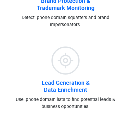
Brand Protection &
Trademark Monitoring
Detect .phone domain squatters and brand
impersonators.
Lead Generation &
Data Enrichment
Use .phone domain lists to find potential leads &
business opportunities.