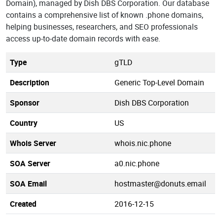
Domain), managed by Dish DBS Corporation. Our database
contains a comprehensive list of known .phone domains,
helping businesses, researchers, and SEO professionals
access up-to-date domain records with ease.
Type
gTLD
Description
Generic Top-Level Domain
Sponsor
Dish DBS Corporation
Country
US
Whois Server
whois.nic.phone
SOA Server
a0.nic.phone
SOA Email
hostmaster@donuts.email
Created
2016-12-15