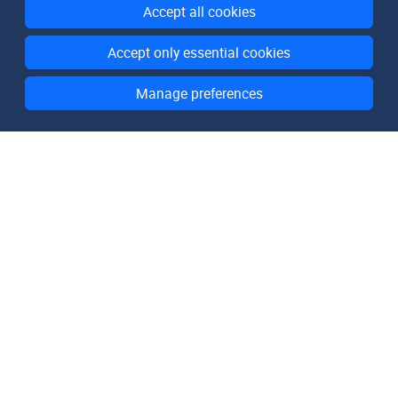
Accept all cookies
Accept only essential cookies
Manage preferences