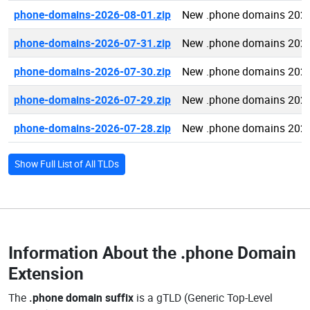
phone-domains-2026-08-01.zip
New .phone domains 2026
phone-domains-2026-07-31.zip
New .phone domains 2026
phone-domains-2026-07-30.zip
New .phone domains 2026
phone-domains-2026-07-29.zip
New .phone domains 2026
phone-domains-2026-07-28.zip
New .phone domains 2026
Show Full List of All TLDs
Information About the
.phone Domain
Extension
The
.phone domain suffix
is a gTLD (Generic Top-Level