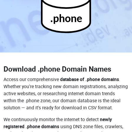
.phone
Download
.phone Domain Names
Access our comprehensive
database of .phone domains
.
Whether you're tracking new domain registrations, analyzing
active websites, or researching internet domain trends
within the .phone zone, our domain database is the ideal
solution — and it's ready for download in CSV format.
We continuously monitor the internet to detect
newly
registered .phone domains
using DNS zone files, crawlers,