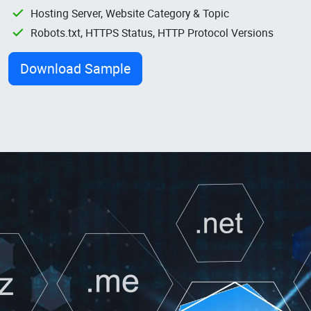
Hosting Server, Website Category & Topic
Robots.txt, HTTPS Status, HTTP Protocol Versions
Download Sample