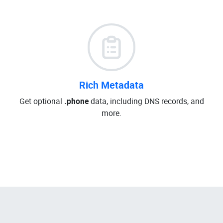
Rich Metadata
Get optional
.phone
data, including DNS records, and
more.