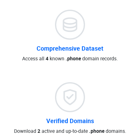
Comprehensive Dataset
Access all
4
known
.phone
domain records.
Verified Domains
Download
2
active and up-to-date
.phone
domains.