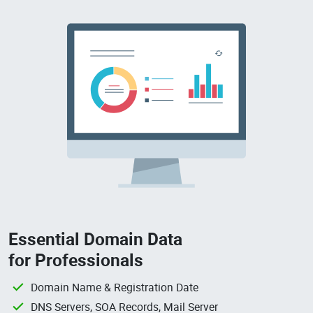
Essential Domain Data
for Professionals
Domain Name & Registration Date
DNS Servers, SOA Records, Mail Server