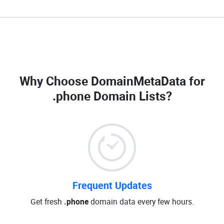
Why Choose DomainMetaData for
.phone Domain Lists
?
Frequent Updates
Get fresh
.phone
domain data every few hours.