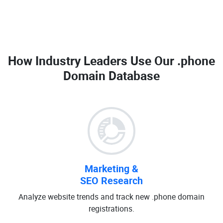
How Industry Leaders Use Our
.phone
Domain Database
Marketing &
SEO Research
Analyze website trends and track new .phone domain
registrations.