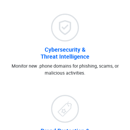
Cybersecurity &
Threat Intelligence
Monitor new .phone domains for phishing, scams, or
malicious activities.