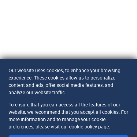
Our website uses cookies, to enhance your browsing
experience. These cookies allow us to personalize
content and ads, offer social media features, and
analyze our website traffic.
To ensure that you can access all the features of our
website, we recommend that you accept all cookies. For
more information and to manage your cookie
preferences, please visit our
cookie policy page
.