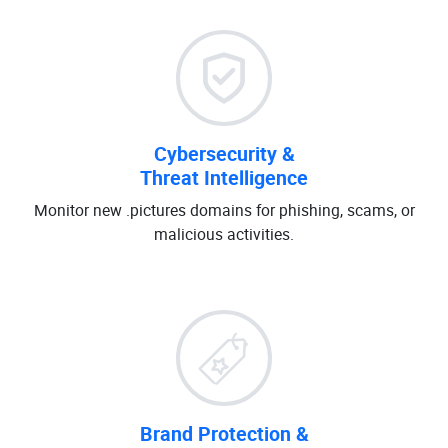
Cybersecurity &
Threat Intelligence
Monitor new .pictures domains for phishing, scams, or
malicious activities.
Brand Protection &