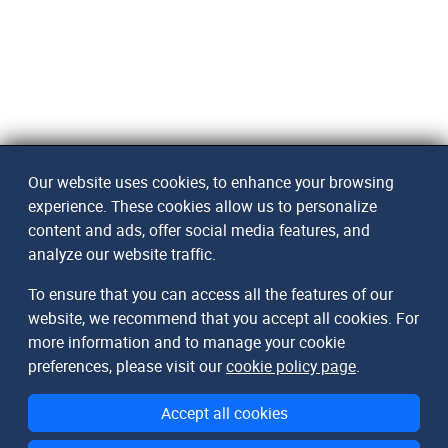
Our website uses cookies, to enhance your browsing
experience. These cookies allow us to personalize
content and ads, offer social media features, and
analyze our website traffic.
To ensure that you can access all the features of our
website, we recommend that you accept all cookies. For
more information and to manage your cookie
preferences, please visit our
cookie policy page
.
Accept all cookies