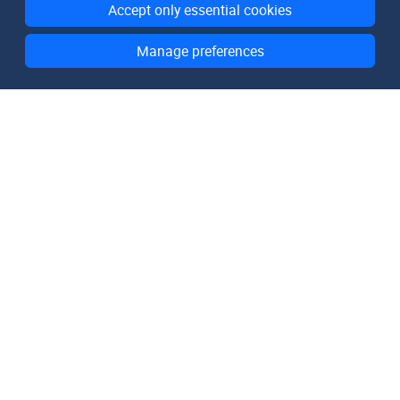
Accept only essential cookies
Manage preferences