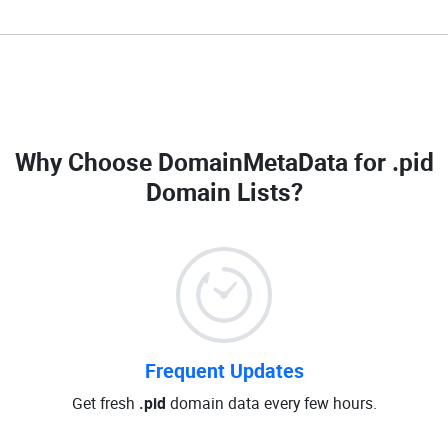
Why Choose DomainMetaData for
.pid
Domain Lists
?
Frequent Updates
Get fresh
.pid
domain data every few hours.