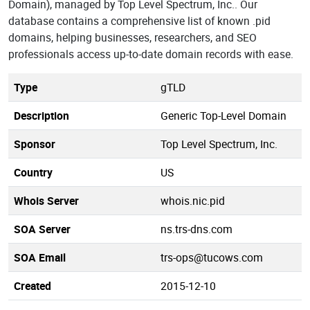
Domain), managed by Top Level Spectrum, Inc.. Our
database contains a comprehensive list of known .pid
domains, helping businesses, researchers, and SEO
professionals access up-to-date domain records with ease.
Type
gTLD
Description
Generic Top-Level Domain
Sponsor
Top Level Spectrum, Inc.
Country
US
Whois Server
whois.nic.pid
SOA Server
ns.trs-dns.com
SOA Email
trs-ops@tucows.com
Created
2015-12-10