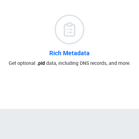
Rich Metadata
Get optional
.pid
data, including DNS records, and more.