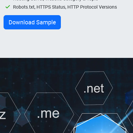
Robots.txt, HTTPS Status, HTTP Protocol Versions
Download Sample