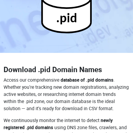
.pid
Download
.pid Domain Names
Access our comprehensive
database of .pid domains
.
Whether you're tracking new domain registrations, analyzing
active websites, or researching internet domain trends
within the .pid zone, our domain database is the ideal
solution — and it's ready for download in CSV format.
We continuously monitor the internet to detect
newly
registered .pid domains
using DNS zone files, crawlers, and