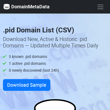
DomainMetaData
.pid Domain List (CSV)
Download New, Active & Historic .pid
Domains — Updated Multiple Times Daily
5 known .pid domains
1 active .pid domains
0 newly discovered (last 24h)
Download Sample