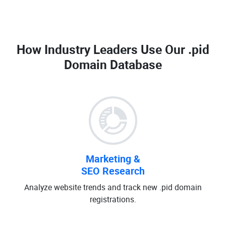
How Industry Leaders Use Our
.pid
Domain Database
Marketing &
SEO Research
Analyze website trends and track new .pid domain
registrations.