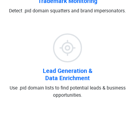
Trademark Monitoring
Detect .pid domain squatters and brand impersonators.
Lead Generation &
Data Enrichment
Use .pid domain lists to find potential leads & business
opportunities.