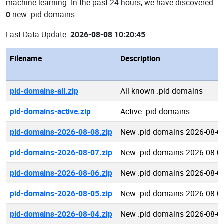
machine learning: In the past 24 hours, we have discovered
0
new .pid domains.
Last Data Update:
2026-08-08 10:20:45
Filename
Description
pid-domains-all.zip
All known .pid domains
pid-domains-active.zip
Active .pid domains
pid-domains-2026-08-08.zip
New .pid domains 2026-08-0
pid-domains-2026-08-07.zip
New .pid domains 2026-08-0
pid-domains-2026-08-06.zip
New .pid domains 2026-08-0
pid-domains-2026-08-05.zip
New .pid domains 2026-08-0
pid-domains-2026-08-04.zip
New .pid domains 2026-08-0