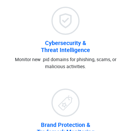
Cybersecurity &
Threat Intelligence
Monitor new .pid domains for phishing, scams, or
malicious activities.
Brand Protection &