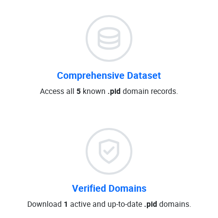
Comprehensive Dataset
Access all
5
known
.pid
domain records.
Verified Domains
Download
1
active and up-to-date
.pid
domains.