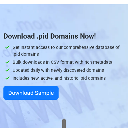
Download
.pid Domains
Now!
Get instant access to our comprehensive database of
.pid domains
Bulk downloads in CSV format with rich metadata
Updated daily with newly discovered domains
Includes new, active, and historic .pid domains
Download Sample