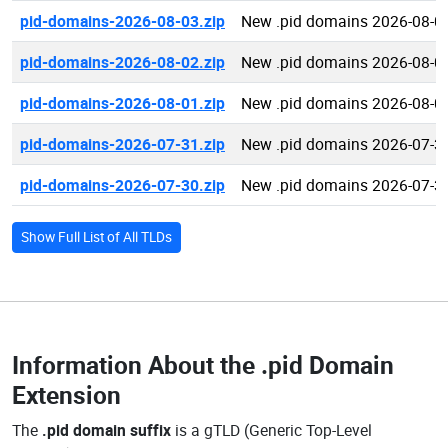
pid-domains-2026-08-03.zip
New .pid domains 2026-08-0
pid-domains-2026-08-02.zip
New .pid domains 2026-08-0
pid-domains-2026-08-01.zip
New .pid domains 2026-08-0
pid-domains-2026-07-31.zip
New .pid domains 2026-07-3
pid-domains-2026-07-30.zip
New .pid domains 2026-07-3
Show Full List of All TLDs
Information About the
.pid Domain
Extension
The
.pid domain suffix
is a gTLD (Generic Top-Level