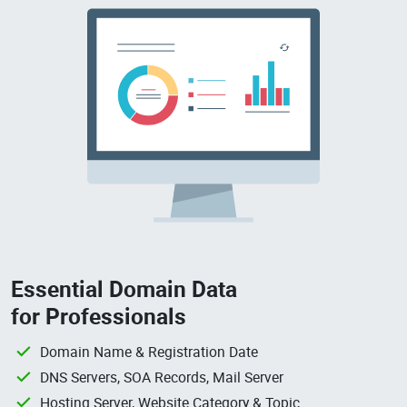
Essential Domain Data
for Professionals
Domain Name & Registration Date
DNS Servers, SOA Records, Mail Server
Hosting Server, Website Category & Topic