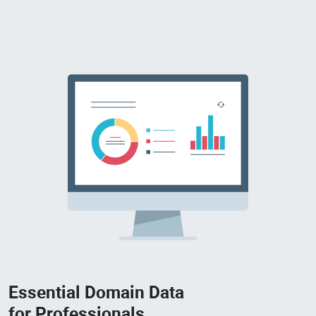
Essential Domain Data
for Professionals