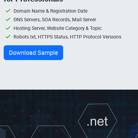
Domain Name & Registration Date
DNS Servers, SOA Records, Mail Server
Hosting Server, Website Category & Topic
Robots.txt, HTTPS Status, HTTP Protocol Versions
Download Sample