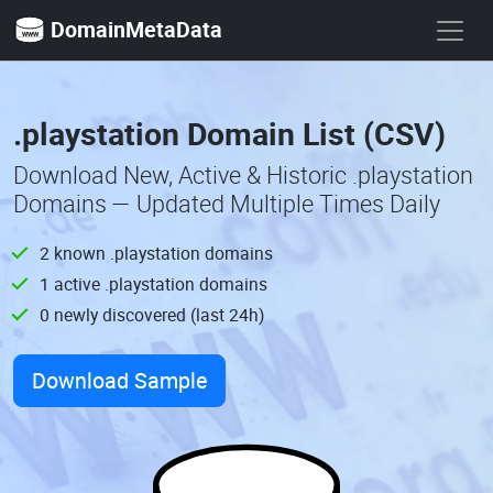
DomainMetaData
.playstation Domain List (CSV)
Download New, Active & Historic .playstation
Domains — Updated Multiple Times Daily
2 known .playstation domains
1 active .playstation domains
0 newly discovered (last 24h)
Download Sample