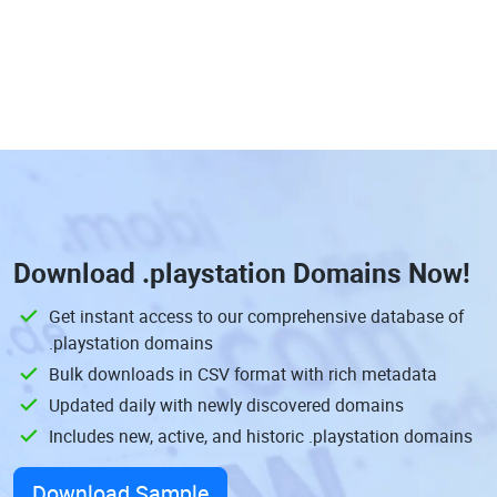
Download
.playstation Domains
Now!
Get instant access to our comprehensive database of
.playstation domains
Bulk downloads in CSV format with rich metadata
Updated daily with newly discovered domains
Includes new, active, and historic .playstation domains
Download Sample