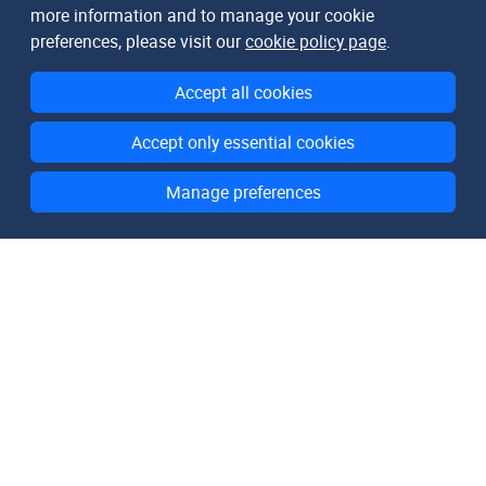
more information and to manage your cookie
preferences, please visit our
cookie policy page
.
Accept all cookies
Accept only essential cookies
Manage preferences