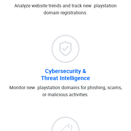
Analyze website trends and track new .playstation
domain registrations.
Cybersecurity &
Threat Intelligence
Monitor new .playstation domains for phishing, scams,
or malicious activities.