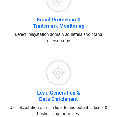
Brand Protection &
Trademark Monitoring
Detect .playstation domain squatters and brand
impersonators.
Lead Generation &
Data Enrichment
Use .playstation domain lists to find potential leads &
business opportunities.