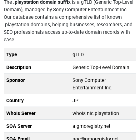
The
.playstation domain suffix
is a gTLD (Generic Top-Level
Domain), managed by Sony Computer Entertainment Inc..
Our database contains a comprehensive list of known
.playstation domains, helping businesses, researchers, and
SEO professionals access up-to-date domain records with
ease.
Type
gTLD
Description
Generic Top-Level Domain
Sponsor
Sony Computer
Entertainment Inc.
Country
JP
Whois Server
whois.nic.playstation
SOA Server
a.gmoregistry.net
SOA Email
noc@gmoregistry.net