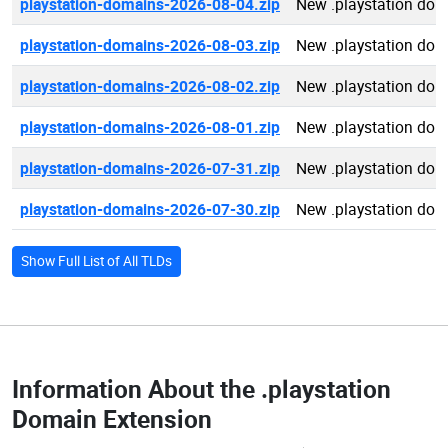
playstation-domains-2026-08-04.zip
New .playstation do
playstation-domains-2026-08-03.zip
New .playstation do
playstation-domains-2026-08-02.zip
New .playstation do
playstation-domains-2026-08-01.zip
New .playstation do
playstation-domains-2026-07-31.zip
New .playstation do
playstation-domains-2026-07-30.zip
New .playstation do
Show Full List of All TLDs
Information About the
.playstation
Domain Extension