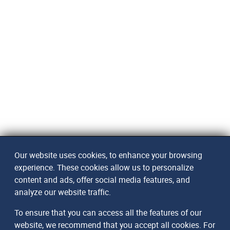
Our website uses cookies, to enhance your browsing
experience. These cookies allow us to personalize
content and ads, offer social media features, and
analyze our website traffic.
To ensure that you can access all the features of our
website, we recommend that you accept all cookies. For