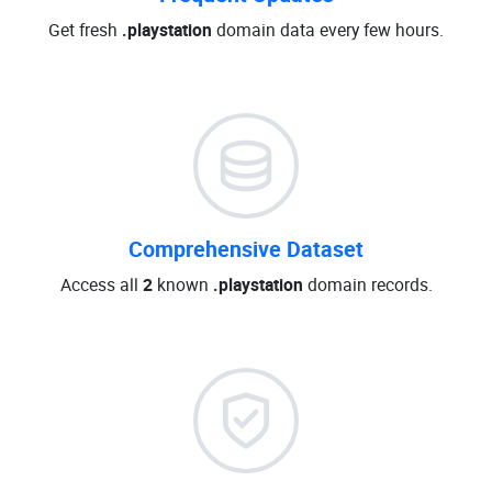
Get fresh
.playstation
domain data every few hours.
Comprehensive Dataset
Access all
2
known
.playstation
domain records.