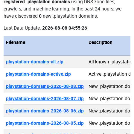
registered .playstation domains
using DNS zone files,
crawlers, and machine learning: In the past 24 hours, we
have discovered
0
new .playstation domains.
Last Data Update:
2026-08-08 04:55:26
Filename
Description
playstation-domains-all.zip
All known .playstati
playstation-domains-active.zip
Active .playstation d
playstation-domains-2026-08-08.zip
New .playstation do
playstation-domains-2026-08-07.zip
New .playstation do
playstation-domains-2026-08-06.zip
New .playstation do
playstation-domains-2026-08-05.zip
New .playstation do