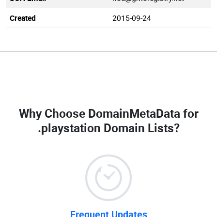
Created
2015-09-24
Why Choose DomainMetaData for
.playstation Domain Lists
?
Frequent Updates