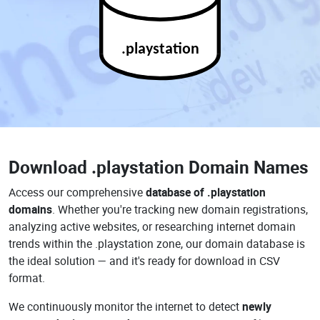
.playstation
Download
.playstation Domain Names
Access our comprehensive
database of .playstation
domains
. Whether you're tracking new domain registrations,
analyzing active websites, or researching internet domain
trends within the .playstation zone, our domain database is
the ideal solution — and it's ready for download in CSV
format.
We continuously monitor the internet to detect
newly