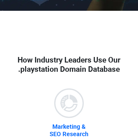
How Industry Leaders Use Our
.playstation Domain Database
Marketing &
SEO Research