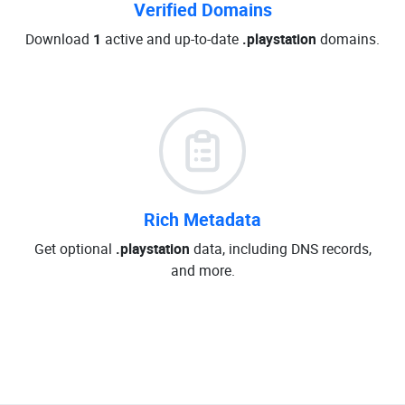
Verified Domains
Download
1
active and up-to-date
.playstation
domains.
Rich Metadata
Get optional
.playstation
data, including DNS records,
and more.