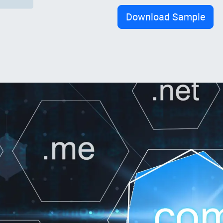
Download Sample