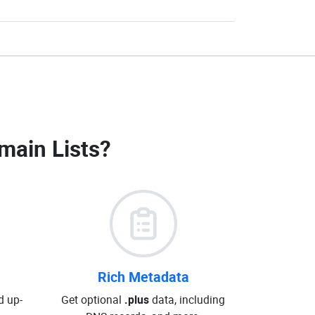
main Lists
?
Rich Metadata
d up-
Get optional
.plus
data, including