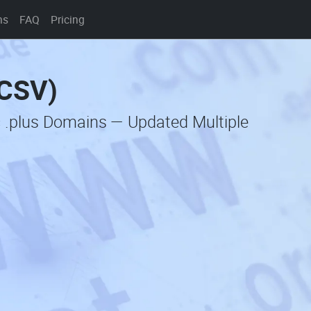
ns
FAQ
Pricing
(CSV)
c .plus Domains — Updated Multiple