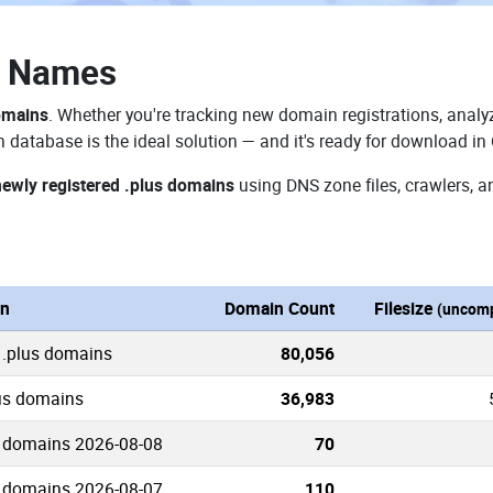
n Names
omains
. Whether you're tracking new domain registrations, analyz
 database is the ideal solution — and it's ready for download in
newly registered .plus domains
using DNS zone files, crawlers, a
on
Domain Count
Filesize
(uncomp
 .plus domains
80,056
lus domains
36,983
 domains 2026-08-08
70
 domains 2026-08-07
110