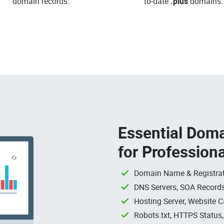
domain records.
to-date
.plus
domains.
Essential Doma
for Profession
Domain Name & Registrat
DNS Servers, SOA Records
Hosting Server, Website C
Robots.txt, HTTPS Status