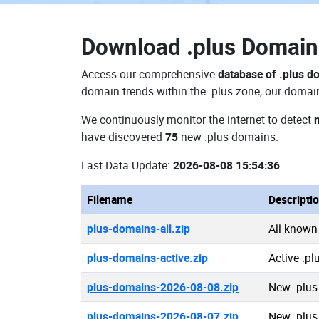
Download
.plus Domai
Access our comprehensive
database of .plus d
domain trends within the .plus zone, our domain
We continuously monitor the internet to detect
have discovered
75
new .plus domains.
Last Data Update:
2026-08-08 15:54:36
Filename
Descripti
plus-domains-all.zip
All known
plus-domains-active.zip
Active .p
plus-domains-2026-08-08.zip
New .plus
plus-domains-2026-08-07.zip
New .plus