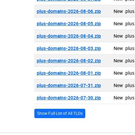
plus-domains-2026-08-06.zip
New .plus
plus-domains-2026-08-05.zip
New .plus
plus-domains-2026-08-04.zip
New .plus
plus-domains-2026-08-03.zip
New .plus
plus-domains-2026-08-02.zip
New .plus
plus-domains-2026-08-01.zip
New .plus
plus-domains-2026-07-31.zip
New .plus
plus-domains-2026-07-30.zip
New .plus
Show Full List of All TLDs