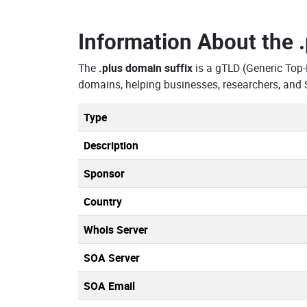
Information About the
The
.plus domain suffix
is a gTLD (Generic Top
domains, helping businesses, researchers, and 
Type
Description
Sponsor
Country
Whois Server
SOA Server
SOA Email