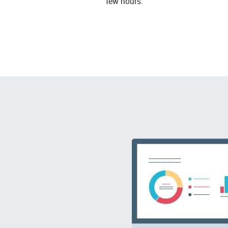
few hours.