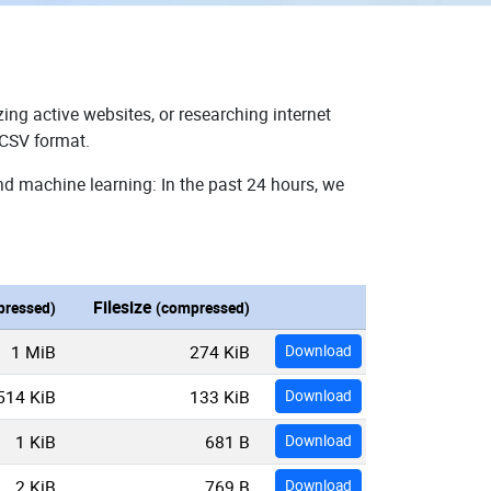
ing active websites, or researching internet
 CSV format.
nd machine learning: In the past 24 hours, we
Filesize
ressed)
(compressed)
1 MiB
274 KiB
Download
514 KiB
133 KiB
Download
1 KiB
681 B
Download
2 KiB
769 B
Download