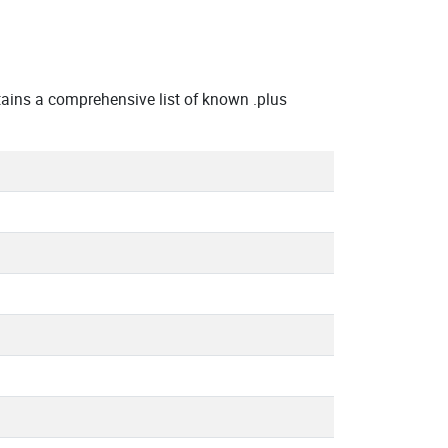
ains a comprehensive list of known .plus