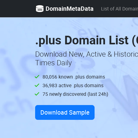
DomainMetaData
List of All Domai
.plus Domain List 
Download New, Active & Histori
Times Daily
80,056 known .plus domains
36,983 active .plus domains
75 newly discovered (last 24h)
Download Sample