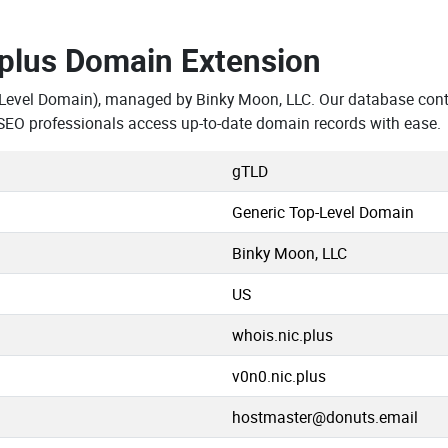
.plus Domain Extension
-Level Domain), managed by Binky Moon, LLC. Our database cont
SEO professionals access up-to-date domain records with ease.
gTLD
Generic Top-Level Domain
Binky Moon, LLC
US
whois.nic.plus
v0n0.nic.plus
hostmaster@donuts.email