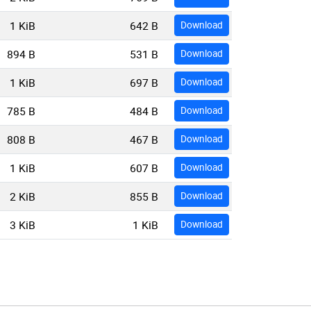
1 KiB
642 B
Download
894 B
531 B
Download
1 KiB
697 B
Download
785 B
484 B
Download
808 B
467 B
Download
1 KiB
607 B
Download
2 KiB
855 B
Download
3 KiB
1 KiB
Download