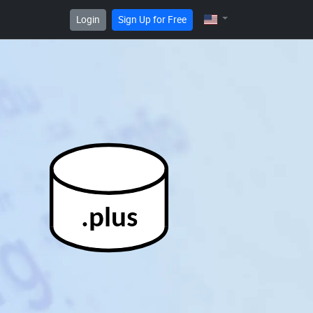
Login
Sign Up for Free
.plus