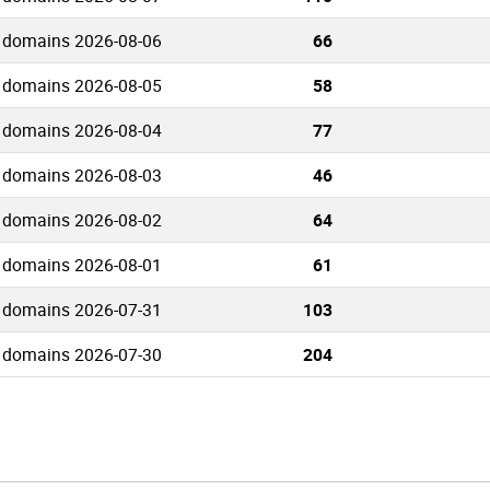
 domains 2026-08-06
66
 domains 2026-08-05
58
 domains 2026-08-04
77
 domains 2026-08-03
46
 domains 2026-08-02
64
 domains 2026-08-01
61
 domains 2026-07-31
103
 domains 2026-07-30
204