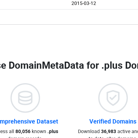
2015-03-12
e DomainMetaData for
.plus Do
mprehensive Dataset
Verified Domains
ess all
80,056
known
.plus
Download
36,983
active an