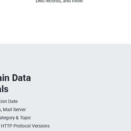
DNS records, and more.
in Data
als
ion Date
, Mail Server
ategory & Topic
, HTTP Protocol Versions