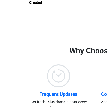
Created
Why Choos
Frequent Updates
Co
Get fresh
.plus
domain data every
Acc