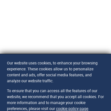
Our website uses cookies, to enhance your browsing
experience. These cookies allow us to personalize
content and ads, offer social media features, and
analyze our website traffic.
To ensure that you can access all the features of our
website, we recommend that you accept all cookies. For
more information and to manage your cookie
preferences, please visit our
cookie policy page
.