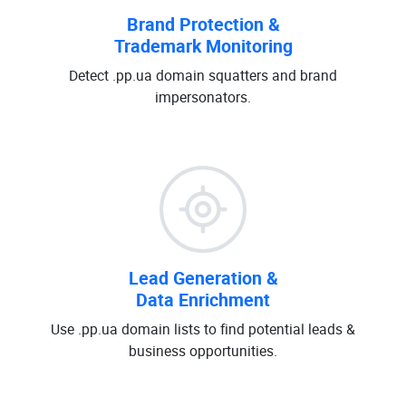
Brand Protection &
Trademark Monitoring
Detect .pp.ua domain squatters and brand
impersonators.
Lead Generation &
Data Enrichment
Use .pp.ua domain lists to find potential leads &
business opportunities.