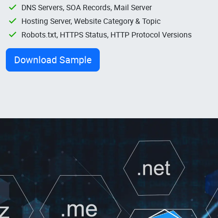
DNS Servers, SOA Records, Mail Server
Hosting Server, Website Category & Topic
Robots.txt, HTTPS Status, HTTP Protocol Versions
Download Sample