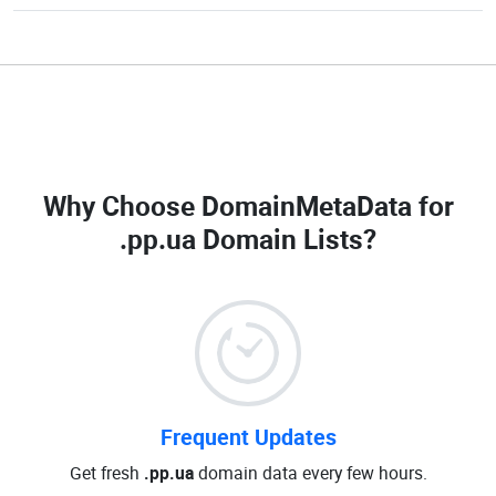
Why Choose DomainMetaData for
.pp.ua Domain Lists
?
Frequent Updates
Get fresh
.pp.ua
domain data every few hours.