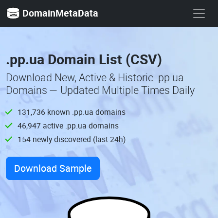
DomainMetaData
.pp.ua Domain List (CSV)
Download New, Active & Historic .pp.ua
Domains — Updated Multiple Times Daily
131,736 known .pp.ua domains
46,947 active .pp.ua domains
154 newly discovered (last 24h)
Download Sample