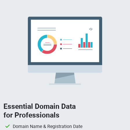
Essential Domain Data
for Professionals
Domain Name & Registration Date