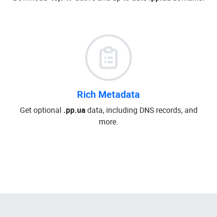
Rich Metadata
Get optional
.pp.ua
data, including DNS records, and
more.