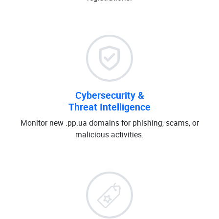
Cybersecurity &
Threat Intelligence
Monitor new .pp.ua domains for phishing, scams, or
malicious activities.