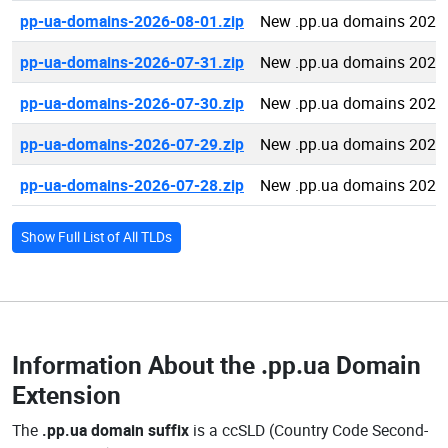
pp-ua-domains-2026-08-01.zip
New .pp.ua domains 2026
pp-ua-domains-2026-07-31.zip
New .pp.ua domains 2026
pp-ua-domains-2026-07-30.zip
New .pp.ua domains 2026
pp-ua-domains-2026-07-29.zip
New .pp.ua domains 2026
pp-ua-domains-2026-07-28.zip
New .pp.ua domains 2026
Show Full List of All TLDs
Information About the
.pp.ua Domain
Extension
The
.pp.ua domain suffix
is a ccSLD (Country Code Second-