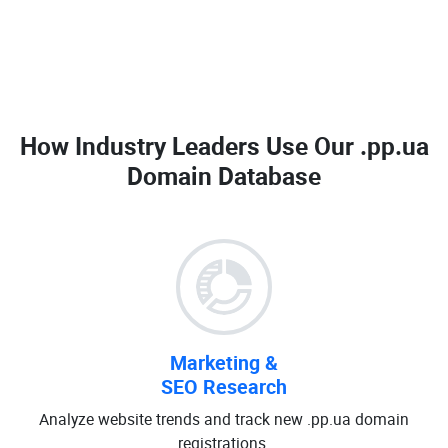
How Industry Leaders Use Our
.pp.ua
Domain Database
Marketing &
SEO Research
Analyze website trends and track new .pp.ua domain
registrations.