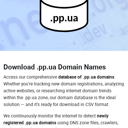
.pp.ua
Download
.pp.ua Domain Names
Access our comprehensive
database of .pp.ua domains
.
Whether you're tracking new domain registrations, analyzing
active websites, or researching internet domain trends
within the .pp.ua zone, our domain database is the ideal
solution — and it's ready for download in CSV format.
We continuously monitor the internet to detect
newly
registered .pp.ua domains
using DNS zone files, crawlers,