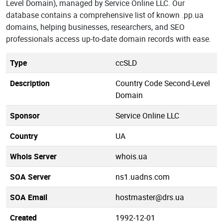
Level Domain), managed by Service Online LLC. Our
database contains a comprehensive list of known .pp.ua
domains, helping businesses, researchers, and SEO
professionals access up-to-date domain records with ease.
Type
ccSLD
Description
Country Code Second-Level
Domain
Sponsor
Service Online LLC
Country
UA
Whois Server
whois.ua
SOA Server
ns1.uadns.com
SOA Email
hostmaster@drs.ua
Created
1992-12-01