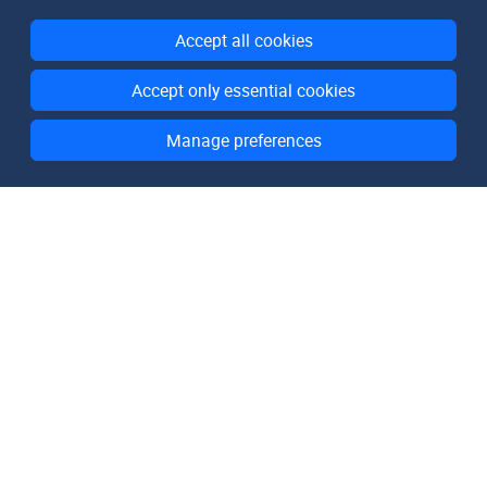
Accept all cookies
Accept only essential cookies
Manage preferences