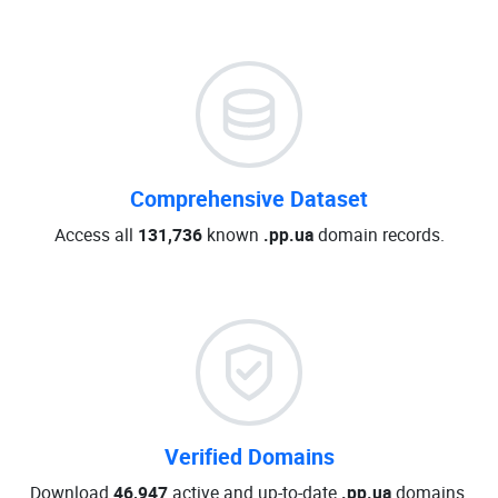
Comprehensive Dataset
Access all
131,736
known
.pp.ua
domain records.
Verified Domains
Download
46,947
active and up-to-date
.pp.ua
domains.