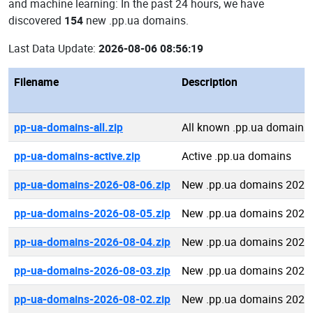
and machine learning: In the past 24 hours, we have
discovered
154
new .pp.ua domains.
Last Data Update:
2026-08-06 08:56:19
Filename
Description
pp-ua-domains-all.zip
All known .pp.ua domains
pp-ua-domains-active.zip
Active .pp.ua domains
pp-ua-domains-2026-08-06.zip
New .pp.ua domains 2026
pp-ua-domains-2026-08-05.zip
New .pp.ua domains 2026
pp-ua-domains-2026-08-04.zip
New .pp.ua domains 2026
pp-ua-domains-2026-08-03.zip
New .pp.ua domains 2026
pp-ua-domains-2026-08-02.zip
New .pp.ua domains 2026