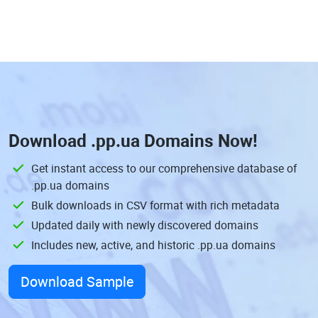
Download
.pp.ua Domains
Now!
Get instant access to our comprehensive database of
.pp.ua domains
Bulk downloads in CSV format with rich metadata
Updated daily with newly discovered domains
Includes new, active, and historic .pp.ua domains
Download Sample