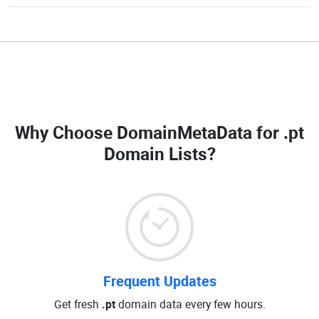
Why Choose DomainMetaData for
.pt
Domain Lists
?
Frequent Updates
Get fresh
.pt
domain data every few hours.