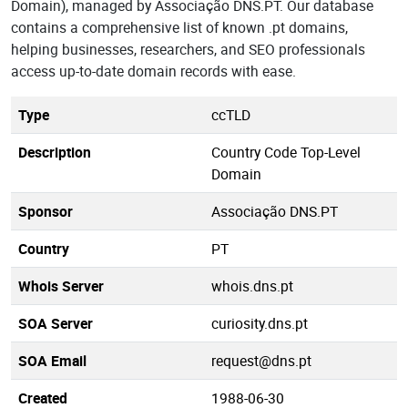
Domain), managed by Associação DNS.PT. Our database
contains a comprehensive list of known .pt domains,
helping businesses, researchers, and SEO professionals
access up-to-date domain records with ease.
Type
ccTLD
Description
Country Code Top-Level
Domain
Sponsor
Associação DNS.PT
Country
PT
Whois Server
whois.dns.pt
SOA Server
curiosity.dns.pt
SOA Email
request@dns.pt
Created
1988-06-30