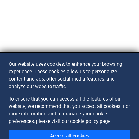
Our website uses cookies, to enhance your browsing
experience. These cookies allow us to personalize
content and ads, offer social media features, and
analyze our website traffic.
To ensure that you can access all the features of our
website, we recommend that you accept all cookies. For
more information and to manage your cookie
preferences, please visit our
cookie policy page
.
Accept all cookies