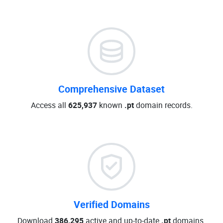
Comprehensive Dataset
Access all
625,937
known
.pt
domain records.
Verified Domains
Download
386,295
active and up-to-date
.pt
domains.