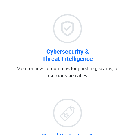
Cybersecurity &
Threat Intelligence
Monitor new .pt domains for phishing, scams, or
malicious activities.