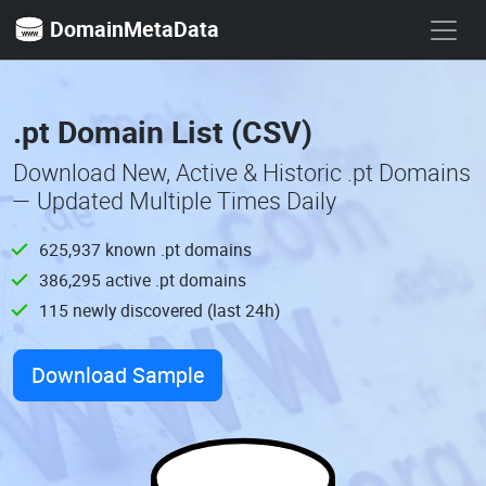
DomainMetaData
.pt Domain List (CSV)
Download New, Active & Historic .pt Domains
— Updated Multiple Times Daily
625,937 known .pt domains
386,295 active .pt domains
115 newly discovered (last 24h)
Download Sample