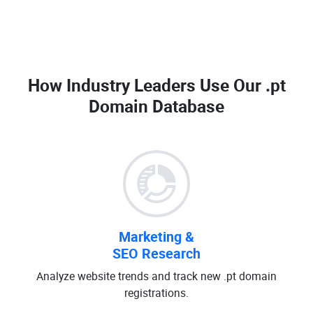
How Industry Leaders Use Our
.pt
Domain Database
Marketing &
SEO Research
Analyze website trends and track new .pt domain
registrations.