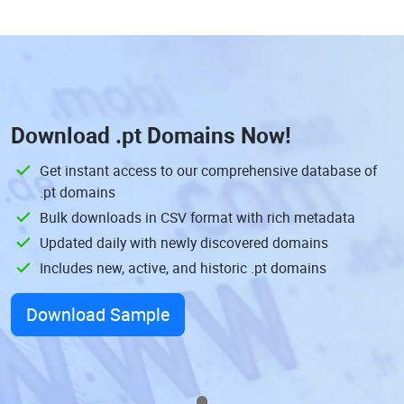
Download
.pt Domains
Now!
Get instant access to our comprehensive database of
.pt domains
Bulk downloads in CSV format with rich metadata
Updated daily with newly discovered domains
Includes new, active, and historic .pt domains
Download Sample