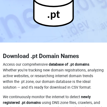
.pt
Download
.pt Domain Names
Access our comprehensive
database of .pt domains
.
Whether you're tracking new domain registrations, analyzing
active websites, or researching internet domain trends
within the .pt zone, our domain database is the ideal
solution — and it's ready for download in CSV format.
We continuously monitor the internet to detect
newly
registered .pt domains
using DNS zone files, crawlers, and