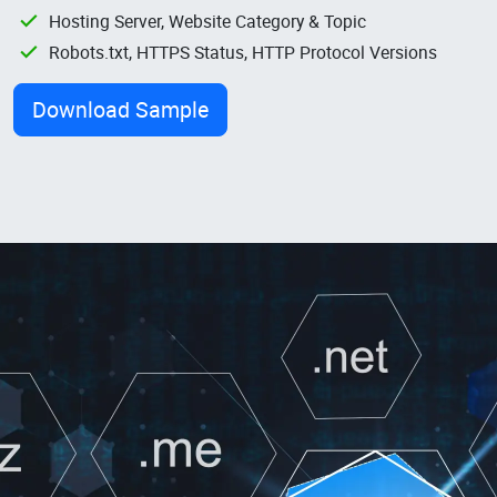
Hosting Server, Website Category & Topic
Robots.txt, HTTPS Status, HTTP Protocol Versions
Download Sample