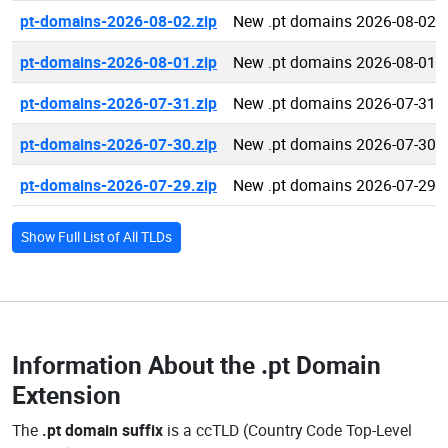
pt-domains-2026-08-02.zip
New .pt domains 2026-08-02
pt-domains-2026-08-01.zip
New .pt domains 2026-08-01
pt-domains-2026-07-31.zip
New .pt domains 2026-07-31
pt-domains-2026-07-30.zip
New .pt domains 2026-07-30
pt-domains-2026-07-29.zip
New .pt domains 2026-07-29
Show Full List of All TLDs
Information About the
.pt Domain
Extension
The
.pt domain suffix
is a ccTLD (Country Code Top-Level