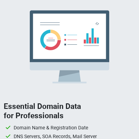
Essential Domain Data
for Professionals
Domain Name & Registration Date
DNS Servers, SOA Records, Mail Server