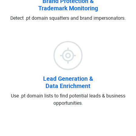
Brand Protection &
Trademark Monitoring
Detect .pt domain squatters and brand impersonators.
Lead Generation &
Data Enrichment
Use .pt domain lists to find potential leads & business
opportunities.