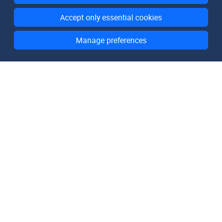
Accept only essential cookies
Manage preferences