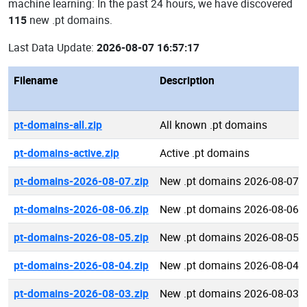
machine learning: In the past 24 hours, we have discovered
115
new .pt domains.
Last Data Update:
2026-08-07 16:57:17
Filename
Description
pt-domains-all.zip
All known .pt domains
pt-domains-active.zip
Active .pt domains
pt-domains-2026-08-07.zip
New .pt domains 2026-08-07
pt-domains-2026-08-06.zip
New .pt domains 2026-08-06
pt-domains-2026-08-05.zip
New .pt domains 2026-08-05
pt-domains-2026-08-04.zip
New .pt domains 2026-08-04
pt-domains-2026-08-03.zip
New .pt domains 2026-08-03