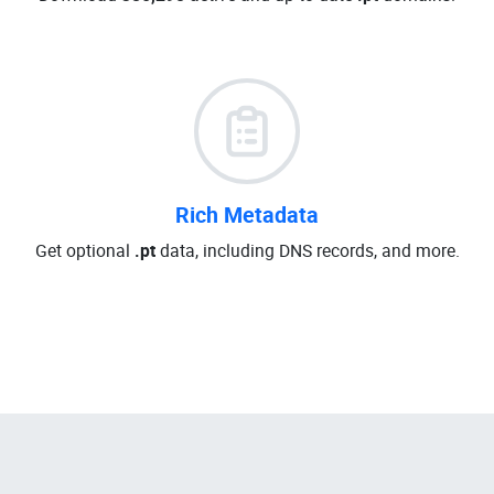
Rich Metadata
Get optional
.pt
data, including DNS records, and more.